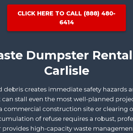
CLICK HERE TO CALL (888) 480-
6414
aste Dumpster Rental 
Carlisle
ebris creates immediate safety hazards an
t can stall even the most well-planned proje
 commercial construction site or clearing ou
cumulation of refuse requires a robust, profe
 provides high-capacity waste management 