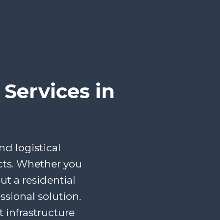
Services in
d logistical
cts. Whether you
t a residential
ssional solution.
infrastructure