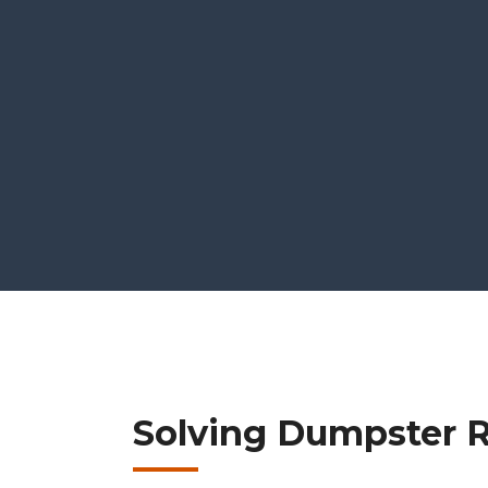
Solving Dumpster Re