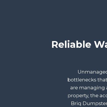
Reliable W
Unmanaged d
bottlenecks tha
are managing a
property, the ac
Briq Dumpster