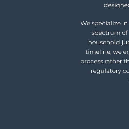
designed
We specialize in 
spectrum of 
household junk
timeline, we 
process rather t
regulatory c