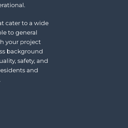
rational.
at cater to a wide
le to general
th your project
ess background
lity, safety, and
residents and
.