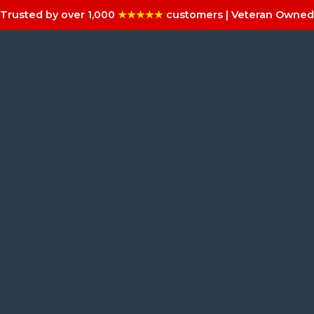
Trusted by over 1,000
★★★★★
customers | Veteran Owned