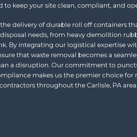
 to keep your site clean, compliant, and ope
the delivery of durable roll off containers th
disposal needs, from heavy demolition rubb
. By integrating our logistical expertise wi
ensure that waste removal becomes a seaml
han a disruption. Our commitment to punctua
ompliance makes us the premier choice for 
contractors throughout the Carlisle, PA area