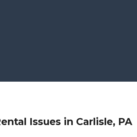
ntal Issues in Carlisle, PA