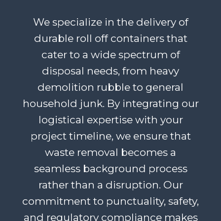
We specialize in the delivery of
durable roll off containers that
cater to a wide spectrum of
disposal needs, from heavy
demolition rubble to general
household junk. By integrating our
logistical expertise with your
project timeline, we ensure that
waste removal becomes a
seamless background process
rather than a disruption. Our
commitment to punctuality, safety,
and regulatory compliance makes