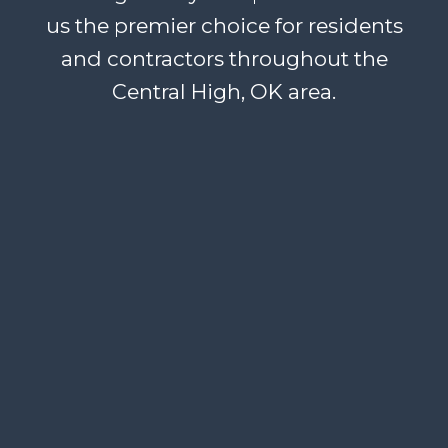
us the premier choice for residents
and contractors throughout the
Central High, OK area.