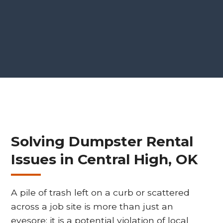
Solving Dumpster Rental
Issues in Central High, OK
A pile of trash left on a curb or scattered
across a job site is more than just an
eyesore; it is a potential violation of local