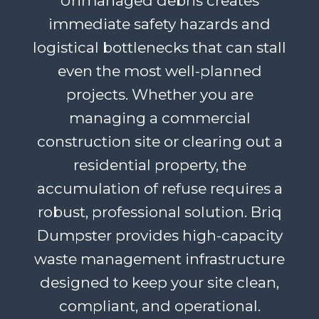
Unmanaged debris creates
immediate safety hazards and
logistical bottlenecks that can stall
even the most well-planned
projects. Whether you are
managing a commercial
construction site or clearing out a
residential property, the
accumulation of refuse requires a
robust, professional solution. Briq
Dumpster provides high-capacity
waste management infrastructure
designed to keep your site clean,
compliant, and operational.