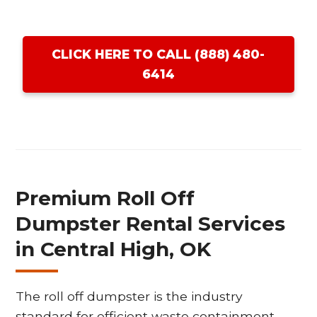
CLICK HERE TO CALL (888) 480-
6414
Premium Roll Off
Dumpster Rental Services
in Central High, OK
The roll off dumpster is the industry
standard for efficient waste containment,