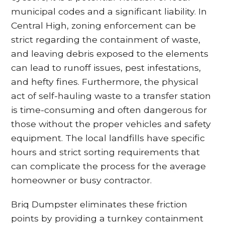
municipal codes and a significant liability. In
Central High, zoning enforcement can be
strict regarding the containment of waste,
and leaving debris exposed to the elements
can lead to runoff issues, pest infestations,
and hefty fines. Furthermore, the physical
act of self-hauling waste to a transfer station
is time-consuming and often dangerous for
those without the proper vehicles and safety
equipment. The local landfills have specific
hours and strict sorting requirements that
can complicate the process for the average
homeowner or busy contractor.
Briq Dumpster eliminates these friction
points by providing a turnkey containment