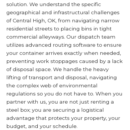
solution. We understand the specific
geographical and infrastructural challenges
of Central High, OK, from navigating narrow
residential streets to placing bins in tight
commercial alleyways. Our dispatch team
utilizes advanced routing software to ensure
your container arrives exactly when needed,
preventing work stoppages caused by a lack
of disposal space. We handle the heavy
lifting of transport and disposal, navigating
the complex web of environmental
regulations so you do not have to. When you
partner with us, you are not just renting a
steel box; you are securing a logistical
advantage that protects your property, your
budget, and your schedule.