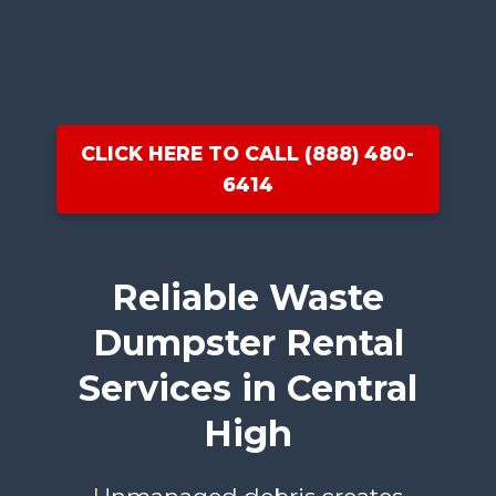
CLICK HERE TO CALL (888) 480-
6414
Reliable Waste
Dumpster Rental
Services in Central
High