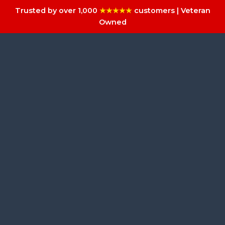
Trusted by over 1,000
★★★★★
customers | Veteran
Owned