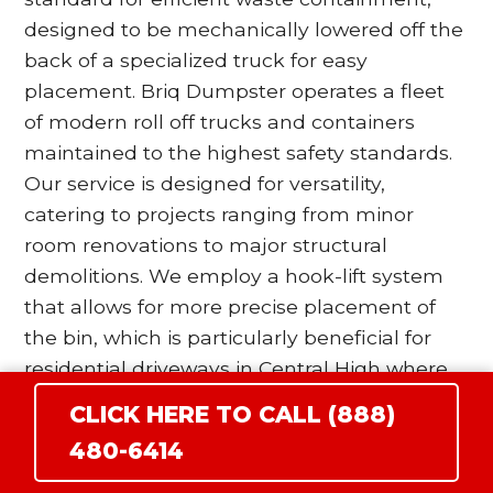
designed to be mechanically lowered off the
back of a specialized truck for easy
placement. Briq Dumpster operates a fleet
of modern roll off trucks and containers
maintained to the highest safety standards.
Our service is designed for versatility,
catering to projects ranging from minor
room renovations to major structural
demolitions. We employ a hook-lift system
that allows for more precise placement of
the bin, which is particularly beneficial for
residential driveways in Central High where
space is at a premium. Our drivers are
CLICK HERE TO CALL (888)
trained to utilize wood blocking and surface
480-6414
protection protocols to ensure that the
heavy steel wheels of the dumpster do not