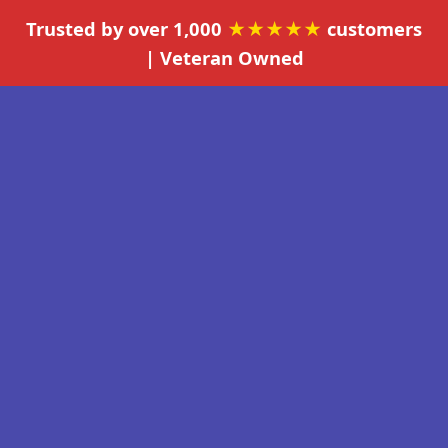
Trusted by over 1,000
★★★★★
customers
| Veteran Owned