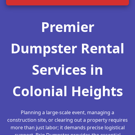
Premier
Dumpster Rental
Services in
Colonial Heights
Planning a large-scale event, managing a
construction site, or clearing out a property requires
more than just labor; it demands precise logistical
support. Briq Dumpster provides the essential