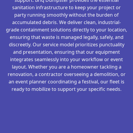
sanitation infrastructure to keep your project or
party running smoothly without the burden of
accumulated debris. We deliver clean, industrial-
grade containment solutions directly to your location,
ensuring that waste is managed legally, safely, and
discreetly. Our service model prioritizes punctuality
and presentation, ensuring that our equipment
integrates seamlessly into your workflow or event
layout. Whether you are a homeowner tackling a
renovation, a contractor overseeing a demolition, or
an event planner coordinating a festival, our fleet is
ready to mobilize to support your specific needs.