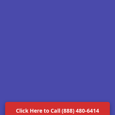
Click Here to Call (888) 480-6414