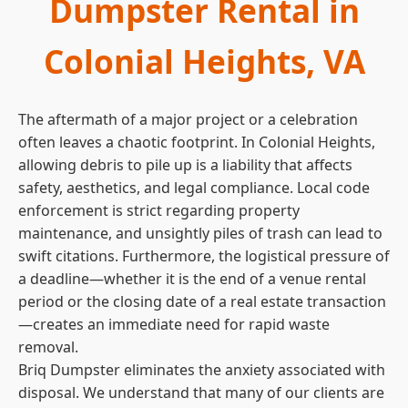
Dumpster Rental in
Colonial Heights, VA
The aftermath of a major project or a celebration
often leaves a chaotic footprint. In Colonial Heights,
allowing debris to pile up is a liability that affects
safety, aesthetics, and legal compliance. Local code
enforcement is strict regarding property
maintenance, and unsightly piles of trash can lead to
swift citations. Furthermore, the logistical pressure of
a deadline—whether it is the end of a venue rental
period or the closing date of a real estate transaction
—creates an immediate need for rapid waste
removal.
Briq Dumpster eliminates the anxiety associated with
disposal. We understand that many of our clients are