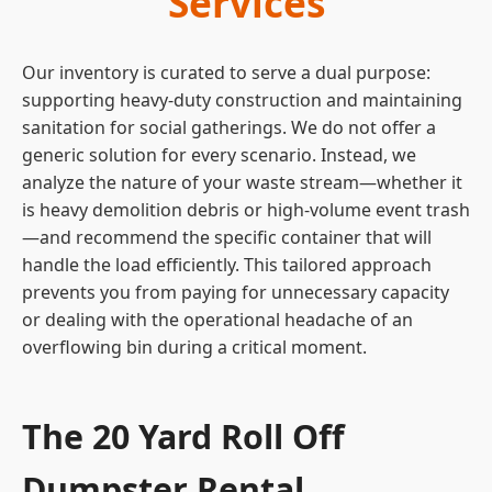
Services
Our inventory is curated to serve a dual purpose:
supporting heavy-duty construction and maintaining
sanitation for social gatherings. We do not offer a
generic solution for every scenario. Instead, we
analyze the nature of your waste stream—whether it
is heavy demolition debris or high-volume event trash
—and recommend the specific container that will
handle the load efficiently. This tailored approach
prevents you from paying for unnecessary capacity
or dealing with the operational headache of an
overflowing bin during a critical moment.
The 20 Yard Roll Off
Dumpster Rental