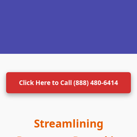
Click Here to Call (888) 480-6414
Streamlining