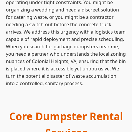
operating under tight constraints. You might be
organizing a wedding and need a discreet solution
for catering waste, or you might be a contractor
needing a switch-out before the concrete truck
arrives. We address this urgency with a logistics team
capable of rapid deployment and precise scheduling.
When you search for garbage dumpsters near me,
you need a partner who understands the local zoning
nuances of Colonial Heights, VA, ensuring that the bin
is placed where it is accessible yet unobtrusive. We
turn the potential disaster of waste accumulation
into a controlled, sanitary process.
Core Dumpster Rental