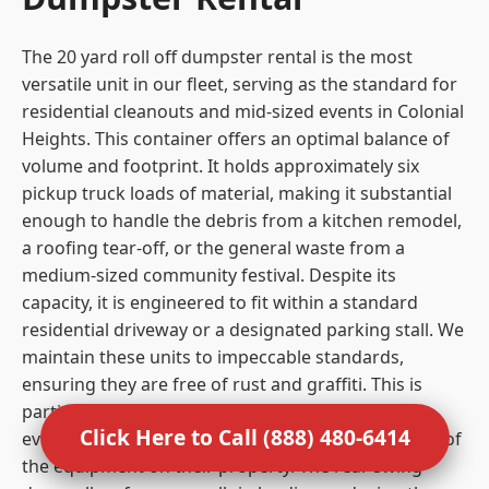
The 20 yard roll off dumpster rental is the most
versatile unit in our fleet, serving as the standard for
residential cleanouts and mid-sized events in Colonial
Heights. This container offers an optimal balance of
volume and footprint. It holds approximately six
pickup truck loads of material, making it substantial
enough to handle the debris from a kitchen remodel,
a roofing tear-off, or the general waste from a
medium-sized community festival. Despite its
capacity, it is engineered to fit within a standard
residential driveway or a designated parking stall. We
maintain these units to impeccable standards,
ensuring they are free of rust and graffiti. This is
particularly important for residential clients and
Click Here to Call (888) 480-6414
event organizers who care about the visual impact of
the equipment on their property. The rear swing