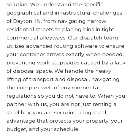
solution. We understand the specific
geographical and infrastructural challenges
of Dayton, IN, from navigating narrow
residential streets to placing bins in tight
commercial alleyways. Our dispatch team
utilizes advanced routing software to ensure
your container arrives exactly when needed,
preventing work stoppages caused by a lack
of disposal space. We handle the heavy
lifting of transport and disposal, navigating
the complex web of environmental
regulations so you do not have to. When you
partner with us, you are not just renting a
steel box; you are securing a logistical
advantage that protects your property, your
budget, and your schedule.