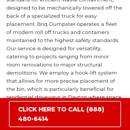
designed to be mechanically lowered off the
back of a specialized truck for easy
placement. Briq Dumpster operates a fleet
of modern roll off trucks and containers
maintained to the highest safety standards.
Our service is designed for versatility,
catering to projects ranging from minor
room renovations to major structural
demolitions. We employ a hook-lift system
that allows for more precise placement of
the bin, which is particularly beneficial for
residential driveways in Dayton where space
is at a premium. Our drivers are trained to
CLICK HERE TO CALL (888)
utilize wood blocking and surface protection
480-6414
protocols to ensure that the heavy steel
wheels of the dumpster do not damage your