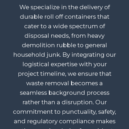
We specialize in the delivery of
durable roll off containers that
cater to a wide spectrum of
disposal needs, from heavy
demolition rubble to general
household junk. By integrating our
logistical expertise with your
project timeline, we ensure that
waste removal becomes a
seamless background process
rather than a disruption. Our
commitment to punctuality, safety,
and regulatory compliance makes