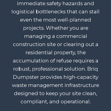
immediate safety hazards and
logistical bottlenecks that can stall
even the most well-planned
projects. Whether you are
managing a commercial
construction site or clearing out a
residential property, the
accumulation of refuse requires a
robust, professional solution. Briq
Dumpster provides high-capacity
waste management infrastructure
designed to keep your site clean,
compliant, and operational.