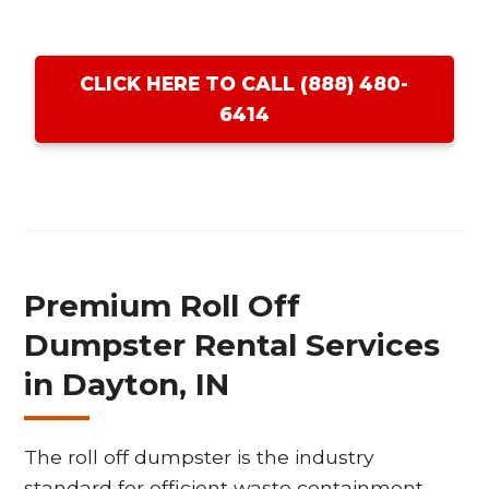
CLICK HERE TO CALL (888) 480-
6414
Premium Roll Off
Dumpster Rental Services
in Dayton, IN
The roll off dumpster is the industry
standard for efficient waste containment,