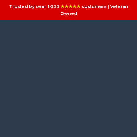
Trusted by over 1,000
★★★★★
customers | Veteran
Owned