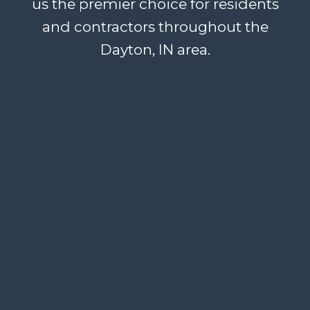
us the premier choice for residents
and contractors throughout the
Dayton, IN area.