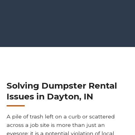
Solving Dumpster Rental
Issues in Dayton, IN
A pile of trash left on a curb or scattered
across a job site is more than just an
eyesore; it is a potential violation of local