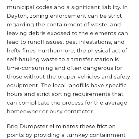
municipal codes and a significant liability. In
Dayton, zoning enforcement can be strict
regarding the containment of waste, and
leaving debris exposed to the elements can
lead to runoff issues, pest infestations, and
hefty fines. Furthermore, the physical act of
self-hauling waste to a transfer station is
time-consuming and often dangerous for
those without the proper vehicles and safety
equipment. The local landfills have specific
hours and strict sorting requirements that
can complicate the process for the average
homeowner or busy contractor.
Briq Dumpster eliminates these friction
points by providing a turnkey containment