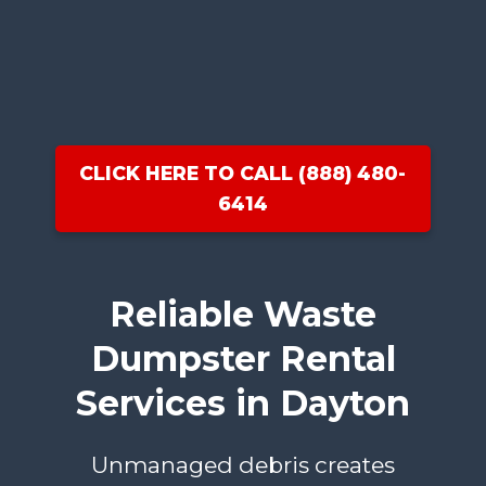
CLICK HERE TO CALL (888) 480-
6414
Reliable Waste
Dumpster Rental
Services in Dayton
Unmanaged debris creates