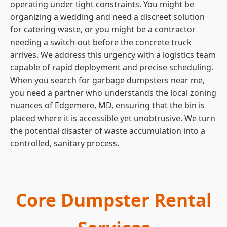
operating under tight constraints. You might be
organizing a wedding and need a discreet solution
for catering waste, or you might be a contractor
needing a switch-out before the concrete truck
arrives. We address this urgency with a logistics team
capable of rapid deployment and precise scheduling.
When you search for garbage dumpsters near me,
you need a partner who understands the local zoning
nuances of Edgemere, MD, ensuring that the bin is
placed where it is accessible yet unobtrusive. We turn
the potential disaster of waste accumulation into a
controlled, sanitary process.
Core Dumpster Rental