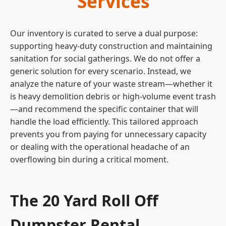
Services
Our inventory is curated to serve a dual purpose:
supporting heavy-duty construction and maintaining
sanitation for social gatherings. We do not offer a
generic solution for every scenario. Instead, we
analyze the nature of your waste stream—whether it
is heavy demolition debris or high-volume event trash
—and recommend the specific container that will
handle the load efficiently. This tailored approach
prevents you from paying for unnecessary capacity
or dealing with the operational headache of an
overflowing bin during a critical moment.
The 20 Yard Roll Off
Dumpster Rental