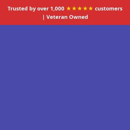
Trusted by over 1,000
★★★★★
customers
| Veteran Owned