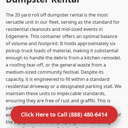
The 20 yard roll off dumpster rental is the most
versatile unit in our fleet, serving as the standard for
residential cleanouts and mid-sized events in
Edgemere. This container offers an optimal balance
of volume and footprint. It holds approximately six
pickup truck loads of material, making it substantial
enough to handle the debris from a kitchen remodel,
a roofing tear-off, or the general waste from a
medium-sized community festival. Despite its
capacity, it is engineered to fit within a standard
residential driveway or a designated parking stall. We
maintain these units to impeccable standards,
ensuring they are free of rust and graffiti. This is
particularly important for residential clients and
Click Here to Call (888) 480-6414
event organizers who care about the visual impact of
the equipment on their property. The rear swing