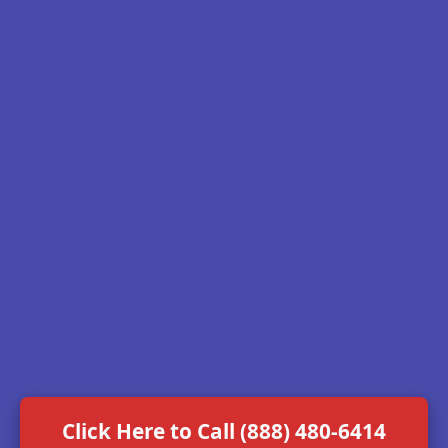
Click Here to Call (888) 480-6414