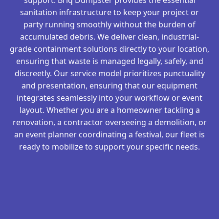
sanitation infrastructure to keep your project or
party running smoothly without the burden of
accumulated debris. We deliver clean, industrial-
grade containment solutions directly to your location,
ensuring that waste is managed legally, safely, and
discreetly. Our service model prioritizes punctuality
and presentation, ensuring that our equipment
integrates seamlessly into your workflow or event
layout. Whether you are a homeowner tackling a
renovation, a contractor overseeing a demolition, or
an event planner coordinating a festival, our fleet is
ready to mobilize to support your specific needs.