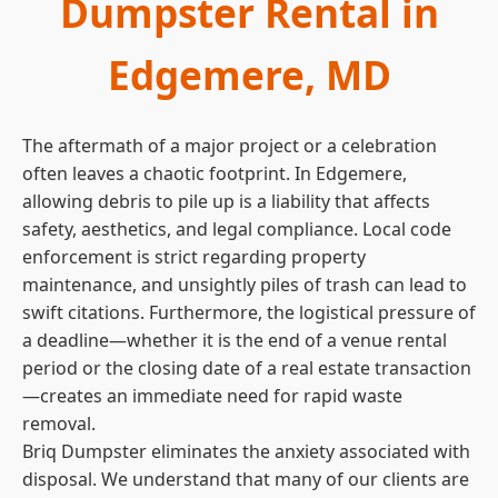
Dumpster Rental in
Edgemere, MD
The aftermath of a major project or a celebration
often leaves a chaotic footprint. In Edgemere,
allowing debris to pile up is a liability that affects
safety, aesthetics, and legal compliance. Local code
enforcement is strict regarding property
maintenance, and unsightly piles of trash can lead to
swift citations. Furthermore, the logistical pressure of
a deadline—whether it is the end of a venue rental
period or the closing date of a real estate transaction
—creates an immediate need for rapid waste
removal.
Briq Dumpster eliminates the anxiety associated with
disposal. We understand that many of our clients are