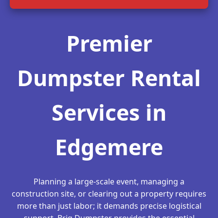
Premier
Dumpster Rental
Services in
Edgemere
Planning a large-scale event, managing a
construction site, or clearing out a property requires
more than just labor; it demands precise logistical
support. Briq Dumpster provides the essential