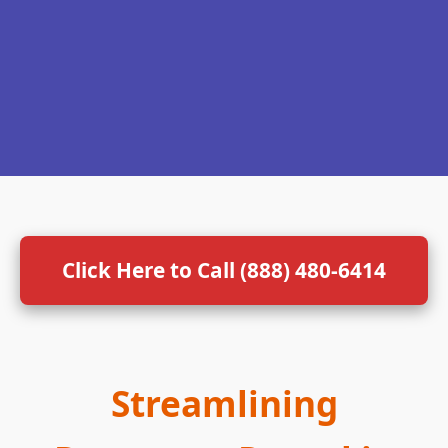
Click Here to Call (888) 480-6414
Streamlining