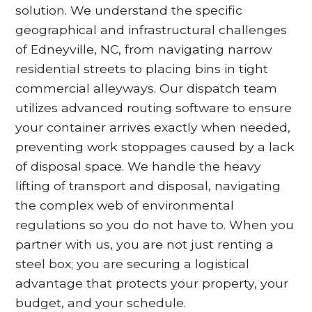
solution. We understand the specific
geographical and infrastructural challenges
of Edneyville, NC, from navigating narrow
residential streets to placing bins in tight
commercial alleyways. Our dispatch team
utilizes advanced routing software to ensure
your container arrives exactly when needed,
preventing work stoppages caused by a lack
of disposal space. We handle the heavy
lifting of transport and disposal, navigating
the complex web of environmental
regulations so you do not have to. When you
partner with us, you are not just renting a
steel box; you are securing a logistical
advantage that protects your property, your
budget, and your schedule.