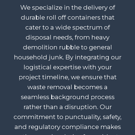
We specialize in the delivery of
durable roll off containers that
cater to a wide spectrum of
disposal needs, from heavy
demolition rubble to general
household junk. By integrating our
logistical expertise with your
project timeline, we ensure that
waste removal becomes a
seamless background process
rather than a disruption. Our
commitment to punctuality, safety,
and regulatory compliance makes