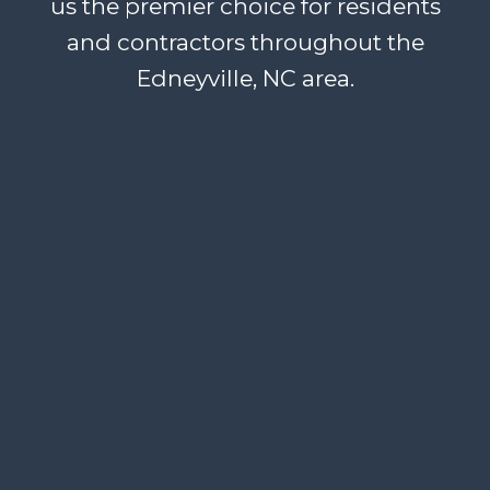
us the premier choice for residents
and contractors throughout the
Edneyville, NC area.