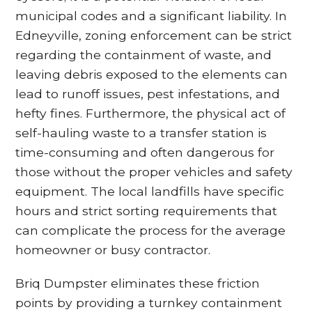
municipal codes and a significant liability. In
Edneyville, zoning enforcement can be strict
regarding the containment of waste, and
leaving debris exposed to the elements can
lead to runoff issues, pest infestations, and
hefty fines. Furthermore, the physical act of
self-hauling waste to a transfer station is
time-consuming and often dangerous for
those without the proper vehicles and safety
equipment. The local landfills have specific
hours and strict sorting requirements that
can complicate the process for the average
homeowner or busy contractor.
Briq Dumpster eliminates these friction
points by providing a turnkey containment