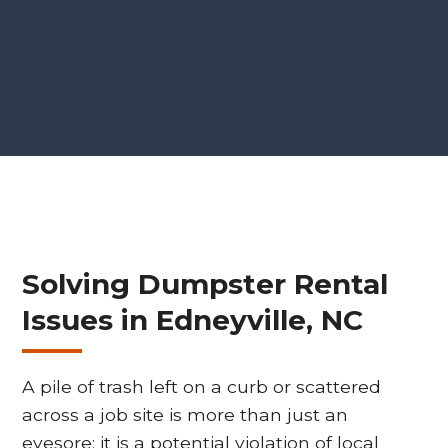
Solving Dumpster Rental
Issues in Edneyville, NC
A pile of trash left on a curb or scattered
across a job site is more than just an
eyesore; it is a potential violation of local