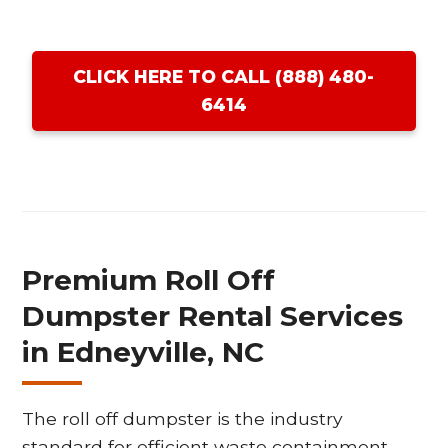
CLICK HERE TO CALL (888) 480-
6414
Premium Roll Off
Dumpster Rental Services
in Edneyville, NC
The roll off dumpster is the industry
standard for efficient waste containment,