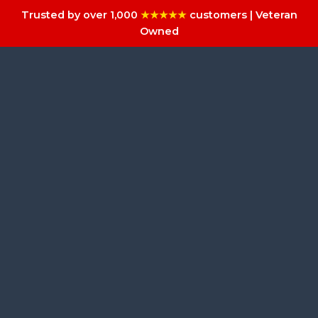
Trusted by over 1,000
★★★★★
customers | Veteran
Owned