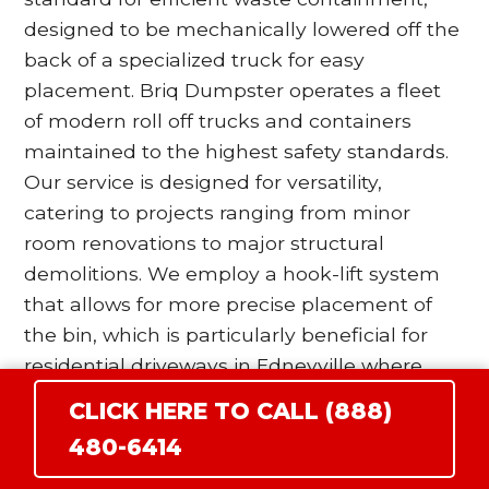
designed to be mechanically lowered off the
back of a specialized truck for easy
placement. Briq Dumpster operates a fleet
of modern roll off trucks and containers
maintained to the highest safety standards.
Our service is designed for versatility,
catering to projects ranging from minor
room renovations to major structural
demolitions. We employ a hook-lift system
that allows for more precise placement of
the bin, which is particularly beneficial for
residential driveways in Edneyville where
space is at a premium. Our drivers are
CLICK HERE TO CALL (888)
trained to utilize wood blocking and surface
480-6414
protection protocols to ensure that the
heavy steel wheels of the dumpster do not