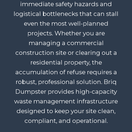
immediate safety hazards and
logistical bottlenecks that can stall
even the most well-planned
projects. Whether you are
managing a commercial
construction site or clearing out a
residential property, the
accumulation of refuse requires a
robust, professional solution. Briq
Dumpster provides high-capacity
waste management infrastructure
designed to keep your site clean,
compliant, and operational.