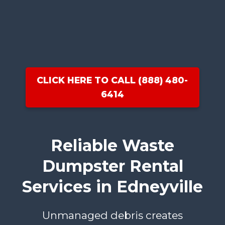
CLICK HERE TO CALL (888) 480-
6414
Reliable Waste
Dumpster Rental
Services in Edneyville
Unmanaged debris creates