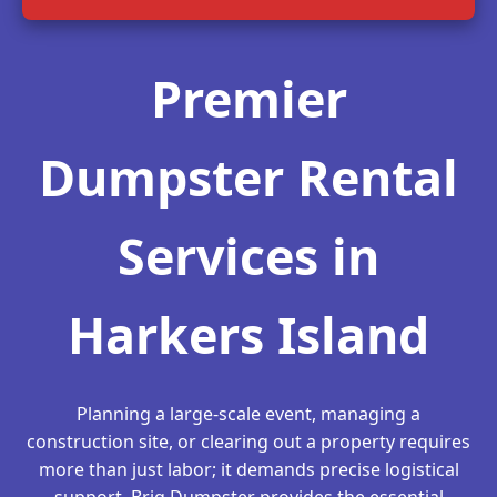
Premier
Dumpster Rental
Services in
Harkers Island
Planning a large-scale event, managing a
construction site, or clearing out a property requires
more than just labor; it demands precise logistical
support. Briq Dumpster provides the essential