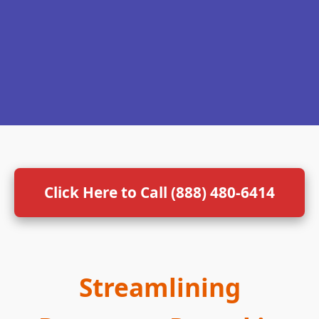
Click Here to Call (888) 480-6414
Streamlining