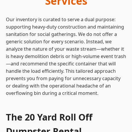
Services
Our inventory is curated to serve a dual purpose:
supporting heavy-duty construction and maintaining
sanitation for social gatherings. We do not offer a
generic solution for every scenario. Instead, we
analyze the nature of your waste stream—whether it
is heavy demolition debris or high-volume event trash
—and recommend the specific container that will
handle the load efficiently. This tailored approach
prevents you from paying for unnecessary capacity
or dealing with the operational headache of an
overflowing bin during a critical moment.
The 20 Yard Roll Off
Dumpster Rental