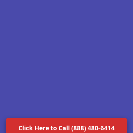
Click Here to Call (888) 480-6414