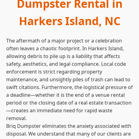
Dumpster Rental in
Harkers Island, NC
The aftermath of a major project or a celebration
often leaves a chaotic footprint. In Harkers Island,
allowing debris to pile up is a liability that affects
safety, aesthetics, and legal compliance. Local code
enforcement is strict regarding property
maintenance, and unsightly piles of trash can lead to
swift citations. Furthermore, the logistical pressure of
a deadline—whether it is the end of a venue rental
period or the closing date of a real estate transaction
—creates an immediate need for rapid waste
removal.
Briq Dumpster eliminates the anxiety associated with
disposal. We understand that many of our clients are