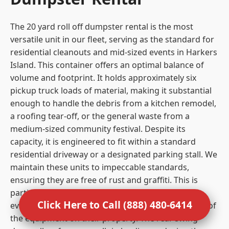
The 20 yard roll off dumpster rental is the most
versatile unit in our fleet, serving as the standard for
residential cleanouts and mid-sized events in Harkers
Island. This container offers an optimal balance of
volume and footprint. It holds approximately six
pickup truck loads of material, making it substantial
enough to handle the debris from a kitchen remodel,
a roofing tear-off, or the general waste from a
medium-sized community festival. Despite its
capacity, it is engineered to fit within a standard
residential driveway or a designated parking stall. We
maintain these units to impeccable standards,
ensuring they are free of rust and graffiti. This is
particularly important for residential clients and
Click Here to Call (888) 480-6414
event organizers who care about the visual impact of
the equipment on their property. The rear swing