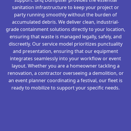
sanitation infrastructure to keep your project or
party running smoothly without the burden of
accumulated debris. We deliver clean, industrial-
grade containment solutions directly to your location,
ensuring that waste is managed legally, safely, and
discreetly. Our service model prioritizes punctuality
and presentation, ensuring that our equipment
integrates seamlessly into your workflow or event
layout. Whether you are a homeowner tackling a
renovation, a contractor overseeing a demolition, or
an event planner coordinating a festival, our fleet is
ready to mobilize to support your specific needs.