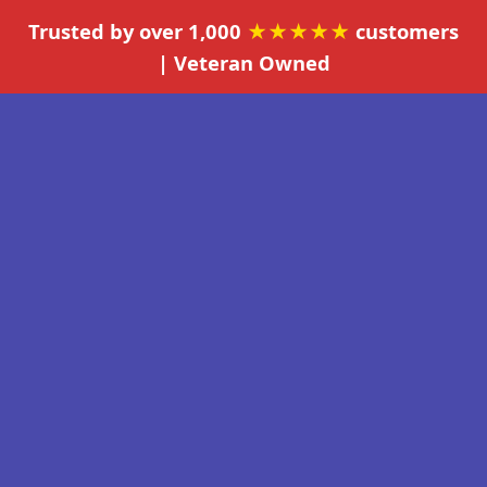
Trusted by over 1,000
★★★★★
customers
| Veteran Owned