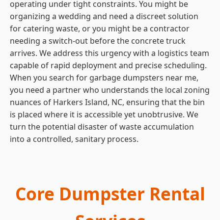
operating under tight constraints. You might be
organizing a wedding and need a discreet solution
for catering waste, or you might be a contractor
needing a switch-out before the concrete truck
arrives. We address this urgency with a logistics team
capable of rapid deployment and precise scheduling.
When you search for garbage dumpsters near me,
you need a partner who understands the local zoning
nuances of Harkers Island, NC, ensuring that the bin
is placed where it is accessible yet unobtrusive. We
turn the potential disaster of waste accumulation
into a controlled, sanitary process.
Core Dumpster Rental