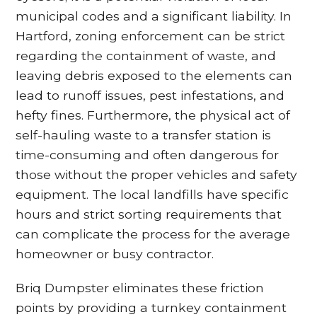
municipal codes and a significant liability. In
Hartford, zoning enforcement can be strict
regarding the containment of waste, and
leaving debris exposed to the elements can
lead to runoff issues, pest infestations, and
hefty fines. Furthermore, the physical act of
self-hauling waste to a transfer station is
time-consuming and often dangerous for
those without the proper vehicles and safety
equipment. The local landfills have specific
hours and strict sorting requirements that
can complicate the process for the average
homeowner or busy contractor.
Briq Dumpster eliminates these friction
points by providing a turnkey containment