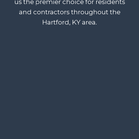
us the premier choice for residents
and contractors throughout the
Hartford, KY area.