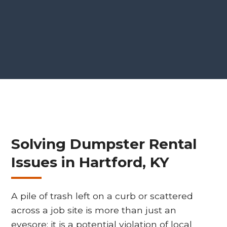
Solving Dumpster Rental
Issues in Hartford, KY
A pile of trash left on a curb or scattered
across a job site is more than just an
eyesore; it is a potential violation of local