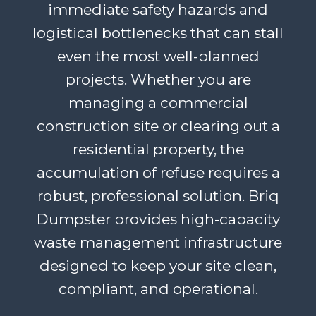
immediate safety hazards and
logistical bottlenecks that can stall
even the most well-planned
projects. Whether you are
managing a commercial
construction site or clearing out a
residential property, the
accumulation of refuse requires a
robust, professional solution. Briq
Dumpster provides high-capacity
waste management infrastructure
designed to keep your site clean,
compliant, and operational.