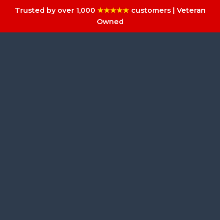
Trusted by over 1,000
★★★★★
customers | Veteran
Owned