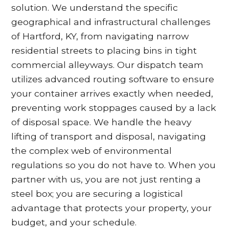
solution. We understand the specific
geographical and infrastructural challenges
of Hartford, KY, from navigating narrow
residential streets to placing bins in tight
commercial alleyways. Our dispatch team
utilizes advanced routing software to ensure
your container arrives exactly when needed,
preventing work stoppages caused by a lack
of disposal space. We handle the heavy
lifting of transport and disposal, navigating
the complex web of environmental
regulations so you do not have to. When you
partner with us, you are not just renting a
steel box; you are securing a logistical
advantage that protects your property, your
budget, and your schedule.