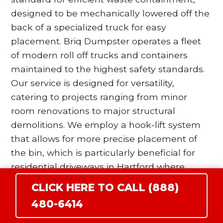
designed to be mechanically lowered off the
back of a specialized truck for easy
placement. Briq Dumpster operates a fleet
of modern roll off trucks and containers
maintained to the highest safety standards.
Our service is designed for versatility,
catering to projects ranging from minor
room renovations to major structural
demolitions. We employ a hook-lift system
that allows for more precise placement of
the bin, which is particularly beneficial for
residential driveways in Hartford where
space is at a premium. Our drivers are
CLICK HERE TO CALL (888)
trained to utilize wood blocking and surface
480-6414
protection protocols to ensure that the
heavy steel wheels of the dumpster do not