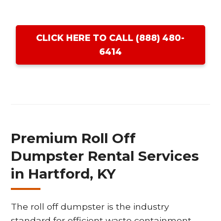
CLICK HERE TO CALL (888) 480-
6414
Premium Roll Off
Dumpster Rental Services
in Hartford, KY
The roll off dumpster is the industry
standard for efficient waste containment,