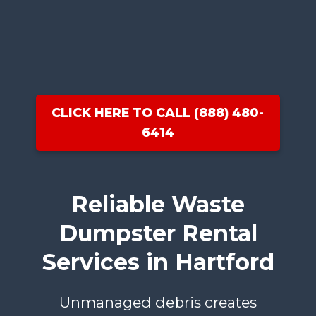
CLICK HERE TO CALL (888) 480-
6414
Reliable Waste
Dumpster Rental
Services in Hartford
Unmanaged debris creates