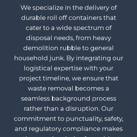
We specialize in the delivery of
durable roll off containers that
cater to a wide spectrum of
disposal needs, from heavy
demolition rubble to general
household junk. By integrating our
logistical expertise with your
project timeline, we ensure that
waste removal becomes a
seamless background process
rather than a disruption. Our
commitment to punctuality, safety,
and regulatory compliance makes