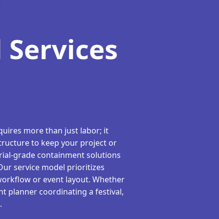
 Services
uires more than just labor; it
tructure to keep your project or
rial-grade containment solutions
 Our service model prioritizes
workflow or event layout. Whether
t planner coordinating a festival,
.