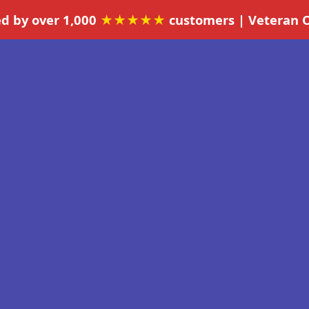
ed by over 1,000
★★★★★
customers | Veteran