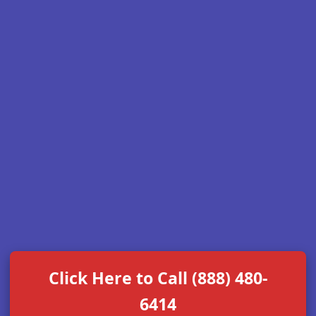
Click Here to Call (888) 480-
6414