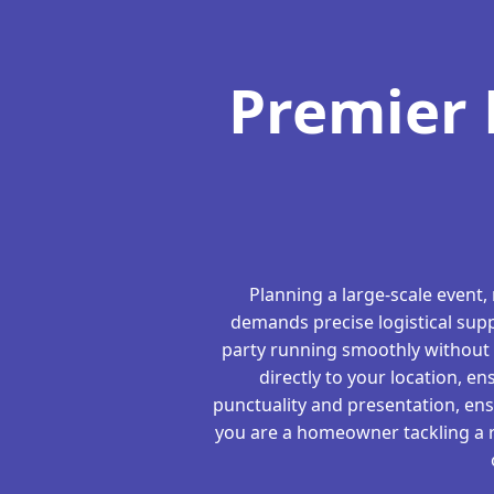
Premier 
Planning a large-scale event,
demands precise logistical supp
party running smoothly without 
directly to your location, en
punctuality and presentation, en
you are a homeowner tackling a re