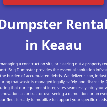
Dumpster Rental
in Keaau
 managing a construction site, or clearing out a property req
ort. Briq Dumpster provides the essential sanitation infras
the burden of accumulated debris. We deliver clean, indust
suring that waste is managed legally, safely, and discreetly.
suring that our equipment integrates seamlessly into your 
novation, a contractor overseeing a demolition, or an even
our fleet is ready to mobilize to support your specific needs