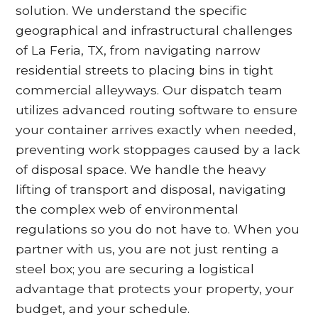
solution. We understand the specific
geographical and infrastructural challenges
of La Feria, TX, from navigating narrow
residential streets to placing bins in tight
commercial alleyways. Our dispatch team
utilizes advanced routing software to ensure
your container arrives exactly when needed,
preventing work stoppages caused by a lack
of disposal space. We handle the heavy
lifting of transport and disposal, navigating
the complex web of environmental
regulations so you do not have to. When you
partner with us, you are not just renting a
steel box; you are securing a logistical
advantage that protects your property, your
budget, and your schedule.