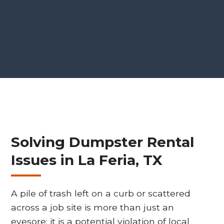
Solving Dumpster Rental
Issues in La Feria, TX
A pile of trash left on a curb or scattered
across a job site is more than just an
eyesore; it is a potential violation of local