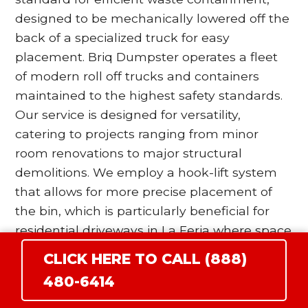
designed to be mechanically lowered off the
back of a specialized truck for easy
placement. Briq Dumpster operates a fleet
of modern roll off trucks and containers
maintained to the highest safety standards.
Our service is designed for versatility,
catering to projects ranging from minor
room renovations to major structural
demolitions. We employ a hook-lift system
that allows for more precise placement of
the bin, which is particularly beneficial for
residential driveways in La Feria where space
is at a premium. Our drivers are trained to
CLICK HERE TO CALL (888)
utilize wood blocking and surface protection
480-6414
protocols to ensure that the heavy steel
wheels of the dumpster do not damage your