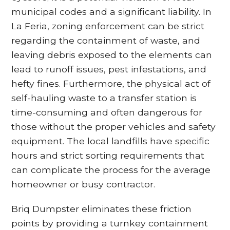
municipal codes and a significant liability. In
La Feria, zoning enforcement can be strict
regarding the containment of waste, and
leaving debris exposed to the elements can
lead to runoff issues, pest infestations, and
hefty fines. Furthermore, the physical act of
self-hauling waste to a transfer station is
time-consuming and often dangerous for
those without the proper vehicles and safety
equipment. The local landfills have specific
hours and strict sorting requirements that
can complicate the process for the average
homeowner or busy contractor.
Briq Dumpster eliminates these friction
points by providing a turnkey containment