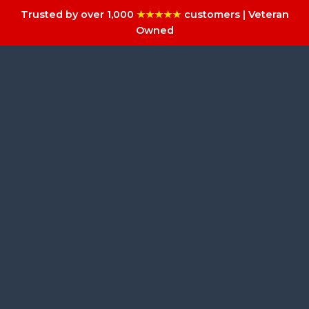
Trusted by over 1,000
★★★★★
customers | Veteran
Owned