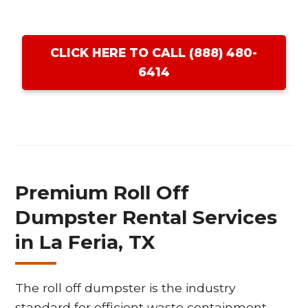
CLICK HERE TO CALL (888) 480-
6414
Premium Roll Off
Dumpster Rental Services
in La Feria, TX
The roll off dumpster is the industry
standard for efficient waste containment,