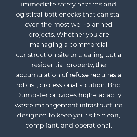
immediate safety hazards and
logistical bottlenecks that can stall
even the most well-planned
projects. Whether you are
managing a commercial
construction site or clearing out a
residential property, the
accumulation of refuse requires a
robust, professional solution. Briq
Dumpster provides high-capacity
waste management infrastructure
designed to keep your site clean,
compliant, and operational.