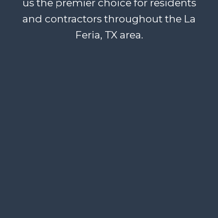
us the premier choice for residents
and contractors throughout the La
Feria, TX area.