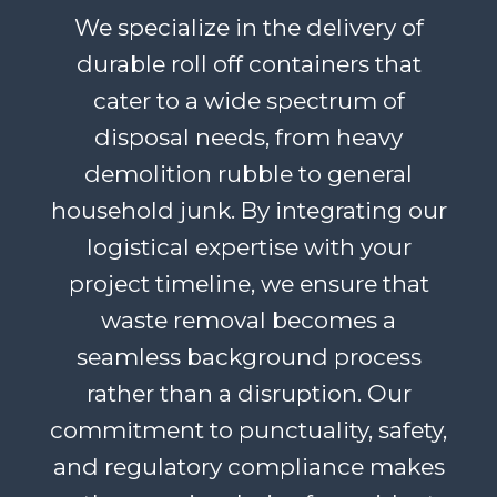
We specialize in the delivery of
durable roll off containers that
cater to a wide spectrum of
disposal needs, from heavy
demolition rubble to general
household junk. By integrating our
logistical expertise with your
project timeline, we ensure that
waste removal becomes a
seamless background process
rather than a disruption. Our
commitment to punctuality, safety,
and regulatory compliance makes