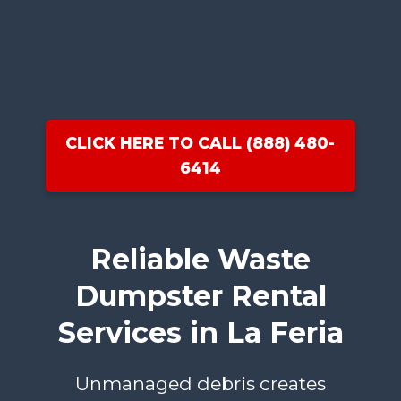
CLICK HERE TO CALL (888) 480-
6414
Reliable Waste
Dumpster Rental
Services in La Feria
Unmanaged debris creates