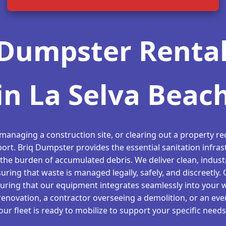
Dumpster Rental
in La Selva Beac
 managing a construction site, or clearing out a property req
ort. Briq Dumpster provides the essential sanitation infras
the burden of accumulated debris. We deliver clean, indust
suring that waste is managed legally, safely, and discreetly.
suring that our equipment integrates seamlessly into your 
novation, a contractor overseeing a demolition, or an even
our fleet is ready to mobilize to support your specific needs