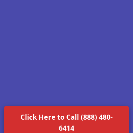
Click Here to Call (888) 480-
6414