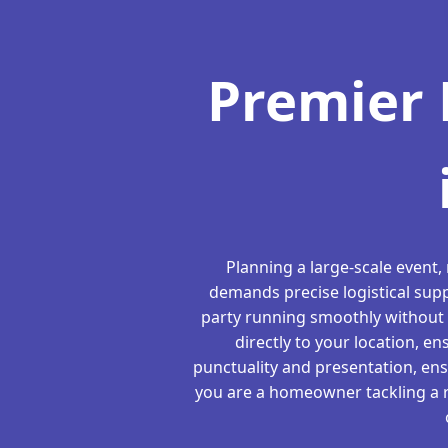
Premier 
Planning a large-scale event,
demands precise logistical supp
party running smoothly without 
directly to your location, en
punctuality and presentation, en
you are a homeowner tackling a re