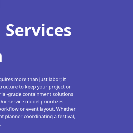
 Services
h
uires more than just labor; it
tructure to keep your project or
rial-grade containment solutions
 Our service model prioritizes
workflow or event layout. Whether
t planner coordinating a festival,
.