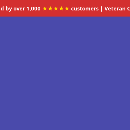
ed by over 1,000
★★★★★
customers | Veteran