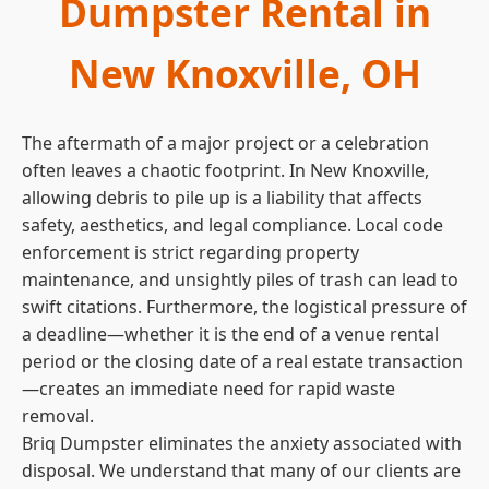
Dumpster Rental in
New Knoxville, OH
The aftermath of a major project or a celebration
often leaves a chaotic footprint. In New Knoxville,
allowing debris to pile up is a liability that affects
safety, aesthetics, and legal compliance. Local code
enforcement is strict regarding property
maintenance, and unsightly piles of trash can lead to
swift citations. Furthermore, the logistical pressure of
a deadline—whether it is the end of a venue rental
period or the closing date of a real estate transaction
—creates an immediate need for rapid waste
removal.
Briq Dumpster eliminates the anxiety associated with
disposal. We understand that many of our clients are