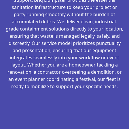
sanitation infrastructure to keep your project or
party running smoothly without the burden of
accumulated debris. We deliver clean, industrial-
grade containment solutions directly to your location,
ensuring that waste is managed legally, safely, and
discreetly. Our service model prioritizes punctuality
and presentation, ensuring that our equipment
integrates seamlessly into your workflow or event
layout. Whether you are a homeowner tackling a
renovation, a contractor overseeing a demolition, or
an event planner coordinating a festival, our fleet is
ready to mobilize to support your specific needs.