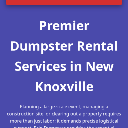
Premier
Dumpster Rental
Services in New
Knoxville
Planning a large-scale event, managing a
construction site, or clearing out a property requires
more than just labor; it demands precise logistical
support. Briq Dumpster provides the essential