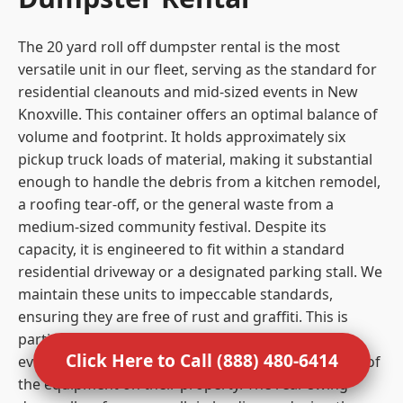
The 20 yard roll off dumpster rental is the most
versatile unit in our fleet, serving as the standard for
residential cleanouts and mid-sized events in New
Knoxville. This container offers an optimal balance of
volume and footprint. It holds approximately six
pickup truck loads of material, making it substantial
enough to handle the debris from a kitchen remodel,
a roofing tear-off, or the general waste from a
medium-sized community festival. Despite its
capacity, it is engineered to fit within a standard
residential driveway or a designated parking stall. We
maintain these units to impeccable standards,
ensuring they are free of rust and graffiti. This is
particularly important for residential clients and
Click Here to Call (888) 480-6414
event organizers who care about the visual impact of
the equipment on their property. The rear swing