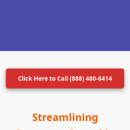
Click Here to Call (888) 480-6414
Streamlining