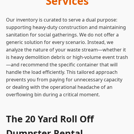
Services
Our inventory is curated to serve a dual purpose:
supporting heavy-duty construction and maintaining
sanitation for social gatherings. We do not offer a
generic solution for every scenario. Instead, we
analyze the nature of your waste stream—whether it
is heavy demolition debris or high-volume event trash
—and recommend the specific container that will
handle the load efficiently. This tailored approach
prevents you from paying for unnecessary capacity
or dealing with the operational headache of an
overflowing bin during a critical moment.
The 20 Yard Roll Off
Dumpster Rental