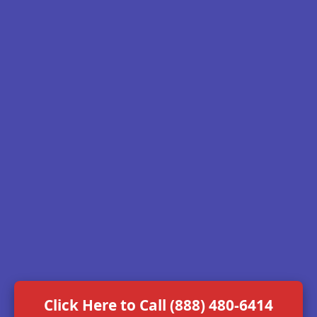
Click Here to Call (888) 480-6414