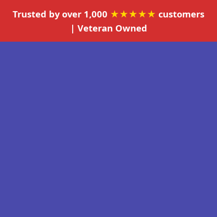
Trusted by over 1,000
★★★★★
customers
| Veteran Owned