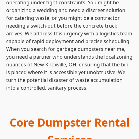
operating under tight constraints. You might be
organizing a wedding and need a discreet solution
for catering waste, or you might be a contractor
needing a switch-out before the concrete truck
arrives. We address this urgency with a logistics team
capable of rapid deployment and precise scheduling.
When you search for garbage dumpsters near me,
you need a partner who understands the local zoning
nuances of New Knoxville, OH, ensuring that the bin
is placed where it is accessible yet unobtrusive. We
turn the potential disaster of waste accumulation
into a controlled, sanitary process.
Core Dumpster Rental