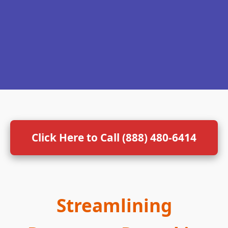
Click Here to Call (888) 480-6414
Streamlining