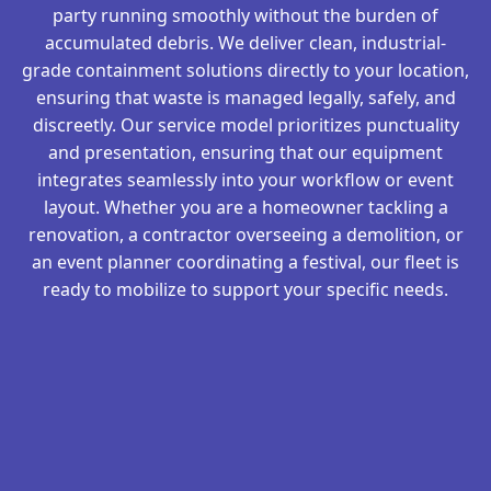
party running smoothly without the burden of
accumulated debris. We deliver clean, industrial-
grade containment solutions directly to your location,
ensuring that waste is managed legally, safely, and
discreetly. Our service model prioritizes punctuality
and presentation, ensuring that our equipment
integrates seamlessly into your workflow or event
layout. Whether you are a homeowner tackling a
renovation, a contractor overseeing a demolition, or
an event planner coordinating a festival, our fleet is
ready to mobilize to support your specific needs.