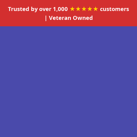
Trusted by over 1,000
★★★★★
customers
| Veteran Owned