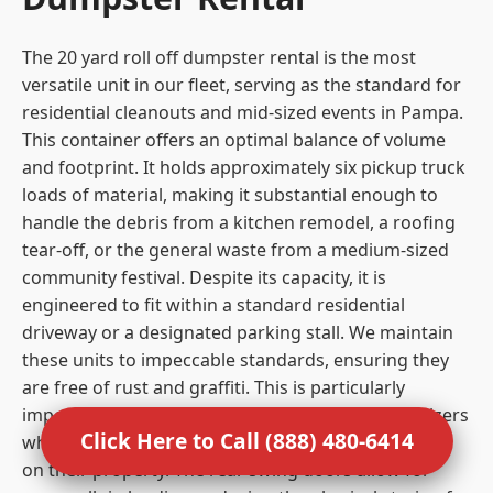
The 20 yard roll off dumpster rental is the most
versatile unit in our fleet, serving as the standard for
residential cleanouts and mid-sized events in Pampa.
This container offers an optimal balance of volume
and footprint. It holds approximately six pickup truck
loads of material, making it substantial enough to
handle the debris from a kitchen remodel, a roofing
tear-off, or the general waste from a medium-sized
community festival. Despite its capacity, it is
engineered to fit within a standard residential
driveway or a designated parking stall. We maintain
these units to impeccable standards, ensuring they
are free of rust and graffiti. This is particularly
important for residential clients and event organizers
Click Here to Call (888) 480-6414
who care about the visual impact of the equipment
on their property. The rear swing doors allow for