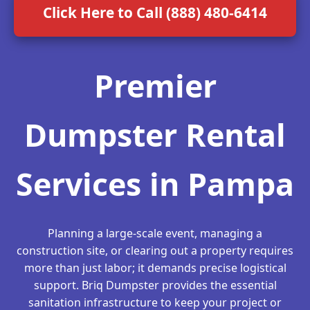
Click Here to Call (888) 480-6414
Premier
Dumpster Rental
Services in Pampa
Planning a large-scale event, managing a
construction site, or clearing out a property requires
more than just labor; it demands precise logistical
support. Briq Dumpster provides the essential
sanitation infrastructure to keep your project or