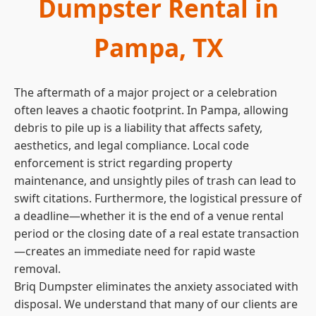
Dumpster Rental in
Pampa, TX
The aftermath of a major project or a celebration
often leaves a chaotic footprint. In Pampa, allowing
debris to pile up is a liability that affects safety,
aesthetics, and legal compliance. Local code
enforcement is strict regarding property
maintenance, and unsightly piles of trash can lead to
swift citations. Furthermore, the logistical pressure of
a deadline—whether it is the end of a venue rental
period or the closing date of a real estate transaction
—creates an immediate need for rapid waste
removal.
Briq Dumpster eliminates the anxiety associated with
disposal. We understand that many of our clients are