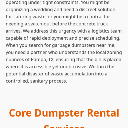
operating under tight constraints. You might be
organizing a wedding and need a discreet solution
for catering waste, or you might be a contractor
needing a switch-out before the concrete truck
arrives. We address this urgency with a logistics team
capable of rapid deployment and precise scheduling.
When you search for garbage dumpsters near me,
you need a partner who understands the local zoning
nuances of Pampa, TX, ensuring that the bin is placed
where it is accessible yet unobtrusive. We turn the
potential disaster of waste accumulation into a
controlled, sanitary process.
Core Dumpster Rental