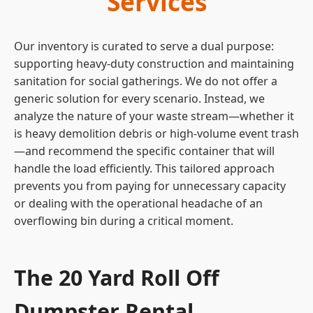
Services
Our inventory is curated to serve a dual purpose:
supporting heavy-duty construction and maintaining
sanitation for social gatherings. We do not offer a
generic solution for every scenario. Instead, we
analyze the nature of your waste stream—whether it
is heavy demolition debris or high-volume event trash
—and recommend the specific container that will
handle the load efficiently. This tailored approach
prevents you from paying for unnecessary capacity
or dealing with the operational headache of an
overflowing bin during a critical moment.
The 20 Yard Roll Off
Dumpster Rental