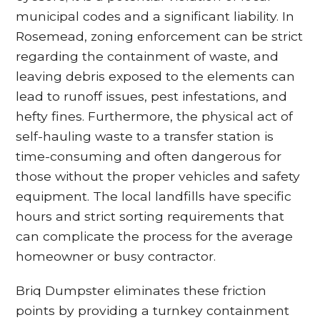
municipal codes and a significant liability. In
Rosemead, zoning enforcement can be strict
regarding the containment of waste, and
leaving debris exposed to the elements can
lead to runoff issues, pest infestations, and
hefty fines. Furthermore, the physical act of
self-hauling waste to a transfer station is
time-consuming and often dangerous for
those without the proper vehicles and safety
equipment. The local landfills have specific
hours and strict sorting requirements that
can complicate the process for the average
homeowner or busy contractor.
Briq Dumpster eliminates these friction
points by providing a turnkey containment