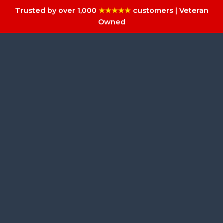
Trusted by over 1,000
★★★★★
customers | Veteran
Owned