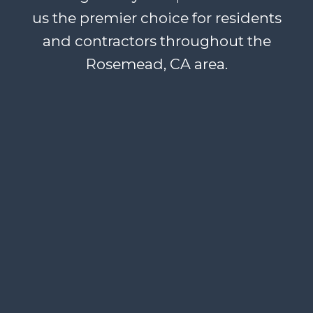
us the premier choice for residents
and contractors throughout the
Rosemead, CA area.