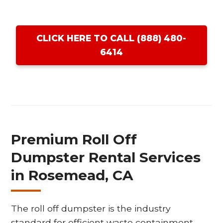
CLICK HERE TO CALL (888) 480-
6414
Premium Roll Off
Dumpster Rental Services
in Rosemead, CA
The roll off dumpster is the industry
standard for efficient waste containment,