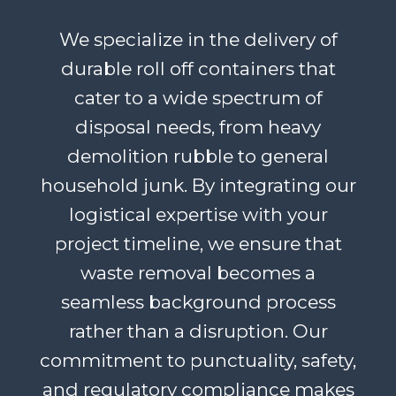
We specialize in the delivery of
durable roll off containers that
cater to a wide spectrum of
disposal needs, from heavy
demolition rubble to general
household junk. By integrating our
logistical expertise with your
project timeline, we ensure that
waste removal becomes a
seamless background process
rather than a disruption. Our
commitment to punctuality, safety,
and regulatory compliance makes