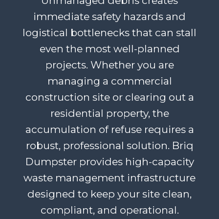
Unmanaged debris creates
immediate safety hazards and
logistical bottlenecks that can stall
even the most well-planned
projects. Whether you are
managing a commercial
construction site or clearing out a
residential property, the
accumulation of refuse requires a
robust, professional solution. Briq
Dumpster provides high-capacity
waste management infrastructure
designed to keep your site clean,
compliant, and operational.