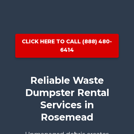
CLICK HERE TO CALL (888) 480-
6414
Reliable Waste
Dumpster Rental
Services in
Rosemead