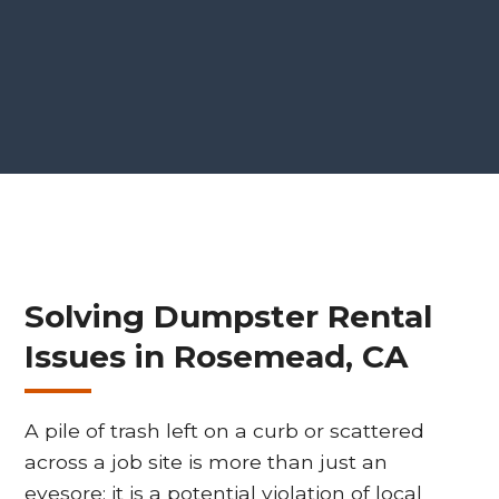
Solving Dumpster Rental
Issues in Rosemead, CA
A pile of trash left on a curb or scattered
across a job site is more than just an
eyesore; it is a potential violation of local