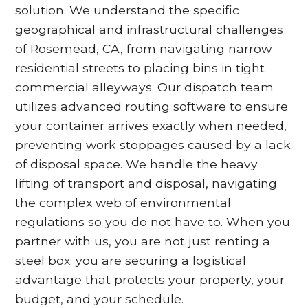
solution. We understand the specific
geographical and infrastructural challenges
of Rosemead, CA, from navigating narrow
residential streets to placing bins in tight
commercial alleyways. Our dispatch team
utilizes advanced routing software to ensure
your container arrives exactly when needed,
preventing work stoppages caused by a lack
of disposal space. We handle the heavy
lifting of transport and disposal, navigating
the complex web of environmental
regulations so you do not have to. When you
partner with us, you are not just renting a
steel box; you are securing a logistical
advantage that protects your property, your
budget, and your schedule.