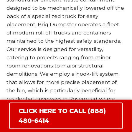
designed to be mechanically lowered off the
back of a specialized truck for easy
placement. Briq Dumpster operates a fleet
of modern roll off trucks and containers
maintained to the highest safety standards.
Our service is designed for versatility,
catering to projects ranging from minor
room renovations to major structural
demolitions. We employ a hook-lift system
that allows for more precise placement of
the bin, which is particularly beneficial for
residential driveways in Rosemead where
space is at a premium. Our drivers are
CLICK HERE TO CALL (888)
trained to utilize wood blocking and surface
480-6414
protection protocols to ensure that the
heavy steel wheels of the dumpster do not