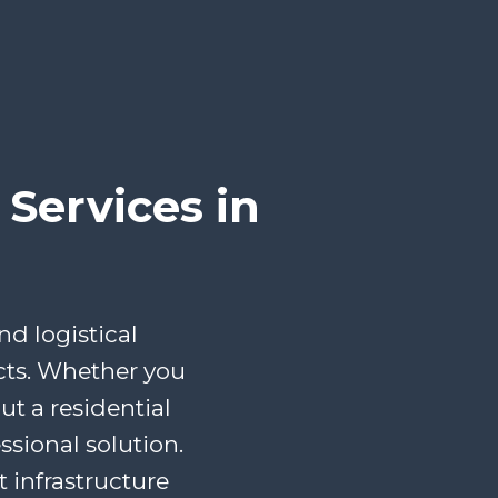
Services in
d logistical
cts. Whether you
t a residential
ssional solution.
infrastructure