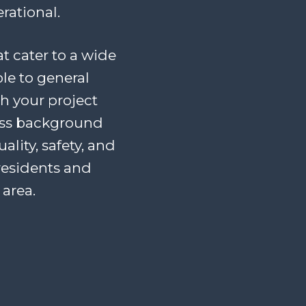
rational.
at cater to a wide
le to general
th your project
ess background
lity, safety, and
residents and
area.