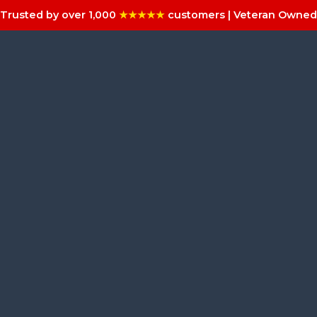
Trusted by over 1,000
★★★★★
customers | Veteran Owned