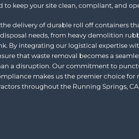
 to keep your site clean, compliant, and ope
the delivery of durable roll off containers th
disposal needs, from heavy demolition rubb
. By integrating our logistical expertise wi
ensure that waste removal becomes a seaml
han a disruption. Our commitment to punctua
ompliance makes us the premier choice for 
ractors throughout the Running Springs, CA 