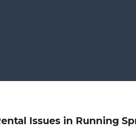
ental Issues in Running Sp