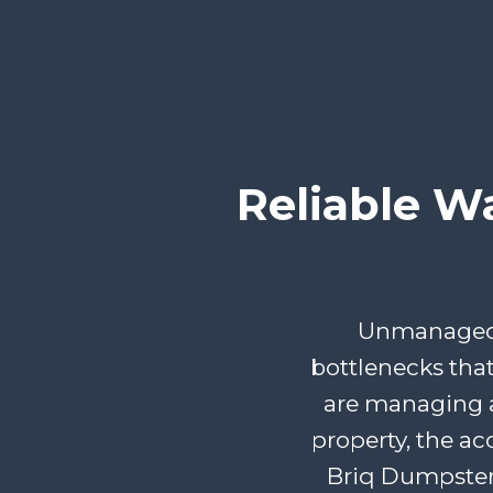
Reliable W
Unmanaged d
bottlenecks tha
are managing a
property, the ac
Briq Dumpster