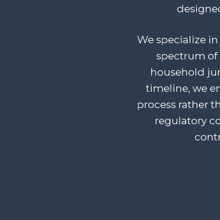
designed
We specialize in 
spectrum of 
household junk
timeline, we 
process rather t
regulatory c
cont