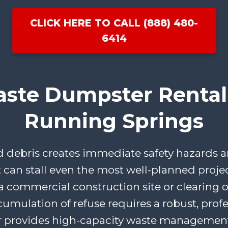
CLICK HERE TO CALL (888) 480-
6414
aste Dumpster Rental 
Running Springs
ebris creates immediate safety hazards an
t can stall even the most well-planned proje
 commercial construction site or clearing ou
cumulation of refuse requires a robust, profe
 provides high-capacity waste management 