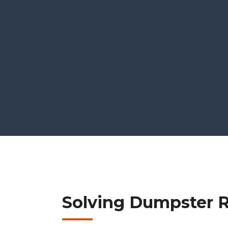
Solving Dumpster R