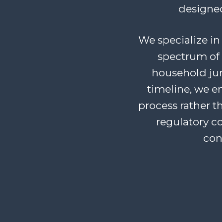
designed
We specialize in 
spectrum of 
household junk
timeline, we 
process rather t
regulatory c
con