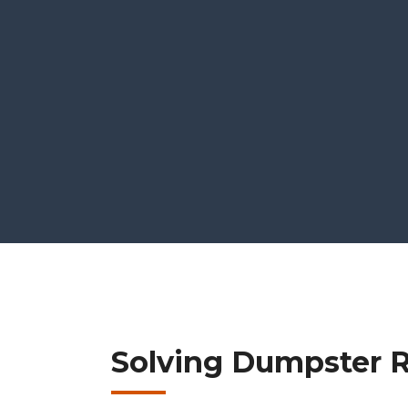
Solving Dumpster Re