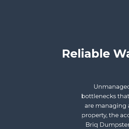
Reliable W
Unmanaged d
bottlenecks tha
are managing a
property, the ac
Briq Dumpster