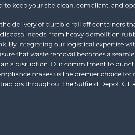
 to keep your site clean, compliant, and ope
the delivery of durable roll off containers th
disposal needs, from heavy demolition rubb
. By integrating our logistical expertise wi
ensure that waste removal becomes a seaml
han a disruption. Our commitment to punctua
ompliance makes us the premier choice for 
tractors throughout the Suffield Depot, CT a