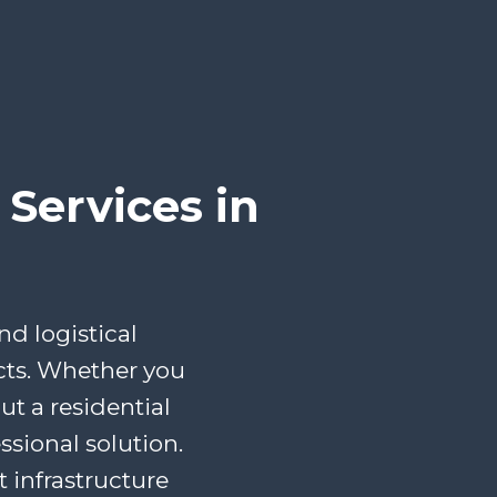
Services in
d logistical
cts. Whether you
t a residential
ssional solution.
infrastructure