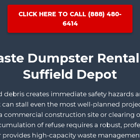
CLICK HERE TO CALL (888) 480-
6414
aste Dumpster Rental 
Suffield Depot
ebris creates immediate safety hazards an
t can stall even the most well-planned proje
 commercial construction site or clearing ou
cumulation of refuse requires a robust, profe
 provides high-capacity waste management 