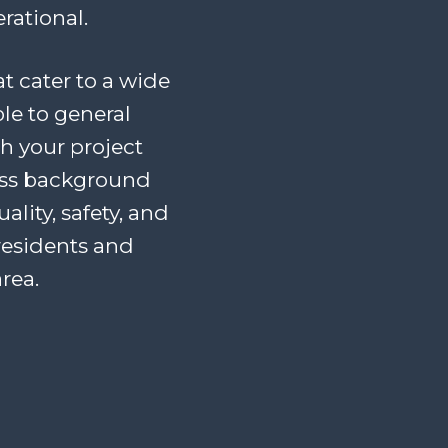
rational.
at cater to a wide
le to general
th your project
ess background
lity, safety, and
residents and
rea.