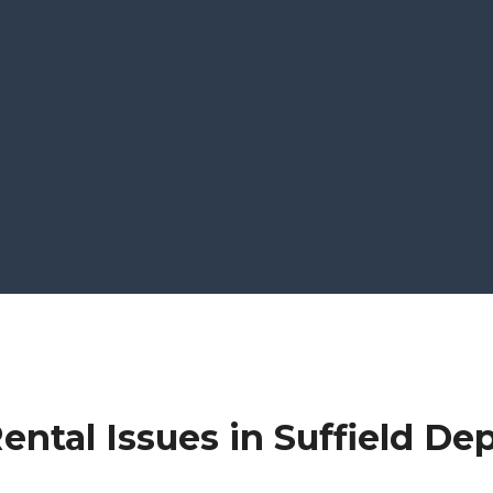
ntal Issues in Suffield De