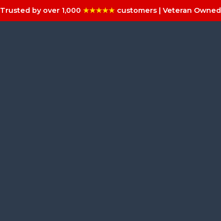
Trusted by over 1,000
★★★★★
customers | Veteran Owned