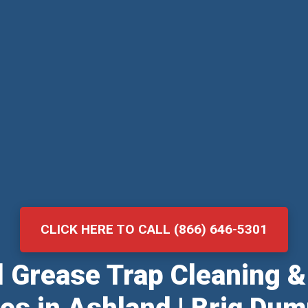
CLICK HERE TO CALL (866) 646-5301
al Grease Trap Cleaning 