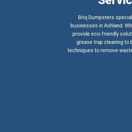
Servic
Briq Dumpsters special
businesses in Ashland. Whet
provide eco-friendly sol
grease trap cleaning to 
techniques to remove waste,