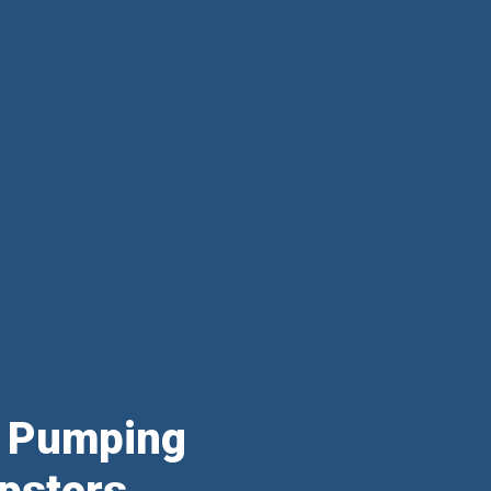
& Pumping