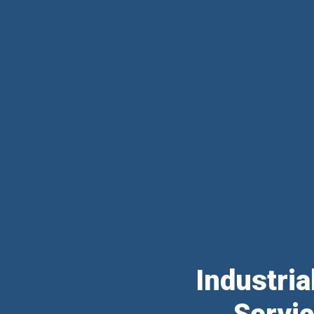
Industri