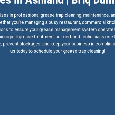
es in Ashland | Briq Du
izes in professional grease trap cleaning, maintenance, a
her you're managing a busy restaurant, commercial kitchen
utions to ensure your grease management system operates 
biological grease treatment, our certified technicians use
 prevent blockages, and keep your business in compliance 
us today to schedule your grease trap cleaning!