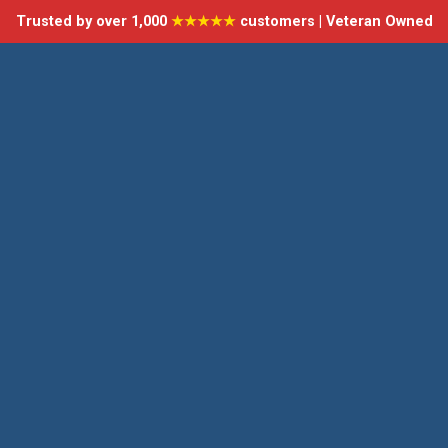
Trusted by over 1,000
★★★★★
customers | Veteran Owned