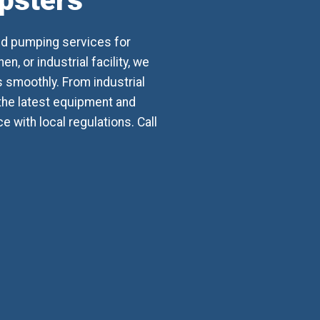
mpsters
nd pumping services for
, or industrial facility, we
smoothly. From industrial
 the latest equipment and
with local regulations. Call