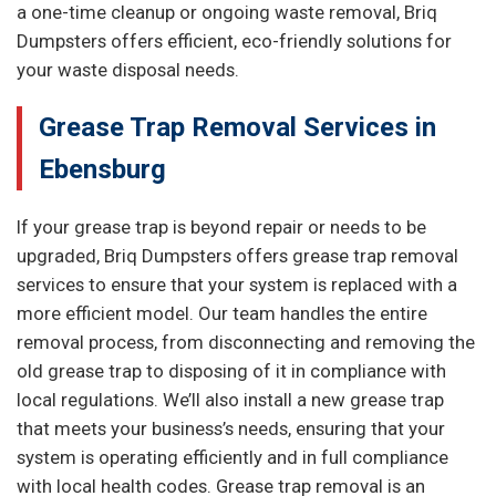
a one-time cleanup or ongoing waste removal, Briq
Dumpsters offers efficient, eco-friendly solutions for
your waste disposal needs.
Grease Trap Removal Services in
Ebensburg
If your grease trap is beyond repair or needs to be
upgraded, Briq Dumpsters offers grease trap removal
services to ensure that your system is replaced with a
more efficient model. Our team handles the entire
removal process, from disconnecting and removing the
old grease trap to disposing of it in compliance with
local regulations. We’ll also install a new grease trap
that meets your business’s needs, ensuring that your
system is operating efficiently and in full compliance
with local health codes. Grease trap removal is an