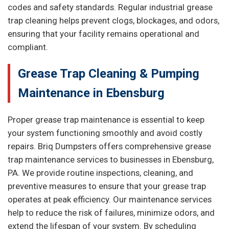
codes and safety standards. Regular industrial grease
trap cleaning helps prevent clogs, blockages, and odors,
ensuring that your facility remains operational and
compliant.
Grease Trap Cleaning & Pumping
Maintenance in Ebensburg
Proper grease trap maintenance is essential to keep
your system functioning smoothly and avoid costly
repairs. Briq Dumpsters offers comprehensive grease
trap maintenance services to businesses in Ebensburg,
PA. We provide routine inspections, cleaning, and
preventive measures to ensure that your grease trap
operates at peak efficiency. Our maintenance services
help to reduce the risk of failures, minimize odors, and
extend the lifespan of your system. By scheduling