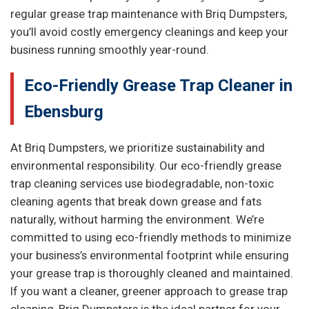
regular grease trap maintenance with Briq Dumpsters,
you’ll avoid costly emergency cleanings and keep your
business running smoothly year-round.
Eco-Friendly Grease Trap Cleaner in
Ebensburg
At Briq Dumpsters, we prioritize sustainability and
environmental responsibility. Our eco-friendly grease
trap cleaning services use biodegradable, non-toxic
cleaning agents that break down grease and fats
naturally, without harming the environment. We’re
committed to using eco-friendly methods to minimize
your business’s environmental footprint while ensuring
your grease trap is thoroughly cleaned and maintained.
If you want a cleaner, greener approach to grease trap