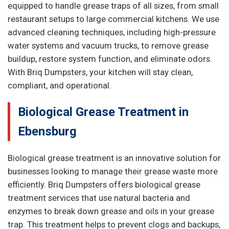
equipped to handle grease traps of all sizes, from small
restaurant setups to large commercial kitchens. We use
advanced cleaning techniques, including high-pressure
water systems and vacuum trucks, to remove grease
buildup, restore system function, and eliminate odors.
With Briq Dumpsters, your kitchen will stay clean,
compliant, and operational.
Biological Grease Treatment in
Ebensburg
Biological grease treatment is an innovative solution for
businesses looking to manage their grease waste more
efficiently. Briq Dumpsters offers biological grease
treatment services that use natural bacteria and
enzymes to break down grease and oils in your grease
trap. This treatment helps to prevent clogs and backups,