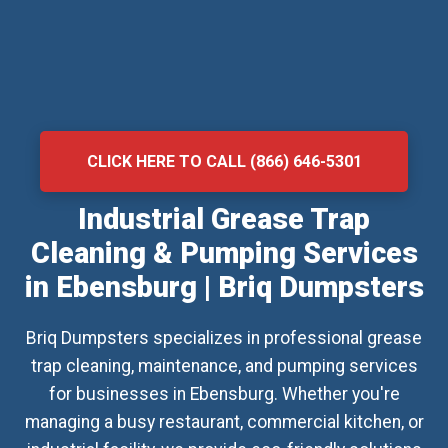
CLICK HERE TO CALL (866) 646-5301
Industrial Grease Trap
Cleaning & Pumping Services
in Ebensburg | Briq Dumpsters
Briq Dumpsters specializes in professional grease
trap cleaning, maintenance, and pumping services
for businesses in Ebensburg. Whether you're
managing a busy restaurant, commercial kitchen, or