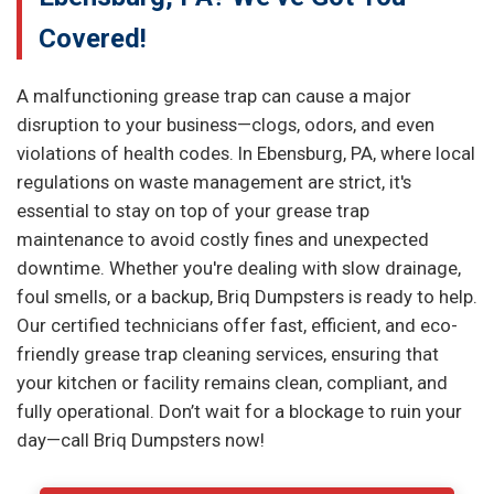
Covered!
A malfunctioning grease trap can cause a major
disruption to your business—clogs, odors, and even
violations of health codes. In Ebensburg, PA, where local
regulations on waste management are strict, it's
essential to stay on top of your grease trap
maintenance to avoid costly fines and unexpected
downtime. Whether you're dealing with slow drainage,
foul smells, or a backup, Briq Dumpsters is ready to help.
Our certified technicians offer fast, efficient, and eco-
friendly grease trap cleaning services, ensuring that
your kitchen or facility remains clean, compliant, and
fully operational. Don’t wait for a blockage to ruin your
day—call Briq Dumpsters now!