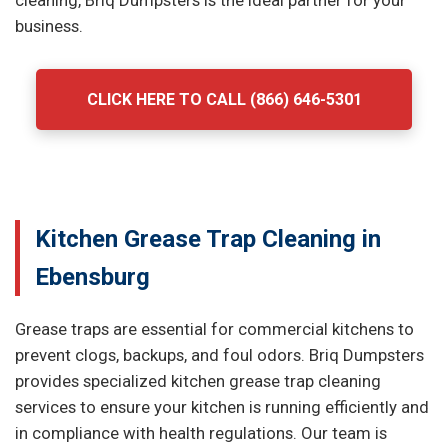
cleaning, Briq Dumpsters is the ideal partner for your
business.
CLICK HERE TO CALL (866) 646-5301
Kitchen Grease Trap Cleaning in
Ebensburg
Grease traps are essential for commercial kitchens to
prevent clogs, backups, and foul odors. Briq Dumpsters
provides specialized kitchen grease trap cleaning
services to ensure your kitchen is running efficiently and
in compliance with health regulations. Our team is