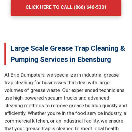
CLICK HERE TO CALL (866) 646-5301
Large Scale Grease Trap Cleaning &
Pumping Services in Ebensburg
At Briq Dumpsters, we specialize in industrial grease
trap cleaning for businesses that deal with large
volumes of grease waste. Our experienced technicians
use high-powered vacuum trucks and advanced
cleaning methods to remove grease buildup quickly and
efficiently. Whether you're in the food service industry, a
commercial kitchen, or an industrial facility, we ensure
that your grease trap is cleaned to meet local health