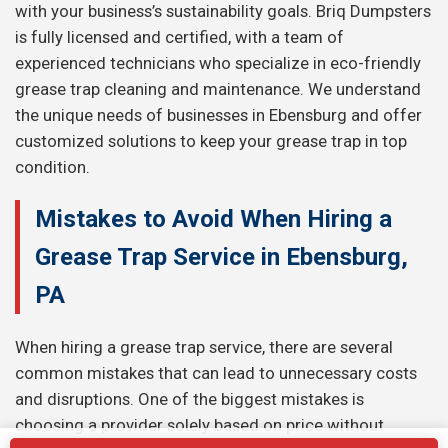
with your business’s sustainability goals. Briq Dumpsters
is fully licensed and certified, with a team of
experienced technicians who specialize in eco-friendly
grease trap cleaning and maintenance. We understand
the unique needs of businesses in Ebensburg and offer
customized solutions to keep your grease trap in top
condition.
Mistakes to Avoid When Hiring a
Grease Trap Service in Ebensburg,
PA
When hiring a grease trap service, there are several
common mistakes that can lead to unnecessary costs
and disruptions. One of the biggest mistakes is
choosing a provider solely based on price without