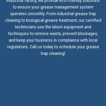
industrial facility, we provide eco-friendly solutions
to ensure your grease management system
operates smoothly. From industrial grease trap
cleaning to biological grease treatment, our certified
technicians use the latest equipment and
techniques to remove waste, prevent blockages,
and keep your business in compliance with local
regulations. Call us today to schedule your grease
trap cleaning!