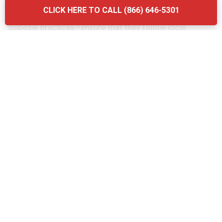
considering the quality of their services. Another
CLICK HERE TO CALL (866) 646-5301
mistake is neglecting to ask about the company’s waste
disposal practices—ensure that they follow local
regulations and use eco-friendly methods. Finally, don’t
forget to verify the provider’s experience and
certifications. Briq Dumpsters offers affordable, high-
quality services that ensure your grease trap is
maintained efficiently and in compliance with all local
regulations.
The Grease Trap Cleaning Process:
Step-by-Step in Ebensburg