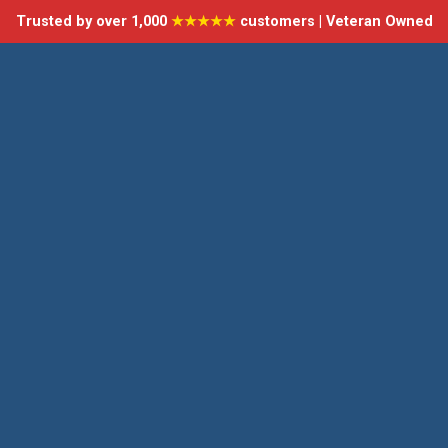
Trusted by over 1,000
★★★★★
customers | Veteran Owned