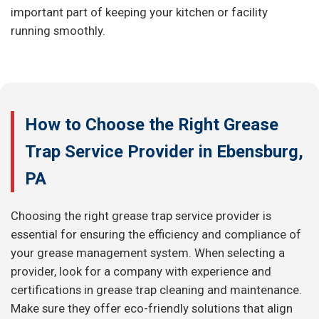
important part of keeping your kitchen or facility
running smoothly.
How to Choose the Right Grease
Trap Service Provider in Ebensburg,
PA
Choosing the right grease trap service provider is
essential for ensuring the efficiency and compliance of
your grease management system. When selecting a
provider, look for a company with experience and
certifications in grease trap cleaning and maintenance.
Make sure they offer eco-friendly solutions that align