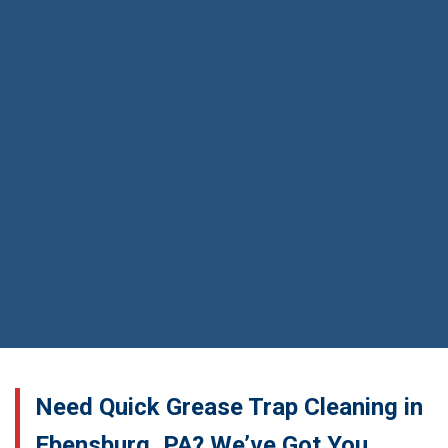
Need Quick Grease Trap Cleaning in
Ebensburg, PA? We’ve Got You