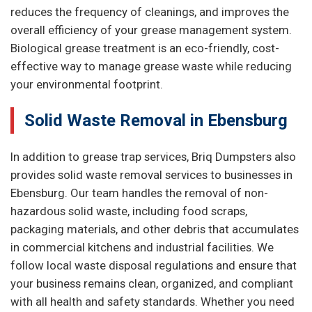
reduces the frequency of cleanings, and improves the
overall efficiency of your grease management system.
Biological grease treatment is an eco-friendly, cost-
effective way to manage grease waste while reducing
your environmental footprint.
Solid Waste Removal in Ebensburg
In addition to grease trap services, Briq Dumpsters also
provides solid waste removal services to businesses in
Ebensburg. Our team handles the removal of non-
hazardous solid waste, including food scraps,
packaging materials, and other debris that accumulates
in commercial kitchens and industrial facilities. We
follow local waste disposal regulations and ensure that
your business remains clean, organized, and compliant
with all health and safety standards. Whether you need