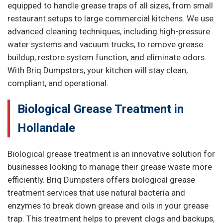
equipped to handle grease traps of all sizes, from small
restaurant setups to large commercial kitchens. We use
advanced cleaning techniques, including high-pressure
water systems and vacuum trucks, to remove grease
buildup, restore system function, and eliminate odors.
With Briq Dumpsters, your kitchen will stay clean,
compliant, and operational.
Biological Grease Treatment in
Hollandale
Biological grease treatment is an innovative solution for
businesses looking to manage their grease waste more
efficiently. Briq Dumpsters offers biological grease
treatment services that use natural bacteria and
enzymes to break down grease and oils in your grease
trap. This treatment helps to prevent clogs and backups,