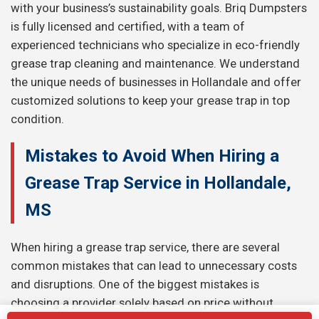
with your business’s sustainability goals. Briq Dumpsters
is fully licensed and certified, with a team of
experienced technicians who specialize in eco-friendly
grease trap cleaning and maintenance. We understand
the unique needs of businesses in Hollandale and offer
customized solutions to keep your grease trap in top
condition.
Mistakes to Avoid When Hiring a
Grease Trap Service in Hollandale,
MS
When hiring a grease trap service, there are several
common mistakes that can lead to unnecessary costs
and disruptions. One of the biggest mistakes is
choosing a provider solely based on price without