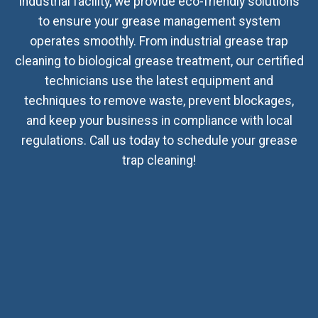
industrial facility, we provide eco-friendly solutions
to ensure your grease management system
operates smoothly. From industrial grease trap
cleaning to biological grease treatment, our certified
technicians use the latest equipment and
techniques to remove waste, prevent blockages,
and keep your business in compliance with local
regulations. Call us today to schedule your grease
trap cleaning!