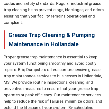
codes and safety standards. Regular industrial grease
trap cleaning helps prevent clogs, blockages, and odors,
ensuring that your facility remains operational and
compliant.
Grease Trap Cleaning & Pumping
Maintenance in Hollandale
Proper grease trap maintenance is essential to keep
your system functioning smoothly and avoid costly
repairs. Briq Dumpsters offers comprehensive grease
trap maintenance services to businesses in Hollandale,
MS. We provide routine inspections, cleaning, and
preventive measures to ensure that your grease trap
operates at peak efficiency. Our maintenance services
help to reduce the risk of failures, minimize odors, and
extend the lifespan of your system. By scheduling