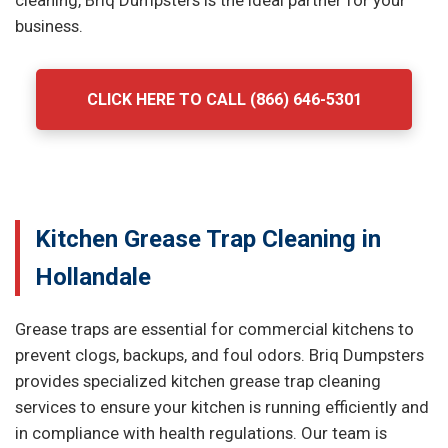
cleaning, Briq Dumpsters is the ideal partner for your
business.
CLICK HERE TO CALL (866) 646-5301
Kitchen Grease Trap Cleaning in
Hollandale
Grease traps are essential for commercial kitchens to
prevent clogs, backups, and foul odors. Briq Dumpsters
provides specialized kitchen grease trap cleaning
services to ensure your kitchen is running efficiently and
in compliance with health regulations. Our team is