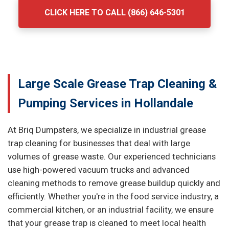
CLICK HERE TO CALL (866) 646-5301
Large Scale Grease Trap Cleaning &
Pumping Services in Hollandale
At Briq Dumpsters, we specialize in industrial grease
trap cleaning for businesses that deal with large
volumes of grease waste. Our experienced technicians
use high-powered vacuum trucks and advanced
cleaning methods to remove grease buildup quickly and
efficiently. Whether you're in the food service industry, a
commercial kitchen, or an industrial facility, we ensure
that your grease trap is cleaned to meet local health