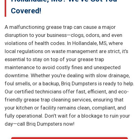
Covered!
A malfunctioning grease trap can cause a major
disruption to your business—clogs, odors, and even
violations of health codes. In Hollandale, MS, where
local regulations on waste management are strict, it's
essential to stay on top of your grease trap
maintenance to avoid costly fines and unexpected
downtime. Whether you're dealing with slow drainage,
foul smells, or a backup, Briq Dumpsters is ready to help.
Our certified technicians offer fast, efficient, and eco-
friendly grease trap cleaning services, ensuring that
your kitchen or facility remains clean, compliant, and
fully operational. Don’t wait for a blockage to ruin your
day—call Briq Dumpsters now!