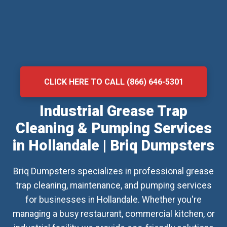
CLICK HERE TO CALL (866) 646-5301
Industrial Grease Trap
Cleaning & Pumping Services
in Hollandale | Briq Dumpsters
Briq Dumpsters specializes in professional grease
trap cleaning, maintenance, and pumping services
for businesses in Hollandale. Whether you're
managing a busy restaurant, commercial kitchen, or