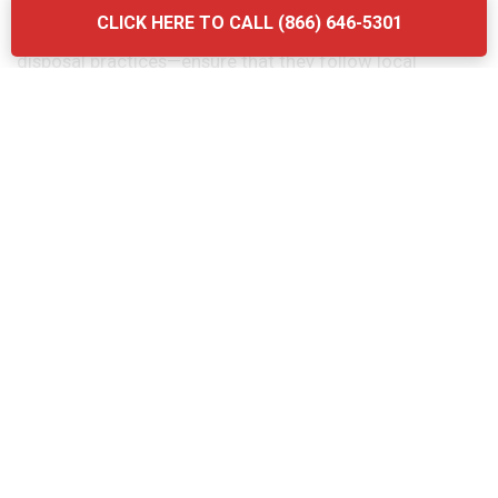
considering the quality of their services. Another
CLICK HERE TO CALL (866) 646-5301
mistake is neglecting to ask about the company’s waste
disposal practices—ensure that they follow local
regulations and use eco-friendly methods. Finally, don’t
forget to verify the provider’s experience and
certifications. Briq Dumpsters offers affordable, high-
quality services that ensure your grease trap is
maintained efficiently and in compliance with all local
regulations.
The Grease Trap Cleaning Process:
Step-by-Step in Hollandale