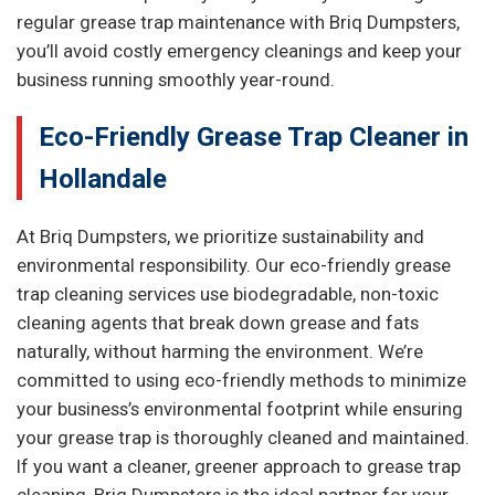
regular grease trap maintenance with Briq Dumpsters,
you’ll avoid costly emergency cleanings and keep your
business running smoothly year-round.
Eco-Friendly Grease Trap Cleaner in
Hollandale
At Briq Dumpsters, we prioritize sustainability and
environmental responsibility. Our eco-friendly grease
trap cleaning services use biodegradable, non-toxic
cleaning agents that break down grease and fats
naturally, without harming the environment. We’re
committed to using eco-friendly methods to minimize
your business’s environmental footprint while ensuring
your grease trap is thoroughly cleaned and maintained.
If you want a cleaner, greener approach to grease trap