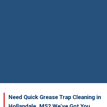
Need Quick Grease Trap Cleaning in
Hollandale, MS? We’ve Got You