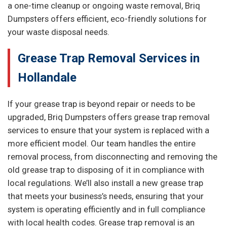
a one-time cleanup or ongoing waste removal, Briq
Dumpsters offers efficient, eco-friendly solutions for
your waste disposal needs.
Grease Trap Removal Services in
Hollandale
If your grease trap is beyond repair or needs to be
upgraded, Briq Dumpsters offers grease trap removal
services to ensure that your system is replaced with a
more efficient model. Our team handles the entire
removal process, from disconnecting and removing the
old grease trap to disposing of it in compliance with
local regulations. We’ll also install a new grease trap
that meets your business’s needs, ensuring that your
system is operating efficiently and in full compliance
with local health codes. Grease trap removal is an