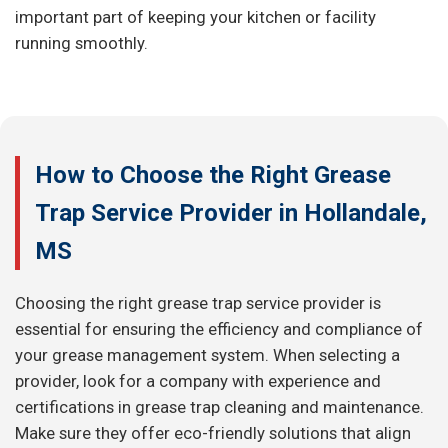
important part of keeping your kitchen or facility
running smoothly.
How to Choose the Right Grease
Trap Service Provider in Hollandale,
MS
Choosing the right grease trap service provider is
essential for ensuring the efficiency and compliance of
your grease management system. When selecting a
provider, look for a company with experience and
certifications in grease trap cleaning and maintenance.
Make sure they offer eco-friendly solutions that align