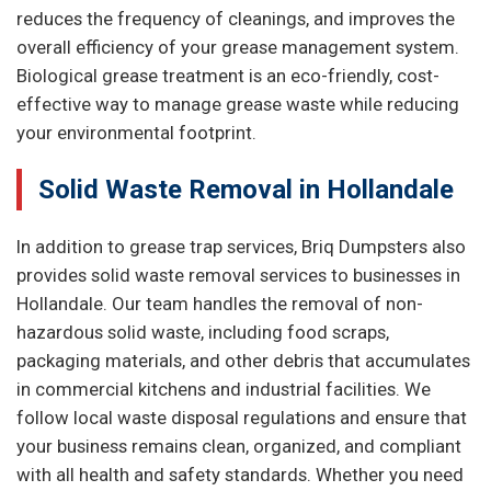
reduces the frequency of cleanings, and improves the
overall efficiency of your grease management system.
Biological grease treatment is an eco-friendly, cost-
effective way to manage grease waste while reducing
your environmental footprint.
Solid Waste Removal in Hollandale
In addition to grease trap services, Briq Dumpsters also
provides solid waste removal services to businesses in
Hollandale. Our team handles the removal of non-
hazardous solid waste, including food scraps,
packaging materials, and other debris that accumulates
in commercial kitchens and industrial facilities. We
follow local waste disposal regulations and ensure that
your business remains clean, organized, and compliant
with all health and safety standards. Whether you need