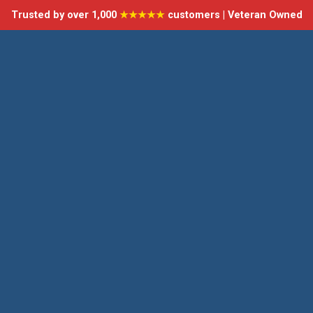
Trusted by over 1,000
★★★★★
customers | Veteran Owned