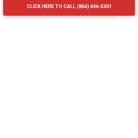
considering the quality of their services. Another
CLICK HERE TO CALL (866) 646-5301
mistake is neglecting to ask about the company’s waste
disposal practices—ensure that they follow local
regulations and use eco-friendly methods. Finally, don’t
forget to verify the provider’s experience and
certifications. Briq Dumpsters offers affordable, high-
quality services that ensure your grease trap is
maintained efficiently and in compliance with all local
regulations.
The Grease Trap Cleaning Process:
Step-by-Step in Nashotah