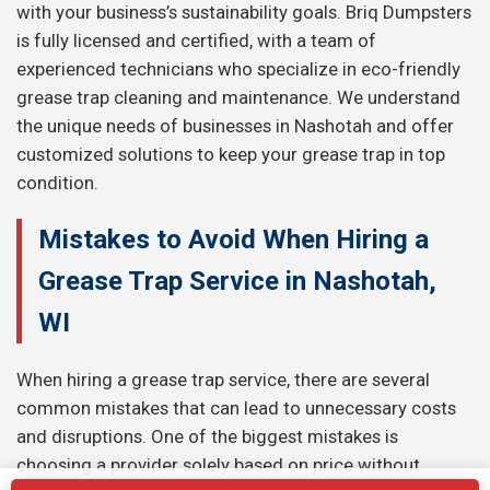
with your business’s sustainability goals. Briq Dumpsters
is fully licensed and certified, with a team of
experienced technicians who specialize in eco-friendly
grease trap cleaning and maintenance. We understand
the unique needs of businesses in Nashotah and offer
customized solutions to keep your grease trap in top
condition.
Mistakes to Avoid When Hiring a
Grease Trap Service in Nashotah,
WI
When hiring a grease trap service, there are several
common mistakes that can lead to unnecessary costs
and disruptions. One of the biggest mistakes is
choosing a provider solely based on price without