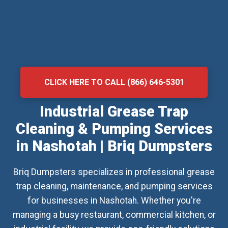
CLICK HERE TO CALL (866) 646-5301
Industrial Grease Trap
Cleaning & Pumping Services
in Nashotah | Briq Dumpsters
Briq Dumpsters specializes in professional grease
trap cleaning, maintenance, and pumping services
for businesses in Nashotah. Whether you're
managing a busy restaurant, commercial kitchen, or