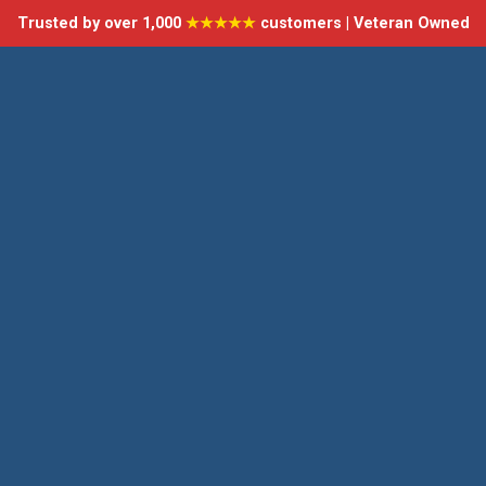
Trusted by over 1,000
★★★★★
customers | Veteran Owned