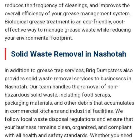
reduces the frequency of cleanings, and improves the
overall efficiency of your grease management system.
Biological grease treatment is an eco-friendly, cost-
effective way to manage grease waste while reducing
your environmental footprint.
Solid Waste Removal in Nashotah
In addition to grease trap services, Briq Dumpsters also
provides solid waste removal services to businesses in
Nashotah. Our team handles the removal of non-
hazardous solid waste, including food scraps,
packaging materials, and other debris that accumulates
in commercial kitchens and industrial facilities. We
follow local waste disposal regulations and ensure that
your business remains clean, organized, and compliant
with all health and safety standards. Whether you need