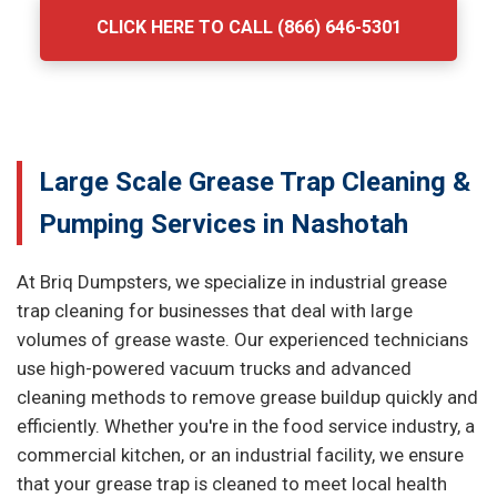
CLICK HERE TO CALL (866) 646-5301
Large Scale Grease Trap Cleaning &
Pumping Services in Nashotah
At Briq Dumpsters, we specialize in industrial grease
trap cleaning for businesses that deal with large
volumes of grease waste. Our experienced technicians
use high-powered vacuum trucks and advanced
cleaning methods to remove grease buildup quickly and
efficiently. Whether you're in the food service industry, a
commercial kitchen, or an industrial facility, we ensure
that your grease trap is cleaned to meet local health