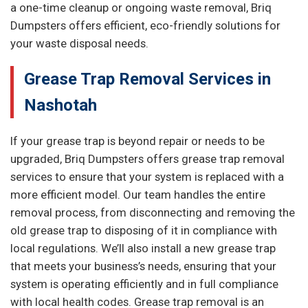
a one-time cleanup or ongoing waste removal, Briq
Dumpsters offers efficient, eco-friendly solutions for
your waste disposal needs.
Grease Trap Removal Services in
Nashotah
If your grease trap is beyond repair or needs to be
upgraded, Briq Dumpsters offers grease trap removal
services to ensure that your system is replaced with a
more efficient model. Our team handles the entire
removal process, from disconnecting and removing the
old grease trap to disposing of it in compliance with
local regulations. We’ll also install a new grease trap
that meets your business’s needs, ensuring that your
system is operating efficiently and in full compliance
with local health codes. Grease trap removal is an