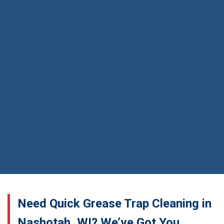
Need Quick Grease Trap Cleaning in
Nashotah, WI? We’ve Got You