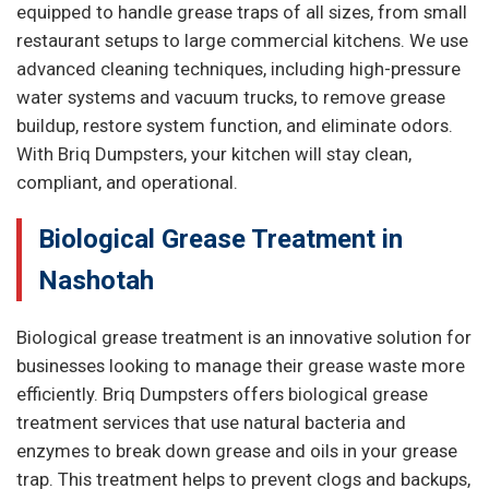
equipped to handle grease traps of all sizes, from small
restaurant setups to large commercial kitchens. We use
advanced cleaning techniques, including high-pressure
water systems and vacuum trucks, to remove grease
buildup, restore system function, and eliminate odors.
With Briq Dumpsters, your kitchen will stay clean,
compliant, and operational.
Biological Grease Treatment in
Nashotah
Biological grease treatment is an innovative solution for
businesses looking to manage their grease waste more
efficiently. Briq Dumpsters offers biological grease
treatment services that use natural bacteria and
enzymes to break down grease and oils in your grease
trap. This treatment helps to prevent clogs and backups,