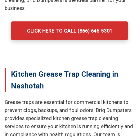
cleaning, Briq Dumpsters is the ideal partner for your
business.
CLICK HERE TO CALL (866) 646-5301
Kitchen Grease Trap Cleaning in
Nashotah
Grease traps are essential for commercial kitchens to
prevent clogs, backups, and foul odors. Briq Dumpsters
provides specialized kitchen grease trap cleaning
services to ensure your kitchen is running efficiently and
in compliance with health regulations. Our team is