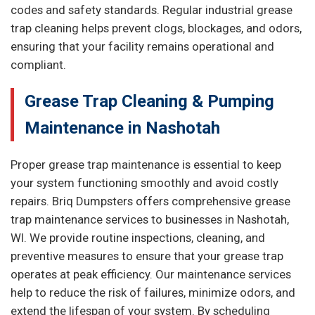
codes and safety standards. Regular industrial grease
trap cleaning helps prevent clogs, blockages, and odors,
ensuring that your facility remains operational and
compliant.
Grease Trap Cleaning & Pumping
Maintenance in Nashotah
Proper grease trap maintenance is essential to keep
your system functioning smoothly and avoid costly
repairs. Briq Dumpsters offers comprehensive grease
trap maintenance services to businesses in Nashotah,
WI. We provide routine inspections, cleaning, and
preventive measures to ensure that your grease trap
operates at peak efficiency. Our maintenance services
help to reduce the risk of failures, minimize odors, and
extend the lifespan of your system. By scheduling