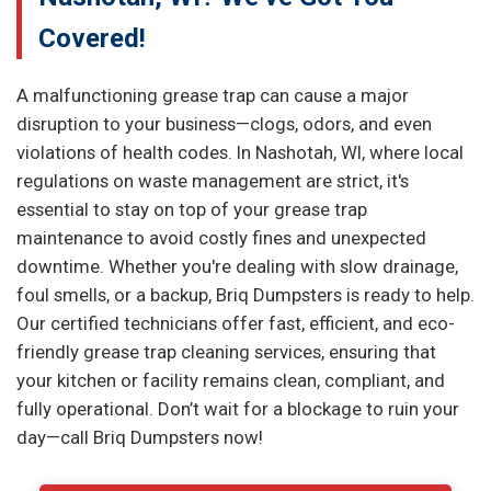
Covered!
A malfunctioning grease trap can cause a major
disruption to your business—clogs, odors, and even
violations of health codes. In Nashotah, WI, where local
regulations on waste management are strict, it's
essential to stay on top of your grease trap
maintenance to avoid costly fines and unexpected
downtime. Whether you're dealing with slow drainage,
foul smells, or a backup, Briq Dumpsters is ready to help.
Our certified technicians offer fast, efficient, and eco-
friendly grease trap cleaning services, ensuring that
your kitchen or facility remains clean, compliant, and
fully operational. Don’t wait for a blockage to ruin your
day—call Briq Dumpsters now!