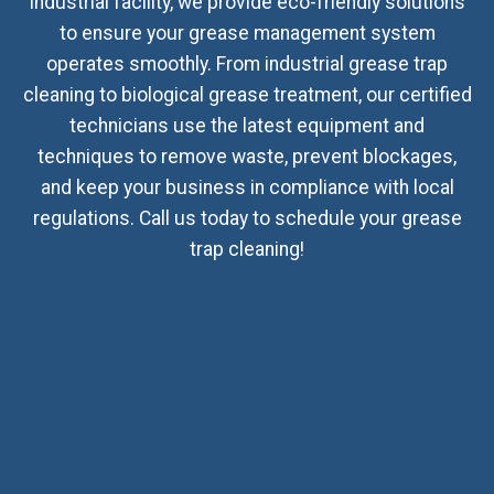
industrial facility, we provide eco-friendly solutions
to ensure your grease management system
operates smoothly. From industrial grease trap
cleaning to biological grease treatment, our certified
technicians use the latest equipment and
techniques to remove waste, prevent blockages,
and keep your business in compliance with local
regulations. Call us today to schedule your grease
trap cleaning!