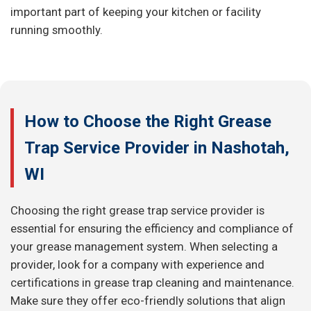
important part of keeping your kitchen or facility
running smoothly.
How to Choose the Right Grease
Trap Service Provider in Nashotah,
WI
Choosing the right grease trap service provider is
essential for ensuring the efficiency and compliance of
your grease management system. When selecting a
provider, look for a company with experience and
certifications in grease trap cleaning and maintenance.
Make sure they offer eco-friendly solutions that align