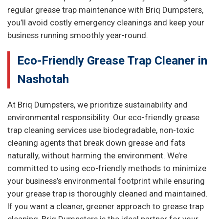
regular grease trap maintenance with Briq Dumpsters,
you’ll avoid costly emergency cleanings and keep your
business running smoothly year-round.
Eco-Friendly Grease Trap Cleaner in
Nashotah
At Briq Dumpsters, we prioritize sustainability and
environmental responsibility. Our eco-friendly grease
trap cleaning services use biodegradable, non-toxic
cleaning agents that break down grease and fats
naturally, without harming the environment. We’re
committed to using eco-friendly methods to minimize
your business’s environmental footprint while ensuring
your grease trap is thoroughly cleaned and maintained.
If you want a cleaner, greener approach to grease trap