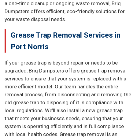
a one-time cleanup or ongoing waste removal, Briq
Dumpsters offers efficient, eco-friendly solutions for
your waste disposal needs.
Grease Trap Removal Services in
Port Norris
If your grease trap is beyond repair or needs to be
upgraded, Briq Dumpsters offers grease trap removal
services to ensure that your system is replaced with a
more efficient model. Our team handles the entire
removal process, from disconnecting and removing the
old grease trap to disposing of it in compliance with
local regulations. We’ll also install a new grease trap
that meets your business’s needs, ensuring that your
system is operating efficiently and in full compliance
with local health codes. Grease trap removal is an