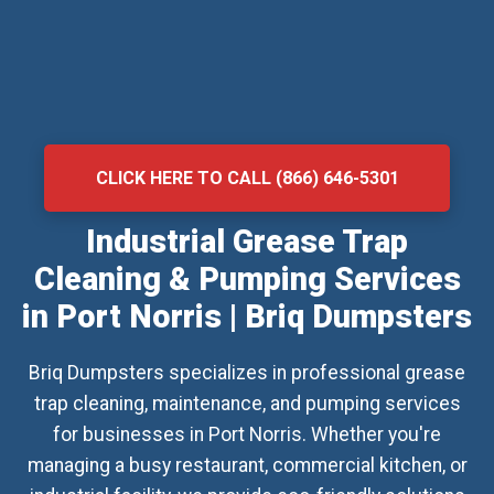
CLICK HERE TO CALL (866) 646-5301
Industrial Grease Trap
Cleaning & Pumping Services
in Port Norris | Briq Dumpsters
Briq Dumpsters specializes in professional grease
trap cleaning, maintenance, and pumping services
for businesses in Port Norris. Whether you're
managing a busy restaurant, commercial kitchen, or