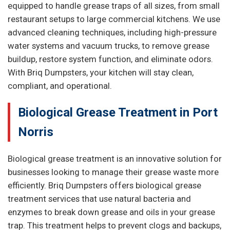
equipped to handle grease traps of all sizes, from small
restaurant setups to large commercial kitchens. We use
advanced cleaning techniques, including high-pressure
water systems and vacuum trucks, to remove grease
buildup, restore system function, and eliminate odors.
With Briq Dumpsters, your kitchen will stay clean,
compliant, and operational.
Biological Grease Treatment in Port
Norris
Biological grease treatment is an innovative solution for
businesses looking to manage their grease waste more
efficiently. Briq Dumpsters offers biological grease
treatment services that use natural bacteria and
enzymes to break down grease and oils in your grease
trap. This treatment helps to prevent clogs and backups,