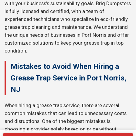
with your business’s sustainability goals. Briq Dumpsters
is fully licensed and certified, with a team of
experienced technicians who specialize in eco-friendly
grease trap cleaning and maintenance. We understand
the unique needs of businesses in Port Norris and offer
customized solutions to keep your grease trap in top
condition.
Mistakes to Avoid When Hiring a
Grease Trap Service in Port Norris,
NJ
When hiring a grease trap service, there are several
common mistakes that can lead to unnecessary costs
and disruptions. One of the biggest mistakes is
choosing a provider solely based on price without