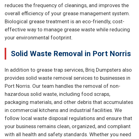
reduces the frequency of cleanings, and improves the
overall efficiency of your grease management system.
Biological grease treatment is an eco-friendly, cost-
effective way to manage grease waste while reducing
your environmental footprint.
Solid Waste Removal in Port Norris
In addition to grease trap services, Briq Dumpsters also
provides solid waste removal services to businesses in
Port Norris. Our team handles the removal of non-
hazardous solid waste, including food scraps,
packaging materials, and other debris that accumulates
in commercial kitchens and industrial facilities. We
follow local waste disposal regulations and ensure that
your business remains clean, organized, and compliant
with all health and safety standards. Whether you need