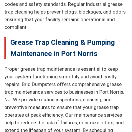
codes and safety standards. Regular industrial grease
trap cleaning helps prevent clogs, blockages, and odors,
ensuring that your facility remains operational and
compliant.
Grease Trap Cleaning & Pumping
Maintenance in Port Norris
Proper grease trap maintenance is essential to keep
your system functioning smoothly and avoid costly
repairs. Briq Dumpsters offers comprehensive grease
trap maintenance services to businesses in Port Norris,
NJ. We provide routine inspections, cleaning, and
preventive measures to ensure that your grease trap
operates at peak efficiency. Our maintenance services
help to reduce the risk of failures, minimize odors, and
extend the lifespan of your system. By scheduling