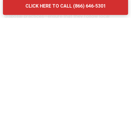
considering the quality of their services. Another
CLICK HERE TO CALL (866) 646-5301
mistake is neglecting to ask about the company’s waste
disposal practices—ensure that they follow local
regulations and use eco-friendly methods. Finally, don’t
forget to verify the provider’s experience and
certifications. Briq Dumpsters offers affordable, high-
quality services that ensure your grease trap is
maintained efficiently and in compliance with all local
regulations.
The Grease Trap Cleaning Process:
Step-by-Step in Port Norris