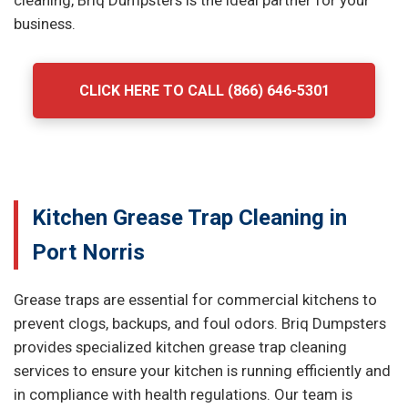
cleaning, Briq Dumpsters is the ideal partner for your
business.
CLICK HERE TO CALL (866) 646-5301
Kitchen Grease Trap Cleaning in
Port Norris
Grease traps are essential for commercial kitchens to
prevent clogs, backups, and foul odors. Briq Dumpsters
provides specialized kitchen grease trap cleaning
services to ensure your kitchen is running efficiently and
in compliance with health regulations. Our team is