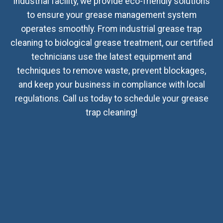
industrial facility, we provide eco-friendly solutions
to ensure your grease management system
operates smoothly. From industrial grease trap
cleaning to biological grease treatment, our certified
technicians use the latest equipment and
techniques to remove waste, prevent blockages,
and keep your business in compliance with local
regulations. Call us today to schedule your grease
trap cleaning!