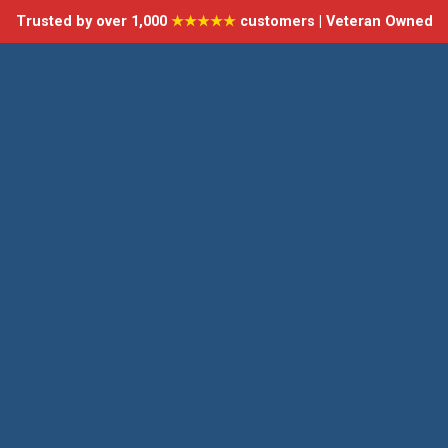
Trusted by over 1,000
★★★★★
customers | Veteran Owned