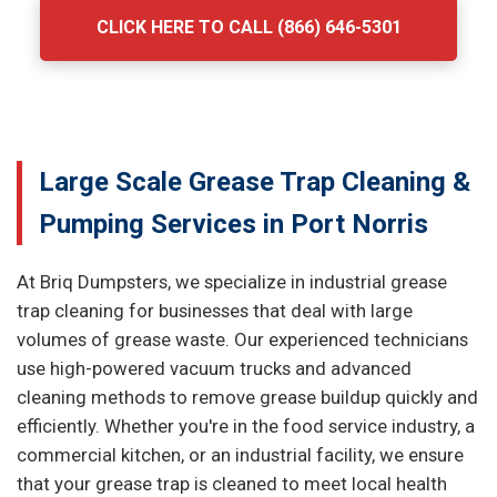
CLICK HERE TO CALL (866) 646-5301
Large Scale Grease Trap Cleaning &
Pumping Services in Port Norris
At Briq Dumpsters, we specialize in industrial grease
trap cleaning for businesses that deal with large
volumes of grease waste. Our experienced technicians
use high-powered vacuum trucks and advanced
cleaning methods to remove grease buildup quickly and
efficiently. Whether you're in the food service industry, a
commercial kitchen, or an industrial facility, we ensure
that your grease trap is cleaned to meet local health