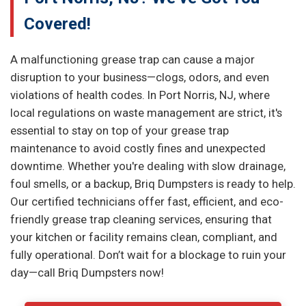
Covered!
A malfunctioning grease trap can cause a major
disruption to your business—clogs, odors, and even
violations of health codes. In Port Norris, NJ, where
local regulations on waste management are strict, it's
essential to stay on top of your grease trap
maintenance to avoid costly fines and unexpected
downtime. Whether you're dealing with slow drainage,
foul smells, or a backup, Briq Dumpsters is ready to help.
Our certified technicians offer fast, efficient, and eco-
friendly grease trap cleaning services, ensuring that
your kitchen or facility remains clean, compliant, and
fully operational. Don’t wait for a blockage to ruin your
day—call Briq Dumpsters now!