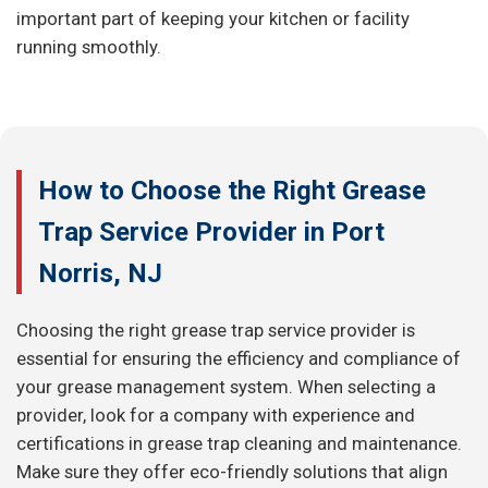
important part of keeping your kitchen or facility
running smoothly.
How to Choose the Right Grease
Trap Service Provider in Port
Norris, NJ
Choosing the right grease trap service provider is
essential for ensuring the efficiency and compliance of
your grease management system. When selecting a
provider, look for a company with experience and
certifications in grease trap cleaning and maintenance.
Make sure they offer eco-friendly solutions that align