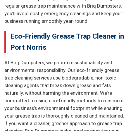
regular grease trap maintenance with Briq Dumpsters,
you’ll avoid costly emergency cleanings and keep your
business running smoothly year-round.
Eco-Friendly Grease Trap Cleaner in
Port Norris
At Briq Dumpsters, we prioritize sustainability and
environmental responsibility. Our eco-friendly grease
trap cleaning services use biodegradable, non-toxic
cleaning agents that break down grease and fats
naturally, without harming the environment. We’re
committed to using eco-friendly methods to minimize
your business’s environmental footprint while ensuring
your grease trap is thoroughly cleaned and maintained.
If you want a cleaner, greener approach to grease trap