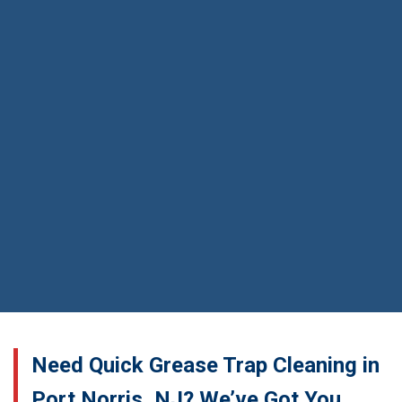
Need Quick Grease Trap Cleaning in
Port Norris, NJ? We’ve Got You