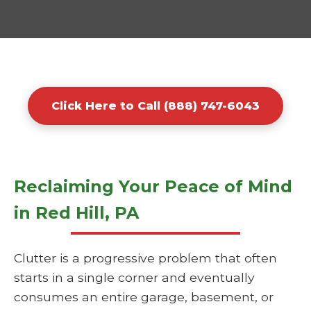
Click Here to Call (888) 747-6043
Reclaiming Your Peace of Mind
in Red Hill, PA
Clutter is a progressive problem that often
starts in a single corner and eventually
consumes an entire garage, basement, or