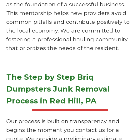
as the foundation of a successful business.
This mentorship helps new providers avoid
common pitfalls and contribute positively to
the local economy. We are committed to
fostering a professional hauling community
that prioritizes the needs of the resident.
The Step by Step Briq
Dumpsters Junk Removal
Process in Red Hill, PA
Our process is built on transparency and
begins the moment you contact us for a
quote. We provide a preliminary estimate