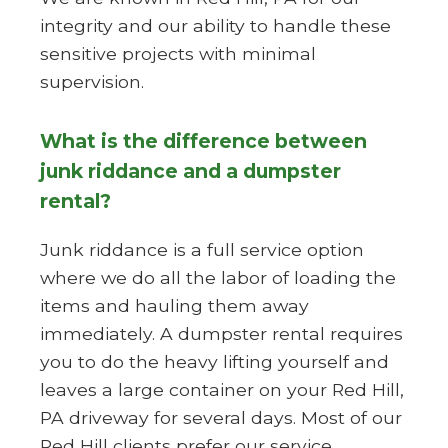
integrity and our ability to handle these
sensitive projects with minimal
supervision.
What is the difference between
junk riddance and a dumpster
rental?
Junk riddance is a full service option
where we do all the labor of loading the
items and hauling them away
immediately. A dumpster rental requires
you to do the heavy lifting yourself and
leaves a large container on your Red Hill,
PA driveway for several days. Most of our
Red Hill clients prefer our service