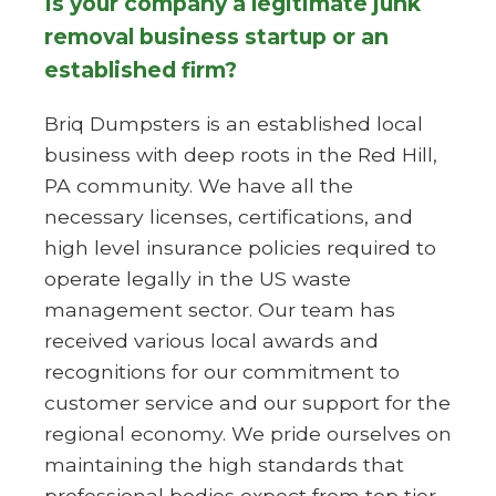
Is your company a legitimate junk
removal business startup or an
established firm?
Briq Dumpsters is an established local
business with deep roots in the Red Hill,
PA community. We have all the
necessary licenses, certifications, and
high level insurance policies required to
operate legally in the US waste
management sector. Our team has
received various local awards and
recognitions for our commitment to
customer service and our support for the
regional economy. We pride ourselves on
maintaining the high standards that
professional bodies expect from top tier