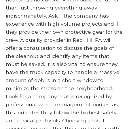
than just throwing everything away
indiscriminately. Ask if the company has
experience with high volume projects and if
they provide their own protective gear for the
crew. A quality provider in Red Hill, PA will
offer a consultation to discuss the goals of
the cleanout and identify any items that
must be saved. It is also vital to ensure they
have the truck capacity to handle a massive
amount of debris in a short window to
minimize the stress on the neighborhood.
Look for a company that is recognized by
professional waste management bodies, as
this indicates they follow the highest safety
and ethical protocols. Choosing a local
specialist ensures that they are familiar with