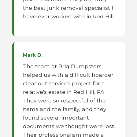
the best junk removal specialist I
have ever worked with in Red Hill.
Mark D.
The team at Briq Dumpsters
helped us with a difficult hoarder
cleanout services project for a
relative's estate in Red Hill, PA.
They were so respectful of the
items and the family, and they
found several important
documents we thought were lost.
Their professionalism made a