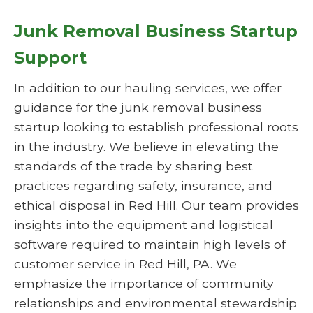
Junk Removal Business Startup
Support
In addition to our hauling services, we offer
guidance for the junk removal business
startup looking to establish professional roots
in the industry. We believe in elevating the
standards of the trade by sharing best
practices regarding safety, insurance, and
ethical disposal in Red Hill. Our team provides
insights into the equipment and logistical
software required to maintain high levels of
customer service in Red Hill, PA. We
emphasize the importance of community
relationships and environmental stewardship