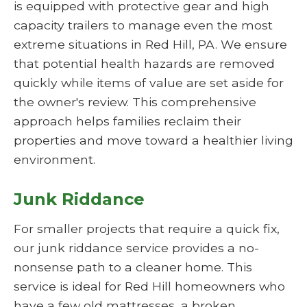
is equipped with protective gear and high
capacity trailers to manage even the most
extreme situations in Red Hill, PA. We ensure
that potential health hazards are removed
quickly while items of value are set aside for
the owner's review. This comprehensive
approach helps families reclaim their
properties and move toward a healthier living
environment.
Junk Riddance
For smaller projects that require a quick fix,
our junk riddance service provides a no-
nonsense path to a cleaner home. This
service is ideal for Red Hill homeowners who
have a few old mattresses, a broken