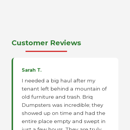
Customer Reviews
Sarah T.
I needed a big haul after my
tenant left behind a mountain of
old furniture and trash. Briq
Dumpsters was incredible; they
showed up on time and had the
entire place empty and swept in
just a few hours. They are truly