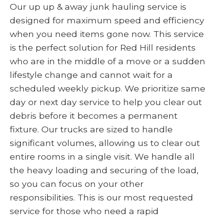
Our up up & away junk hauling service is
designed for maximum speed and efficiency
when you need items gone now. This service
is the perfect solution for Red Hill residents
who are in the middle of a move or a sudden
lifestyle change and cannot wait for a
scheduled weekly pickup. We prioritize same
day or next day service to help you clear out
debris before it becomes a permanent
fixture. Our trucks are sized to handle
significant volumes, allowing us to clear out
entire rooms in a single visit. We handle all
the heavy loading and securing of the load,
so you can focus on your other
responsibilities. This is our most requested
service for those who need a rapid