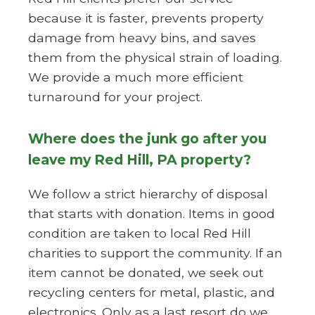
because it is faster, prevents property
damage from heavy bins, and saves
them from the physical strain of loading.
We provide a much more efficient
turnaround for your project.
Where does the junk go after you
leave my Red Hill, PA property?
We follow a strict hierarchy of disposal
that starts with donation. Items in good
condition are taken to local Red Hill
charities to support the community. If an
item cannot be donated, we seek out
recycling centers for metal, plastic, and
electronics. Only as a last resort do we