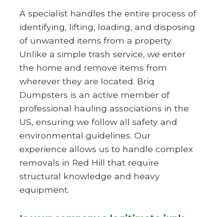
A specialist handles the entire process of
identifying, lifting, loading, and disposing
of unwanted items from a property.
Unlike a simple trash service, we enter
the home and remove items from
wherever they are located. Briq
Dumpsters is an active member of
professional hauling associations in the
US, ensuring we follow all safety and
environmental guidelines. Our
experience allows us to handle complex
removals in Red Hill that require
structural knowledge and heavy
equipment.