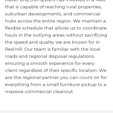
that is capable of reaching rural properties,
suburban developments, and commercial
hubs across the entire region. We maintain a
flexible schedule that allows us to coordinate
hauls in the outlying areas without sacrificing
the speed and quality we are known for in
Red Hill. Our team is familiar with the local
roads and regional disposal regulations,
ensuring a smooth experience for every
client regardless of their specific location. We
are the regional partner you can count on for
everything from a small furniture pickup to a
massive commercial cleanout.