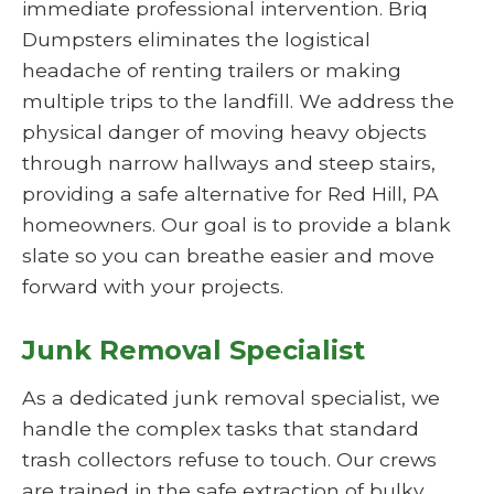
immediate professional intervention. Briq
Dumpsters eliminates the logistical
headache of renting trailers or making
multiple trips to the landfill. We address the
physical danger of moving heavy objects
through narrow hallways and steep stairs,
providing a safe alternative for Red Hill, PA
homeowners. Our goal is to provide a blank
slate so you can breathe easier and move
forward with your projects.
Junk Removal Specialist
As a dedicated junk removal specialist, we
handle the complex tasks that standard
trash collectors refuse to touch. Our crews
are trained in the safe extraction of bulky