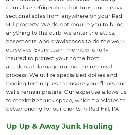
items like refrigerators, hot tubs, and heavy
sectional sofas from anywhere on your Red
Hill property. We do not require you to bring
anything to the curb; we enter the attics,
basements, and crawlspaces to do the work
ourselves. Every team member is fully
insured to protect your home from
accidental damage during the removal
process. We utilize specialized dollies and
loading techniques to ensure your floors and
walls remain pristine. Our expertise allows us
to maximize truck space, which translates to
better pricing for our clients in Red Hill, PA.
Up Up & Away Junk Hauling