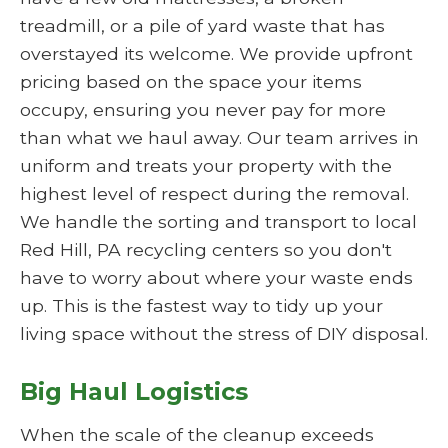
treadmill, or a pile of yard waste that has
overstayed its welcome. We provide upfront
pricing based on the space your items
occupy, ensuring you never pay for more
than what we haul away. Our team arrives in
uniform and treats your property with the
highest level of respect during the removal.
We handle the sorting and transport to local
Red Hill, PA recycling centers so you don't
have to worry about where your waste ends
up. This is the fastest way to tidy up your
living space without the stress of DIY disposal.
Big Haul Logistics
When the scale of the cleanup exceeds