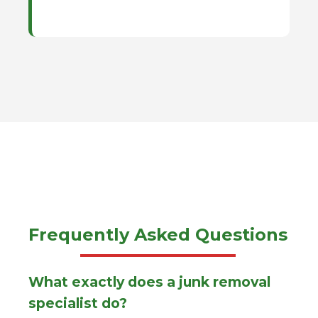
Frequently Asked Questions
What exactly does a junk removal
specialist do?