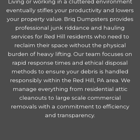
Living or working in a cluttered environment
eventually stifles your productivity and lowers
your property value. Briq Dumpsters provides
professional junk riddance and hauling
services for Red Hill residents who need to
reclaim their space without the physical
burden of heavy lifting. Our team focuses on
rapid response times and ethical disposal
methods to ensure your debris is handled
responsibly within the Red Hill, PA area. We
manage everything from residential attic
cleanouts to large scale commercial
removals with a commitment to efficiency
and transparency.