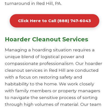
turnaround in Red Hill, PA.
Click Here to Call (888) 747-6043
Hoarder Cleanout Services
Managing a hoarding situation requires a
unique blend of logistical power and
compassionate professionalism. Our hoarder
cleanout services in Red Hill are conducted
with a focus on restoring safety and
habitability to the home. We work closely
with family members or property managers
to navigate the sensitive process of sorting
through high volumes of material. Our team