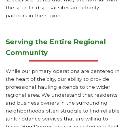
the specific disposal sites and charity
partners in the region.
Serving the Entire Regional
Community
While our primary operations are centered in
the heart of the city, our ability to provide
professional hauling extends to the wider
regional area. We understand that residents
and business owners in the surrounding
neighborhoods often struggle to find reliable
junk riddance services that are willing to
travel. Briq Dumpsters has invested in a fleet