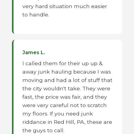
very hard situation much easier
to handle.
James L.
I called them for their up up &
away junk hauling because I was
moving and had a lot of stuff that
the city wouldn't take. They were
fast, the price was fair, and they
were very careful not to scratch
my floors. If you need junk
riddance in Red Hill, PA, these are
the guys to call.