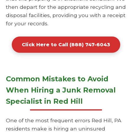
then depart for the appropriate recycling and
disposal facilities, providing you with a receipt
for your records.
Click Here to Call (888) 747-6043
Common Mistakes to Avoid
When Hiring a Junk Removal
Specialist in Red Hill
One of the most frequent errors Red Hill, PA
residents make is hiring an uninsured