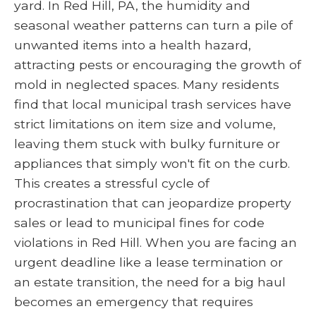
yard. In Red Hill, PA, the humidity and
seasonal weather patterns can turn a pile of
unwanted items into a health hazard,
attracting pests or encouraging the growth of
mold in neglected spaces. Many residents
find that local municipal trash services have
strict limitations on item size and volume,
leaving them stuck with bulky furniture or
appliances that simply won't fit on the curb.
This creates a stressful cycle of
procrastination that can jeopardize property
sales or lead to municipal fines for code
violations in Red Hill. When you are facing an
urgent deadline like a lease termination or
an estate transition, the need for a big haul
becomes an emergency that requires