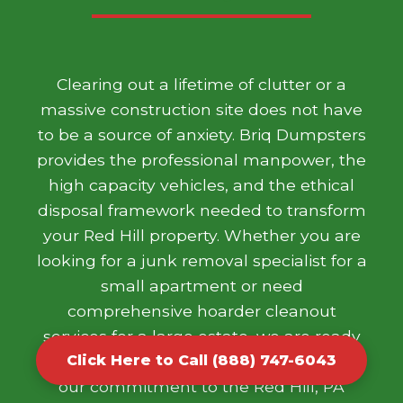
Clearing out a lifetime of clutter or a
massive construction site does not have
to be a source of anxiety. Briq Dumpsters
provides the professional manpower, the
high capacity vehicles, and the ethical
disposal framework needed to transform
your Red Hill property. Whether you are
looking for a junk removal specialist for a
small apartment or need
comprehensive hoarder cleanout
services for a large estate, we are ready
to help. We take pride in our work and
Click Here to Call (888) 747-6043
our commitment to the Red Hill, PA