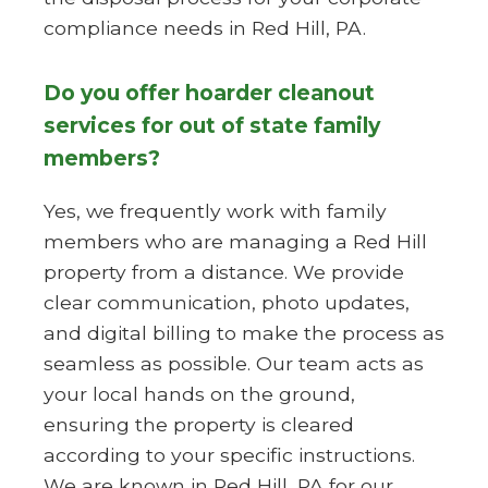
compliance needs in Red Hill, PA.
Do you offer hoarder cleanout
services for out of state family
members?
Yes, we frequently work with family
members who are managing a Red Hill
property from a distance. We provide
clear communication, photo updates,
and digital billing to make the process as
seamless as possible. Our team acts as
your local hands on the ground,
ensuring the property is cleared
according to your specific instructions.
We are known in Red Hill, PA for our