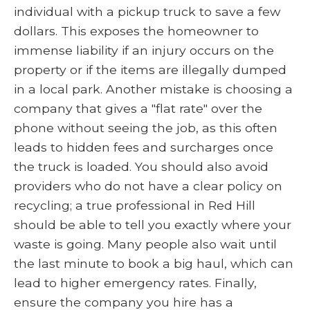
individual with a pickup truck to save a few
dollars. This exposes the homeowner to
immense liability if an injury occurs on the
property or if the items are illegally dumped
in a local park. Another mistake is choosing a
company that gives a "flat rate" over the
phone without seeing the job, as this often
leads to hidden fees and surcharges once
the truck is loaded. You should also avoid
providers who do not have a clear policy on
recycling; a true professional in Red Hill
should be able to tell you exactly where your
waste is going. Many people also wait until
the last minute to book a big haul, which can
lead to higher emergency rates. Finally,
ensure the company you hire has a