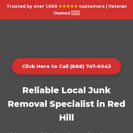
Trusted by over 1,000
★★★★★
customers | Veteran
Owned 🇺🇸
Click Here to Call (888) 747-6043
Reliable Local Junk
Removal Specialist in Red
Hill