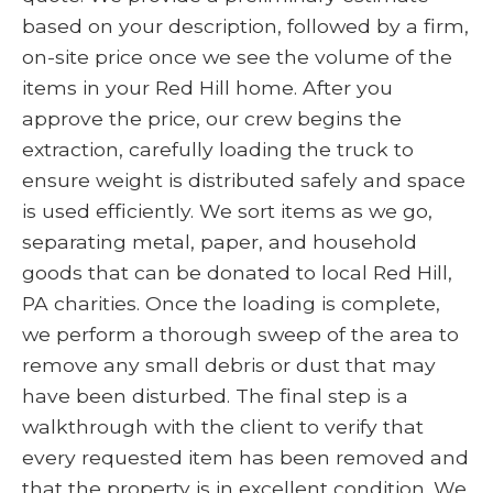
based on your description, followed by a firm,
on-site price once we see the volume of the
items in your Red Hill home. After you
approve the price, our crew begins the
extraction, carefully loading the truck to
ensure weight is distributed safely and space
is used efficiently. We sort items as we go,
separating metal, paper, and household
goods that can be donated to local Red Hill,
PA charities. Once the loading is complete,
we perform a thorough sweep of the area to
remove any small debris or dust that may
have been disturbed. The final step is a
walkthrough with the client to verify that
every requested item has been removed and
that the property is in excellent condition. We