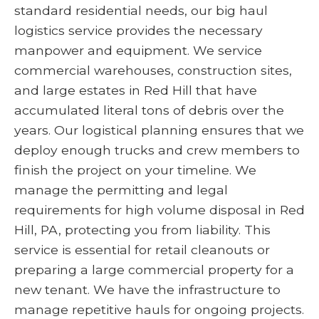
standard residential needs, our big haul
logistics service provides the necessary
manpower and equipment. We service
commercial warehouses, construction sites,
and large estates in Red Hill that have
accumulated literal tons of debris over the
years. Our logistical planning ensures that we
deploy enough trucks and crew members to
finish the project on your timeline. We
manage the permitting and legal
requirements for high volume disposal in Red
Hill, PA, protecting you from liability. This
service is essential for retail cleanouts or
preparing a large commercial property for a
new tenant. We have the infrastructure to
manage repetitive hauls for ongoing projects.