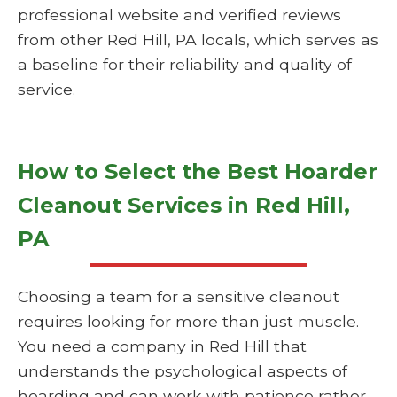
professional website and verified reviews
from other Red Hill, PA locals, which serves as
a baseline for their reliability and quality of
service.
How to Select the Best Hoarder
Cleanout Services in Red Hill,
PA
Choosing a team for a sensitive cleanout
requires looking for more than just muscle.
You need a company in Red Hill that
understands the psychological aspects of
hoarding and can work with patience rather