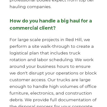
hauling companies.
How do you handle a big haul for a
commercial client?
For large scale projects in Red Hill, we
perform a site walk-through to create a
logistical plan that includes truck
rotation and labor scheduling. We work
around your business hours to ensure
we don't disrupt your operations or block
customer access. Our trucks are large
enough to handle high volumes of office
furniture, electronics, and construction
debris. We provide full documentation of
the disposal process for your corporate