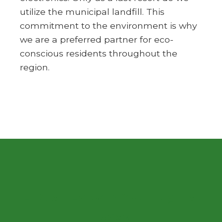
utilize the municipal landfill. This
commitment to the environment is why
we are a preferred partner for eco-
conscious residents throughout the
region.
Get Started with Your Big Haul
Today