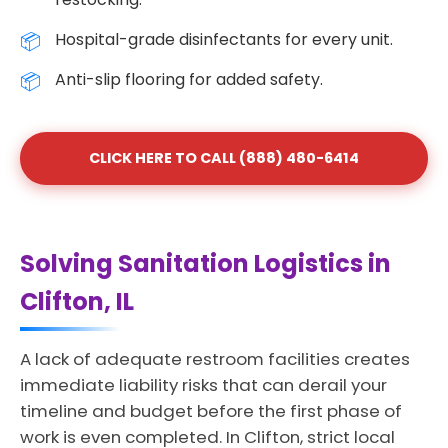
Hospital-grade disinfectants for every unit.
Anti-slip flooring for added safety.
CLICK HERE TO CALL (888) 480-6414
Solving Sanitation Logistics in
Clifton, IL
A lack of adequate restroom facilities creates
immediate liability risks that can derail your
timeline and budget before the first phase of
work is even completed. In Clifton, strict local