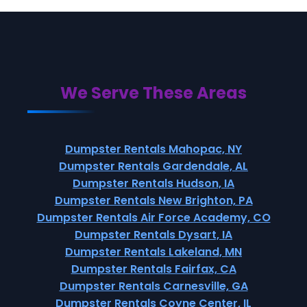
We Serve These Areas
Dumpster Rentals Mahopac, NY
Dumpster Rentals Gardendale, AL
Dumpster Rentals Hudson, IA
Dumpster Rentals New Brighton, PA
Dumpster Rentals Air Force Academy, CO
Dumpster Rentals Dysart, IA
Dumpster Rentals Lakeland, MN
Dumpster Rentals Fairfax, CA
Dumpster Rentals Carnesville, GA
Dumpster Rentals Coyne Center, IL