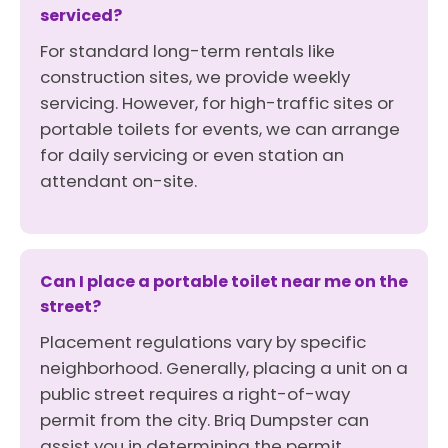
serviced?
For standard long-term rentals like
construction sites, we provide weekly
servicing. However, for high-traffic sites or
portable toilets for events, we can arrange
for daily servicing or even station an
attendant on-site.
Can I place a portable toilet near me on the
street?
Placement regulations vary by specific
neighborhood. Generally, placing a unit on a
public street requires a right-of-way
permit from the city. Briq Dumpster can
assist you in determining the permit