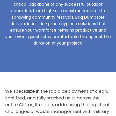
critical backbone of any successful outdoor
operation, from high-rise construction sites to
sprawling community festivals. Briq Dumpster
delivers industrial-grade hygiene solutions that
ensure your workforce remains productive and
your event guests stay comfortable throughout the
duration of your project.
We specialize in the rapid deployment of clean,
sanitized, and fully stocked units across the
entire Clifton, IL region, addressing the logistical
challenges of waste management with military