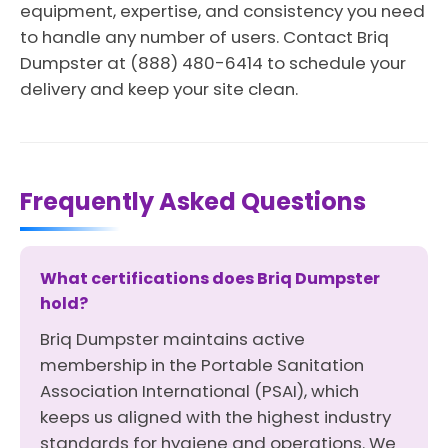
equipment, expertise, and consistency you need
to handle any number of users. Contact Briq
Dumpster at (888) 480-6414 to schedule your
delivery and keep your site clean.
Frequently Asked Questions
What certifications does Briq Dumpster
hold?
Briq Dumpster maintains active
membership in the Portable Sanitation
Association International (PSAI), which
keeps us aligned with the highest industry
standards for hygiene and operations. We