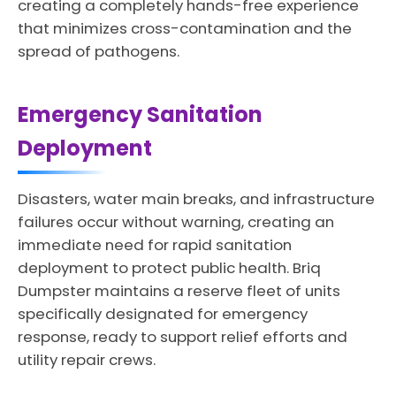
creating a completely hands-free experience
that minimizes cross-contamination and the
spread of pathogens.
Emergency Sanitation
Deployment
Disasters, water main breaks, and infrastructure
failures occur without warning, creating an
immediate need for rapid sanitation
deployment to protect public health. Briq
Dumpster maintains a reserve fleet of units
specifically designated for emergency
response, ready to support relief efforts and
utility repair crews.