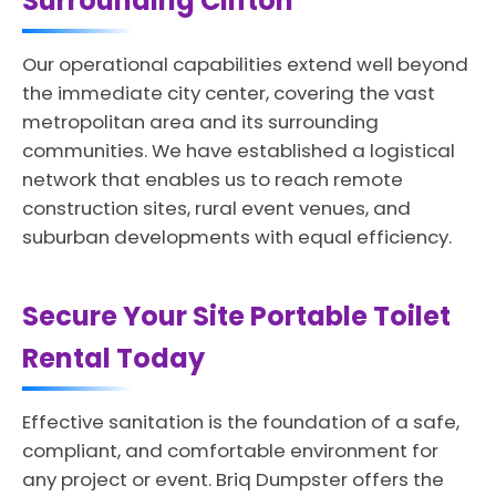
Surrounding Clifton
Our operational capabilities extend well beyond
the immediate city center, covering the vast
metropolitan area and its surrounding
communities. We have established a logistical
network that enables us to reach remote
construction sites, rural event venues, and
suburban developments with equal efficiency.
Secure Your Site Portable Toilet
Rental Today
Effective sanitation is the foundation of a safe,
compliant, and comfortable environment for
any project or event. Briq Dumpster offers the