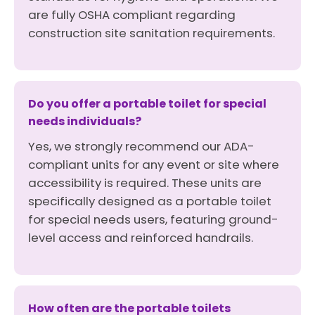
are fully OSHA compliant regarding
construction site sanitation requirements.
Do you offer a portable toilet for special
needs individuals?
Yes, we strongly recommend our ADA-
compliant units for any event or site where
accessibility is required. These units are
specifically designed as a portable toilet
for special needs users, featuring ground-
level access and reinforced handrails.
How often are the portable toilets