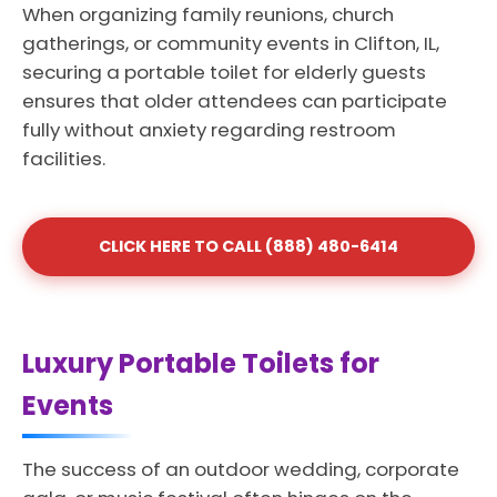
When organizing family reunions, church
gatherings, or community events in Clifton, IL,
securing a portable toilet for elderly guests
ensures that older attendees can participate
fully without anxiety regarding restroom
facilities.
CLICK HERE TO CALL (888) 480-6414
Luxury Portable Toilets for
Events
The success of an outdoor wedding, corporate