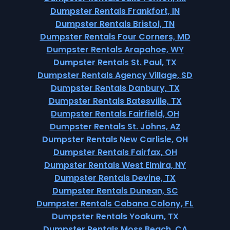
Dumpster Rentals Frankfort, IN
Dumpster Rentals Bristol, TN
Dumpster Rentals Four Corners, MD
Dumpster Rentals Arapahoe, WY
Dumpster Rentals St. Paul, TX
Dumpster Rentals Agency Village, SD
Dumpster Rentals Danbury, TX
Dumpster Rentals Batesville, TX
Dumpster Rentals Fairfield, OH
Dumpster Rentals St. Johns, AZ
Dumpster Rentals New Carlisle, OH
Dumpster Rentals Fairfax, OH
Dumpster Rentals West Elmira, NY
Dumpster Rentals Devine, TX
Dumpster Rentals Dunean, SC
Dumpster Rentals Cabana Colony, FL
Dumpster Rentals Yoakum, TX
Dumpster Rentals Moss Beach, CA