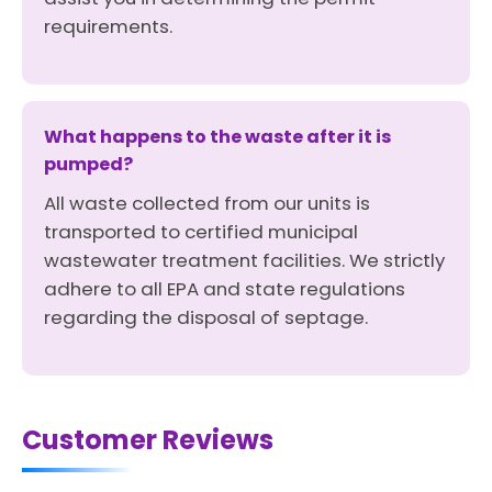
requirements.
What happens to the waste after it is
pumped?
All waste collected from our units is
transported to certified municipal
wastewater treatment facilities. We strictly
adhere to all EPA and state regulations
regarding the disposal of septage.
Customer Reviews