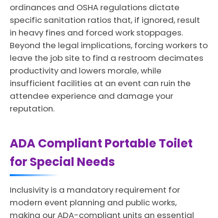
ordinances and OSHA regulations dictate
specific sanitation ratios that, if ignored, result
in heavy fines and forced work stoppages.
Beyond the legal implications, forcing workers to
leave the job site to find a restroom decimates
productivity and lowers morale, while
insufficient facilities at an event can ruin the
attendee experience and damage your
reputation.
ADA Compliant Portable Toilet
for Special Needs
Inclusivity is a mandatory requirement for
modern event planning and public works,
making our ADA-compliant units an essential