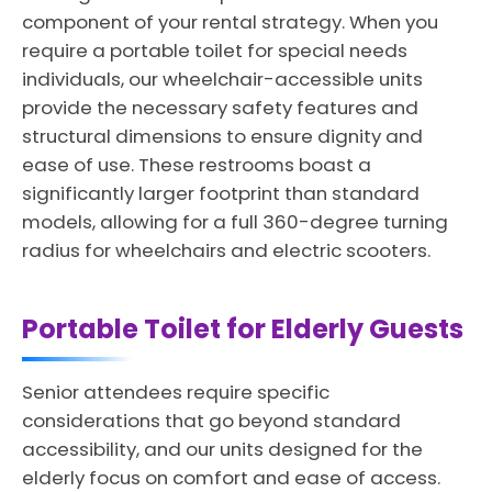
component of your rental strategy. When you
require a portable toilet for special needs
individuals, our wheelchair-accessible units
provide the necessary safety features and
structural dimensions to ensure dignity and
ease of use. These restrooms boast a
significantly larger footprint than standard
models, allowing for a full 360-degree turning
radius for wheelchairs and electric scooters.
Portable Toilet for Elderly Guests
Senior attendees require specific
considerations that go beyond standard
accessibility, and our units designed for the
elderly focus on comfort and ease of access.