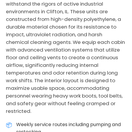
withstand the rigors of active industrial
environments in Clifton, IL. These units are
constructed from high-density polyethylene, a
durable material chosen for its resistance to
impact, ultraviolet radiation, and harsh
chemical cleaning agents. We equip each cabin
with advanced ventilation systems that utilize
floor and ceiling vents to create a continuous
airflow, significantly reducing internal
temperatures and odor retention during long
work shifts. The interior layout is designed to
maximize usable space, accommodating
personnel wearing heavy work boots, tool belts,
and safety gear without feeling cramped or
restricted.
Weekly service routes including pumping and
restocking.