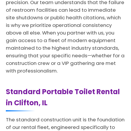
precision. Our team understands that the failure
of restroom facilities can lead to immediate
site shutdowns or public health citations, which
is why we prioritize operational consistency
above all else. When you partner with us, you
gain access to a fleet of modern equipment
maintained to the highest industry standards,
ensuring that your specific needs—whether for a
construction crew or a VIP gathering are met
with professionalism.
Standard Portable Toilet Rental
in Clifton, IL
The standard construction unit is the foundation
of our rental fleet, engineered specifically to