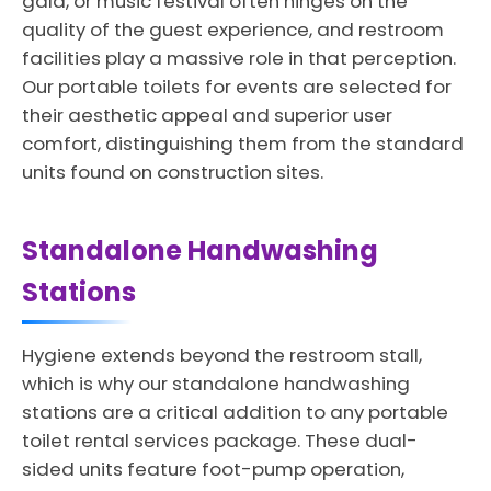
gala, or music festival often hinges on the
quality of the guest experience, and restroom
facilities play a massive role in that perception.
Our portable toilets for events are selected for
their aesthetic appeal and superior user
comfort, distinguishing them from the standard
units found on construction sites.
Standalone Handwashing
Stations
Hygiene extends beyond the restroom stall,
which is why our standalone handwashing
stations are a critical addition to any portable
toilet rental services package. These dual-
sided units feature foot-pump operation,