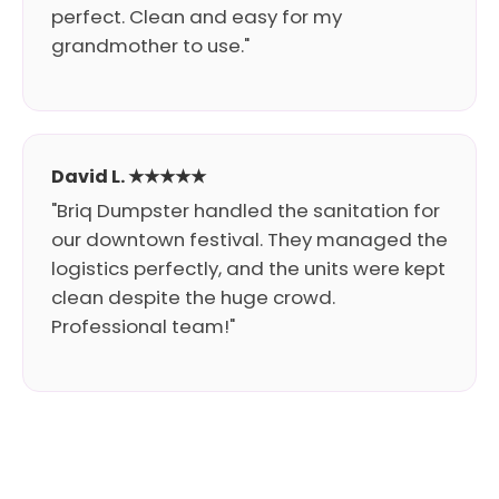
perfect. Clean and easy for my
grandmother to use."
David L. ★★★★★
"Briq Dumpster handled the sanitation for
our downtown festival. They managed the
logistics perfectly, and the units were kept
clean despite the huge crowd.
Professional team!"