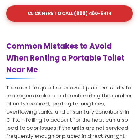
CLICK HERE TO CALL (888) 480-6414
Common Mistakes to Avoid
When Renting a Portable Toilet
Near Me
The most frequent error event planners and site
managers make is underestimating the number
of units required, leading to long lines,
overflowing tanks, and unsanitary conditions. In
Clifton, failing to account for the heat can also
lead to odor issues if the units are not serviced
frequently enough or placed in direct sunlight