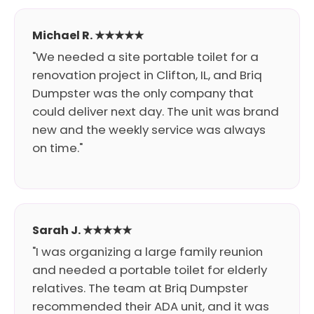
Michael R. ★★★★★
"We needed a site portable toilet for a
renovation project in Clifton, IL, and Briq
Dumpster was the only company that
could deliver next day. The unit was brand
new and the weekly service was always
on time."
Sarah J. ★★★★★
"I was organizing a large family reunion
and needed a portable toilet for elderly
relatives. The team at Briq Dumpster
recommended their ADA unit, and it was