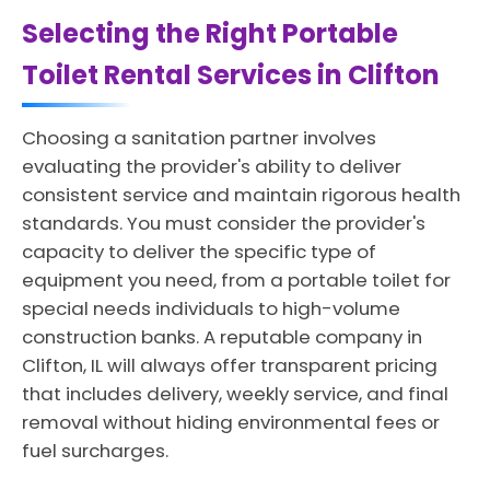
Selecting the Right Portable
Toilet Rental Services in Clifton
Choosing a sanitation partner involves
evaluating the provider's ability to deliver
consistent service and maintain rigorous health
standards. You must consider the provider's
capacity to deliver the specific type of
equipment you need, from a portable toilet for
special needs individuals to high-volume
construction banks. A reputable company in
Clifton, IL will always offer transparent pricing
that includes delivery, weekly service, and final
removal without hiding environmental fees or
fuel surcharges.