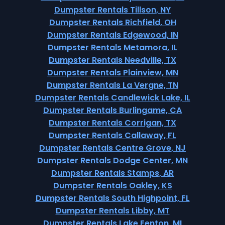
Dumpster Rentals Tillson, NY
Dumpster Rentals Richfield, OH
Dumpster Rentals Edgewood, IN
Dumpster Rentals Metamora, IL
Dumpster Rentals Needville, TX
Dumpster Rentals Plainview, MN
Dumpster Rentals La Vergne, TN
Dumpster Rentals Candlewick Lake, IL
Dumpster Rentals Burlingame, CA
Dumpster Rentals Corrigan, TX
Dumpster Rentals Callaway, FL
Dumpster Rentals Centre Grove, NJ
Dumpster Rentals Dodge Center, MN
Dumpster Rentals Stamps, AR
Dumpster Rentals Oakley, KS
Dumpster Rentals South Highpoint, FL
Dumpster Rentals Libby, MT
Dumpster Rentals Lake Fenton, MI