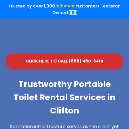
Trusted by over 1,000
★★★★★
customers | Veteran
Owned 🇺🇸
CLICK HERE TO CALL (888) 480-6414
Trustworthy Portable
Toilet Rental Services in
Clifton
Sanitation infrastructure serves as the silent yet