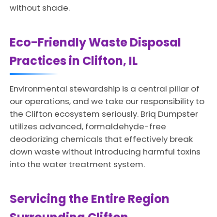
without shade.
Eco-Friendly Waste Disposal
Practices in Clifton, IL
Environmental stewardship is a central pillar of
our operations, and we take our responsibility to
the Clifton ecosystem seriously. Briq Dumpster
utilizes advanced, formaldehyde-free
deodorizing chemicals that effectively break
down waste without introducing harmful toxins
into the water treatment system.
Servicing the Entire Region