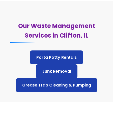
Our Waste Management
Services in Clifton, IL
Porta Potty Rentals
Junk Removal
Grease Trap Cleaning & Pumping