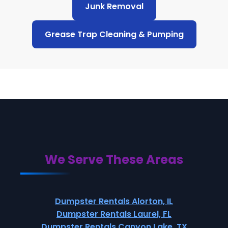
Junk Removal
Grease Trap Cleaning & Pumping
We Serve These Areas
Dumpster Rentals Alorton, IL
Dumpster Rentals Laurel, FL
Dumpster Rentals Canyon Lake, TX