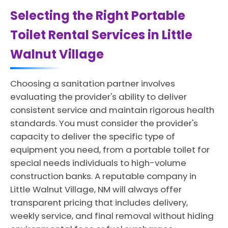
Selecting the Right Portable
Toilet Rental Services in Little
Walnut Village
Choosing a sanitation partner involves
evaluating the provider's ability to deliver
consistent service and maintain rigorous health
standards. You must consider the provider's
capacity to deliver the specific type of
equipment you need, from a portable toilet for
special needs individuals to high-volume
construction banks. A reputable company in
Little Walnut Village, NM will always offer
transparent pricing that includes delivery,
weekly service, and final removal without hiding