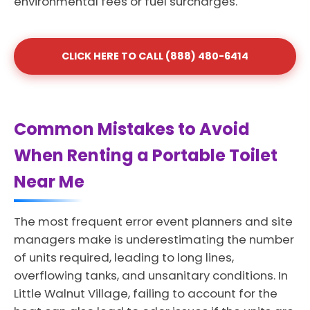
environmental fees or fuel surcharges.
CLICK HERE TO CALL (888) 480-6414
Common Mistakes to Avoid
When Renting a Portable Toilet
Near Me
The most frequent error event planners and site
managers make is underestimating the number
of units required, leading to long lines,
overflowing tanks, and unsanitary conditions. In
Little Walnut Village, failing to account for the