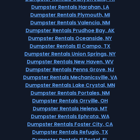
Dumpster Rentals Harahan, LA
Dumpster Rentals Plymouth, MI
Dumpster Rentals Valencia, NM
Dumpster Rentals Prudhoe Bay, AK
Dumpster Rentals Oceanside, NY
Dumpster Rentals El Campo, TX
Dumpster Rentals Union Springs, NY
Dumpster Rentals New Haven, WV
Dumpster Rentals Penns Grove, NJ
Dumpster Rentals Mechanicsville, VA
Dumpster Rentals Lake Crystal, MN
Dumpster Rentals Portales, NM
Dumpster Rentals Orrville, OH
Dumpster Rentals Helena, MT
Dumpster Rentals Ephrata, WA
Dumpster Rentals Foster City, CA
Dumpster Rentals Refugio, TX
Dumpster Rentals El Portal, FL