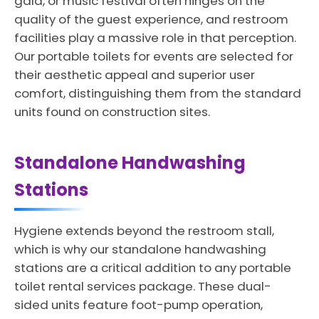
gala, or music festival often hinges on the
quality of the guest experience, and restroom
facilities play a massive role in that perception.
Our portable toilets for events are selected for
their aesthetic appeal and superior user
comfort, distinguishing them from the standard
units found on construction sites.
Standalone Handwashing
Stations
Hygiene extends beyond the restroom stall,
which is why our standalone handwashing
stations are a critical addition to any portable
toilet rental services package. These dual-
sided units feature foot-pump operation,