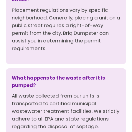
Placement regulations vary by specific
neighborhood. Generally, placing a unit on a
public street requires a right-of-way
permit from the city. Briq Dumpster can
assist you in determining the permit
requirements.
What happens to the waste after it is
pumped?
All waste collected from our units is
transported to certified municipal
wastewater treatment facilities. We strictly
adhere to all EPA and state regulations
regarding the disposal of septage.