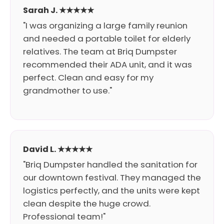
Sarah J. ★★★★★
"I was organizing a large family reunion
and needed a portable toilet for elderly
relatives. The team at Briq Dumpster
recommended their ADA unit, and it was
perfect. Clean and easy for my
grandmother to use."
David L. ★★★★★
"Briq Dumpster handled the sanitation for
our downtown festival. They managed the
logistics perfectly, and the units were kept
clean despite the huge crowd.
Professional team!"