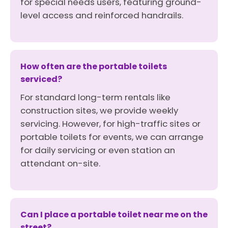
for special needs users, featuring ground-
level access and reinforced handrails.
How often are the portable toilets
serviced?
For standard long-term rentals like
construction sites, we provide weekly
servicing. However, for high-traffic sites or
portable toilets for events, we can arrange
for daily servicing or even station an
attendant on-site.
Can I place a portable toilet near me on the
street?