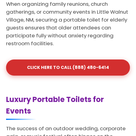
When organizing family reunions, church
gatherings, or community events in Little Walnut
Village, NM, securing a portable toilet for elderly
guests ensures that older attendees can
participate fully without anxiety regarding
restroom facilities.
CLICK HERE TO CALL (888) 480-6414
Luxury Portable Toilets for
Events
The success of an outdoor wedding, corporate