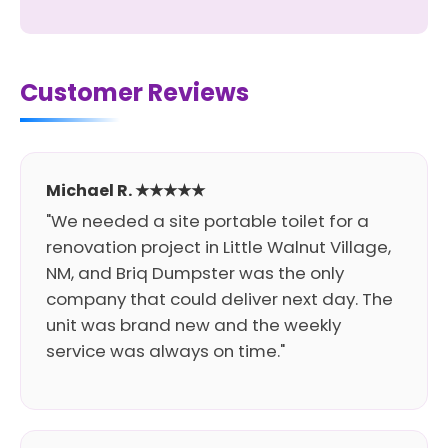
Customer Reviews
Michael R. ★★★★★
"We needed a site portable toilet for a
renovation project in Little Walnut Village,
NM, and Briq Dumpster was the only
company that could deliver next day. The
unit was brand new and the weekly
service was always on time."