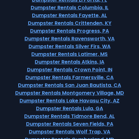
Dumpster Rentals Columbia, IL
Dumpster Rentals Fayette, AL
Dumpster Rentals Crittenden, KY
Dumpster Rentals Progress, PA
Dumpster Rentals Ravensworth, VA
Dumpster Rentals Silver Firs, WA
Dumpster Rentals Latimer, MS
Dumpster Rentals Atkins, IA
Dumpster Rentals Crown Point, IN
Dumpster Rentals Farmersville, CA
Dumpster Rentals San Juan Bautista, CA
Dumpster Rentals Montgomery Village, MD
Dumpster Rentals Lake Havasu City, AZ
Dumpster Rentals Lula, GA
Dumpster Rentals Tidmore Bend, AL
Dumpster Rentals Seven Fields, PA
Dumpster Rentals Wolf Trap, VA