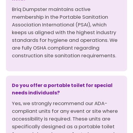
Briq Dumpster maintains active
membership in the Portable Sanitation
Association International (PSAI), which
keeps us aligned with the highest industry
standards for hygiene and operations. We
are fully OSHA compliant regarding
construction site sanitation requirements.
Do you offer a portable toilet for special
needs individuals?
Yes, we strongly recommend our ADA-
compliant units for any event or site where
accessibility is required. These units are
specifically designed as a portable toilet