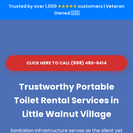
Trusted by over 1,000
★★★★★
customers | Veteran
Owned 🇺🇸
CLICK HERE TO CALL (888) 480-6414
Trustworthy Portable
Toilet Rental Services in
Little Walnut Village
Sanitation infrastructure serves as the silent yet