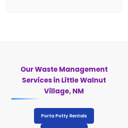
Our Waste Management
Services in Little Walnut
Village, NM
Porta Potty Rentals