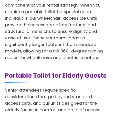
component of your rental strategy. When you
require a portable toilet for special needs
individuals, our wheelchair-accessible units
provide the necessary safety features and
structural dimensions to ensure dignity and
ease of use. These restrooms boast a
significantly larger footprint than standard
models, allowing for a full 360-degree turning
radius for wheelchairs and electric scooters.
Portable Toilet for Elderly Guests
Senior attendees require specific
considerations that go beyond standard
accessibility, and our units designed for the
elderly focus on comfort and ease of access.