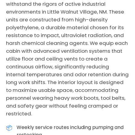
withstand the rigors of active industrial
environments in Little Walnut Village, NM. These
units are constructed from high-density
polyethylene, a durable material chosen for its
resistance to impact, ultraviolet radiation, and
harsh chemical cleaning agents. We equip each
cabin with advanced ventilation systems that
utilize floor and ceiling vents to create a
continuous airflow, significantly reducing
internal temperatures and odor retention during
long work shifts. The interior layout is designed
to maximize usable space, accommodating
personnel wearing heavy work boots, tool belts,
and safety gear without feeling cramped or
restricted.
Weekly service routes including pumping and
restocking.