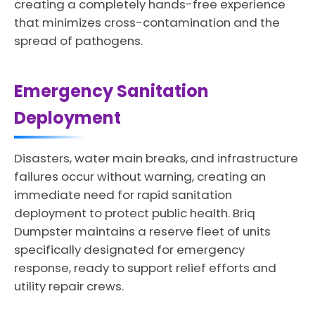
creating a completely hands-free experience
that minimizes cross-contamination and the
spread of pathogens.
Emergency Sanitation
Deployment
Disasters, water main breaks, and infrastructure
failures occur without warning, creating an
immediate need for rapid sanitation
deployment to protect public health. Briq
Dumpster maintains a reserve fleet of units
specifically designated for emergency
response, ready to support relief efforts and
utility repair crews.