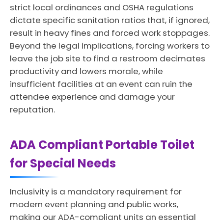
strict local ordinances and OSHA regulations
dictate specific sanitation ratios that, if ignored,
result in heavy fines and forced work stoppages.
Beyond the legal implications, forcing workers to
leave the job site to find a restroom decimates
productivity and lowers morale, while
insufficient facilities at an event can ruin the
attendee experience and damage your
reputation.
ADA Compliant Portable Toilet
for Special Needs
Inclusivity is a mandatory requirement for
modern event planning and public works,
making our ADA-compliant units an essential