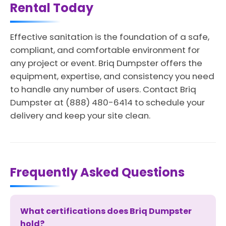
Rental Today
Effective sanitation is the foundation of a safe,
compliant, and comfortable environment for
any project or event. Briq Dumpster offers the
equipment, expertise, and consistency you need
to handle any number of users. Contact Briq
Dumpster at (888) 480-6414 to schedule your
delivery and keep your site clean.
Frequently Asked Questions
What certifications does Briq Dumpster
hold?