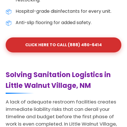
Hospital-grade disinfectants for every unit.
Anti-slip flooring for added safety.
CLICK HERE TO CALL (888) 480-6414
Solving Sanitation Logistics in
Little Walnut Village, NM
A lack of adequate restroom facilities creates
immediate liability risks that can derail your
timeline and budget before the first phase of
work is even completed. In Little Walnut Village,