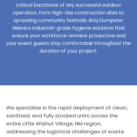
critical backbone of any successful outdoor
operation, from high-rise construction sites to
sprawling community festivals. Briq Dumpster
delivers industrial-grade hygiene solutions that
ensure your workforce remains productive and
your event guests stay comfortable throughout the
duration of your project.
We specialize in the rapid deployment of clean,
sanitized, and fully stocked units across the
entire Little Walnut Village, NM region,
addressing the logistical challenges of waste