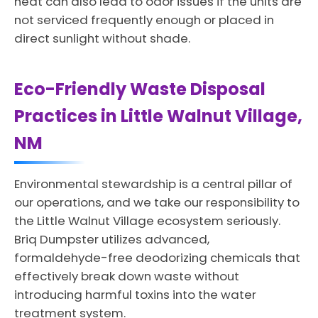
heat can also lead to odor issues if the units are
not serviced frequently enough or placed in
direct sunlight without shade.
Eco-Friendly Waste Disposal
Practices in Little Walnut Village,
NM
Environmental stewardship is a central pillar of
our operations, and we take our responsibility to
the Little Walnut Village ecosystem seriously.
Briq Dumpster utilizes advanced,
formaldehyde-free deodorizing chemicals that
effectively break down waste without
introducing harmful toxins into the water
treatment system.