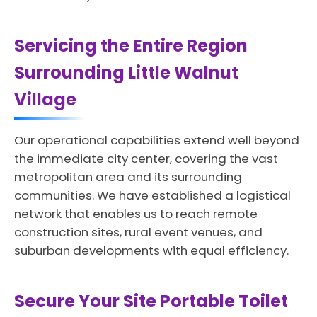
Servicing the Entire Region
Surrounding Little Walnut
Village
Our operational capabilities extend well beyond
the immediate city center, covering the vast
metropolitan area and its surrounding
communities. We have established a logistical
network that enables us to reach remote
construction sites, rural event venues, and
suburban developments with equal efficiency.
Secure Your Site Portable Toilet