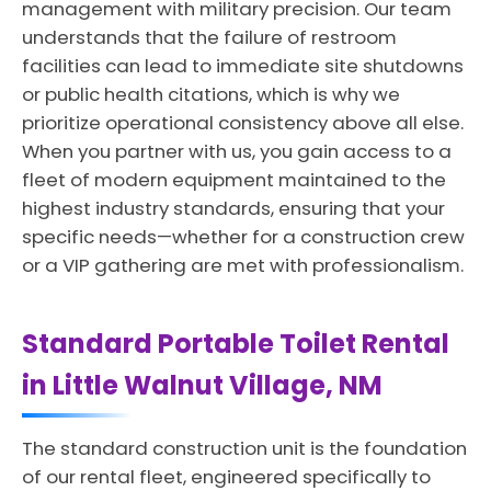
management with military precision. Our team
understands that the failure of restroom
facilities can lead to immediate site shutdowns
or public health citations, which is why we
prioritize operational consistency above all else.
When you partner with us, you gain access to a
fleet of modern equipment maintained to the
highest industry standards, ensuring that your
specific needs—whether for a construction crew
or a VIP gathering are met with professionalism.
Standard Portable Toilet Rental
in Little Walnut Village, NM
The standard construction unit is the foundation
of our rental fleet, engineered specifically to