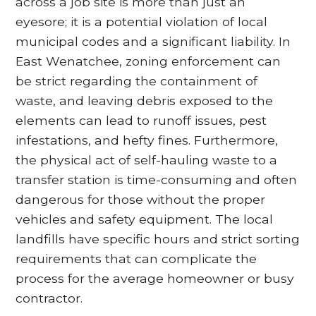
across a job site is more than just an
eyesore; it is a potential violation of local
municipal codes and a significant liability. In
East Wenatchee, zoning enforcement can
be strict regarding the containment of
waste, and leaving debris exposed to the
elements can lead to runoff issues, pest
infestations, and hefty fines. Furthermore,
the physical act of self-hauling waste to a
transfer station is time-consuming and often
dangerous for those without the proper
vehicles and safety equipment. The local
landfills have specific hours and strict sorting
requirements that can complicate the
process for the average homeowner or busy
contractor.