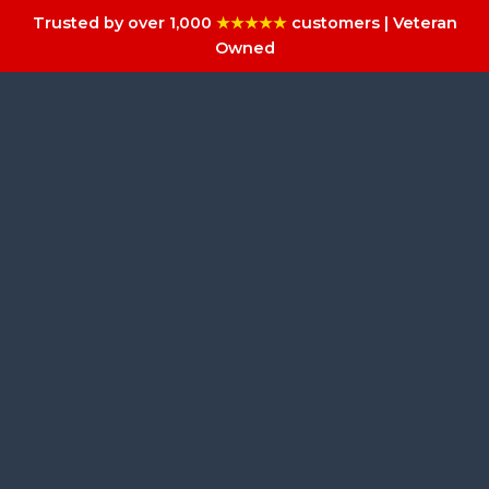
Trusted by over 1,000
★★★★★
customers | Veteran
Owned