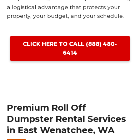
a logistical advantage that protects your
property, your budget, and your schedule.
CLICK HERE TO CALL (888) 480-
6414
Premium Roll Off
Dumpster Rental Services
in East Wenatchee, WA