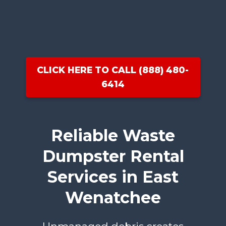
CLICK HERE TO CALL (888) 480-
6414
Reliable Waste
Dumpster Rental
Services in East
Wenatchee