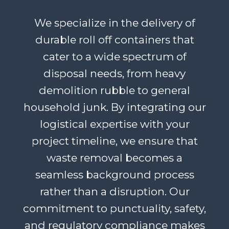
We specialize in the delivery of
durable roll off containers that
cater to a wide spectrum of
disposal needs, from heavy
demolition rubble to general
household junk. By integrating our
logistical expertise with your
project timeline, we ensure that
waste removal becomes a
seamless background process
rather than a disruption. Our
commitment to punctuality, safety,
and regulatory compliance makes