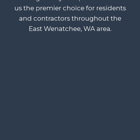
us the premier choice for residents
and contractors throughout the
East Wenatchee, WA area.