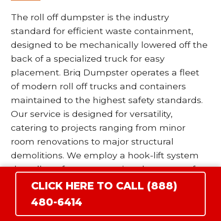
The roll off dumpster is the industry
standard for efficient waste containment,
designed to be mechanically lowered off the
back of a specialized truck for easy
placement. Briq Dumpster operates a fleet
of modern roll off trucks and containers
maintained to the highest safety standards.
Our service is designed for versatility,
catering to projects ranging from minor
room renovations to major structural
demolitions. We employ a hook-lift system
that allows for more precise placement of
the bin, which is particularly beneficial for
CLICK HERE TO CALL (888)
residential driveways in East Wenatchee
480-6414
where space is at a premium. Our drivers are