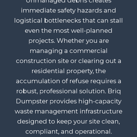
Unmanaged debris creates
immediate safety hazards and
logistical bottlenecks that can stall
even the most well-planned
projects. Whether you are
managing a commercial
construction site or clearing out a
residential property, the
accumulation of refuse requires a
robust, professional solution. Briq
Dumpster provides high-capacity
waste management infrastructure
designed to keep your site clean,
compliant, and operational.