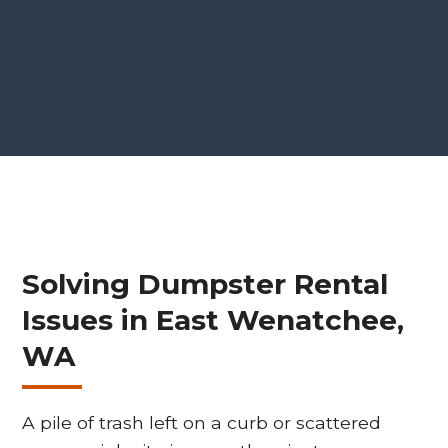
Solving Dumpster Rental
Issues in East Wenatchee,
WA
A pile of trash left on a curb or scattered