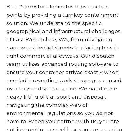
Briq Dumpster eliminates these friction
points by providing a turnkey containment
solution. We understand the specific
geographical and infrastructural challenges
of East Wenatchee, WA, from navigating
narrow residential streets to placing bins in
tight commercial alleyways. Our dispatch
team utilizes advanced routing software to
ensure your container arrives exactly when
needed, preventing work stoppages caused
by a lack of disposal space. We handle the
heavy lifting of transport and disposal,
navigating the complex web of
environmental regulations so you do not
have to. When you partner with us, you are
not just renting a steel box; you are securing