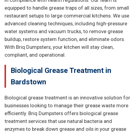
in compliance with health regulations. Our team is
equipped to handle grease traps of all sizes, from small
restaurant setups to large commercial kitchens. We use
advanced cleaning techniques, including high-pressure
water systems and vacuum trucks, to remove grease
buildup, restore system function, and eliminate odors.
With Briq Dumpsters, your kitchen will stay clean,
compliant, and operational.
Biological Grease Treatment in
Bardstown
Biological grease treatment is an innovative solution for
businesses looking to manage their grease waste more
efficiently. Briq Dumpsters offers biological grease
treatment services that use natural bacteria and
enzymes to break down grease and oils in your grease