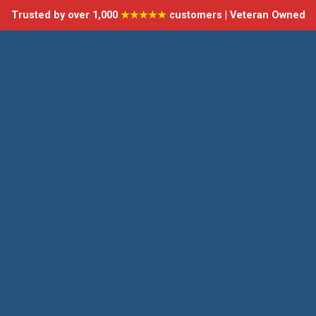
Trusted by over 1,000
★★★★★
customers | Veteran Owned