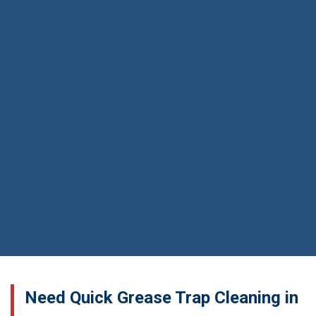
Need Quick Grease Trap Cleaning in