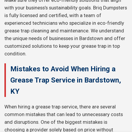
Make sure they offer eco-friendly solutions that align
with your business’s sustainability goals. Briq Dumpsters
is fully licensed and certified, with a team of
experienced technicians who specialize in eco-friendly
grease trap cleaning and maintenance. We understand
the unique needs of businesses in Bardstown and offer
customized solutions to keep your grease trap in top
condition.
Mistakes to Avoid When Hiring a
Grease Trap Service in Bardstown,
KY
When hiring a grease trap service, there are several
common mistakes that can lead to unnecessary costs
and disruptions. One of the biggest mistakes is
choosing a provider solely based on price without