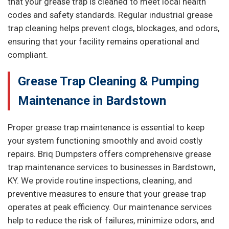
that your grease trap is cleaned to meet local health
codes and safety standards. Regular industrial grease
trap cleaning helps prevent clogs, blockages, and odors,
ensuring that your facility remains operational and
compliant.
Grease Trap Cleaning & Pumping
Maintenance in Bardstown
Proper grease trap maintenance is essential to keep
your system functioning smoothly and avoid costly
repairs. Briq Dumpsters offers comprehensive grease
trap maintenance services to businesses in Bardstown,
KY. We provide routine inspections, cleaning, and
preventive measures to ensure that your grease trap
operates at peak efficiency. Our maintenance services
help to reduce the risk of failures, minimize odors, and