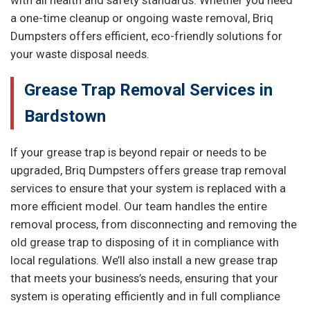
with all health and safety standards. Whether you need
a one-time cleanup or ongoing waste removal, Briq
Dumpsters offers efficient, eco-friendly solutions for
your waste disposal needs.
Grease Trap Removal Services in
Bardstown
If your grease trap is beyond repair or needs to be
upgraded, Briq Dumpsters offers grease trap removal
services to ensure that your system is replaced with a
more efficient model. Our team handles the entire
removal process, from disconnecting and removing the
old grease trap to disposing of it in compliance with
local regulations. We’ll also install a new grease trap
that meets your business’s needs, ensuring that your
system is operating efficiently and in full compliance