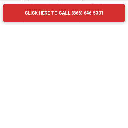
considering the quality of their services. Another
mistake is neglecting to ask about the company’s waste
CLICK HERE TO CALL (866) 646-5301
disposal practices—ensure that they follow local
regulations and use eco-friendly methods. Finally, don’t
forget to verify the provider’s experience and
certifications. Briq Dumpsters offers affordable, high-
quality services that ensure your grease trap is
maintained efficiently and in compliance with all local
regulations.
The Grease Trap Cleaning Process:
Step-by-Step in Bardstown