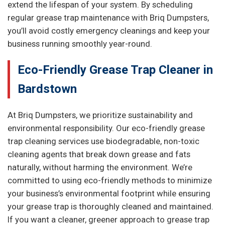
extend the lifespan of your system. By scheduling
regular grease trap maintenance with Briq Dumpsters,
you’ll avoid costly emergency cleanings and keep your
business running smoothly year-round.
Eco-Friendly Grease Trap Cleaner in
Bardstown
At Briq Dumpsters, we prioritize sustainability and
environmental responsibility. Our eco-friendly grease
trap cleaning services use biodegradable, non-toxic
cleaning agents that break down grease and fats
naturally, without harming the environment. We’re
committed to using eco-friendly methods to minimize
your business’s environmental footprint while ensuring
your grease trap is thoroughly cleaned and maintained.
If you want a cleaner, greener approach to grease trap