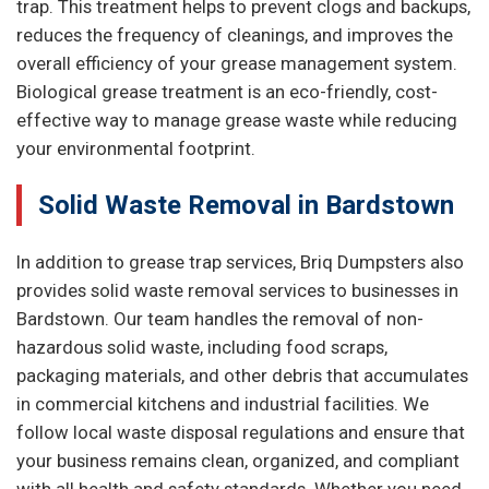
trap. This treatment helps to prevent clogs and backups,
reduces the frequency of cleanings, and improves the
overall efficiency of your grease management system.
Biological grease treatment is an eco-friendly, cost-
effective way to manage grease waste while reducing
your environmental footprint.
Solid Waste Removal in Bardstown
In addition to grease trap services, Briq Dumpsters also
provides solid waste removal services to businesses in
Bardstown. Our team handles the removal of non-
hazardous solid waste, including food scraps,
packaging materials, and other debris that accumulates
in commercial kitchens and industrial facilities. We
follow local waste disposal regulations and ensure that
your business remains clean, organized, and compliant