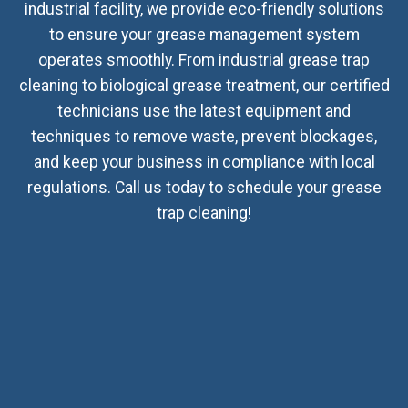
industrial facility, we provide eco-friendly solutions
to ensure your grease management system
operates smoothly. From industrial grease trap
cleaning to biological grease treatment, our certified
technicians use the latest equipment and
techniques to remove waste, prevent blockages,
and keep your business in compliance with local
regulations. Call us today to schedule your grease
trap cleaning!