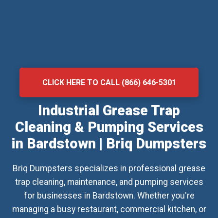
CLICK HERE TO CALL (866) 646-5301
Industrial Grease Trap
Cleaning & Pumping Services
in Bardstown | Briq Dumpsters
Briq Dumpsters specializes in professional grease
trap cleaning, maintenance, and pumping services
for businesses in Bardstown. Whether you're
managing a busy restaurant, commercial kitchen, or