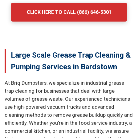
CLICK HERE TO CALL (866) 646-5301
Large Scale Grease Trap Cleaning &
Pumping Services in Bardstown
At Briq Dumpsters, we specialize in industrial grease
trap cleaning for businesses that deal with large
volumes of grease waste. Our experienced technicians
use high-powered vacuum trucks and advanced
cleaning methods to remove grease buildup quickly and
efficiently. Whether you're in the food service industry, a
commercial kitchen, or an industrial facility, we ensure