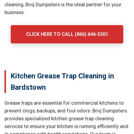
cleaning, Briq Dumpsters is the ideal partner for your
business.
CLICK HERE TO CALL (866) 646-5301
Kitchen Grease Trap Cleaning in
Bardstown
Grease traps are essential for commercial kitchens to
prevent clogs, backups, and foul odors. Briq Dumpsters
provides specialized kitchen grease trap cleaning
services to ensure your kitchen is running efficiently and