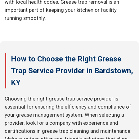
with local health codes. Grease trap removal is an
important part of keeping your kitchen or facility
running smoothly.
How to Choose the Right Grease
Trap Service Provider in Bardstown,
KY
Choosing the right grease trap service provider is
essential for ensuring the efficiency and compliance of
your grease management system. When selecting a
provider, look for a company with experience and
certifications in grease trap cleaning and maintenance.