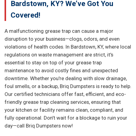
Bardstown, KY? We’ve Got You
Covered!
A malfunctioning grease trap can cause a major
disruption to your business—clogs, odors, and even
violations of health codes. In Bardstown, KY, where local
regulations on waste management are strict, it's
essential to stay on top of your grease trap
maintenance to avoid costly fines and unexpected
downtime. Whether you're dealing with slow drainage,
foul smells, or a backup, Briq Dumpsters is ready to help.
Our certified technicians offer fast, efficient, and eco-
friendly grease trap cleaning services, ensuring that
your kitchen or facility remains clean, compliant, and
fully operational. Don’t wait for a blockage to ruin your
day—call Briq Dumpsters now!