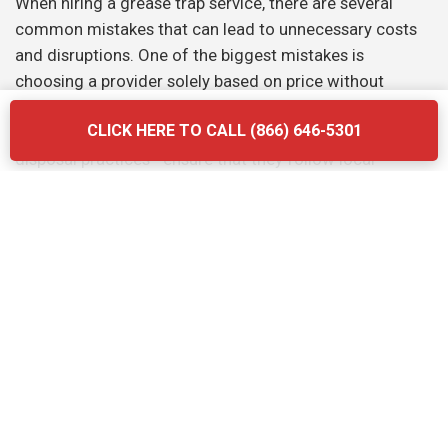
When hiring a grease trap service, there are several
common mistakes that can lead to unnecessary costs
and disruptions. One of the biggest mistakes is
choosing a provider solely based on price without
considering the quality of their services. Another
CLICK HERE TO CALL (866) 646-5301
mistake is neglecting to ask about the company’s waste
disposal practices—ensure that they follow local
regulations and use eco-friendly methods. Finally, don’t
forget to verify the provider’s experience and
certifications. Briq Dumpsters offers affordable, high-
quality services that ensure your grease trap is
maintained efficiently and in compliance with all local
regulations.
The Grease Trap Cleaning Process: