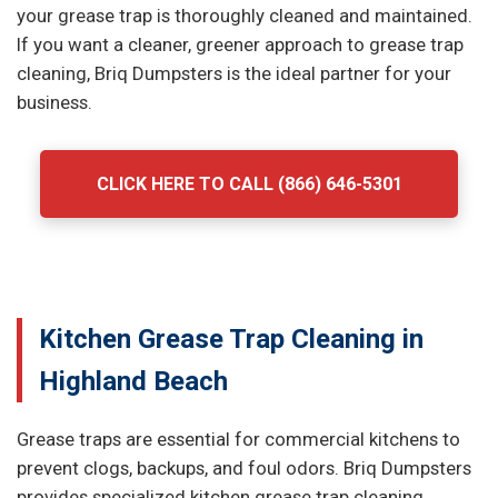
your grease trap is thoroughly cleaned and maintained.
If you want a cleaner, greener approach to grease trap
cleaning, Briq Dumpsters is the ideal partner for your
business.
CLICK HERE TO CALL (866) 646-5301
Kitchen Grease Trap Cleaning in
Highland Beach
Grease traps are essential for commercial kitchens to
prevent clogs, backups, and foul odors. Briq Dumpsters
provides specialized kitchen grease trap cleaning