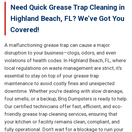
Need Quick Grease Trap Cleaning in
Highland Beach, FL? We’ve Got You
Covered!
A malfunctioning grease trap can cause a major
disruption to your business—clogs, odors, and even
violations of health codes. In Highland Beach, FL, where
local regulations on waste management are strict, it's
essential to stay on top of your grease trap
maintenance to avoid costly fines and unexpected
downtime. Whether you're dealing with slow drainage,
foul smells, or a backup, Briq Dumpsters is ready to help.
Our certified technicians offer fast, efficient, and eco-
friendly grease trap cleaning services, ensuring that
your kitchen or facility remains clean, compliant, and
fully operational. Don’t wait for a blockage to ruin your