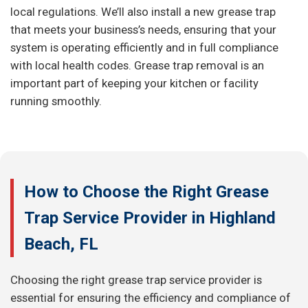
local regulations. We’ll also install a new grease trap
that meets your business’s needs, ensuring that your
system is operating efficiently and in full compliance
with local health codes. Grease trap removal is an
important part of keeping your kitchen or facility
running smoothly.
How to Choose the Right Grease
Trap Service Provider in Highland
Beach, FL
Choosing the right grease trap service provider is
essential for ensuring the efficiency and compliance of