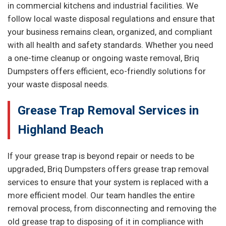
in commercial kitchens and industrial facilities. We
follow local waste disposal regulations and ensure that
your business remains clean, organized, and compliant
with all health and safety standards. Whether you need
a one-time cleanup or ongoing waste removal, Briq
Dumpsters offers efficient, eco-friendly solutions for
your waste disposal needs.
Grease Trap Removal Services in
Highland Beach
If your grease trap is beyond repair or needs to be
upgraded, Briq Dumpsters offers grease trap removal
services to ensure that your system is replaced with a
more efficient model. Our team handles the entire
removal process, from disconnecting and removing the
old grease trap to disposing of it in compliance with