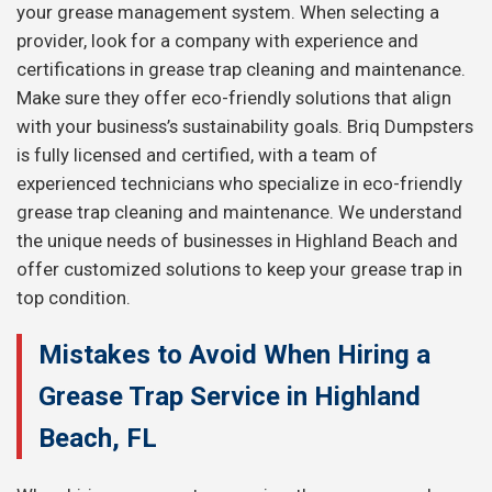
your grease management system. When selecting a
provider, look for a company with experience and
certifications in grease trap cleaning and maintenance.
Make sure they offer eco-friendly solutions that align
with your business’s sustainability goals. Briq Dumpsters
is fully licensed and certified, with a team of
experienced technicians who specialize in eco-friendly
grease trap cleaning and maintenance. We understand
the unique needs of businesses in Highland Beach and
offer customized solutions to keep your grease trap in
top condition.
Mistakes to Avoid When Hiring a
Grease Trap Service in Highland
Beach, FL