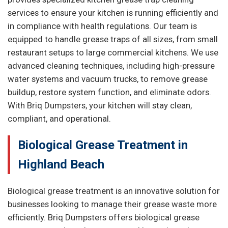
services to ensure your kitchen is running efficiently and
in compliance with health regulations. Our team is
equipped to handle grease traps of all sizes, from small
restaurant setups to large commercial kitchens. We use
advanced cleaning techniques, including high-pressure
water systems and vacuum trucks, to remove grease
buildup, restore system function, and eliminate odors.
With Briq Dumpsters, your kitchen will stay clean,
compliant, and operational.
Biological Grease Treatment in
Highland Beach
Biological grease treatment is an innovative solution for
businesses looking to manage their grease waste more
efficiently. Briq Dumpsters offers biological grease