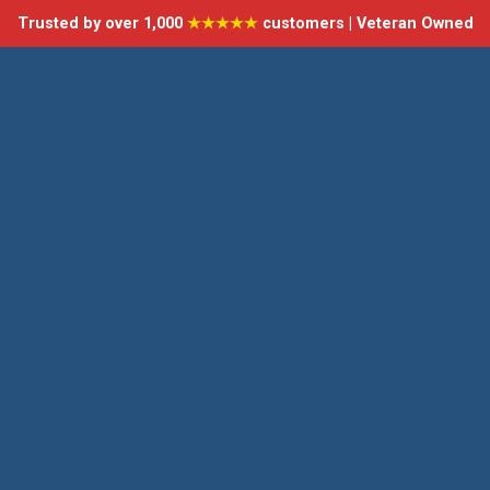
Trusted by over 1,000
★★★★★
customers | Veteran Owned