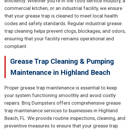
efficiently. Whether you're in the food service industry, a
commercial kitchen, or an industrial facility, we ensure
that your grease trap is cleaned to meet local health
codes and safety standards. Regular industrial grease
trap cleaning helps prevent clogs, blockages, and odors,
ensuring that your facility remains operational and
compliant.
Grease Trap Cleaning & Pumping
Maintenance in Highland Beach
Proper grease trap maintenance is essential to keep
your system functioning smoothly and avoid costly
repairs. Briq Dumpsters offers comprehensive grease
trap maintenance services to businesses in Highland
Beach, FL. We provide routine inspections, cleaning, and
preventive measures to ensure that your grease trap