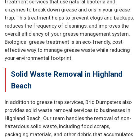
treatment services that use natural bacteria and
enzymes to break down grease and oils in your grease
trap. This treatment helps to prevent clogs and backups,
reduces the frequency of cleanings, and improves the
overall efficiency of your grease management system.
Biological grease treatment is an eco-friendly, cost-
effective way to manage grease waste while reducing
your environmental footprint.
Solid Waste Removal in Highland
Beach
In addition to grease trap services, Briq Dumpsters also
provides solid waste removal services to businesses in
Highland Beach. Our team handles the removal of non-
hazardous solid waste, including food scraps,
packaging materials, and other debris that accumulates