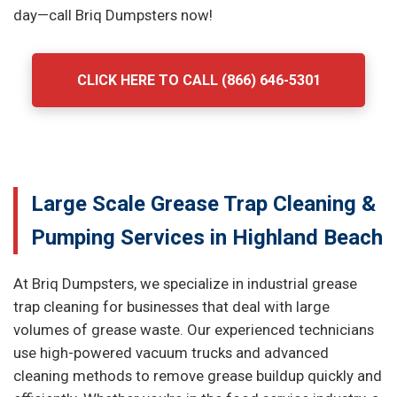
day—call Briq Dumpsters now!
CLICK HERE TO CALL (866) 646-5301
Large Scale Grease Trap Cleaning &
Pumping Services in Highland Beach
At Briq Dumpsters, we specialize in industrial grease
trap cleaning for businesses that deal with large
volumes of grease waste. Our experienced technicians
use high-powered vacuum trucks and advanced
cleaning methods to remove grease buildup quickly and