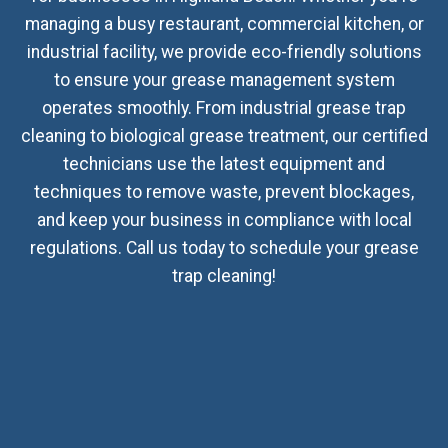
managing a busy restaurant, commercial kitchen, or
industrial facility, we provide eco-friendly solutions
to ensure your grease management system
operates smoothly. From industrial grease trap
cleaning to biological grease treatment, our certified
technicians use the latest equipment and
techniques to remove waste, prevent blockages,
and keep your business in compliance with local
regulations. Call us today to schedule your grease
trap cleaning!