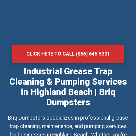
CLICK HERE TO CALL (866) 646-5301
Industrial Grease Trap
Cleaning & Pumping Services
in Highland Beach | Briq
Dumpsters
Briq Dumpsters specializes in professional grease
trap cleaning, maintenance, and pumping services
for businesses in Highland Beach. Whether you're