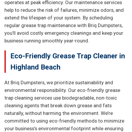
operates at peak efficiency. Our maintenance services
help to reduce the risk of failures, minimize odors, and
extend the lifespan of your system. By scheduling
regular grease trap maintenance with Briq Dumpsters,
you’ll avoid costly emergency cleanings and keep your
business running smoothly year-round.
Eco-Friendly Grease Trap Cleaner in
Highland Beach
At Briq Dumpsters, we prioritize sustainability and
environmental responsibility. Our eco-friendly grease
trap cleaning services use biodegradable, non-toxic
cleaning agents that break down grease and fats
naturally, without harming the environment. We’re
committed to using eco-friendly methods to minimize
your business’s environmental footprint while ensuring