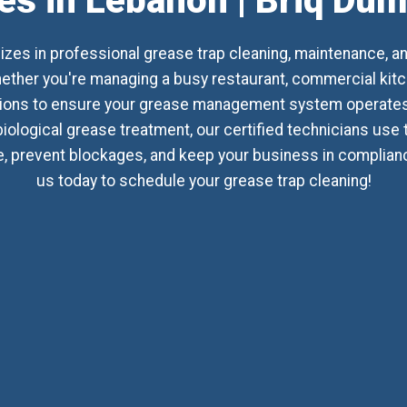
es in Lebanon | Briq Du
izes in professional grease trap cleaning, maintenance, a
her you're managing a busy restaurant, commercial kitchen
utions to ensure your grease management system operates 
biological grease treatment, our certified technicians use
 prevent blockages, and keep your business in compliance 
us today to schedule your grease trap cleaning!