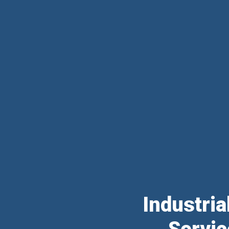
Industri