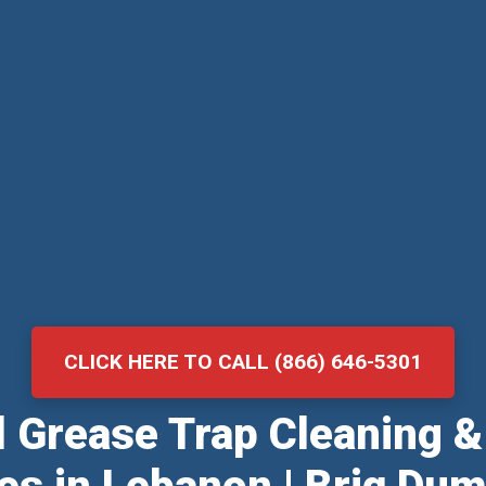
CLICK HERE TO CALL (866) 646-5301
al Grease Trap Cleaning 