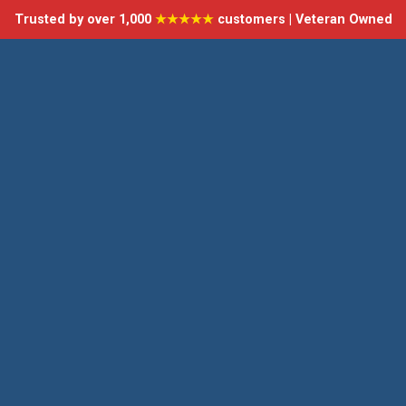
Trusted by over 1,000
★★★★★
customers | Veteran Owned