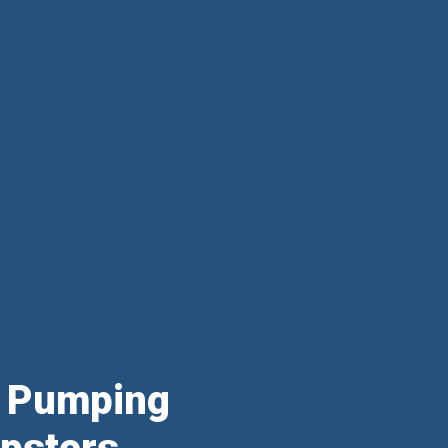
& Pumping