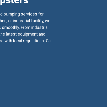
mpsters
nd pumping services for
, or industrial facility, we
smoothly. From industrial
 the latest equipment and
with local regulations. Call