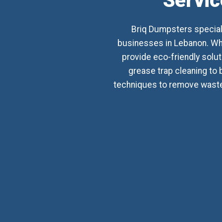
Servic
Briq Dumpsters special
businesses in Lebanon. Whet
provide eco-friendly sol
grease trap cleaning to 
techniques to remove waste,