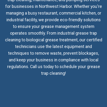
for businesses in Northwest Harbor. Whether you're
managing a busy restaurant, commercial kitchen, or
industrial facility, we provide eco-friendly solutions
to ensure your grease management system
operates smoothly. From industrial grease trap
cleaning to biological grease treatment, our certified
technicians use the latest equipment and
techniques to remove waste, prevent blockages,
and keep your business in compliance with local
regulations. Call us today to schedule your grease
trap cleaning!