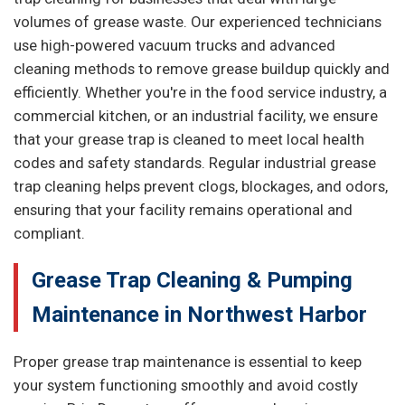
volumes of grease waste. Our experienced technicians
use high-powered vacuum trucks and advanced
cleaning methods to remove grease buildup quickly and
efficiently. Whether you're in the food service industry, a
commercial kitchen, or an industrial facility, we ensure
that your grease trap is cleaned to meet local health
codes and safety standards. Regular industrial grease
trap cleaning helps prevent clogs, blockages, and odors,
ensuring that your facility remains operational and
compliant.
Grease Trap Cleaning & Pumping
Maintenance in Northwest Harbor
Proper grease trap maintenance is essential to keep
your system functioning smoothly and avoid costly