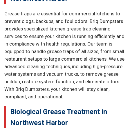
Grease traps are essential for commercial kitchens to
prevent clogs, backups, and foul odors. Briq Dumpsters
provides specialized kitchen grease trap cleaning
services to ensure your kitchen is running efficiently and
in compliance with health regulations. Our team is
equipped to handle grease traps of all sizes, from small
restaurant setups to large commercial kitchens. We use
advanced cleaning techniques, including high-pressure
water systems and vacuum trucks, to remove grease
buildup, restore system function, and eliminate odors.
With Briq Dumpsters, your kitchen will stay clean,
compliant, and operational.
Biological Grease Treatment in
Northwest Harbor