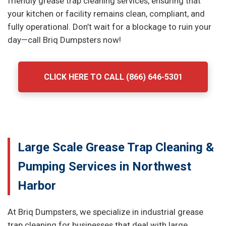
friendly grease trap cleaning services, ensuring that
your kitchen or facility remains clean, compliant, and
fully operational. Don’t wait for a blockage to ruin your
day—call Briq Dumpsters now!
CLICK HERE TO CALL (866) 646-5301
Large Scale Grease Trap Cleaning &
Pumping Services in Northwest
Harbor
At Briq Dumpsters, we specialize in industrial grease
trap cleaning for businesses that deal with large