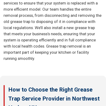
services to ensure that your system is replaced with a
more efficient model. Our team handles the entire
removal process, from disconnecting and removing the
old grease trap to disposing of it in compliance with
local regulations. We’ll also install a new grease trap
that meets your business’s needs, ensuring that your
system is operating efficiently and in full compliance
with local health codes. Grease trap removal is an
important part of keeping your kitchen or facility
running smoothly.
How to Choose the Right Grease
Trap Service Provider in Northwest