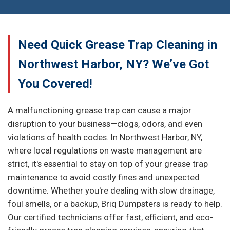
Need Quick Grease Trap Cleaning in
Northwest Harbor, NY? We’ve Got
You Covered!
A malfunctioning grease trap can cause a major
disruption to your business—clogs, odors, and even
violations of health codes. In Northwest Harbor, NY,
where local regulations on waste management are
strict, it's essential to stay on top of your grease trap
maintenance to avoid costly fines and unexpected
downtime. Whether you're dealing with slow drainage,
foul smells, or a backup, Briq Dumpsters is ready to help.
Our certified technicians offer fast, efficient, and eco-