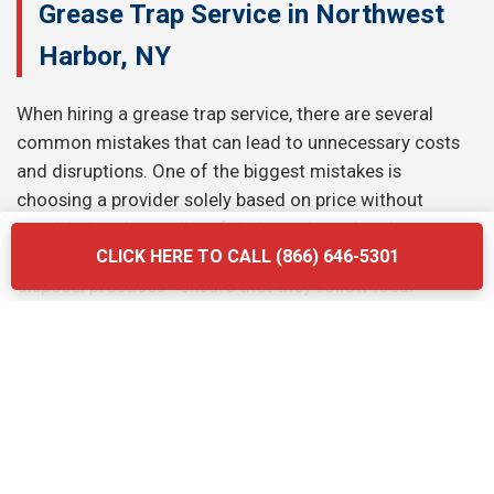
Grease Trap Service in Northwest
Harbor, NY
When hiring a grease trap service, there are several
common mistakes that can lead to unnecessary costs
and disruptions. One of the biggest mistakes is
choosing a provider solely based on price without
considering the quality of their services. Another
mistake is neglecting to ask about the company’s waste
CLICK HERE TO CALL (866) 646-5301
disposal practices—ensure that they follow local
regulations and use eco-friendly methods. Finally, don’t
forget to verify the provider’s experience and
certifications. Briq Dumpsters offers affordable, high-
quality services that ensure your grease trap is
maintained efficiently and in compliance with all local
regulations.