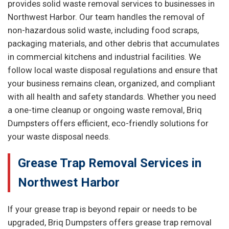
provides solid waste removal services to businesses in
Northwest Harbor. Our team handles the removal of
non-hazardous solid waste, including food scraps,
packaging materials, and other debris that accumulates
in commercial kitchens and industrial facilities. We
follow local waste disposal regulations and ensure that
your business remains clean, organized, and compliant
with all health and safety standards. Whether you need
a one-time cleanup or ongoing waste removal, Briq
Dumpsters offers efficient, eco-friendly solutions for
your waste disposal needs.
Grease Trap Removal Services in
Northwest Harbor
If your grease trap is beyond repair or needs to be
upgraded, Briq Dumpsters offers grease trap removal