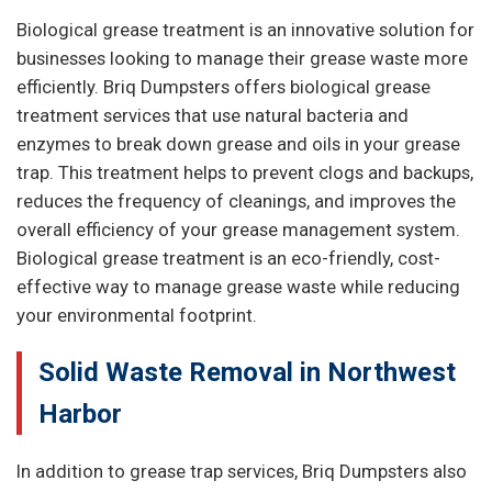
Biological grease treatment is an innovative solution for
businesses looking to manage their grease waste more
efficiently. Briq Dumpsters offers biological grease
treatment services that use natural bacteria and
enzymes to break down grease and oils in your grease
trap. This treatment helps to prevent clogs and backups,
reduces the frequency of cleanings, and improves the
overall efficiency of your grease management system.
Biological grease treatment is an eco-friendly, cost-
effective way to manage grease waste while reducing
your environmental footprint.
Solid Waste Removal in Northwest
Harbor
In addition to grease trap services, Briq Dumpsters also