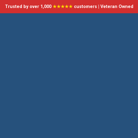
Trusted by over 1,000
★★★★★
customers | Veteran Owned