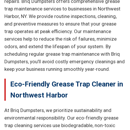
repairs. Briq Dumpsters offers comprehensive grease
trap maintenance services to businesses in Northwest
Harbor, NY. We provide routine inspections, cleaning,
and preventive measures to ensure that your grease
trap operates at peak efficiency. Our maintenance
services help to reduce the risk of failures, minimize
odors, and extend the lifespan of your system. By
scheduling regular grease trap maintenance with Briq
Dumpsters, you’ll avoid costly emergency cleanings and
keep your business running smoothly year-round.
Eco-Friendly Grease Trap Cleaner in
Northwest Harbor
At Briq Dumpsters, we prioritize sustainability and
environmental responsibility. Our eco-friendly grease
trap cleaning services use biodegradable, non-toxic