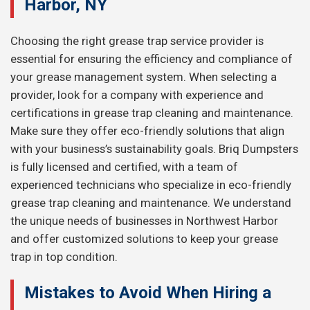
Harbor, NY
Choosing the right grease trap service provider is
essential for ensuring the efficiency and compliance of
your grease management system. When selecting a
provider, look for a company with experience and
certifications in grease trap cleaning and maintenance.
Make sure they offer eco-friendly solutions that align
with your business’s sustainability goals. Briq Dumpsters
is fully licensed and certified, with a team of
experienced technicians who specialize in eco-friendly
grease trap cleaning and maintenance. We understand
the unique needs of businesses in Northwest Harbor
and offer customized solutions to keep your grease
trap in top condition.
Mistakes to Avoid When Hiring a