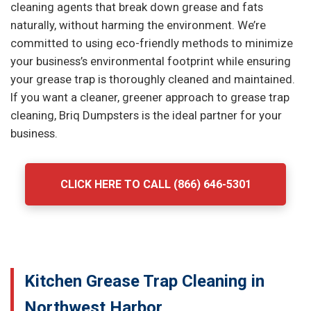
cleaning agents that break down grease and fats
naturally, without harming the environment. We’re
committed to using eco-friendly methods to minimize
your business’s environmental footprint while ensuring
your grease trap is thoroughly cleaned and maintained.
If you want a cleaner, greener approach to grease trap
cleaning, Briq Dumpsters is the ideal partner for your
business.
CLICK HERE TO CALL (866) 646-5301
Kitchen Grease Trap Cleaning in
Northwest Harbor