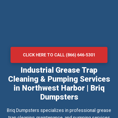
CLICK HERE TO CALL (866) 646-5301
Industrial Grease Trap
Cleaning & Pumping Services
in Northwest Harbor | Briq
Dumpsters
Briq Dumpsters specializes in professional grease
trap cleaning, maintenance, and pumping services