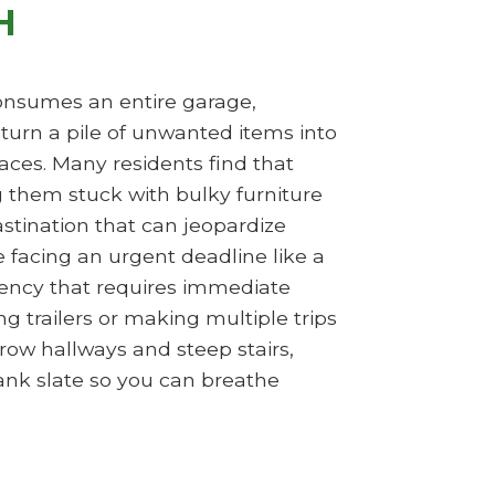
H
 consumes an entire garage,
turn a pile of unwanted items into
aces. Many residents find that
ng them stuck with bulky furniture
rastination that can jeopardize
e facing an urgent deadline like a
gency that requires immediate
g trailers or making multiple trips
row hallways and steep stairs,
ank slate so you can breathe