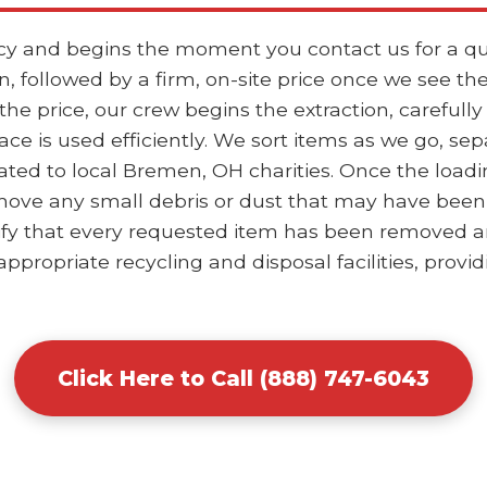
ncy and begins the moment you contact us for a qu
, followed by a firm, on-site price once we see th
 price, our crew begins the extraction, carefully
ace is used efficiently. We sort items as we go, se
ted to local Bremen, OH charities. Once the loadi
ove any small debris or dust that may have been d
ify that every requested item has been removed and
ppropriate recycling and disposal facilities, provid
Click Here to Call (888) 747-6043