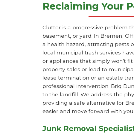
Reclaiming Your P
Clutter is a progressive problem t
basement, or yard. In Bremen, OH,
a health hazard, attracting pests
local municipal trash services hav
or appliances that simply won't fit
property sales or lead to municipa
lease termination or an estate tr
professional intervention. Briq Du
to the landfill. We address the p
providing a safe alternative for 
easier and move forward with your
Junk Removal Specialis