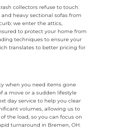
ash collectors refuse to touch.
s, and heavy sectional sofas from
rb; we enter the attics,
insured to protect your home from
oading techniques to ensure your
ch translates to better pricing for
ncy when you need items gone
of a move or a sudden lifestyle
t day service to help you clear
nificant volumes, allowing us to
 of the load, so you can focus on
 rapid turnaround in Bremen, OH.