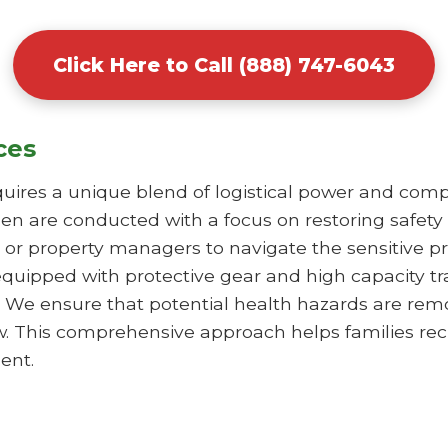
Click Here to Call (888) 747-6043
ces
uires a unique blend of logistical power and comp
en are conducted with a focus on restoring safety
or property managers to navigate the sensitive pr
equipped with protective gear and high capacity t
 We ensure that potential health hazards are remo
iew. This comprehensive approach helps families re
ent.