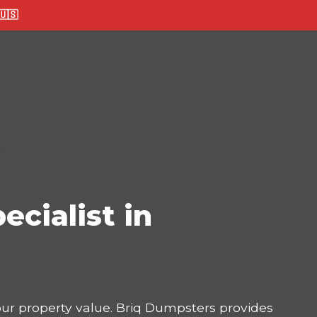
🇸
ecialist in
your property value. Briq Dumpsters provides