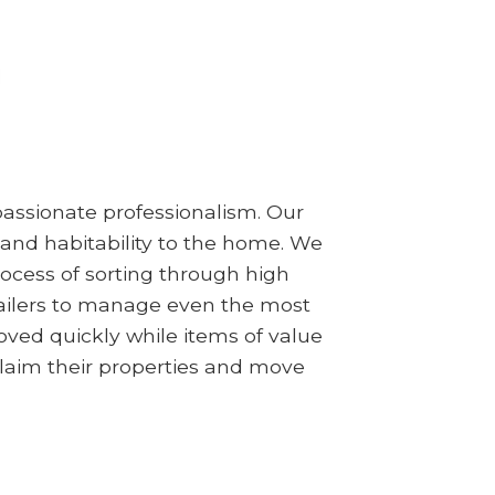
assionate professionalism. Our
 and habitability to the home. We
ocess of sorting through high
railers to manage even the most
ved quickly while items of value
claim their properties and move