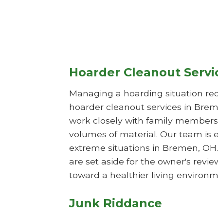
Hoarder Cleanout Servi
Managing a hoarding situation req
hoarder cleanout services in Brem
work closely with family members 
volumes of material. Our team is 
extreme situations in Bremen, OH.
are set aside for the owner's rev
toward a healthier living environm
Junk Riddance