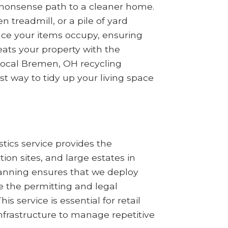
no-nonsense path to a cleaner home.
treadmill, or a pile of yard
ace your items occupy, ensuring
ats your property with the
 local Bremen, OH recycling
st way to tidy up your living space
tics service provides the
n sites, and large estates in
planning ensures that we deploy
 the permitting and legal
s service is essential for retail
nfrastructure to manage repetitive