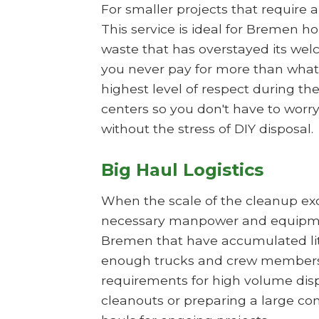
For smaller projects that require 
This service is ideal for Bremen h
waste that has overstayed its wel
you never pay for more than what 
highest level of respect during t
centers so you don't have to worry
without the stress of DIY disposal.
Big Haul Logistics
When the scale of the cleanup exce
necessary manpower and equipment
Bremen that have accumulated liter
enough trucks and crew members t
requirements for high volume dispos
cleanouts or preparing a large co