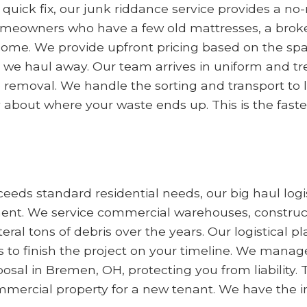
a quick fix, our junk riddance service provides a 
omeowners who have a few old mattresses, a broken 
come. We provide upfront pricing based on the sp
we haul away. Our team arrives in uniform and tre
he removal. We handle the sorting and transport to
 about where your waste ends up. This is the faste
eds standard residential needs, our big haul logis
. We service commercial warehouses, constructio
al tons of debris over the years. Our logistical 
o finish the project on your timeline. We manage
al in Bremen, OH, protecting you from liability. Thi
mmercial property for a new tenant. We have the i