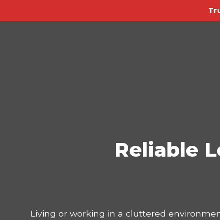
Tr
Reliable L
Living or working in a cluttered environmen