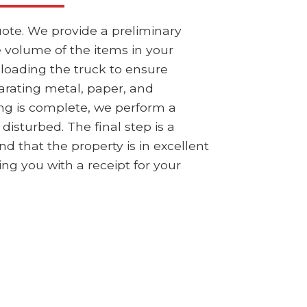
ote. We provide a preliminary
e volume of the items in your
 loading the truck to ensure
parating metal, paper, and
ng is complete, we perform a
isturbed. The final step is a
 that the property is in excellent
ing you with a receipt for your