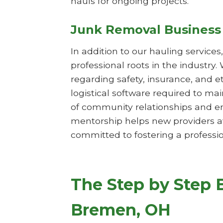
hauls for ongoing projects.
Junk Removal Business
In addition to our hauling service
professional roots in the industry.
regarding safety, insurance, and 
logistical software required to m
of community relationships and en
mentorship helps new providers av
committed to fostering a professio
The Step by Step 
Bremen, OH