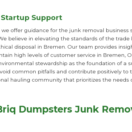
 Startup Support
s, we offer guidance for the junk removal business 
 We believe in elevating the standards of the trade
ethical disposal in Bremen. Our team provides insi
aintain high levels of customer service in Bremen
vironmental stewardship as the foundation of a su
oid common pitfalls and contribute positively to
nal hauling community that prioritizes the needs o
Briq Dumpsters Junk Remov