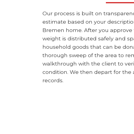
Our process is built on transpare
estimate based on your description
Bremen home. After you approve the
weight is distributed safely and sp
household goods that can be dona
thorough sweep of the area to rem
walkthrough with the client to ver
condition. We then depart for the a
records.