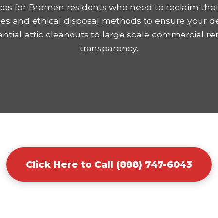
ices for Bremen residents who need to reclaim thei
mes and ethical disposal methods to ensure your d
tial attic cleanouts to large scale commercial r
transparency.
Click Here to Call (888) 747-6043