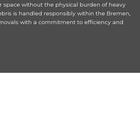
r space without the physical burden of heavy
ebris is handled responsibly within the Bremen,
emovals with a commitment to efficiency and