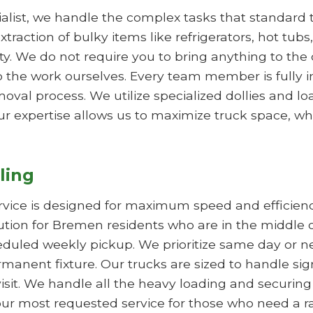
list, we handle the complex tasks that standard tr
xtraction of bulky items like refrigerators, hot tub
 We do not require you to bring anything to the cu
 the work ourselves. Every team member is fully 
val process. We utilize specialized dollies and l
ur expertise allows us to maximize truck space, whi
ling
rvice is designed for maximum speed and efficie
olution for Bremen residents who are in the middle 
duled weekly pickup. We prioritize same day or nex
manent fixture. Our trucks are sized to handle sig
visit. We handle all the heavy loading and securing
is our most requested service for those who need a