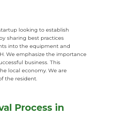
startup looking to establish
 by sharing best practices
ghts into the equipment and
, OH. We emphasize the importance
ccessful business. This
 the local economy. We are
f the resident.
al Process in