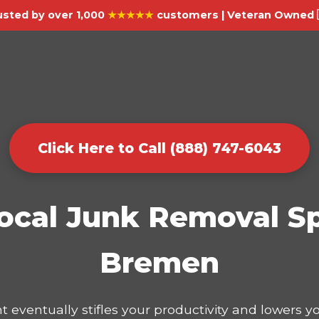
usted by over 1,000
★★★★★
customers | Veteran Owned 
Click Here to Call (888) 747-6043
ocal Junk Removal Sp
Bremen
t eventually stifles your productivity and lowers 