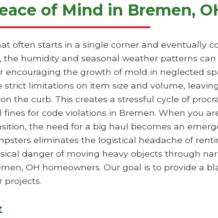
eace of Mind in Bremen, O
hat often starts in a single corner and eventually
 the humidity and seasonal weather patterns can 
 or encouraging the growth of mold in neglected sp
e strict limitations on item size and volume, leavi
 on the curb. This creates a stressful cycle of proc
l fines for code violations in Bremen. When you ar
ansition, the need for a big haul becomes an emer
mpsters eliminates the logistical headache of rentin
hysical danger of moving heavy objects through nar
Bremen, OH homeowners. Our goal is to provide a bl
 projects.
t