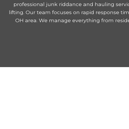
professional junk riddance and hauling serv
lifting. Our team focuses on rapid response ti
OH area. We manage everything from residen