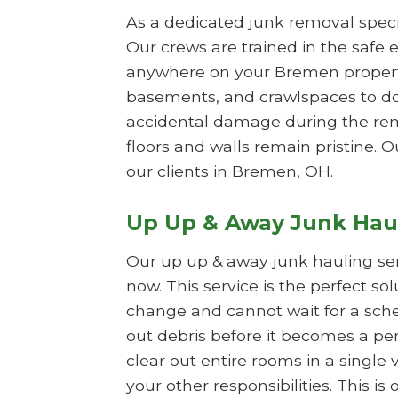
As a dedicated junk removal specia
Our crews are trained in the safe e
anywhere on your Bremen property.
basements, and crawlspaces to do
accidental damage during the remo
floors and walls remain pristine. O
our clients in Bremen, OH.
Up Up & Away Junk Hau
Our up up & away junk hauling se
now. This service is the perfect s
change and cannot wait for a sche
out debris before it becomes a per
clear out entire rooms in a single 
your other responsibilities. This 