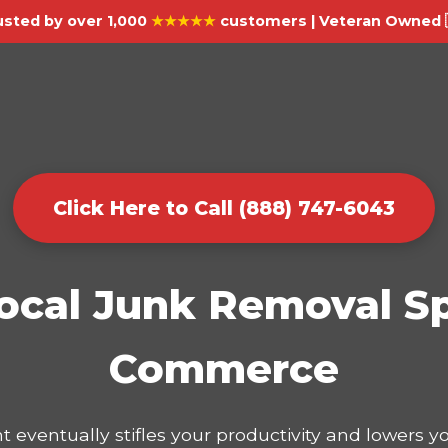
usted by over 1,000
★★★★★
customers | Veteran Owned 
Click Here to Call (888) 747-6043
ocal Junk Removal Sp
Commerce
t eventually stifles your productivity and lowers 