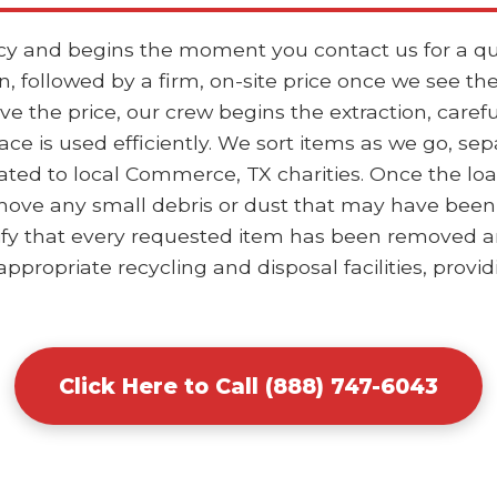
ncy and begins the moment you contact us for a qu
, followed by a firm, on-site price once we see th
the price, our crew begins the extraction, careful
ace is used efficiently. We sort items as we go, se
ted to local Commerce, TX charities. Once the loa
ove any small debris or dust that may have been d
ify that every requested item has been removed and
ppropriate recycling and disposal facilities, provid
Click Here to Call (888) 747-6043