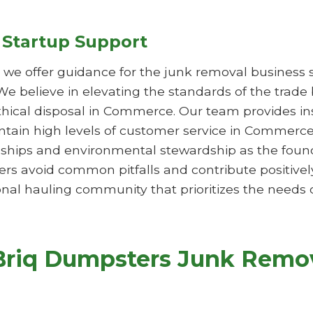
 Startup Support
s, we offer guidance for the junk removal business 
 We believe in elevating the standards of the trade
ethical disposal in Commerce. Our team provides i
aintain high levels of customer service in Commer
hips and environmental stewardship as the founda
rs avoid common pitfalls and contribute positivel
nal hauling community that prioritizes the needs o
Briq Dumpsters Junk Remov