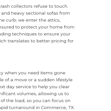
ash collectors refuse to touch.
s, and heavy sectional sofas from
 curb; we enter the attics,
insured to protect your home from
oading techniques to ensure your
ch translates to better pricing for
ncy when you need items gone
le of a move or a sudden lifestyle
t day service to help you clear
nificant volumes, allowing us to
 of the load, so you can focus on
 rapid turnaround in Commerce, TX.