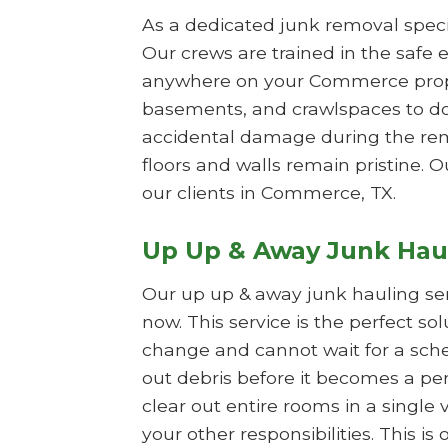
As a dedicated junk removal specia
Our crews are trained in the safe e
anywhere on your Commerce propert
basements, and crawlspaces to do
accidental damage during the remo
floors and walls remain pristine. O
our clients in Commerce, TX.
Up Up & Away Junk Hau
Our up up & away junk hauling se
now. This service is the perfect s
change and cannot wait for a sche
out debris before it becomes a per
clear out entire rooms in a single 
your other responsibilities. This 