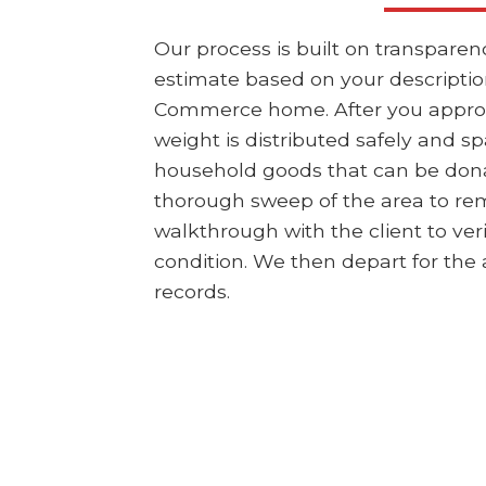
Our process is built on transpare
estimate based on your description
Commerce home. After you approve 
weight is distributed safely and sp
household goods that can be dona
thorough sweep of the area to rem
walkthrough with the client to ver
condition. We then depart for the a
records.