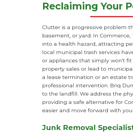
Reclaiming Your P
Clutter is a progressive problem t
basement, or yard. In Commerce, 
into a health hazard, attracting p
local municipal trash services hav
or appliances that simply won't fit
property sales or lead to municipa
a lease termination or an estate 
professional intervention. Briq Du
to the landfill. We address the p
providing a safe alternative for 
easier and move forward with your
Junk Removal Specialis