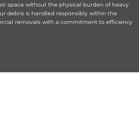
eir space without the physical burden of heavy
ur debris is handled responsibly within the
rcial removals with a commitment to efficiency