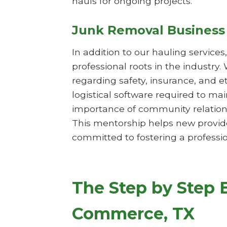
hauls for ongoing projects.
Junk Removal Business
In addition to our hauling service
professional roots in the industry.
regarding safety, insurance, and 
logistical software required to m
importance of community relations
This mentorship helps new provide
committed to fostering a professio
The Step by Step 
Commerce, TX