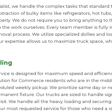
list, we handle the complex tasks that standard tr
xtraction of bulky items like refrigerators, hot tub
y. We do not require you to bring anything to the
 the work ourselves. Every team member is fully 
val process. We utilize specialized dollies and l
ur expertise allows us to maximize truck space, whi
ling
rvice is designed for maximum speed and efficie
olution for Commerce residents who are in the midd
duled weekly pickup. We prioritize same day or nex
manent fixture. Our trucks are sized to handle sig
visit. We handle all the heavy loading and securing
is our most requested service for those who need a