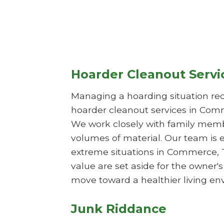
Hoarder Cleanout Servi
Managing a hoarding situation req
hoarder cleanout services in Comm
We work closely with family membe
volumes of material. Our team is 
extreme situations in Commerce, T
value are set aside for the owner'
move toward a healthier living en
Junk Riddance