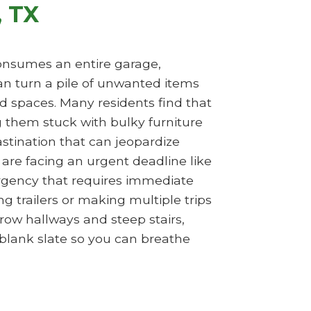
, TX
 consumes an entire garage,
n turn a pile of unwanted items
d spaces. Many residents find that
ng them stuck with bulky furniture
rastination that can jeopardize
are facing an urgent deadline like
ergency that requires immediate
g trailers or making multiple trips
row hallways and steep stairs,
 blank slate so you can breathe