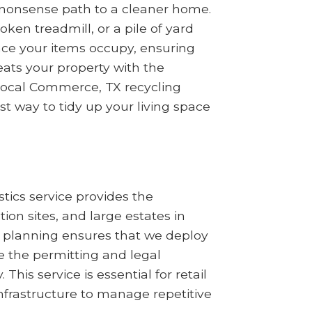
no-nonsense path to a cleaner home.
en treadmill, or a pile of yard
ace your items occupy, ensuring
ats your property with the
 local Commerce, TX recycling
st way to tidy up your living space
tics service provides the
n sites, and large estates in
l planning ensures that we deploy
 the permitting and legal
his service is essential for retail
nfrastructure to manage repetitive