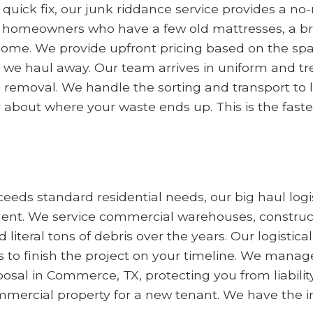
a quick fix, our junk riddance service provides a 
e homeowners who have a few old mattresses, a brok
come. We provide upfront pricing based on the sp
we haul away. Our team arrives in uniform and tre
he removal. We handle the sorting and transport to
 about where your waste ends up. This is the faste
eds standard residential needs, our big haul logis
. We service commercial warehouses, constructio
teral tons of debris over the years. Our logistica
o finish the project on your timeline. We manage
al in Commerce, TX, protecting you from liability. T
mmercial property for a new tenant. We have the i