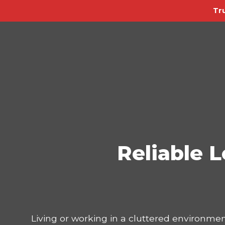
Tr
Reliable L
Living or working in a cluttered environmen