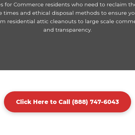
es for Commerce residents who need to reclaim th
e times and ethical disposal methods to ensure yo
residential attic cleanouts to large scale comme
and transparency.
Click Here to Call (888) 747-6043