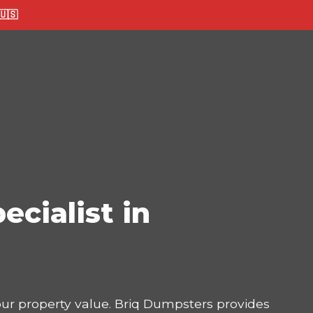
🇸
ecialist in
your property value. Briq Dumpsters provides