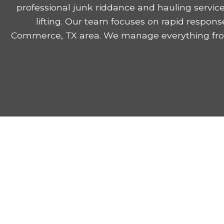
professional junk riddance and hauling servic
lifting. Our team focuses on rapid respons
Commerce, TX area. We manage everything from 