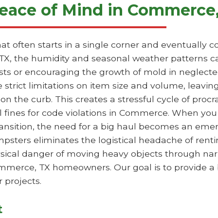
eace of Mind in Commerce
hat often starts in a single corner and eventually
TX, the humidity and seasonal weather patterns ca
ests or encouraging the growth of mold in neglecte
e strict limitations on item size and volume, leavi
 on the curb. This creates a stressful cycle of proc
l fines for code violations in Commerce. When you 
transition, the need for a big haul becomes an em
mpsters eliminates the logistical headache of rentin
hysical danger of moving heavy objects through nar
Commerce, TX homeowners. Our goal is to provide a
 projects.
t