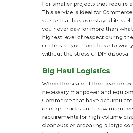
For smaller projects that require 
This service is ideal for Commerc
waste that has overstayed its wel
you never pay for more than what 
highest level of respect during t
centers so you don't have to worry
without the stress of DIY disposal.
Big Haul Logistics
When the scale of the cleanup exce
necessary manpower and equipment
Commerce that have accumulated li
enough trucks and crew members t
requirements for high volume dispos
cleanouts or preparing a large co