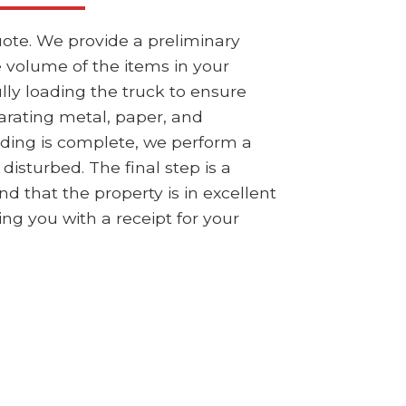
ote. We provide a preliminary
e volume of the items in your
ly loading the truck to ensure
parating metal, paper, and
ding is complete, we perform a
isturbed. The final step is a
 that the property is in excellent
ing you with a receipt for your