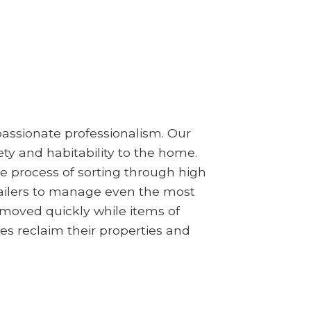
assionate professionalism. Our
ty and habitability to the home.
e process of sorting through high
railers to manage even the most
emoved quickly while items of
es reclaim their properties and