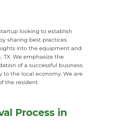
startup looking to establish
 by sharing best practices
nsights into the equipment and
ce, TX. We emphasize the
tion of a successful business.
y to the local economy. We are
f the resident.
al Process in