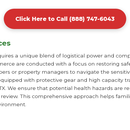
Click Here to Call (888) 747-6043
ces
uires a unique blend of logistical power and comp
erce are conducted with a focus on restoring safe
rs or property managers to navigate the sensitiv
equipped with protective gear and high capacity t
X. We ensure that potential health hazards are r
s review. This comprehensive approach helps famili
vironment.