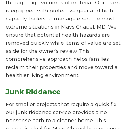
through high volumes of material. Our team
is equipped with protective gear and high
capacity trailers to manage even the most
extreme situations in Mays Chapel, MD. We
ensure that potential health hazards are
removed quickly while items of value are set
aside for the owner's review. This
comprehensive approach helps families
reclaim their properties and move toward a
healthier living environment.
Junk Riddance
For smaller projects that require a quick fix,
our junk riddance service provides a no-
nonsense path to a cleaner home. This
service is ideal for Mays Chapel homeowners