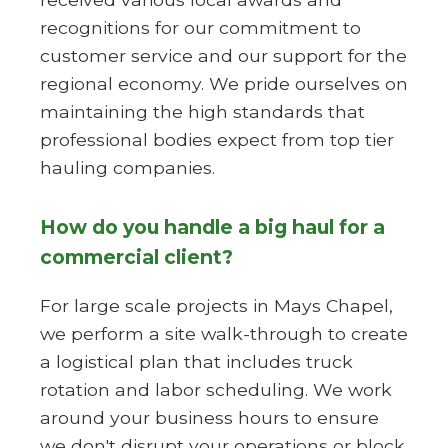
recognitions for our commitment to
customer service and our support for the
regional economy. We pride ourselves on
maintaining the high standards that
professional bodies expect from top tier
hauling companies.
How do you handle a big haul for a
commercial client?
For large scale projects in Mays Chapel,
we perform a site walk-through to create
a logistical plan that includes truck
rotation and labor scheduling. We work
around your business hours to ensure
we don't disrupt your operations or block