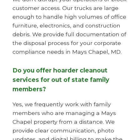
customer access. Our trucks are large
enough to handle high volumes of office
furniture, electronics, and construction
debris. We provide full documentation of
the disposal process for your corporate
compliance needs in Mays Chapel, MD.
Do you offer hoarder cleanout
services for out of state family
members?
Yes, we frequently work with family
members who are managing a Mays
Chapel property from a distance. We
provide clear communication, photo
updates, and digital billing to make the