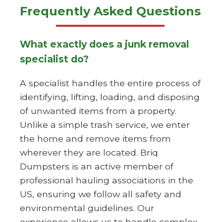
Frequently Asked Questions
What exactly does a junk removal
specialist do?
A specialist handles the entire process of
identifying, lifting, loading, and disposing
of unwanted items from a property.
Unlike a simple trash service, we enter
the home and remove items from
wherever they are located. Briq
Dumpsters is an active member of
professional hauling associations in the
US, ensuring we follow all safety and
environmental guidelines. Our
experience allows us to handle complex