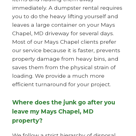
immediately. A dumpster rental requires
you to do the heavy lifting yourself and
leaves a large container on your Mays
Chapel, MD driveway for several days.
Most of our Mays Chapel clients prefer
our service because it is faster, prevents
property damage from heavy bins, and
saves them from the physical strain of
loading. We provide a much more
efficient turnaround for your project.
Where does the junk go after you
leave my Mays Chapel, MD
property?
We follow a strict hierarchy of disposal