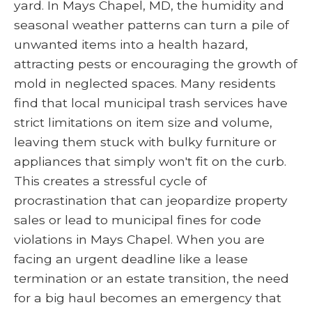
yard. In Mays Chapel, MD, the humidity and
seasonal weather patterns can turn a pile of
unwanted items into a health hazard,
attracting pests or encouraging the growth of
mold in neglected spaces. Many residents
find that local municipal trash services have
strict limitations on item size and volume,
leaving them stuck with bulky furniture or
appliances that simply won't fit on the curb.
This creates a stressful cycle of
procrastination that can jeopardize property
sales or lead to municipal fines for code
violations in Mays Chapel. When you are
facing an urgent deadline like a lease
termination or an estate transition, the need
for a big haul becomes an emergency that