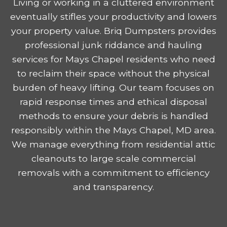
Living or working in a cluttered environment
eventually stifles your productivity and lowers
your property value. Briq Dumpsters provides
professional junk riddance and hauling
services for Mays Chapel residents who need
to reclaim their space without the physical
burden of heavy lifting. Our team focuses on
rapid response times and ethical disposal
methods to ensure your debris is handled
responsibly within the Mays Chapel, MD area.
We manage everything from residential attic
cleanouts to large scale commercial
removals with a commitment to efficiency
and transparency.