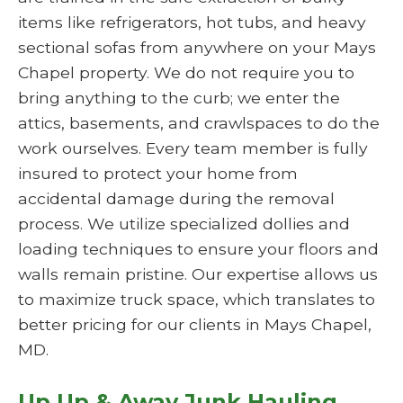
items like refrigerators, hot tubs, and heavy
sectional sofas from anywhere on your Mays
Chapel property. We do not require you to
bring anything to the curb; we enter the
attics, basements, and crawlspaces to do the
work ourselves. Every team member is fully
insured to protect your home from
accidental damage during the removal
process. We utilize specialized dollies and
loading techniques to ensure your floors and
walls remain pristine. Our expertise allows us
to maximize truck space, which translates to
better pricing for our clients in Mays Chapel,
MD.
Up Up & Away Junk Hauling