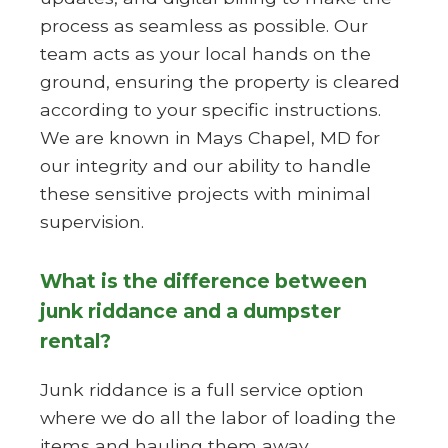
process as seamless as possible. Our
team acts as your local hands on the
ground, ensuring the property is cleared
according to your specific instructions.
We are known in Mays Chapel, MD for
our integrity and our ability to handle
these sensitive projects with minimal
supervision.
What is the difference between
junk riddance and a dumpster
rental?
Junk riddance is a full service option
where we do all the labor of loading the
items and hauling them away