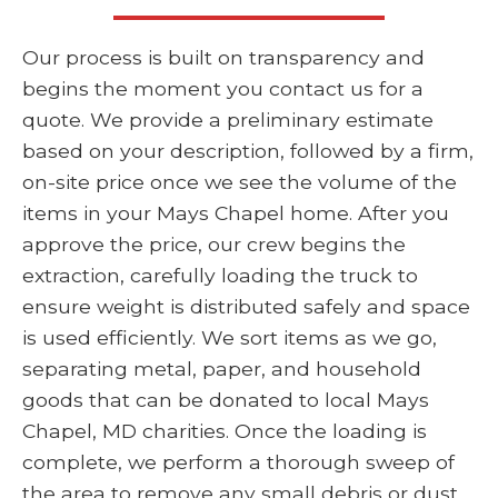
Our process is built on transparency and
begins the moment you contact us for a
quote. We provide a preliminary estimate
based on your description, followed by a firm,
on-site price once we see the volume of the
items in your Mays Chapel home. After you
approve the price, our crew begins the
extraction, carefully loading the truck to
ensure weight is distributed safely and space
is used efficiently. We sort items as we go,
separating metal, paper, and household
goods that can be donated to local Mays
Chapel, MD charities. Once the loading is
complete, we perform a thorough sweep of
the area to remove any small debris or dust