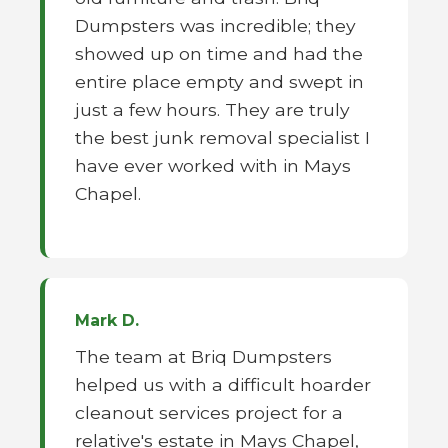
Dumpsters was incredible; they
showed up on time and had the
entire place empty and swept in
just a few hours. They are truly
the best junk removal specialist I
have ever worked with in Mays
Chapel.
Mark D.
The team at Briq Dumpsters
helped us with a difficult hoarder
cleanout services project for a
relative's estate in Mays Chapel,