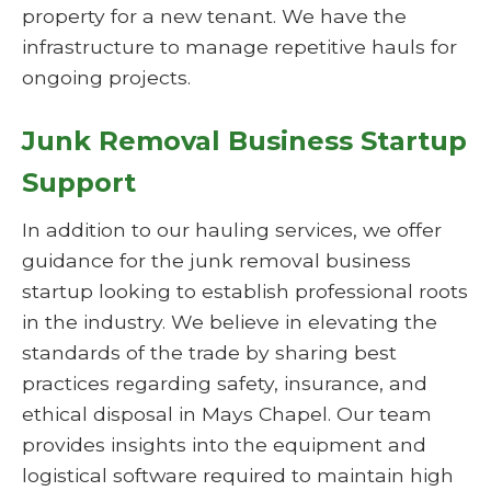
property for a new tenant. We have the
infrastructure to manage repetitive hauls for
ongoing projects.
Junk Removal Business Startup
Support
In addition to our hauling services, we offer
guidance for the junk removal business
startup looking to establish professional roots
in the industry. We believe in elevating the
standards of the trade by sharing best
practices regarding safety, insurance, and
ethical disposal in Mays Chapel. Our team
provides insights into the equipment and
logistical software required to maintain high