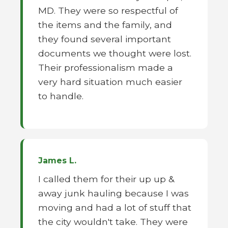
MD. They were so respectful of
the items and the family, and
they found several important
documents we thought were lost.
Their professionalism made a
very hard situation much easier
to handle.
James L.
I called them for their up up &
away junk hauling because I was
moving and had a lot of stuff that
the city wouldn't take. They were