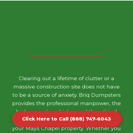
Get Started with Your Big Haul
Today
Clearing out a lifetime of clutter or a
massive construction site does not have
to be a source of anxiety. Briq Dumpsters
provides the professional manpower, the
high capacity vehicles, and the ethical
Click Here to Call (888) 747-6043
disposal framework needed to transform
your Mays Chapel property. Whether you