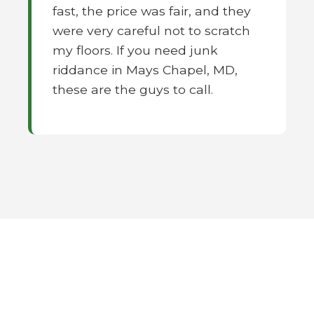
fast, the price was fair, and they
were very careful not to scratch
my floors. If you need junk
riddance in Mays Chapel, MD,
these are the guys to call.