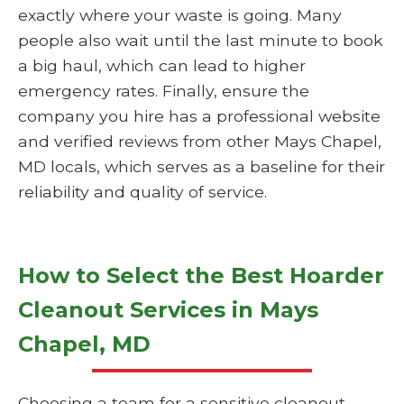
exactly where your waste is going. Many
people also wait until the last minute to book
a big haul, which can lead to higher
emergency rates. Finally, ensure the
company you hire has a professional website
and verified reviews from other Mays Chapel,
MD locals, which serves as a baseline for their
reliability and quality of service.
How to Select the Best Hoarder
Cleanout Services in Mays
Chapel, MD
Choosing a team for a sensitive cleanout