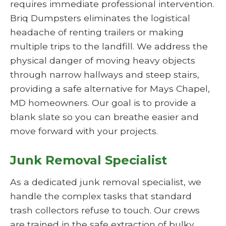
requires immediate professional intervention.
Briq Dumpsters eliminates the logistical
headache of renting trailers or making
multiple trips to the landfill. We address the
physical danger of moving heavy objects
through narrow hallways and steep stairs,
providing a safe alternative for Mays Chapel,
MD homeowners. Our goal is to provide a
blank slate so you can breathe easier and
move forward with your projects.
Junk Removal Specialist
As a dedicated junk removal specialist, we
handle the complex tasks that standard
trash collectors refuse to touch. Our crews
are trained in the safe extraction of bulky