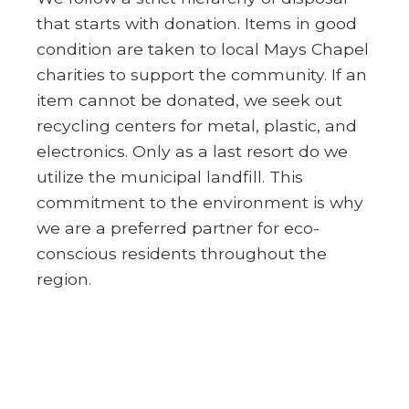
that starts with donation. Items in good
condition are taken to local Mays Chapel
charities to support the community. If an
item cannot be donated, we seek out
recycling centers for metal, plastic, and
electronics. Only as a last resort do we
utilize the municipal landfill. This
commitment to the environment is why
we are a preferred partner for eco-
conscious residents throughout the
region.