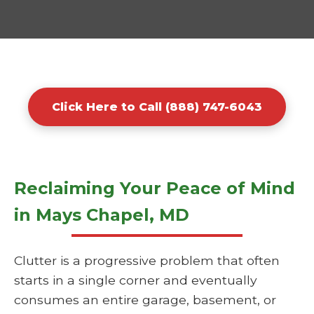
Click Here to Call (888) 747-6043
Reclaiming Your Peace of Mind
in Mays Chapel, MD
Clutter is a progressive problem that often
starts in a single corner and eventually
consumes an entire garage, basement, or