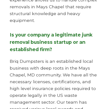
removals in Mays Chapel that require
structural knowledge and heavy
equipment.
Is your company a legitimate junk
removal business startup or an
established firm?
Briq Dumpsters is an established local
business with deep roots in the Mays
Chapel, MD community. We have all the
necessary licenses, certifications, and
high level insurance policies required to
operate legally in the US waste
management sector. Our team has
received various local awards and