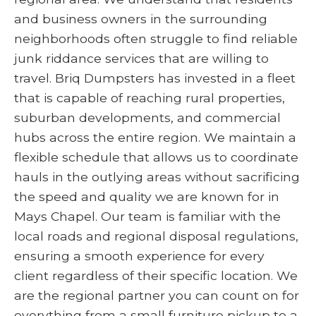
and business owners in the surrounding
neighborhoods often struggle to find reliable
junk riddance services that are willing to
travel. Briq Dumpsters has invested in a fleet
that is capable of reaching rural properties,
suburban developments, and commercial
hubs across the entire region. We maintain a
flexible schedule that allows us to coordinate
hauls in the outlying areas without sacrificing
the speed and quality we are known for in
Mays Chapel. Our team is familiar with the
local roads and regional disposal regulations,
ensuring a smooth experience for every
client regardless of their specific location. We
are the regional partner you can count on for
everything from a small furniture pickup to a