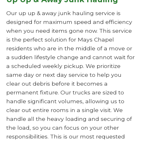
Our up up & away junk hauling service is
designed for maximum speed and efficiency
when you need items gone now. This service
is the perfect solution for Mays Chapel
residents who are in the middle of a move or
a sudden lifestyle change and cannot wait for
a scheduled weekly pickup. We prioritize
same day or next day service to help you
clear out debris before it becomes a
permanent fixture. Our trucks are sized to
handle significant volumes, allowing us to
clear out entire rooms in a single visit. We
handle all the heavy loading and securing of
the load, so you can focus on your other
responsibilities. This is our most requested