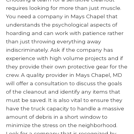
requires looking for more than just muscle.
You need a company in Mays Chapel that
understands the psychological aspects of
hoarding and can work with patience rather
than just throwing everything away
indiscriminately. Ask if the company has
experience with high volume projects and if
they provide their own protective gear for the
crew. A quality provider in Mays Chapel, MD
will offer a consultation to discuss the goals
of the cleanout and identify any items that
must be saved. It is also vital to ensure they
have the truck capacity to handle a massive
amount of debris in a short window to
minimize the stress on the neighborhood.
Look for a company that is recognized by