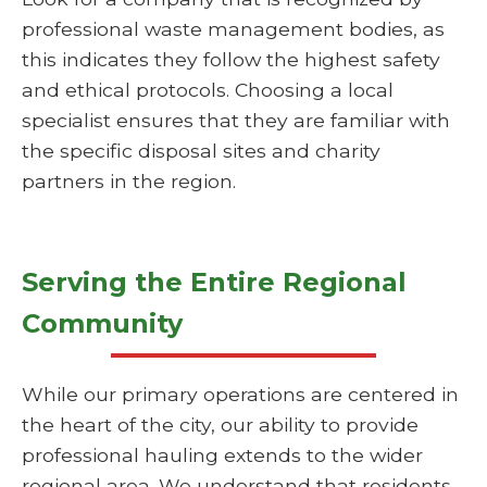
professional waste management bodies, as
this indicates they follow the highest safety
and ethical protocols. Choosing a local
specialist ensures that they are familiar with
the specific disposal sites and charity
partners in the region.
Serving the Entire Regional
Community
While our primary operations are centered in
the heart of the city, our ability to provide
professional hauling extends to the wider
regional area. We understand that residents