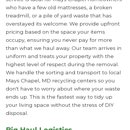
who have a few old mattresses, a broken
treadmill, or a pile of yard waste that has
overstayed its welcome. We provide upfront
pricing based on the space your items
occupy, ensuring you never pay for more
than what we haul away. Our team arrives in
uniform and treats your property with the
highest level of respect during the removal.
We handle the sorting and transport to local
Mays Chapel, MD recycling centers so you
don't have to worry about where your waste
ends up. This is the fastest way to tidy up
your living space without the stress of DIY
disposal.
Big Haul Logistics