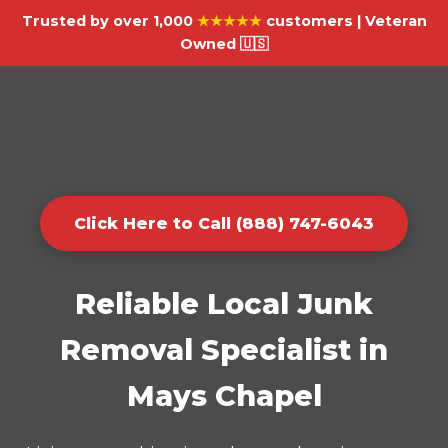
Trusted by over 1,000
★★★★★
customers | Veteran
Owned 🇺🇸
Click Here to Call (888) 747-6043
Reliable Local Junk
Removal Specialist in
Mays Chapel