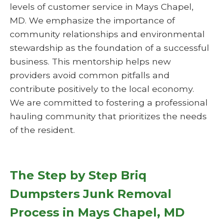
levels of customer service in Mays Chapel,
MD. We emphasize the importance of
community relationships and environmental
stewardship as the foundation of a successful
business. This mentorship helps new
providers avoid common pitfalls and
contribute positively to the local economy.
We are committed to fostering a professional
hauling community that prioritizes the needs
of the resident.
The Step by Step Briq
Dumpsters Junk Removal
Process in Mays Chapel, MD