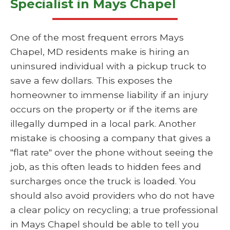
Specialist in Mays Chapel
One of the most frequent errors Mays
Chapel, MD residents make is hiring an
uninsured individual with a pickup truck to
save a few dollars. This exposes the
homeowner to immense liability if an injury
occurs on the property or if the items are
illegally dumped in a local park. Another
mistake is choosing a company that gives a
"flat rate" over the phone without seeing the
job, as this often leads to hidden fees and
surcharges once the truck is loaded. You
should also avoid providers who do not have
a clear policy on recycling; a true professional
in Mays Chapel should be able to tell you