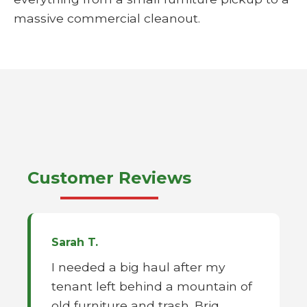
massive commercial cleanout.
Customer Reviews
Sarah T.
I needed a big haul after my
tenant left behind a mountain of
old furniture and trash. Briq