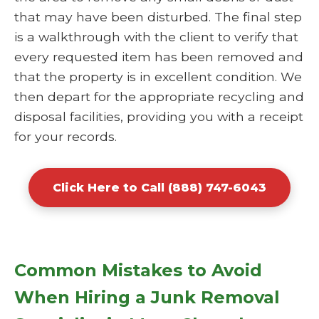
that may have been disturbed. The final step
is a walkthrough with the client to verify that
every requested item has been removed and
that the property is in excellent condition. We
then depart for the appropriate recycling and
disposal facilities, providing you with a receipt
for your records.
Click Here to Call (888) 747-6043
Common Mistakes to Avoid
When Hiring a Junk Removal