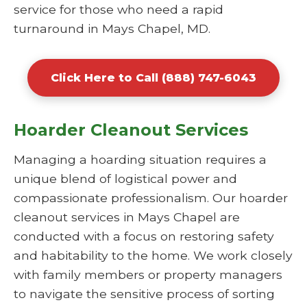
service for those who need a rapid
turnaround in Mays Chapel, MD.
Click Here to Call (888) 747-6043
Hoarder Cleanout Services
Managing a hoarding situation requires a
unique blend of logistical power and
compassionate professionalism. Our hoarder
cleanout services in Mays Chapel are
conducted with a focus on restoring safety
and habitability to the home. We work closely
with family members or property managers
to navigate the sensitive process of sorting