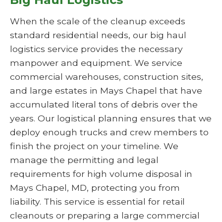
When the scale of the cleanup exceeds
standard residential needs, our big haul
logistics service provides the necessary
manpower and equipment. We service
commercial warehouses, construction sites,
and large estates in Mays Chapel that have
accumulated literal tons of debris over the
years. Our logistical planning ensures that we
deploy enough trucks and crew members to
finish the project on your timeline. We
manage the permitting and legal
requirements for high volume disposal in
Mays Chapel, MD, protecting you from
liability. This service is essential for retail
cleanouts or preparing a large commercial