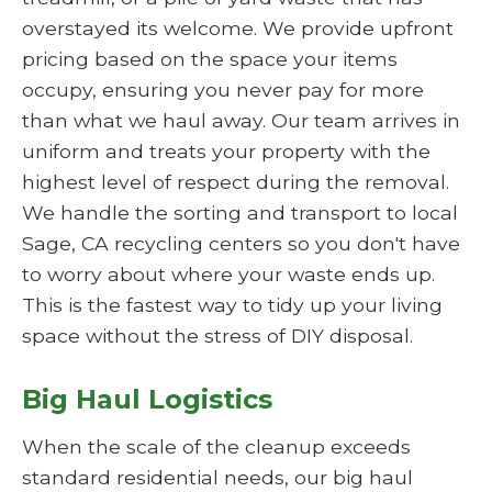
overstayed its welcome. We provide upfront
pricing based on the space your items
occupy, ensuring you never pay for more
than what we haul away. Our team arrives in
uniform and treats your property with the
highest level of respect during the removal.
We handle the sorting and transport to local
Sage, CA recycling centers so you don't have
to worry about where your waste ends up.
This is the fastest way to tidy up your living
space without the stress of DIY disposal.
Big Haul Logistics
When the scale of the cleanup exceeds
standard residential needs, our big haul