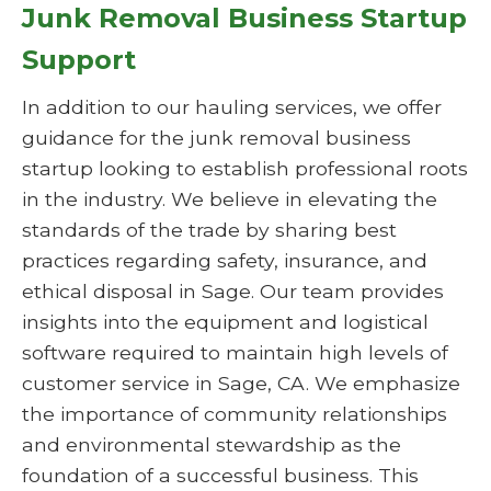
Junk Removal Business Startup
Support
In addition to our hauling services, we offer
guidance for the junk removal business
startup looking to establish professional roots
in the industry. We believe in elevating the
standards of the trade by sharing best
practices regarding safety, insurance, and
ethical disposal in Sage. Our team provides
insights into the equipment and logistical
software required to maintain high levels of
customer service in Sage, CA. We emphasize
the importance of community relationships
and environmental stewardship as the
foundation of a successful business. This