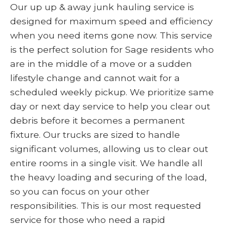
Our up up & away junk hauling service is
designed for maximum speed and efficiency
when you need items gone now. This service
is the perfect solution for Sage residents who
are in the middle of a move or a sudden
lifestyle change and cannot wait for a
scheduled weekly pickup. We prioritize same
day or next day service to help you clear out
debris before it becomes a permanent
fixture. Our trucks are sized to handle
significant volumes, allowing us to clear out
entire rooms in a single visit. We handle all
the heavy loading and securing of the load,
so you can focus on your other
responsibilities. This is our most requested
service for those who need a rapid