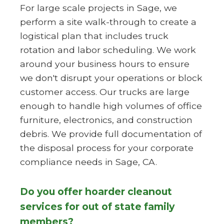
For large scale projects in Sage, we
perform a site walk-through to create a
logistical plan that includes truck
rotation and labor scheduling. We work
around your business hours to ensure
we don't disrupt your operations or block
customer access. Our trucks are large
enough to handle high volumes of office
furniture, electronics, and construction
debris. We provide full documentation of
the disposal process for your corporate
compliance needs in Sage, CA.
Do you offer hoarder cleanout
services for out of state family
members?