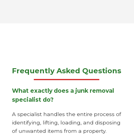
Frequently Asked Questions
What exactly does a junk removal
specialist do?
A specialist handles the entire process of
identifying, lifting, loading, and disposing
of unwanted items from a property.