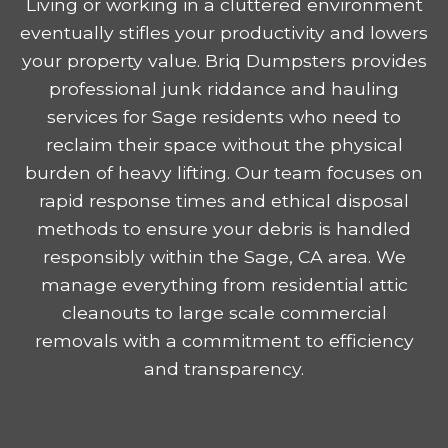
Living or working in a cluttered environment
eventually stifles your productivity and lowers
your property value. Briq Dumpsters provides
professional junk riddance and hauling
services for Sage residents who need to
reclaim their space without the physical
burden of heavy lifting. Our team focuses on
rapid response times and ethical disposal
methods to ensure your debris is handled
responsibly within the Sage, CA area. We
manage everything from residential attic
cleanouts to large scale commercial
removals with a commitment to efficiency
and transparency.