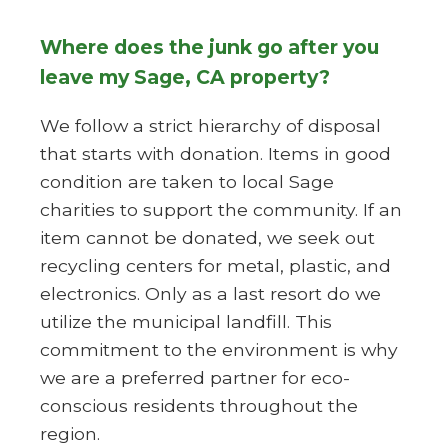
Where does the junk go after you
leave my Sage, CA property?
We follow a strict hierarchy of disposal
that starts with donation. Items in good
condition are taken to local Sage
charities to support the community. If an
item cannot be donated, we seek out
recycling centers for metal, plastic, and
electronics. Only as a last resort do we
utilize the municipal landfill. This
commitment to the environment is why
we are a preferred partner for eco-
conscious residents throughout the
region.