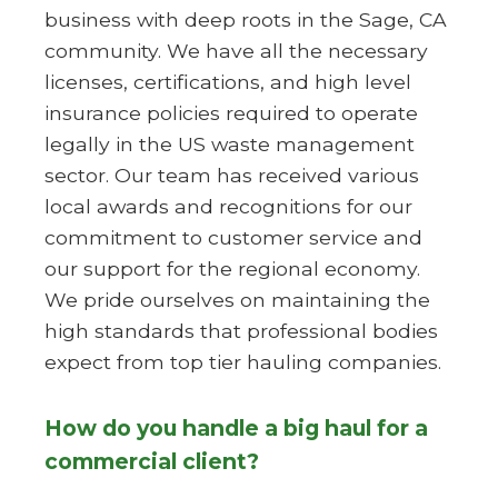
business with deep roots in the Sage, CA
community. We have all the necessary
licenses, certifications, and high level
insurance policies required to operate
legally in the US waste management
sector. Our team has received various
local awards and recognitions for our
commitment to customer service and
our support for the regional economy.
We pride ourselves on maintaining the
high standards that professional bodies
expect from top tier hauling companies.
How do you handle a big haul for a
commercial client?