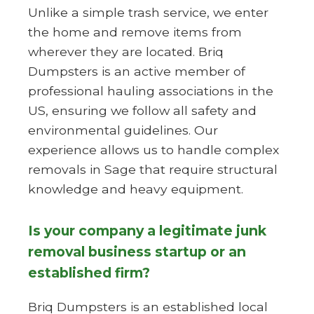
Unlike a simple trash service, we enter
the home and remove items from
wherever they are located. Briq
Dumpsters is an active member of
professional hauling associations in the
US, ensuring we follow all safety and
environmental guidelines. Our
experience allows us to handle complex
removals in Sage that require structural
knowledge and heavy equipment.
Is your company a legitimate junk
removal business startup or an
established firm?
Briq Dumpsters is an established local