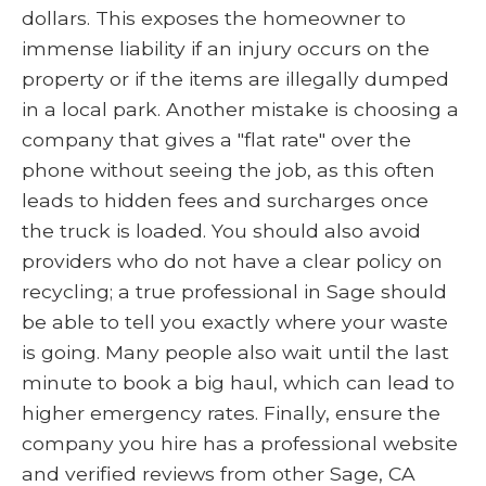
dollars. This exposes the homeowner to
immense liability if an injury occurs on the
property or if the items are illegally dumped
in a local park. Another mistake is choosing a
company that gives a "flat rate" over the
phone without seeing the job, as this often
leads to hidden fees and surcharges once
the truck is loaded. You should also avoid
providers who do not have a clear policy on
recycling; a true professional in Sage should
be able to tell you exactly where your waste
is going. Many people also wait until the last
minute to book a big haul, which can lead to
higher emergency rates. Finally, ensure the
company you hire has a professional website
and verified reviews from other Sage, CA