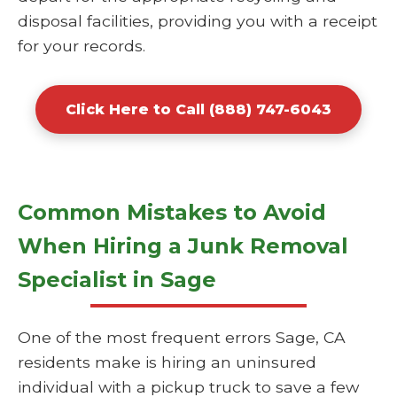
disposal facilities, providing you with a receipt
for your records.
Click Here to Call (888) 747-6043
Common Mistakes to Avoid
When Hiring a Junk Removal
Specialist in Sage
One of the most frequent errors Sage, CA
residents make is hiring an uninsured
individual with a pickup truck to save a few