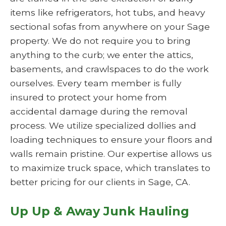
items like refrigerators, hot tubs, and heavy
sectional sofas from anywhere on your Sage
property. We do not require you to bring
anything to the curb; we enter the attics,
basements, and crawlspaces to do the work
ourselves. Every team member is fully
insured to protect your home from
accidental damage during the removal
process. We utilize specialized dollies and
loading techniques to ensure your floors and
walls remain pristine. Our expertise allows us
to maximize truck space, which translates to
better pricing for our clients in Sage, CA.
Up Up & Away Junk Hauling