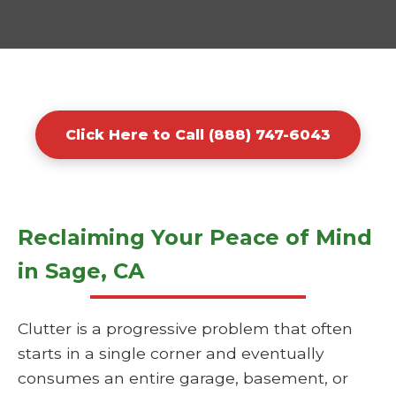
Click Here to Call (888) 747-6043
Reclaiming Your Peace of Mind
in Sage, CA
Clutter is a progressive problem that often
starts in a single corner and eventually
consumes an entire garage, basement, or