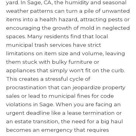
yard. In Sage, CA, the humidity and seasonal
weather patterns can turn a pile of unwanted
items into a health hazard, attracting pests or
encouraging the growth of mold in neglected
spaces. Many residents find that local
municipal trash services have strict
limitations on item size and volume, leaving
them stuck with bulky furniture or
appliances that simply won't fit on the curb.
This creates a stressful cycle of
procrastination that can jeopardize property
sales or lead to municipal fines for code
violations in Sage. When you are facing an
urgent deadline like a lease termination or
an estate transition, the need for a big haul
becomes an emergency that requires