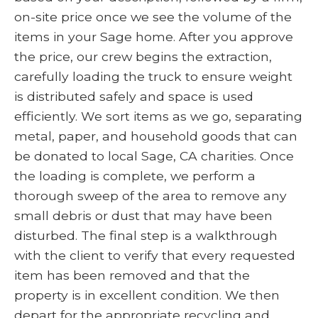
on-site price once we see the volume of the
items in your Sage home. After you approve
the price, our crew begins the extraction,
carefully loading the truck to ensure weight
is distributed safely and space is used
efficiently. We sort items as we go, separating
metal, paper, and household goods that can
be donated to local Sage, CA charities. Once
the loading is complete, we perform a
thorough sweep of the area to remove any
small debris or dust that may have been
disturbed. The final step is a walkthrough
with the client to verify that every requested
item has been removed and that the
property is in excellent condition. We then
depart for the appropriate recycling and