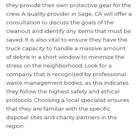
they provide their own protective gear for the
crew. A quality provider in Sage, CA will offer a
consultation to discuss the goals of the
cleanout and identify any items that must be
saved. It is also vital to ensure they have the
truck capacity to handle a massive amount
of debris in a short window to minimize the
stress on the neighborhood. Look for a
company that is recognized by professional
waste management bodies, as this indicates
they follow the highest safety and ethical
protocols. Choosing a local specialist ensures
that they are familiar with the specific
disposal sites and charity partners in the
region.