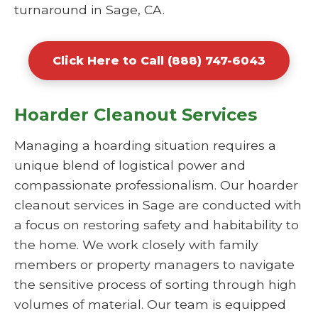
turnaround in Sage, CA.
Click Here to Call (888) 747-6043
Hoarder Cleanout Services
Managing a hoarding situation requires a
unique blend of logistical power and
compassionate professionalism. Our hoarder
cleanout services in Sage are conducted with
a focus on restoring safety and habitability to
the home. We work closely with family
members or property managers to navigate
the sensitive process of sorting through high
volumes of material. Our team is equipped