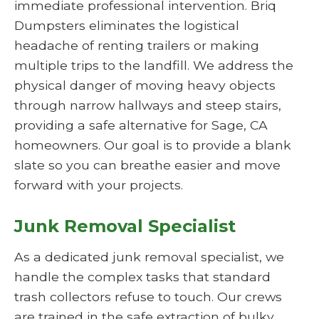
immediate professional intervention. Briq
Dumpsters eliminates the logistical
headache of renting trailers or making
multiple trips to the landfill. We address the
physical danger of moving heavy objects
through narrow hallways and steep stairs,
providing a safe alternative for Sage, CA
homeowners. Our goal is to provide a blank
slate so you can breathe easier and move
forward with your projects.
Junk Removal Specialist
As a dedicated junk removal specialist, we
handle the complex tasks that standard
trash collectors refuse to touch. Our crews
are trained in the safe extraction of bulky