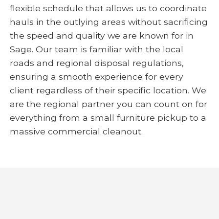
flexible schedule that allows us to coordinate
hauls in the outlying areas without sacrificing
the speed and quality we are known for in
Sage. Our team is familiar with the local
roads and regional disposal regulations,
ensuring a smooth experience for every
client regardless of their specific location. We
are the regional partner you can count on for
everything from a small furniture pickup to a
massive commercial cleanout.