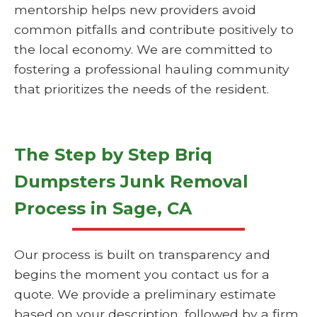
mentorship helps new providers avoid
common pitfalls and contribute positively to
the local economy. We are committed to
fostering a professional hauling community
that prioritizes the needs of the resident.
The Step by Step Briq
Dumpsters Junk Removal
Process in Sage, CA
Our process is built on transparency and
begins the moment you contact us for a
quote. We provide a preliminary estimate
based on your description, followed by a firm,