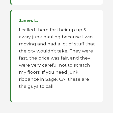
James L.
I called them for their up up &
away junk hauling because I was
moving and had a lot of stuff that
the city wouldn't take. They were
fast, the price was fair, and they
were very careful not to scratch
my floors. If you need junk
riddance in Sage, CA, these are
the guys to call.