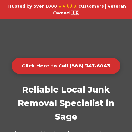
Trusted by over 1,000
★★★★★
customers | Veteran
Owned 🇺🇸
Click Here to Call (888) 747-6043
Reliable Local Junk
Removal Specialist in
Sage