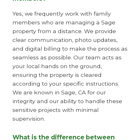
Yes, we frequently work with family
members who are managing a Sage
property from a distance. We provide
clear communication, photo updates,
and digital billing to make the process as
seamless as possible. Our team acts as
your local hands on the ground,
ensuring the property is cleared
according to your specific instructions.
We are known in Sage, CA for our
integrity and our ability to handle these
sensitive projects with minimal
supervision.
What is the difference between