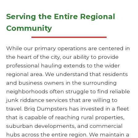
Serving the Entire Regional
Community
While our primary operations are centered in
the heart of the city, our ability to provide
professional hauling extends to the wider
regional area. We understand that residents
and business owners in the surrounding
neighborhoods often struggle to find reliable
junk riddance services that are willing to
travel. Briq Dumpsters has invested in a fleet
that is capable of reaching rural properties,
suburban developments, and commercial
hubs across the entire region. We maintain a