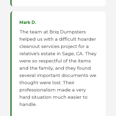
Mark D.
The team at Briq Dumpsters
helped us with a difficult hoarder
cleanout services project for a
relative's estate in Sage, CA. They
were so respectful of the items
and the family, and they found
several important documents we
thought were lost. Their
professionalism made a very
hard situation much easier to
handle.