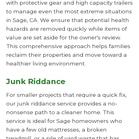
with protective gear and high capacity trailers
to manage even the most extreme situations
in Sage, CA. We ensure that potential health
hazards are removed quickly while items of
value are set aside for the owner's review.
This comprehensive approach helps families
reclaim their properties and move toward a
healthier living environment.
Junk Riddance
For smaller projects that require a quick fix,
our junk riddance service provides a no-
nonsense path to a cleaner home. This
service is ideal for Sage homeowners who
have a few old mattresses, a broken
treadmill, or a pile of yard waste that has