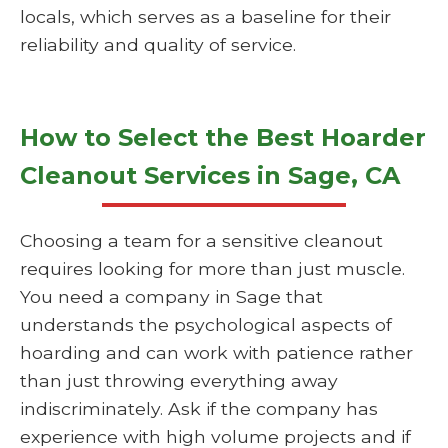
locals, which serves as a baseline for their
reliability and quality of service.
How to Select the Best Hoarder
Cleanout Services in Sage, CA
Choosing a team for a sensitive cleanout
requires looking for more than just muscle.
You need a company in Sage that
understands the psychological aspects of
hoarding and can work with patience rather
than just throwing everything away
indiscriminately. Ask if the company has
experience with high volume projects and if