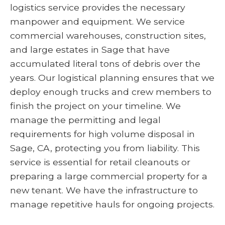
logistics service provides the necessary
manpower and equipment. We service
commercial warehouses, construction sites,
and large estates in Sage that have
accumulated literal tons of debris over the
years. Our logistical planning ensures that we
deploy enough trucks and crew members to
finish the project on your timeline. We
manage the permitting and legal
requirements for high volume disposal in
Sage, CA, protecting you from liability. This
service is essential for retail cleanouts or
preparing a large commercial property for a
new tenant. We have the infrastructure to
manage repetitive hauls for ongoing projects.