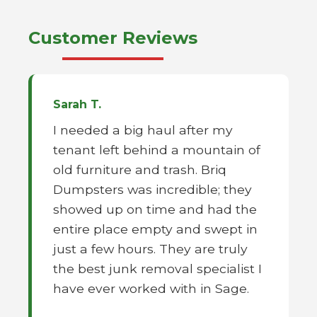
Customer Reviews
Sarah T.
I needed a big haul after my
tenant left behind a mountain of
old furniture and trash. Briq
Dumpsters was incredible; they
showed up on time and had the
entire place empty and swept in
just a few hours. They are truly
the best junk removal specialist I
have ever worked with in Sage.