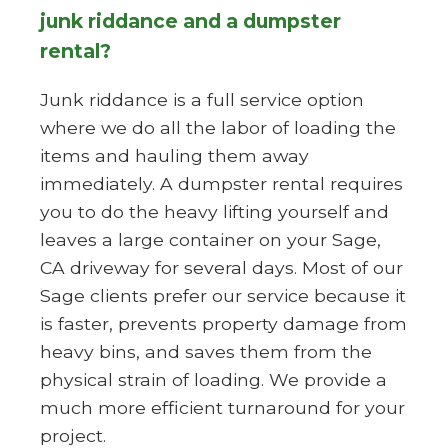
junk riddance and a dumpster
rental?
Junk riddance is a full service option
where we do all the labor of loading the
items and hauling them away
immediately. A dumpster rental requires
you to do the heavy lifting yourself and
leaves a large container on your Sage,
CA driveway for several days. Most of our
Sage clients prefer our service because it
is faster, prevents property damage from
heavy bins, and saves them from the
physical strain of loading. We provide a
much more efficient turnaround for your
project.