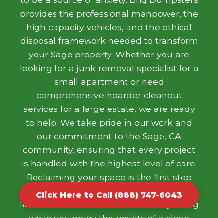
provides the professional manpower, the
high capacity vehicles, and the ethical
disposal framework needed to transform
your Sage property. Whether you are
looking for a junk removal specialist for a
small apartment or need
comprehensive hoarder cleanout
services for a large estate, we are ready
to help. We take pride in our work and
our commitment to the Sage, CA
community, ensuring that every project
is handled with the highest level of care.
Reclaiming your space is the first step
toward a more organized and stress free
Click Here to Call (888) 747-6043
life. Let our team handle the heavy lifting
while you enjoy the results of a clean