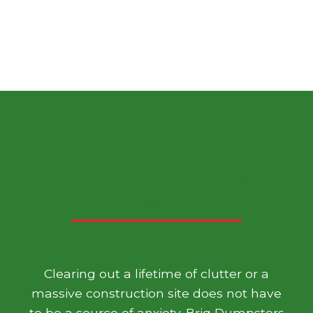
Get Started with Your Big Haul
Today
Clearing out a lifetime of clutter or a
massive construction site does not have
to be a source of anxiety. Briq Dumpsters