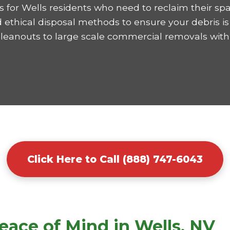
 for Wells residents who need to reclaim their spa
ethical disposal methods to ensure your debris is 
cleanouts to large scale commercial removals with
Click Here to Call (888) 747-6043
eace of Mind in Wells, NV