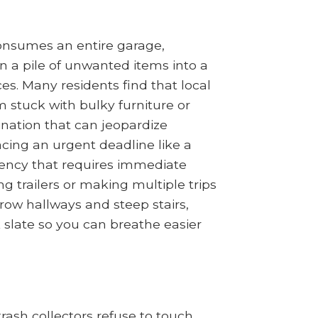
 consumes an entire garage,
n a pile of unwanted items into a
es. Many residents find that local
m stuck with bulky furniture or
tination that can jeopardize
acing an urgent deadline like a
gency that requires immediate
g trailers or making multiple trips
row hallways and steep stairs,
k slate so you can breathe easier
ash collectors refuse to touch.