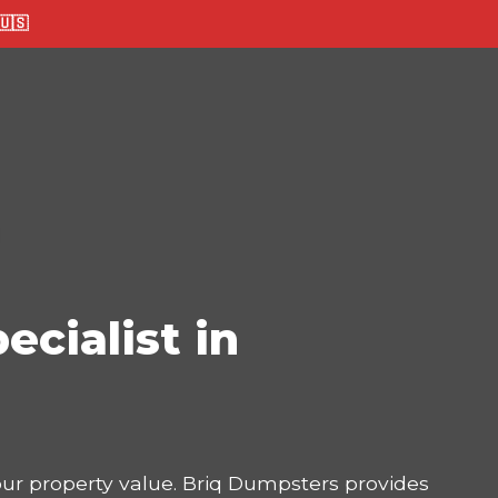
🇸
ecialist in
your property value. Briq Dumpsters provides