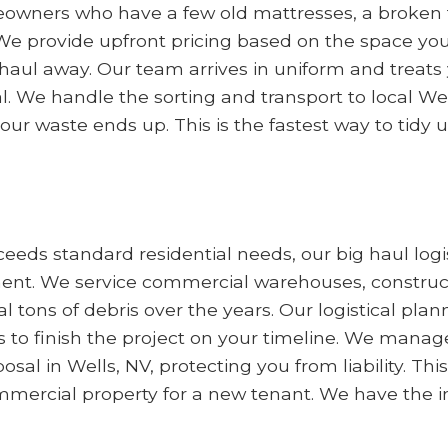
meowners who have a few old mattresses, a broken t
We provide upfront pricing based on the space yo
aul away. Our team arrives in uniform and treats 
l. We handle the sorting and transport to local We
ur waste ends up. This is the fastest way to tidy 
eds standard residential needs, our big haul logis
. We service commercial warehouses, constructio
l tons of debris over the years. Our logistical pla
o finish the project on your timeline. We manage
l in Wells, NV, protecting you from liability. This s
mmercial property for a new tenant. We have the i