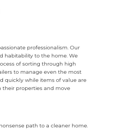
assionate professionalism. Our
d habitability to the home. We
ocess of sorting through high
railers to manage even the most
d quickly while items of value are
m their properties and move
no-nonsense path to a cleaner home.