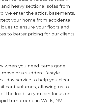
s, and heavy sectional sofas from
b; we enter the attics, basements,
rotect your home from accidental
iques to ensure your floors and
s to better pricing for our clients
ncy when you need items gone
a move or a sudden lifestyle
t day service to help you clear
nificant volumes, allowing us to
 of the load, so you can focus on
apid turnaround in Wells, NV.