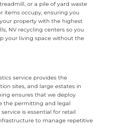
readmill, or a pile of yard waste
ur items occupy, ensuring you
your property with the highest
lls, NV recycling centers so you
up your living space without the
tics service provides the
n sites, and large estates in
nning ensures that we deploy
 the permitting and legal
ervice is essential for retail
nfrastructure to manage repetitive