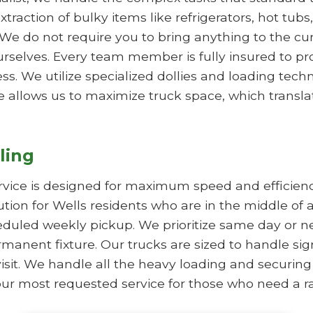
xtraction of bulky items like refrigerators, hot tub
We do not require you to bring anything to the cur
rselves. Every team member is fully insured to p
. We utilize specialized dollies and loading techn
e allows us to maximize truck space, which translate
ling
rvice is designed for maximum speed and efficie
lution for Wells residents who are in the middle of 
duled weekly pickup. We prioritize same day or nex
manent fixture. Our trucks are sized to handle sig
visit. We handle all the heavy loading and securing
is our most requested service for those who need a r