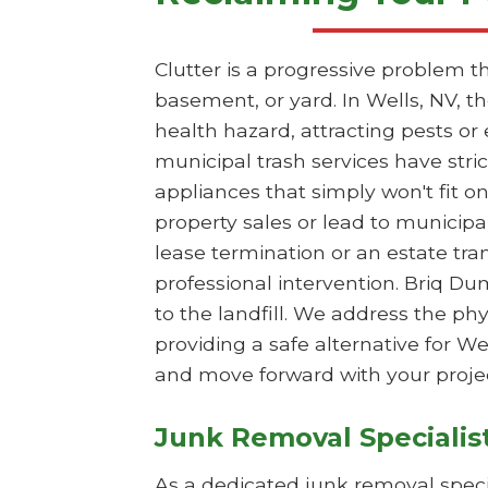
Clutter is a progressive problem t
basement, or yard. In Wells, NV, 
health hazard, attracting pests or
municipal trash services have stri
appliances that simply won't fit on
property sales or lead to municipa
lease termination or an estate tr
professional intervention. Briq Du
to the landfill. We address the p
providing a safe alternative for W
and move forward with your projec
Junk Removal Specialis
As a dedicated junk removal specia