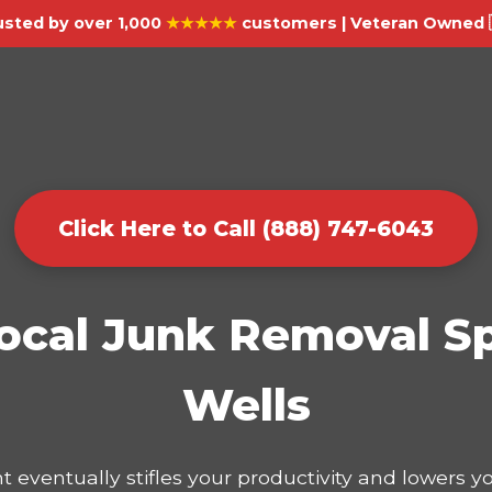
usted by over 1,000
★★★★★
customers | Veteran Owned 
Click Here to Call (888) 747-6043
ocal Junk Removal Sp
Wells
t eventually stifles your productivity and lowers 