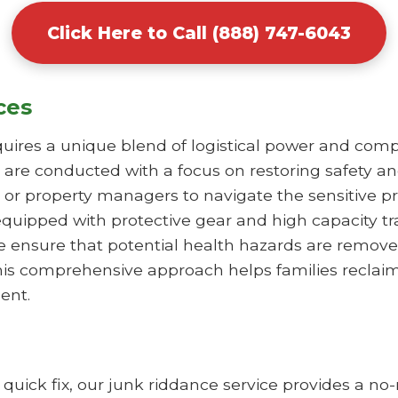
Click Here to Call (888) 747-6043
ces
uires a unique blend of logistical power and comp
 are conducted with a focus on restoring safety an
or property managers to navigate the sensitive pr
equipped with protective gear and high capacity t
e ensure that potential health hazards are remove
 This comprehensive approach helps families reclai
ent.
a quick fix, our junk riddance service provides a 