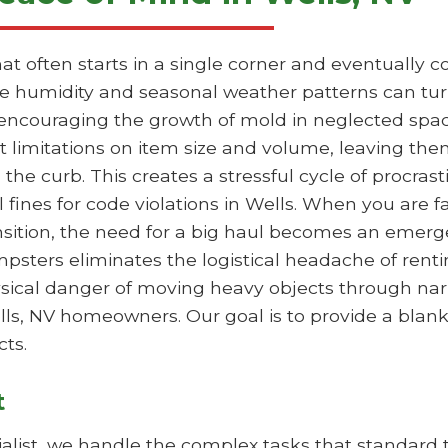
hat often starts in a single corner and eventually
the humidity and seasonal weather patterns can tur
 encouraging the growth of mold in neglected spac
ct limitations on item size and volume, leaving the
 the curb. This creates a stressful cycle of procras
l fines for code violations in Wells. When you are f
ansition, the need for a big haul becomes an emer
mpsters eliminates the logistical headache of rentin
hysical danger of moving heavy objects through nar
ells, NV homeowners. Our goal is to provide a blan
ts.
t
list, we handle the complex tasks that standard tr