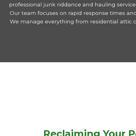
professional junk riddance and hauling services
Our team focuses on rapid response times and 
We manage everything from residential attic 
Reclaiming Your P