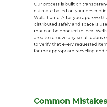
Our process is built on transpare
estimate based on your description
Wells home. After you approve the 
distributed safely and space is us
that can be donated to local Well
area to remove any small debris or
to verify that every requested it
for the appropriate recycling and di
Common Mistakes 