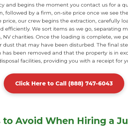
ncy and begins the moment you contact us for a qu
, followed by a firm, on-site price once we see th
price, our crew begins the extraction, carefully lo
ed efficiently. We sort items as we go, separating
s, NV charities. Once the loading is complete, we 
 dust that may have been disturbed. The final ste
em has been removed and that the property is in ex
sposal facilities, providing you with a receipt for y
Click Here to Call (888) 747-6043
to Avoid When Hiring a J