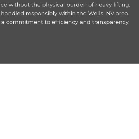
ce without the physical burden of heavy lifting.
handled responsibly within the Wells, NV area.
 a commitment to efficiency and transparency.