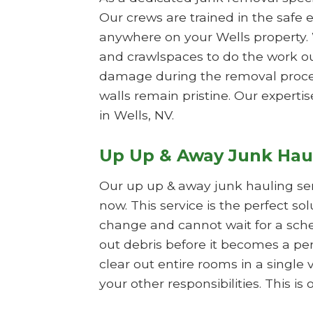
Our crews are trained in the safe e
anywhere on your Wells property. 
and crawlspaces to do the work ou
damage during the removal process
walls remain pristine. Our expertis
in Wells, NV.
Up Up & Away Junk Hau
Our up up & away junk hauling se
now. This service is the perfect so
change and cannot wait for a sche
out debris before it becomes a per
clear out entire rooms in a single 
your other responsibilities. This 