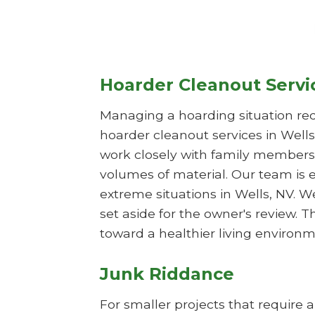
Hoarder Cleanout Servi
Managing a hoarding situation req
hoarder cleanout services in Wells
work closely with family members 
volumes of material. Our team is 
extreme situations in Wells, NV. W
set aside for the owner's review.
toward a healthier living environm
Junk Riddance
For smaller projects that require 