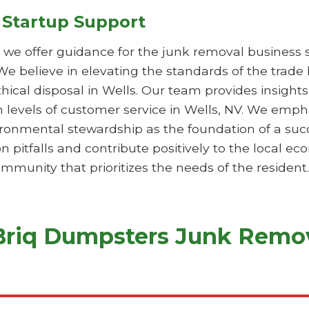
 Startup Support
s, we offer guidance for the junk removal business 
 We believe in elevating the standards of the trade
thical disposal in Wells. Our team provides insight
h levels of customer service in Wells, NV. We emp
ronmental stewardship as the foundation of a succ
pitfalls and contribute positively to the local 
ommunity that prioritizes the needs of the resident.
Briq Dumpsters Junk Remov