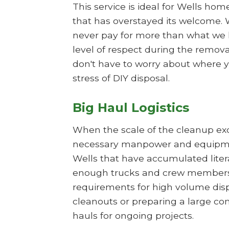
This service is ideal for Wells ho
that has overstayed its welcome. 
never pay for more than what we h
level of respect during the remova
don't have to worry about where yo
stress of DIY disposal.
Big Haul Logistics
When the scale of the cleanup exce
necessary manpower and equipment
Wells that have accumulated litera
enough trucks and crew members t
requirements for high volume disposa
cleanouts or preparing a large co
hauls for ongoing projects.