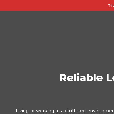
Tr
Reliable L
Living or working in a cluttered environmen