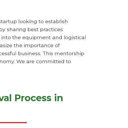
startup looking to establish
 by sharing best practices
s into the equipment and logistical
hasize the importance of
essful business. This mentorship
economy. We are committed to
al Process in