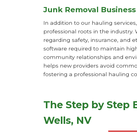
Junk Removal Business
In addition to our hauling service
professional roots in the industry.
regarding safety, insurance, and e
software required to maintain hig
community relationships and envi
helps new providers avoid common 
fostering a professional hauling c
The Step by Step 
Wells, NV