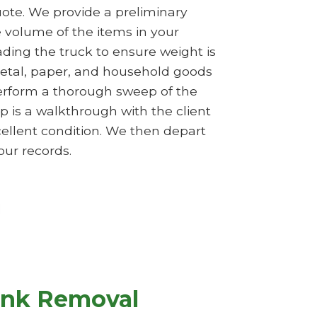
ote. We provide a preliminary
e volume of the items in your
ading the truck to ensure weight is
 metal, paper, and household goods
perform a thorough sweep of the
p is a walkthrough with the client
cellent condition. We then depart
our records.
unk Removal