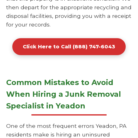
then depart for the appropriate recycling and
disposal facilities, providing you with a receipt
for your records.
Click Here to Call (888) 747-6043
Common Mistakes to Avoid
When Hiring a Junk Removal
Specialist in Yeadon
One of the most frequent errors Yeadon, PA
residents make is hiring an uninsured