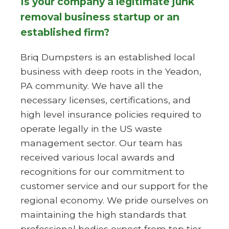
Is your company a legitimate junk
removal business startup or an
established firm?
Briq Dumpsters is an established local
business with deep roots in the Yeadon,
PA community. We have all the
necessary licenses, certifications, and
high level insurance policies required to
operate legally in the US waste
management sector. Our team has
received various local awards and
recognitions for our commitment to
customer service and our support for the
regional economy. We pride ourselves on
maintaining the high standards that
professional bodies expect from top tier