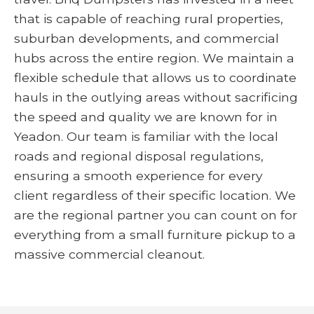
that is capable of reaching rural properties,
suburban developments, and commercial
hubs across the entire region. We maintain a
flexible schedule that allows us to coordinate
hauls in the outlying areas without sacrificing
the speed and quality we are known for in
Yeadon. Our team is familiar with the local
roads and regional disposal regulations,
ensuring a smooth experience for every
client regardless of their specific location. We
are the regional partner you can count on for
everything from a small furniture pickup to a
massive commercial cleanout.