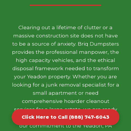
Clearing out a lifetime of clutter or a
massive construction site does not have
to be a source of anxiety. Briq Dumpsters
provides the professional manpower, the
high capacity vehicles, and the ethical
disposal framework needed to transform
your Yeadon property. Whether you are
looking for a junk removal specialist for a
small apartment or need
comprehensive hoarder cleanout
services for a large estate, we are ready
to help. We take pride in our work and
Click Here to Call (888) 747-6043
our commitment to the Yeadon, PA