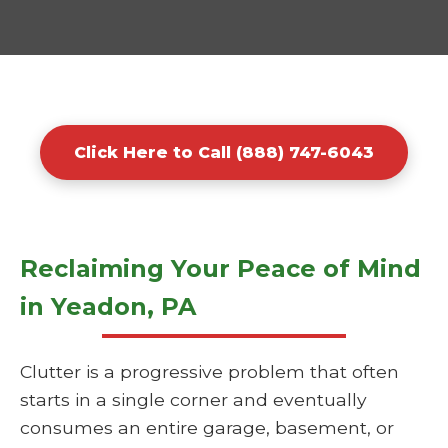
Click Here to Call (888) 747-6043
Reclaiming Your Peace of Mind
in Yeadon, PA
Clutter is a progressive problem that often
starts in a single corner and eventually
consumes an entire garage, basement, or