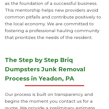
as the foundation of a successful business.
This mentorship helps new providers avoid
common pitfalls and contribute positively to
the local economy. We are committed to
fostering a professional hauling community
that prioritizes the needs of the resident.
The Step by Step Briq
Dumpsters Junk Removal
Process in Yeadon, PA
Our process is built on transparency and
begins the moment you contact us for a
quote. We provide a preliminary estimate