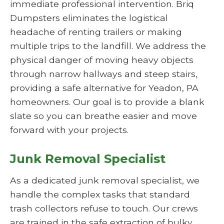
immediate professional intervention. Briq
Dumpsters eliminates the logistical
headache of renting trailers or making
multiple trips to the landfill. We address the
physical danger of moving heavy objects
through narrow hallways and steep stairs,
providing a safe alternative for Yeadon, PA
homeowners. Our goal is to provide a blank
slate so you can breathe easier and move
forward with your projects.
Junk Removal Specialist
As a dedicated junk removal specialist, we
handle the complex tasks that standard
trash collectors refuse to touch. Our crews
are trained in the safe extraction of bulky