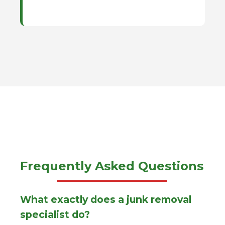
Frequently Asked Questions
What exactly does a junk removal
specialist do?