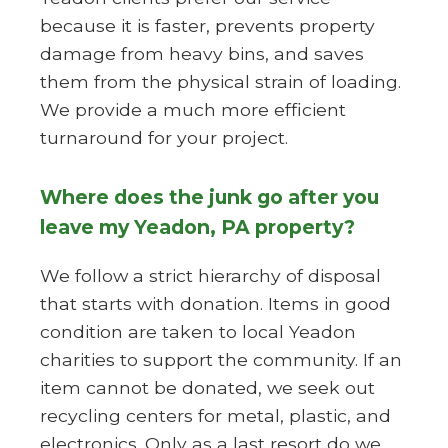
because it is faster, prevents property
damage from heavy bins, and saves
them from the physical strain of loading.
We provide a much more efficient
turnaround for your project.
Where does the junk go after you
leave my Yeadon, PA property?
We follow a strict hierarchy of disposal
that starts with donation. Items in good
condition are taken to local Yeadon
charities to support the community. If an
item cannot be donated, we seek out
recycling centers for metal, plastic, and
electronics. Only as a last resort do we