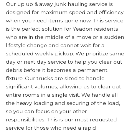
Our up up & away junk hauling service is
designed for maximum speed and efficiency
when you need items gone now. This service
is the perfect solution for Yeadon residents
who are in the middle of a move or a sudden
lifestyle change and cannot wait for a
scheduled weekly pickup. We prioritize same
day or next day service to help you clear out
debris before it becomes a permanent
fixture. Our trucks are sized to handle
significant volumes, allowing us to clear out
entire rooms in a single visit. We handle all
the heavy loading and securing of the load,
so you can focus on your other
responsibilities. This is our most requested
service for those who need a rapid