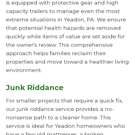
is equipped with protective gear and high
capacity trailers to manage even the most
extreme situations in Yeadon, PA. We ensure
that potential health hazards are removed
quickly while items of value are set aside for
the owner's review. This comprehensive
approach helps families reclaim their
properties and move toward a healthier living
environment.
Junk Riddance
For smaller projects that require a quick fix,
our junk riddance service provides a no-
nonsense path to a cleaner home. This
service is ideal for Yeadon homeowners who
have a few old mattresses, a broken