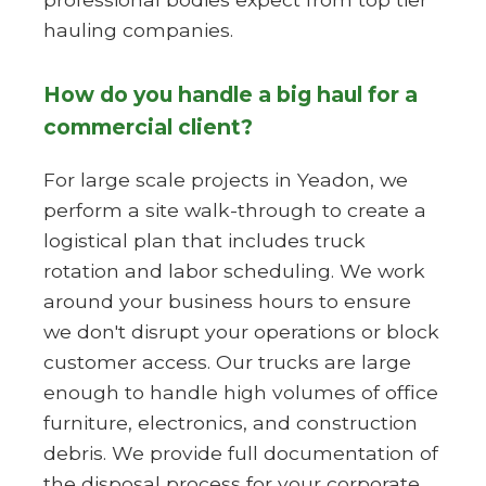
hauling companies.
How do you handle a big haul for a
commercial client?
For large scale projects in Yeadon, we
perform a site walk-through to create a
logistical plan that includes truck
rotation and labor scheduling. We work
around your business hours to ensure
we don't disrupt your operations or block
customer access. Our trucks are large
enough to handle high volumes of office
furniture, electronics, and construction
debris. We provide full documentation of
the disposal process for your corporate