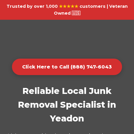
Trusted by over 1,000
★★★★★
customers | Veteran
Owned 🇺🇸
Click Here to Call (888) 747-6043
Reliable Local Junk
Removal Specialist in
Yeadon