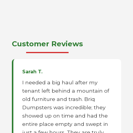
Customer Reviews
Sarah T.
I needed a big haul after my
tenant left behind a mountain of
old furniture and trash. Briq
Dumpsters was incredible; they
showed up on time and had the
entire place empty and swept in
just a few hours. They are truly