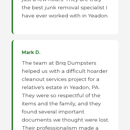
the best junk removal specialist I
have ever worked with in Yeadon.
Mark D.
The team at Briq Dumpsters
helped us with a difficult hoarder
cleanout services project for a
relative's estate in Yeadon, PA.
They were so respectful of the
items and the family, and they
found several important
documents we thought were lost.
Their professionalism made a