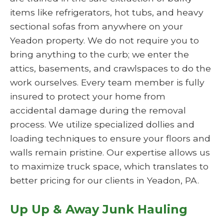
items like refrigerators, hot tubs, and heavy
sectional sofas from anywhere on your
Yeadon property. We do not require you to
bring anything to the curb; we enter the
attics, basements, and crawlspaces to do the
work ourselves. Every team member is fully
insured to protect your home from
accidental damage during the removal
process. We utilize specialized dollies and
loading techniques to ensure your floors and
walls remain pristine. Our expertise allows us
to maximize truck space, which translates to
better pricing for our clients in Yeadon, PA.
Up Up & Away Junk Hauling