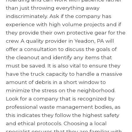
than just throwing everything away
indiscriminately. Ask if the company has
experience with high volume projects and if
they provide their own protective gear for the
crew. A quality provider in Yeadon, PA will
offer a consultation to discuss the goals of
the cleanout and identify any items that
must be saved. It is also vital to ensure they
have the truck capacity to handle a massive
amount of debris in a short window to
minimize the stress on the neighborhood.
Look for a company that is recognized by
professional waste management bodies, as
this indicates they follow the highest safety
and ethical protocols. Choosing a local
specialist ensures that they are familiar with