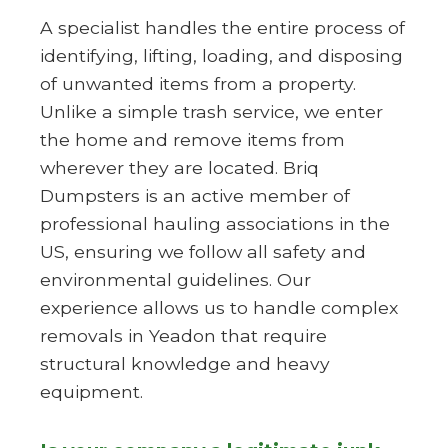
A specialist handles the entire process of
identifying, lifting, loading, and disposing
of unwanted items from a property.
Unlike a simple trash service, we enter
the home and remove items from
wherever they are located. Briq
Dumpsters is an active member of
professional hauling associations in the
US, ensuring we follow all safety and
environmental guidelines. Our
experience allows us to handle complex
removals in Yeadon that require
structural knowledge and heavy
equipment.