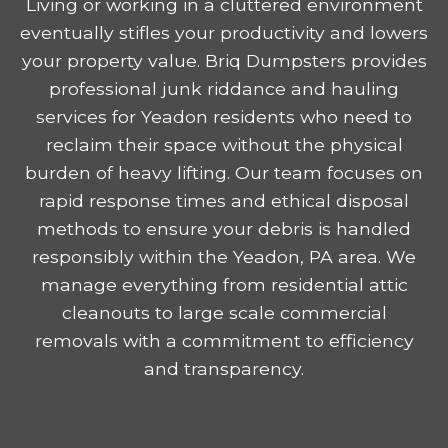
Living or working in a cluttered environment
eventually stifles your productivity and lowers
your property value. Briq Dumpsters provides
professional junk riddance and hauling
services for Yeadon residents who need to
reclaim their space without the physical
burden of heavy lifting. Our team focuses on
rapid response times and ethical disposal
methods to ensure your debris is handled
responsibly within the Yeadon, PA area. We
manage everything from residential attic
cleanouts to large scale commercial
removals with a commitment to efficiency
and transparency.