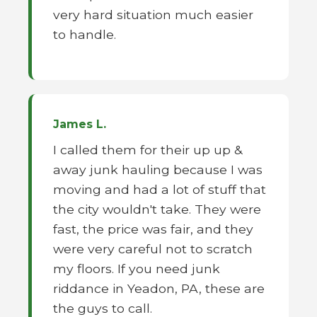
very hard situation much easier
to handle.
James L.
I called them for their up up &
away junk hauling because I was
moving and had a lot of stuff that
the city wouldn't take. They were
fast, the price was fair, and they
were very careful not to scratch
my floors. If you need junk
riddance in Yeadon, PA, these are
the guys to call.