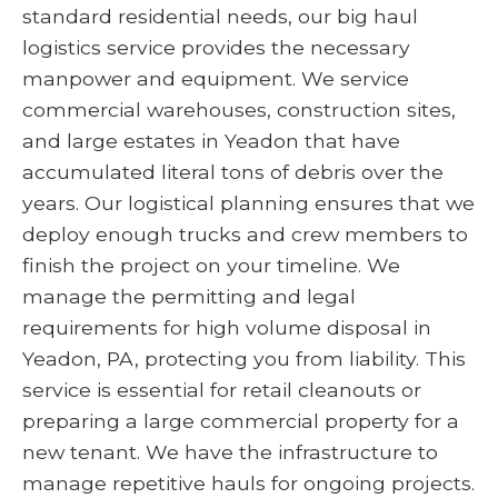
standard residential needs, our big haul
logistics service provides the necessary
manpower and equipment. We service
commercial warehouses, construction sites,
and large estates in Yeadon that have
accumulated literal tons of debris over the
years. Our logistical planning ensures that we
deploy enough trucks and crew members to
finish the project on your timeline. We
manage the permitting and legal
requirements for high volume disposal in
Yeadon, PA, protecting you from liability. This
service is essential for retail cleanouts or
preparing a large commercial property for a
new tenant. We have the infrastructure to
manage repetitive hauls for ongoing projects.