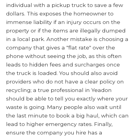
individual with a pickup truck to save a few
dollars. This exposes the homeowner to
immense liability if an injury occurs on the
property or if the items are illegally dumped
in a local park. Another mistake is choosing a
company that gives a "flat rate" over the
phone without seeing the job, as this often
leads to hidden fees and surcharges once
the truck is loaded. You should also avoid
providers who do not have a clear policy on
recycling; a true professional in Yeadon
should be able to tell you exactly where your
waste is going. Many people also wait until
the last minute to book a big haul, which can
lead to higher emergency rates. Finally,
ensure the company you hire has a