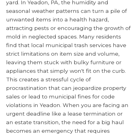
yard. In Yeadon, PA, the humidity and
seasonal weather patterns can turn a pile of
unwanted items into a health hazard,
attracting pests or encouraging the growth of
mold in neglected spaces. Many residents
find that local municipal trash services have
strict limitations on item size and volume,
leaving them stuck with bulky furniture or
appliances that simply won't fit on the curb.
This creates a stressful cycle of
procrastination that can jeopardize property
sales or lead to municipal fines for code
violations in Yeadon. When you are facing an
urgent deadline like a lease termination or
an estate transition, the need for a big haul
becomes an emergency that requires