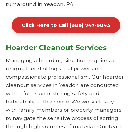
turnaround in Yeadon, PA.
Click Here to Call (888) 747-6043
Hoarder Cleanout Services
Managing a hoarding situation requires a
unique blend of logistical power and
compassionate professionalism. Our hoarder
cleanout services in Yeadon are conducted
with a focus on restoring safety and
habitability to the home. We work closely
with family members or property managers
to navigate the sensitive process of sorting
through high volumes of material. Our team