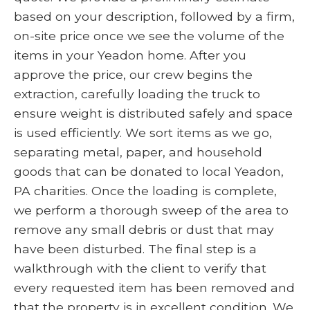
based on your description, followed by a firm,
on-site price once we see the volume of the
items in your Yeadon home. After you
approve the price, our crew begins the
extraction, carefully loading the truck to
ensure weight is distributed safely and space
is used efficiently. We sort items as we go,
separating metal, paper, and household
goods that can be donated to local Yeadon,
PA charities. Once the loading is complete,
we perform a thorough sweep of the area to
remove any small debris or dust that may
have been disturbed. The final step is a
walkthrough with the client to verify that
every requested item has been removed and
that the property is in excellent condition. We