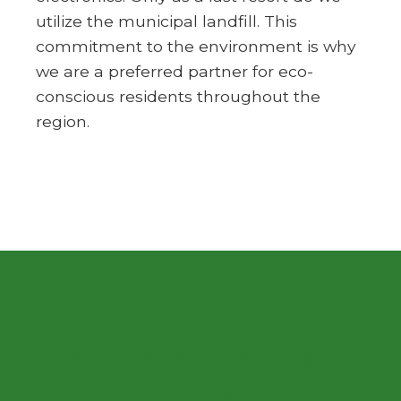
utilize the municipal landfill. This
commitment to the environment is why
we are a preferred partner for eco-
conscious residents throughout the
region.
Get Started with Your Big Haul
Today