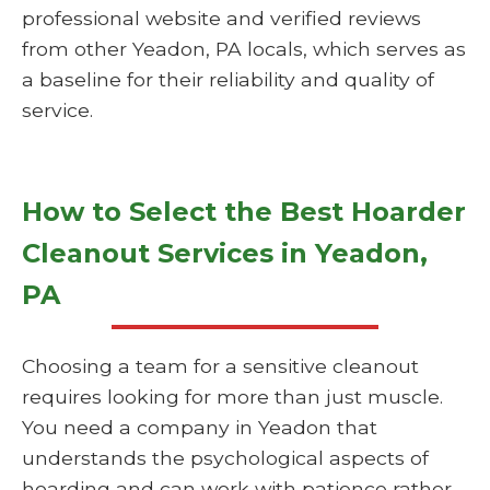
professional website and verified reviews
from other Yeadon, PA locals, which serves as
a baseline for their reliability and quality of
service.
How to Select the Best Hoarder
Cleanout Services in Yeadon,
PA
Choosing a team for a sensitive cleanout
requires looking for more than just muscle.
You need a company in Yeadon that
understands the psychological aspects of
hoarding and can work with patience rather