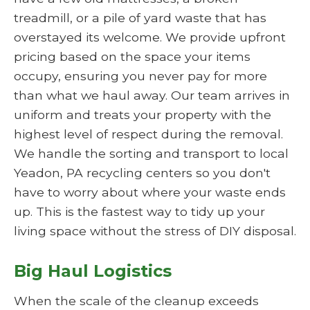
treadmill, or a pile of yard waste that has
overstayed its welcome. We provide upfront
pricing based on the space your items
occupy, ensuring you never pay for more
than what we haul away. Our team arrives in
uniform and treats your property with the
highest level of respect during the removal.
We handle the sorting and transport to local
Yeadon, PA recycling centers so you don't
have to worry about where your waste ends
up. This is the fastest way to tidy up your
living space without the stress of DIY disposal.
Big Haul Logistics
When the scale of the cleanup exceeds