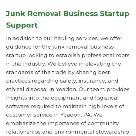
Junk Removal Business Startup
Support
In addition to our hauling services, we offer
guidance for the junk removal business
startup looking to establish professional roots
in the industry. We believe in elevating the
standards of the trade by sharing best
practices regarding safety, insurance, and
ethical disposal in Yeadon. Our team provides
insights into the equipment and logistical
software required to maintain high levels of
customer service in Yeadon, PA. We
emphasize the importance of community
relationships and environmental stewardship