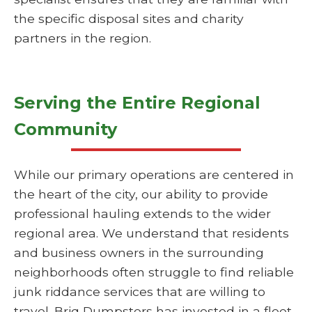
the specific disposal sites and charity
partners in the region.
Serving the Entire Regional
Community
While our primary operations are centered in
the heart of the city, our ability to provide
professional hauling extends to the wider
regional area. We understand that residents
and business owners in the surrounding
neighborhoods often struggle to find reliable
junk riddance services that are willing to
travel. Briq Dumpsters has invested in a fleet