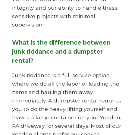
integrity and our ability to handle these
sensitive projects with minimal
supervision.
What is the difference between
junk riddance and a dumpster
rental?
Junk riddance is a full service option
where we do all the labor of loading the
items and hauling them away
immediately. A dumpster rental requires
you to do the heavy lifting yourself and
leaves a large container on your Yeadon,
PA driveway for several days. Most of our
Yeadon clients prefer our service