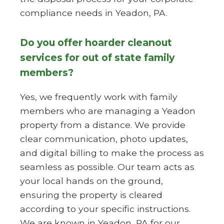
compliance needs in Yeadon, PA.
Do you offer hoarder cleanout
services for out of state family
members?
Yes, we frequently work with family
members who are managing a Yeadon
property from a distance. We provide
clear communication, photo updates,
and digital billing to make the process as
seamless as possible. Our team acts as
your local hands on the ground,
ensuring the property is cleared
according to your specific instructions.
We are known in Yeadon, PA for our