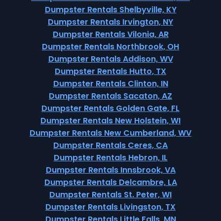
Dumpster Rentals Shelbyville, KY
Dumpster Rentals Irvington, NY
Dumpster Rentals Vilonia, AR
Dumpster Rentals Northbrook, OH
Dumpster Rentals Addison, WV
Dumpster Rentals Hutto, TX
Dumpster Rentals Clinton, IN
Dumpster Rentals Sacaton, AZ
Dumpster Rentals Golden Gate, FL
Dumpster Rentals New Holstein, WI
Dumpster Rentals New Cumberland, WV
Dumpster Rentals Ceres, CA
Dumpster Rentals Hebron, IL
Dumpster Rentals Innsbrook, VA
Dumpster Rentals Delcambre, LA
Dumpster Rentals St. Peter, WI
Dumpster Rentals Livingston, TX
Dumpster Rentals Little Falls, MN