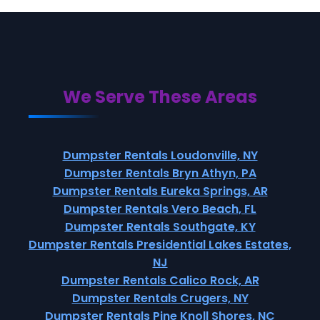
We Serve These Areas
Dumpster Rentals Loudonville, NY
Dumpster Rentals Bryn Athyn, PA
Dumpster Rentals Eureka Springs, AR
Dumpster Rentals Vero Beach, FL
Dumpster Rentals Southgate, KY
Dumpster Rentals Presidential Lakes Estates,
NJ
Dumpster Rentals Calico Rock, AR
Dumpster Rentals Crugers, NY
Dumpster Rentals Pine Knoll Shores, NC