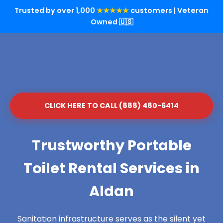
Trusted by over 1,000
★★★★★
customers | Veteran
Owned 🇺🇸
CLICK HERE TO CALL (888) 480-6414
Trustworthy Portable
Toilet Rental Services in
Aldan
Sanitation infrastructure serves as the silent yet