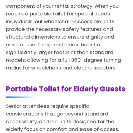
component of your rental strategy. When you
require a portable toilet for special needs
individuals, our wheelchair-accessible units
provide the necessary safety features and
structural dimensions to ensure dignity and
ease of use. These restrooms boast a
significantly larger footprint than standard
models, allowing for a full 360-degree turning
radius for wheelchairs and electric scooters.
Portable Toilet for Elderly Guests
Senior attendees require specific
considerations that go beyond standard
accessibility, and our units designed for the
elderly focus on comfort and ease of access.