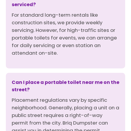
serviced?
For standard long-term rentals like
construction sites, we provide weekly
servicing. However, for high-traffic sites or
portable toilets for events, we can arrange
for daily servicing or even station an
attendant on-site.
Can I place a portable toilet near me on the
street?
Placement regulations vary by specific
neighborhood. Generally, placing a unit on a
public street requires a right-of-way
permit from the city. Briq Dumpster can
assist you in determining the permit