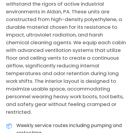
withstand the rigors of active industrial
environments in Aldan, PA. These units are
constructed from high-density polyethylene, a
durable material chosen for its resistance to
impact, ultraviolet radiation, and harsh
chemical cleaning agents. We equip each cabin
with advanced ventilation systems that utilize
floor and ceiling vents to create a continuous
airflow, significantly reducing internal
temperatures and odor retention during long
work shifts. The interior layout is designed to
maximize usable space, accommodating
personnel wearing heavy work boots, tool belts,
and safety gear without feeling cramped or
restricted.
Weekly service routes including pumping and
restocking.