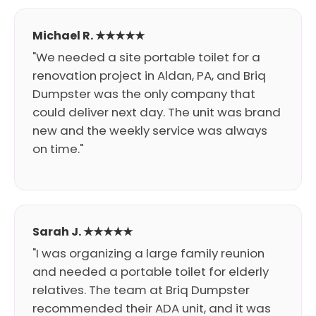
Michael R. ★★★★★
"We needed a site portable toilet for a
renovation project in Aldan, PA, and Briq
Dumpster was the only company that
could deliver next day. The unit was brand
new and the weekly service was always
on time."
Sarah J. ★★★★★
"I was organizing a large family reunion
and needed a portable toilet for elderly
relatives. The team at Briq Dumpster
recommended their ADA unit, and it was