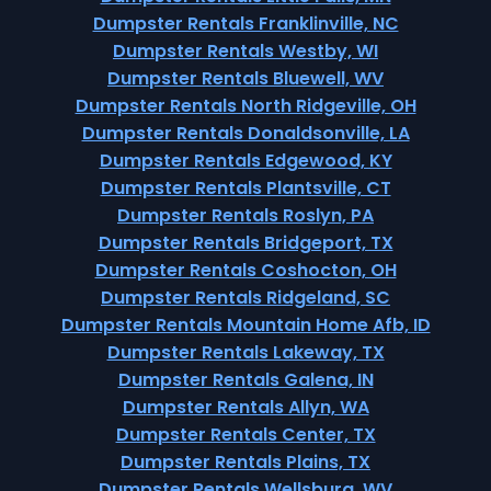
Dumpster Rentals Franklinville, NC
Dumpster Rentals Westby, WI
Dumpster Rentals Bluewell, WV
Dumpster Rentals North Ridgeville, OH
Dumpster Rentals Donaldsonville, LA
Dumpster Rentals Edgewood, KY
Dumpster Rentals Plantsville, CT
Dumpster Rentals Roslyn, PA
Dumpster Rentals Bridgeport, TX
Dumpster Rentals Coshocton, OH
Dumpster Rentals Ridgeland, SC
Dumpster Rentals Mountain Home Afb, ID
Dumpster Rentals Lakeway, TX
Dumpster Rentals Galena, IN
Dumpster Rentals Allyn, WA
Dumpster Rentals Center, TX
Dumpster Rentals Plains, TX
Dumpster Rentals Wellsburg, WV