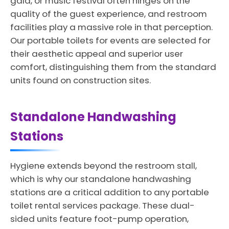
gala, or music festival often hinges on the
quality of the guest experience, and restroom
facilities play a massive role in that perception.
Our portable toilets for events are selected for
their aesthetic appeal and superior user
comfort, distinguishing them from the standard
units found on construction sites.
Standalone Handwashing
Stations
Hygiene extends beyond the restroom stall,
which is why our standalone handwashing
stations are a critical addition to any portable
toilet rental services package. These dual-
sided units feature foot-pump operation,