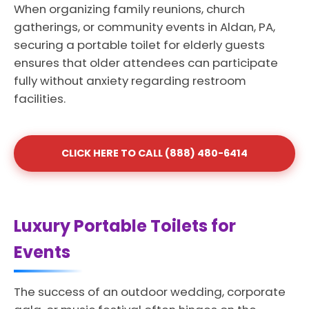
When organizing family reunions, church
gatherings, or community events in Aldan, PA,
securing a portable toilet for elderly guests
ensures that older attendees can participate
fully without anxiety regarding restroom
facilities.
CLICK HERE TO CALL (888) 480-6414
Luxury Portable Toilets for
Events
The success of an outdoor wedding, corporate