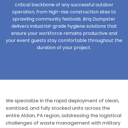
critical backbone of any successful outdoor
operation, from high-rise construction sites to
sprawling community festivals. Briq Dumpster
delivers industrial-grade hygiene solutions that
ensure your workforce remains productive and
your event guests stay comfortable throughout the
duration of your project.
We specialize in the rapid deployment of clean,
sanitized, and fully stocked units across the
entire Aldan, PA region, addressing the logistical
challenges of waste management with military