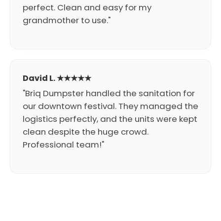
perfect. Clean and easy for my
grandmother to use."
David L. ★★★★★
"Briq Dumpster handled the sanitation for
our downtown festival. They managed the
logistics perfectly, and the units were kept
clean despite the huge crowd.
Professional team!"