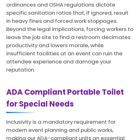
ordinances and OSHA regulations dictate
specific sanitation ratios that, if ignored, result
in heavy fines and forced work stoppages.
Beyond the legal implications, forcing workers to
leave the job site to find a restroom decimates
productivity and lowers morale, while
insufficient facilities at an event can ruin the
attendee experience and damage your
reputation.
ADA Compliant Portable Toilet
for Special Needs
Inclusivity is a mandatory requirement for
modern event planning and public works,
making our ADA-compliant units an essential