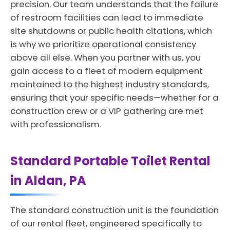
precision. Our team understands that the failure
of restroom facilities can lead to immediate
site shutdowns or public health citations, which
is why we prioritize operational consistency
above all else. When you partner with us, you
gain access to a fleet of modern equipment
maintained to the highest industry standards,
ensuring that your specific needs—whether for a
construction crew or a VIP gathering are met
with professionalism.
Standard Portable Toilet Rental
in Aldan, PA
The standard construction unit is the foundation
of our rental fleet, engineered specifically to