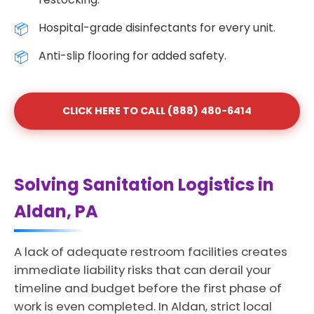
Hospital-grade disinfectants for every unit.
Anti-slip flooring for added safety.
CLICK HERE TO CALL (888) 480-6414
Solving Sanitation Logistics in
Aldan, PA
A lack of adequate restroom facilities creates
immediate liability risks that can derail your
timeline and budget before the first phase of
work is even completed. In Aldan, strict local