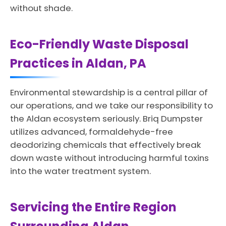
without shade.
Eco-Friendly Waste Disposal
Practices in Aldan, PA
Environmental stewardship is a central pillar of
our operations, and we take our responsibility to
the Aldan ecosystem seriously. Briq Dumpster
utilizes advanced, formaldehyde-free
deodorizing chemicals that effectively break
down waste without introducing harmful toxins
into the water treatment system.
Servicing the Entire Region