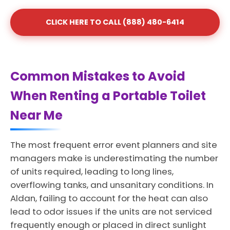
CLICK HERE TO CALL (888) 480-6414
Common Mistakes to Avoid
When Renting a Portable Toilet
Near Me
The most frequent error event planners and site
managers make is underestimating the number
of units required, leading to long lines,
overflowing tanks, and unsanitary conditions. In
Aldan, failing to account for the heat can also
lead to odor issues if the units are not serviced
frequently enough or placed in direct sunlight