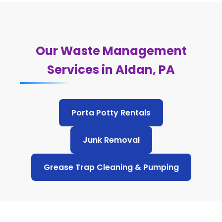
Our Waste Management
Services in Aldan, PA
Porta Potty Rentals
Junk Removal
Grease Trap Cleaning & Pumping