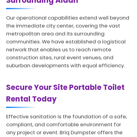
Surrounding Aldan
Our operational capabilities extend well beyond
the immediate city center, covering the vast
metropolitan area and its surrounding
communities. We have established a logistical
network that enables us to reach remote
construction sites, rural event venues, and
suburban developments with equal efficiency.
Secure Your Site Portable Toilet
Rental Today
Effective sanitation is the foundation of a safe,
compliant, and comfortable environment for
any project or event. Briq Dumpster offers the