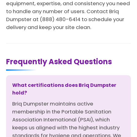
equipment, expertise, and consistency you need
to handle any number of users. Contact Briq
Dumpster at (888) 480-6414 to schedule your
delivery and keep your site clean.
Frequently Asked Questions
What certifications does Briq Dumpster
hold?
Briq Dumpster maintains active
membership in the Portable Sanitation
Association International (PSAI), which
keeps us aligned with the highest industry
standards for hygiene and operations. We