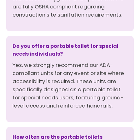
are fully OSHA compliant regarding
construction site sanitation requirements.
Do you offer a portable toilet for special
needs individuals?
Yes, we strongly recommend our ADA-
compliant units for any event or site where
accessibility is required. These units are
specifically designed as a portable toilet
for special needs users, featuring ground-
level access and reinforced handrails.
How often are the portable toilets