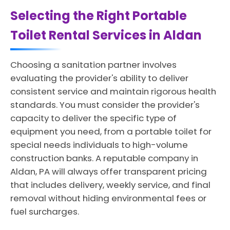
Selecting the Right Portable
Toilet Rental Services in Aldan
Choosing a sanitation partner involves
evaluating the provider's ability to deliver
consistent service and maintain rigorous health
standards. You must consider the provider's
capacity to deliver the specific type of
equipment you need, from a portable toilet for
special needs individuals to high-volume
construction banks. A reputable company in
Aldan, PA will always offer transparent pricing
that includes delivery, weekly service, and final
removal without hiding environmental fees or
fuel surcharges.