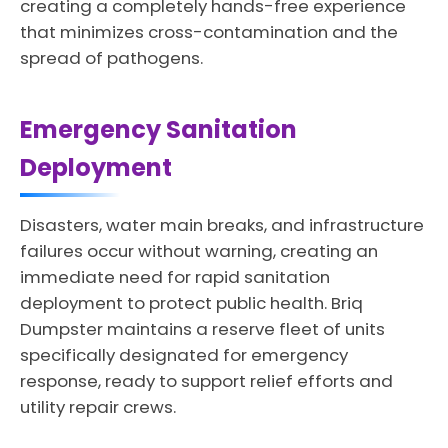
creating a completely hands-free experience
that minimizes cross-contamination and the
spread of pathogens.
Emergency Sanitation
Deployment
Disasters, water main breaks, and infrastructure
failures occur without warning, creating an
immediate need for rapid sanitation
deployment to protect public health. Briq
Dumpster maintains a reserve fleet of units
specifically designated for emergency
response, ready to support relief efforts and
utility repair crews.