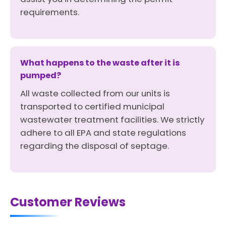
requirements.
What happens to the waste after it is
pumped?
All waste collected from our units is
transported to certified municipal
wastewater treatment facilities. We strictly
adhere to all EPA and state regulations
regarding the disposal of septage.
Customer Reviews