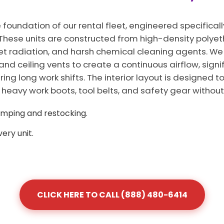
 foundation of our rental fleet, engineered specificall
L. These units are constructed from high-density polye
iolet radiation, and harsh chemical cleaning agents. 
 and ceiling vents to create a continuous airflow, signi
ng long work shifts. The interior layout is designed 
vy work boots, tool belts, and safety gear without 
umping and restocking.
ery unit.
CLICK HERE TO CALL (888) 480-6414