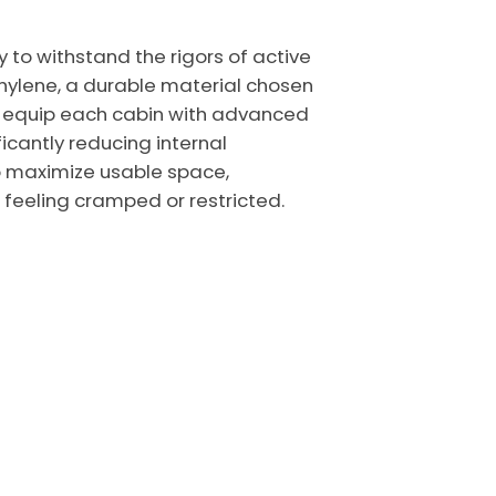
y to withstand the rigors of active
thylene, a durable material chosen
We equip each cabin with advanced
ficantly reducing internal
to maximize usable space,
feeling cramped or restricted.