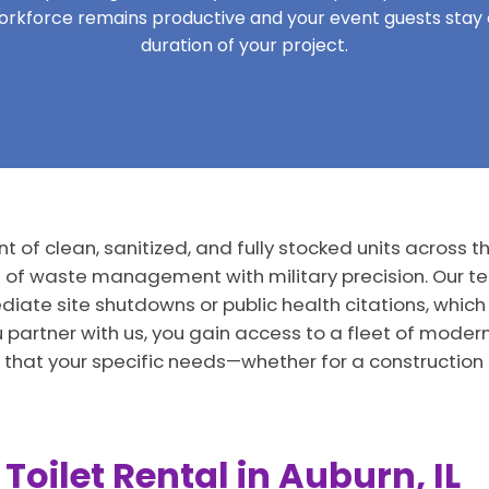
workforce remains productive and your event guests sta
duration of your project.
 of clean, sanitized, and fully stocked units across the
s of waste management with military precision. Our t
iate site shutdowns or public health citations, which 
u partner with us, you gain access to a fleet of mode
 that your specific needs—whether for a construction
Toilet Rental in Auburn, IL