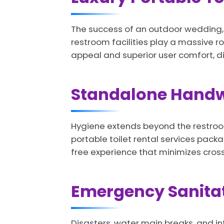
The success of an outdoor wedding, c
restroom facilities play a massive ro
appeal and superior user comfort, di
Standalone Handw
Hygiene extends beyond the restroom
portable toilet rental services pac
free experience that minimizes cro
Emergency Sanita
Disasters, water main breaks, and in