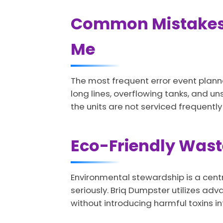
Common Mistakes t
Me
The most frequent error event plann
long lines, overflowing tanks, and uns
the units are not serviced frequently
Eco-Friendly Waste
Environmental stewardship is a centr
seriously. Briq Dumpster utilizes a
without introducing harmful toxins i