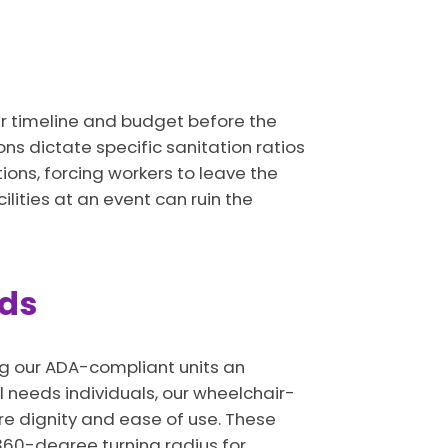
our timeline and budget before the
ons dictate specific sanitation ratios
ions, forcing workers to leave the
ilities at an event can ruin the
eds
ng our ADA-compliant units an
l needs individuals, our wheelchair-
re dignity and ease of use. These
 360-degree turning radius for