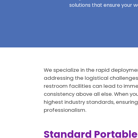
solutions that ensure your 
We specialize in the rapid deployment
addressing the logistical challenge
restroom facilities can lead to immed
consistency above all else. When yo
highest industry standards, ensuring
professionalism.
Standard Portable 