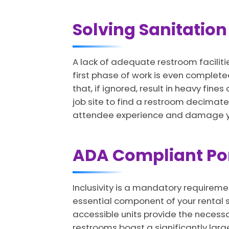
Solving Sanitation 
A lack of adequate restroom faciliti
first phase of work is even completed
that, if ignored, result in heavy fin
job site to find a restroom decimates
attendee experience and damage yo
ADA Compliant Port
Inclusivity is a mandatory requirem
essential component of your rental s
accessible units provide the necess
restrooms boast a significantly larg