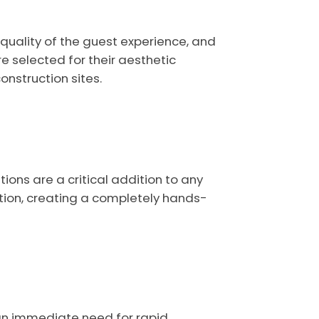
quality of the guest experience, and
re selected for their aesthetic
nstruction sites.
ons are a critical addition to any
tion, creating a completely hands-
 an immediate need for rapid