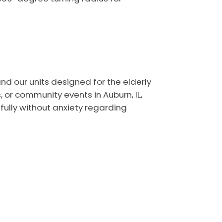
nd our units designed for the elderly
or community events in Auburn, IL,
fully without anxiety regarding