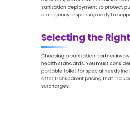
sanitation deployment to protect pub
emergency response, ready to support 
Selecting the Right
Choosing a sanitation partner involve
health standards. You must consider 
portable toilet for special needs in
offer transparent pricing that includ
surcharges.