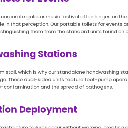
orporate gala, or music festival often hinges on the 
le in that perception. Our portable toilets for events a
stinguishing them from the standard units found on co
ashing Stations
 stall, which is why our standalone handwashing stati
kage. These dual-sided units feature foot-pump opera
ss-contamination and the spread of pathogens.
tion Deployment
frastructure failures occur without warning, creating