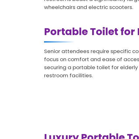
wheelchairs and electric scooters.
Portable Toilet for
Senior attendees require specific co
focus on comfort and ease of access.
securing a portable toilet for elder
restroom facilities.
Luxury Portable Toi