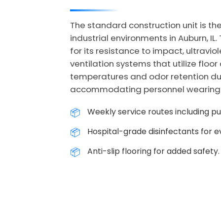
The standard construction unit is the
industrial environments in Auburn, I
for its resistance to impact, ultrav
ventilation systems that utilize floor
temperatures and odor retention duri
accommodating personnel wearing hea
Weekly service routes including p
Hospital-grade disinfectants for ev
Anti-slip flooring for added safety.