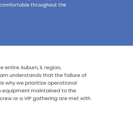
y comfortable throughout the
 entire Auburn, IL region,
eam understands that the failure of
is why we prioritize operational
rn equipment maintained to the
 crew or a VIP gathering are met with