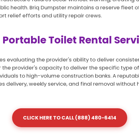
lic health. Briq Dumpster maintains a reserve fleet of
relief efforts and utility repair crews.
 Portable Toilet Rental Ser
s evaluating the provider's ability to deliver consist
the provider's capacity to deliver the specific type 
dividuals to high-volume construction banks. A reputabl
es delivery, weekly service, and final removal without 
CLICK HERE TO CALL (888) 480-6414