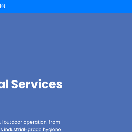
🇸
al Services
ful outdoor operation, from
rs industrial-grade hygiene