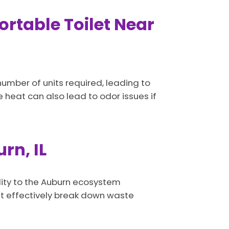
rtable Toilet Near
mber of units required, leading to
he heat can also lead to odor issues if
rn, IL
ility to the Auburn ecosystem
at effectively break down waste