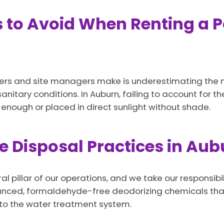
o Avoid When Renting a Po
ers and site managers make is underestimating the nu
anitary conditions. In Auburn, failing to account for t
 enough or placed in direct sunlight without shade.
 Disposal Practices in Aubu
al pillar of our operations, and we take our responsib
dvanced, formaldehyde-free deodorizing chemicals th
nto the water treatment system.