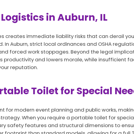
Logistics in Auburn, IL
es creates immediate liability risks that can derail y
. In Auburn, strict local ordinances and OSHA regulati
es and forced work stoppages. Beyond the legal implicat
 productivity and lowers morale, while insufficient fac
ur reputation.
able Toilet for Special Ne
ent for modern event planning and public works, maki
trategy. When you require a portable toilet for specia
ary safety features and structural dimensions to ensu
er footprint than standard models, allowing for a full