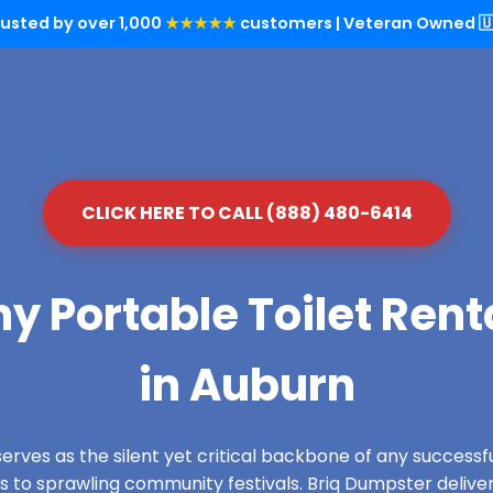
rusted by over 1,000
★★★★★
customers | Veteran Owned 🇺
CLICK HERE TO CALL (888) 480-6414
y Portable Toilet Rent
in Auburn
serves as the silent yet critical backbone of any success
es to sprawling community festivals. Briq Dumpster delive