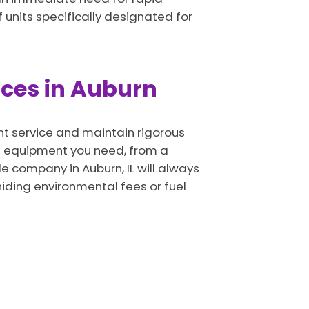
 units specifically designated for
vices in Auburn
ent service and maintain rigorous
of equipment you need, from a
e company in Auburn, IL will always
hiding environmental fees or fuel