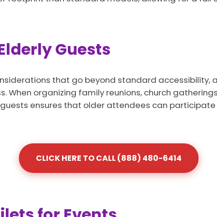
 Elderly Guests
nsiderations that go beyond standard accessibility, a
 When organizing family reunions, church gatherings, 
ly guests ensures that older attendees can participate 
CLICK HERE TO CALL (888) 480-6414
lets for Events