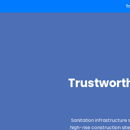
T
Trustworth
Sanitation infrastructure 
high-rise construction sit