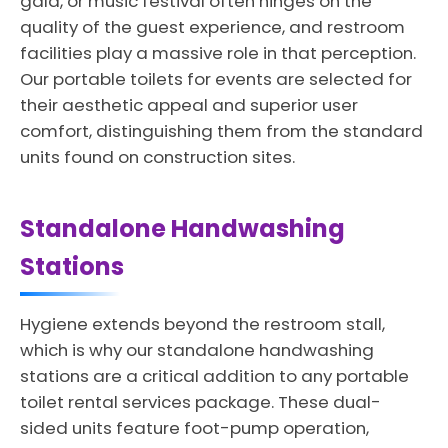
gala, or music festival often hinges on the
quality of the guest experience, and restroom
facilities play a massive role in that perception.
Our portable toilets for events are selected for
their aesthetic appeal and superior user
comfort, distinguishing them from the standard
units found on construction sites.
Standalone Handwashing
Stations
Hygiene extends beyond the restroom stall,
which is why our standalone handwashing
stations are a critical addition to any portable
toilet rental services package. These dual-
sided units feature foot-pump operation,