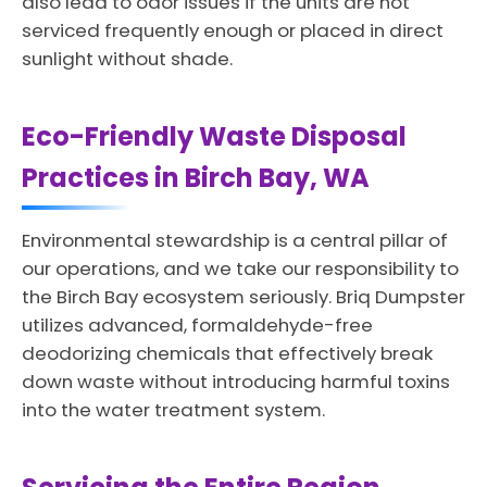
also lead to odor issues if the units are not
serviced frequently enough or placed in direct
sunlight without shade.
Eco-Friendly Waste Disposal
Practices in Birch Bay, WA
Environmental stewardship is a central pillar of
our operations, and we take our responsibility to
the Birch Bay ecosystem seriously. Briq Dumpster
utilizes advanced, formaldehyde-free
deodorizing chemicals that effectively break
down waste without introducing harmful toxins
into the water treatment system.