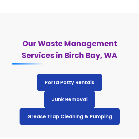
Our Waste Management
Services in Birch Bay, WA
Porta Potty Rentals
Junk Removal
Grease Trap Cleaning & Pumping