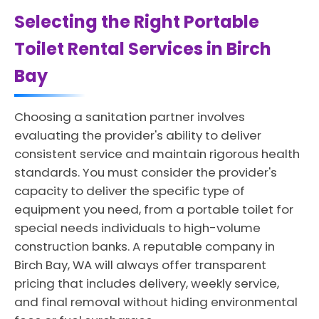
Selecting the Right Portable
Toilet Rental Services in Birch
Bay
Choosing a sanitation partner involves
evaluating the provider's ability to deliver
consistent service and maintain rigorous health
standards. You must consider the provider's
capacity to deliver the specific type of
equipment you need, from a portable toilet for
special needs individuals to high-volume
construction banks. A reputable company in
Birch Bay, WA will always offer transparent
pricing that includes delivery, weekly service,
and final removal without hiding environmental