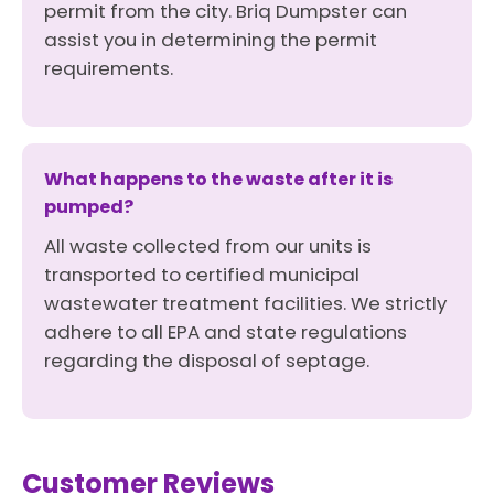
permit from the city. Briq Dumpster can
assist you in determining the permit
requirements.
What happens to the waste after it is
pumped?
All waste collected from our units is
transported to certified municipal
wastewater treatment facilities. We strictly
adhere to all EPA and state regulations
regarding the disposal of septage.
Customer Reviews