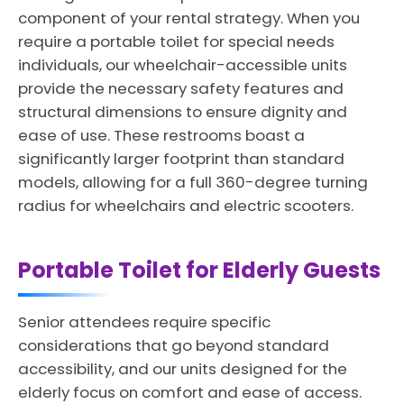
component of your rental strategy. When you
require a portable toilet for special needs
individuals, our wheelchair-accessible units
provide the necessary safety features and
structural dimensions to ensure dignity and
ease of use. These restrooms boast a
significantly larger footprint than standard
models, allowing for a full 360-degree turning
radius for wheelchairs and electric scooters.
Portable Toilet for Elderly Guests
Senior attendees require specific
considerations that go beyond standard
accessibility, and our units designed for the
elderly focus on comfort and ease of access.