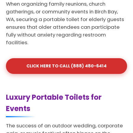
When organizing family reunions, church
gatherings, or community events in Birch Bay,
WA, securing a portable toilet for elderly guests
ensures that older attendees can participate
fully without anxiety regarding restroom
facilities.
CLICK HERE TO CALL (888) 480-6414
Luxury Portable Toilets for
Events
The success of an outdoor wedding, corporate