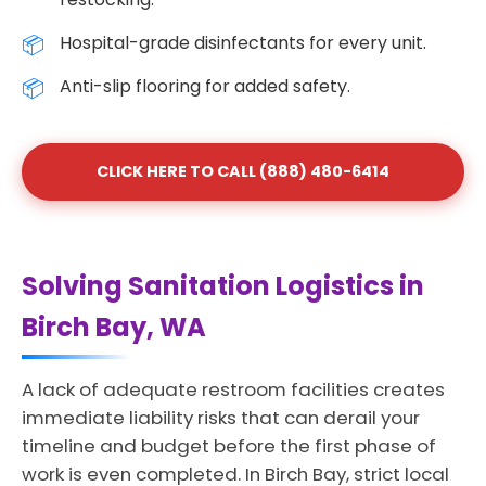
Hospital-grade disinfectants for every unit.
Anti-slip flooring for added safety.
CLICK HERE TO CALL (888) 480-6414
Solving Sanitation Logistics in
Birch Bay, WA
A lack of adequate restroom facilities creates
immediate liability risks that can derail your
timeline and budget before the first phase of
work is even completed. In Birch Bay, strict local