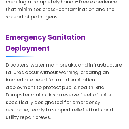
creating a completely hands-free experience
that minimizes cross-contamination and the
spread of pathogens.
Emergency Sanitation
Deployment
Disasters, water main breaks, and infrastructure
failures occur without warning, creating an
immediate need for rapid sanitation
deployment to protect public health. Briq
Dumpster maintains a reserve fleet of units
specifically designated for emergency
response, ready to support relief efforts and
utility repair crews.