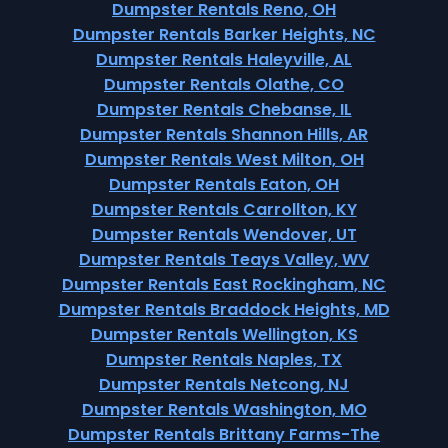
Dumpster Rentals Reno, OH
Dumpster Rentals Barker Heights, NC
Dumpster Rentals Haleyville, AL
Dumpster Rentals Olathe, CO
Dumpster Rentals Chebanse, IL
Dumpster Rentals Shannon Hills, AR
Dumpster Rentals West Milton, OH
Dumpster Rentals Eaton, OH
Dumpster Rentals Carrollton, KY
Dumpster Rentals Wendover, UT
Dumpster Rentals Teays Valley, WV
Dumpster Rentals East Rockingham, NC
Dumpster Rentals Braddock Heights, MD
Dumpster Rentals Wellington, KS
Dumpster Rentals Naples, TX
Dumpster Rentals Netcong, NJ
Dumpster Rentals Washington, MO
Dumpster Rentals Brittany Farms-The