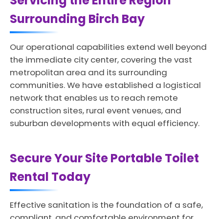
Servicing the Entire Region
Surrounding Birch Bay
Our operational capabilities extend well beyond
the immediate city center, covering the vast
metropolitan area and its surrounding
communities. We have established a logistical
network that enables us to reach remote
construction sites, rural event venues, and
suburban developments with equal efficiency.
Secure Your Site Portable Toilet
Rental Today
Effective sanitation is the foundation of a safe,
compliant, and comfortable environment for