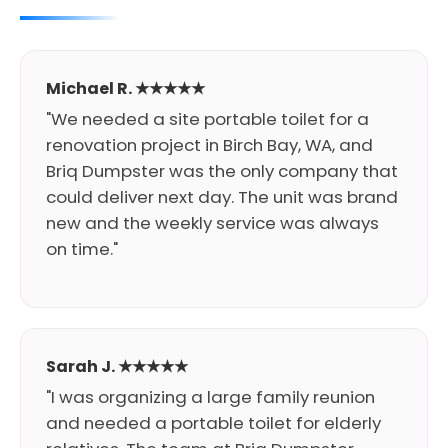
Michael R. ★★★★★
"We needed a site portable toilet for a
renovation project in Birch Bay, WA, and
Briq Dumpster was the only company that
could deliver next day. The unit was brand
new and the weekly service was always
on time."
Sarah J. ★★★★★
"I was organizing a large family reunion
and needed a portable toilet for elderly