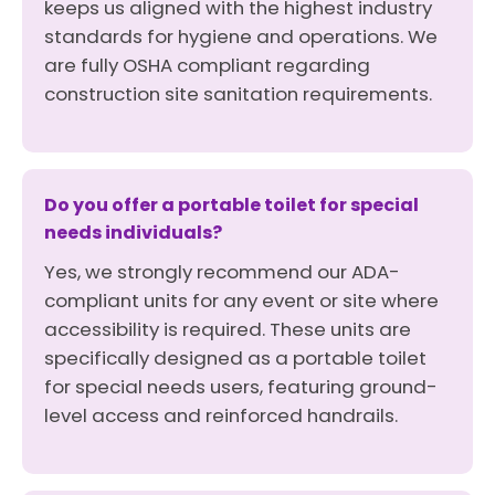
keeps us aligned with the highest industry
standards for hygiene and operations. We
are fully OSHA compliant regarding
construction site sanitation requirements.
Do you offer a portable toilet for special
needs individuals?
Yes, we strongly recommend our ADA-
compliant units for any event or site where
accessibility is required. These units are
specifically designed as a portable toilet
for special needs users, featuring ground-
level access and reinforced handrails.