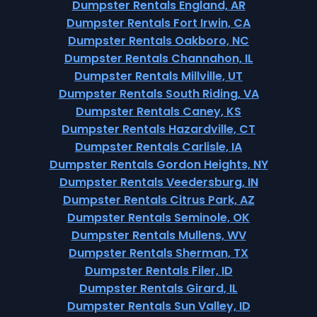
Dumpster Rentals England, AR
Dumpster Rentals Fort Irwin, CA
Dumpster Rentals Oakboro, NC
Dumpster Rentals Channahon, IL
Dumpster Rentals Millville, UT
Dumpster Rentals South Riding, VA
Dumpster Rentals Caney, KS
Dumpster Rentals Hazardville, CT
Dumpster Rentals Carlisle, IA
Dumpster Rentals Gordon Heights, NY
Dumpster Rentals Veedersburg, IN
Dumpster Rentals Citrus Park, AZ
Dumpster Rentals Seminole, OK
Dumpster Rentals Mullens, WV
Dumpster Rentals Sherman, TX
Dumpster Rentals Filer, ID
Dumpster Rentals Girard, IL
Dumpster Rentals Sun Valley, ID