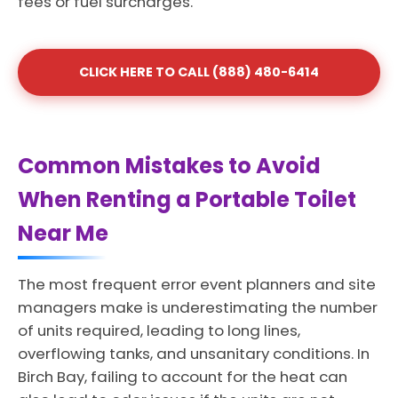
fees or fuel surcharges.
CLICK HERE TO CALL (888) 480-6414
Common Mistakes to Avoid
When Renting a Portable Toilet
Near Me
The most frequent error event planners and site
managers make is underestimating the number
of units required, leading to long lines,
overflowing tanks, and unsanitary conditions. In
Birch Bay, failing to account for the heat can