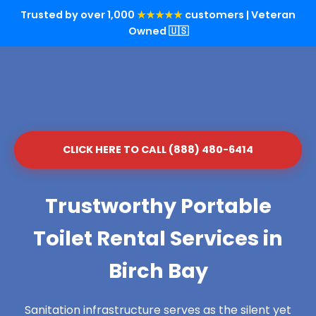
Trusted by over 1,000
★★★★★
customers | Veteran
Owned 🇺🇸
CLICK HERE TO CALL (888) 480-6414
Trustworthy Portable
Toilet Rental Services in
Birch Bay
Sanitation infrastructure serves as the silent yet