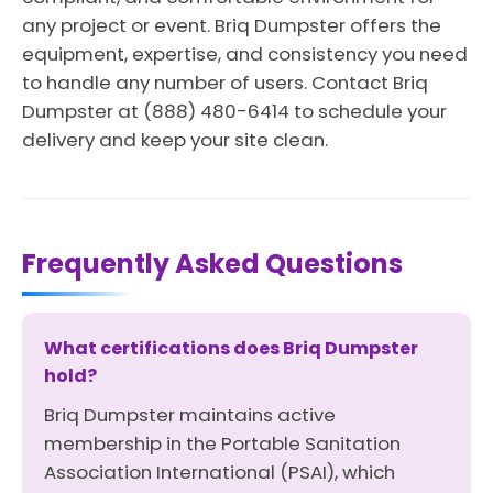
any project or event. Briq Dumpster offers the
equipment, expertise, and consistency you need
to handle any number of users. Contact Briq
Dumpster at (888) 480-6414 to schedule your
delivery and keep your site clean.
Frequently Asked Questions
What certifications does Briq Dumpster
hold?
Briq Dumpster maintains active
membership in the Portable Sanitation
Association International (PSAI), which