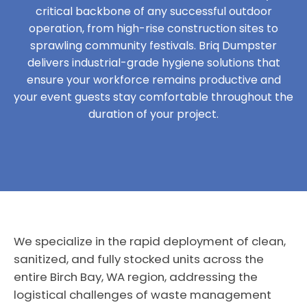
critical backbone of any successful outdoor
operation, from high-rise construction sites to
sprawling community festivals. Briq Dumpster
delivers industrial-grade hygiene solutions that
ensure your workforce remains productive and
your event guests stay comfortable throughout the
duration of your project.
We specialize in the rapid deployment of clean,
sanitized, and fully stocked units across the
entire Birch Bay, WA region, addressing the
logistical challenges of waste management