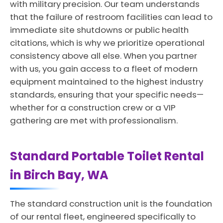
with military precision. Our team understands
that the failure of restroom facilities can lead to
immediate site shutdowns or public health
citations, which is why we prioritize operational
consistency above all else. When you partner
with us, you gain access to a fleet of modern
equipment maintained to the highest industry
standards, ensuring that your specific needs—
whether for a construction crew or a VIP
gathering are met with professionalism.
Standard Portable Toilet Rental
in Birch Bay, WA
The standard construction unit is the foundation
of our rental fleet, engineered specifically to