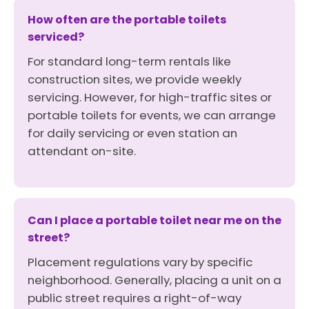
How often are the portable toilets
serviced?
For standard long-term rentals like
construction sites, we provide weekly
servicing. However, for high-traffic sites or
portable toilets for events, we can arrange
for daily servicing or even station an
attendant on-site.
Can I place a portable toilet near me on the
street?
Placement regulations vary by specific
neighborhood. Generally, placing a unit on a
public street requires a right-of-way