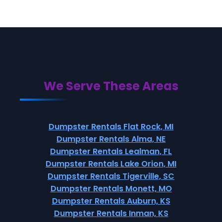
We Serve These Areas
Dumpster Rentals Flat Rock, MI
Dumpster Rentals Alma, NE
Dumpster Rentals Lealman, FL
Dumpster Rentals Lake Orion, MI
Dumpster Rentals Tigerville, SC
Dumpster Rentals Monett, MO
Dumpster Rentals Auburn, KS
Dumpster Rentals Inman, KS