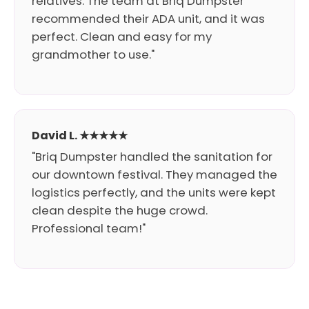
relatives. The team at Briq Dumpster
recommended their ADA unit, and it was
perfect. Clean and easy for my
grandmother to use."
David L. ★★★★★
"Briq Dumpster handled the sanitation for
our downtown festival. They managed the
logistics perfectly, and the units were kept
clean despite the huge crowd.
Professional team!"