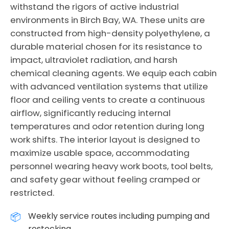
withstand the rigors of active industrial
environments in Birch Bay, WA. These units are
constructed from high-density polyethylene, a
durable material chosen for its resistance to
impact, ultraviolet radiation, and harsh
chemical cleaning agents. We equip each cabin
with advanced ventilation systems that utilize
floor and ceiling vents to create a continuous
airflow, significantly reducing internal
temperatures and odor retention during long
work shifts. The interior layout is designed to
maximize usable space, accommodating
personnel wearing heavy work boots, tool belts,
and safety gear without feeling cramped or
restricted.
Weekly service routes including pumping and
restocking.