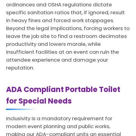
ordinances and OSHA regulations dictate
specific sanitation ratios that, if ignored, result
in heavy fines and forced work stoppages.
Beyond the legal implications, forcing workers to
leave the job site to find a restroom decimates
productivity and lowers morale, while
insufficient facilities at an event can ruin the
attendee experience and damage your
reputation.
ADA Compliant Portable Toilet
for Special Needs
Inclusivity is a mandatory requirement for
modern event planning and public works,
making our ADA-compliant units an essential