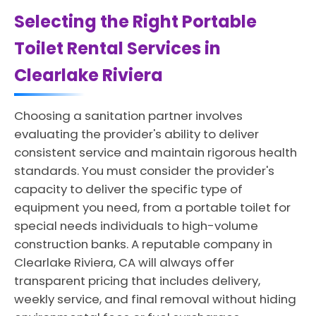
Selecting the Right Portable
Toilet Rental Services in
Clearlake Riviera
Choosing a sanitation partner involves
evaluating the provider's ability to deliver
consistent service and maintain rigorous health
standards. You must consider the provider's
capacity to deliver the specific type of
equipment you need, from a portable toilet for
special needs individuals to high-volume
construction banks. A reputable company in
Clearlake Riviera, CA will always offer
transparent pricing that includes delivery,
weekly service, and final removal without hiding