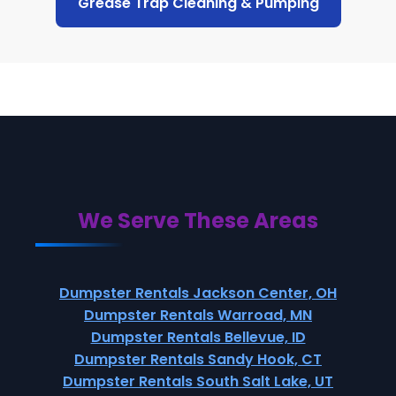
Grease Trap Cleaning & Pumping
We Serve These Areas
Dumpster Rentals Jackson Center, OH
Dumpster Rentals Warroad, MN
Dumpster Rentals Bellevue, ID
Dumpster Rentals Sandy Hook, CT
Dumpster Rentals South Salt Lake, UT