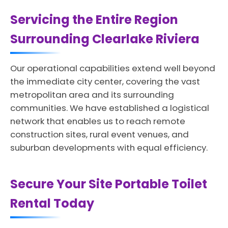
Servicing the Entire Region
Surrounding Clearlake Riviera
Our operational capabilities extend well beyond
the immediate city center, covering the vast
metropolitan area and its surrounding
communities. We have established a logistical
network that enables us to reach remote
construction sites, rural event venues, and
suburban developments with equal efficiency.
Secure Your Site Portable Toilet
Rental Today