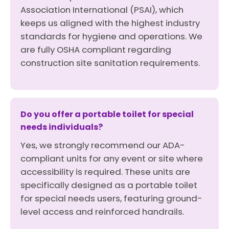
Association International (PSAI), which
keeps us aligned with the highest industry
standards for hygiene and operations. We
are fully OSHA compliant regarding
construction site sanitation requirements.
Do you offer a portable toilet for special
needs individuals?
Yes, we strongly recommend our ADA-
compliant units for any event or site where
accessibility is required. These units are
specifically designed as a portable toilet
for special needs users, featuring ground-
level access and reinforced handrails.