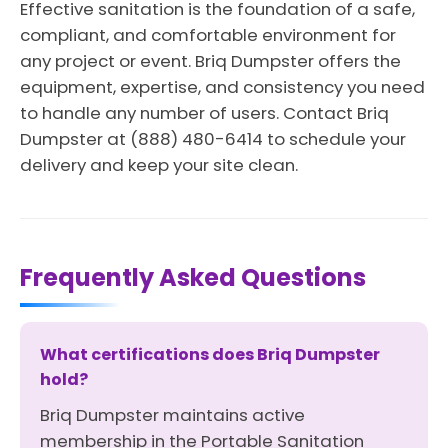
Effective sanitation is the foundation of a safe,
compliant, and comfortable environment for
any project or event. Briq Dumpster offers the
equipment, expertise, and consistency you need
to handle any number of users. Contact Briq
Dumpster at (888) 480-6414 to schedule your
delivery and keep your site clean.
Frequently Asked Questions
What certifications does Briq Dumpster
hold?
Briq Dumpster maintains active
membership in the Portable Sanitation