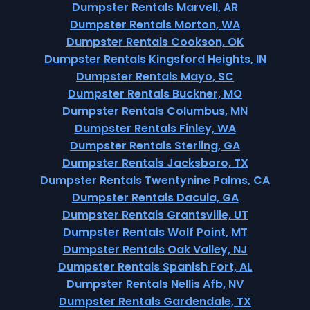
Dumpster Rentals Marvell, AR
Dumpster Rentals Morton, WA
Dumpster Rentals Cookson, OK
Dumpster Rentals Kingsford Heights, IN
Dumpster Rentals Mayo, SC
Dumpster Rentals Buckner, MO
Dumpster Rentals Columbus, MN
Dumpster Rentals Finley, WA
Dumpster Rentals Sterling, GA
Dumpster Rentals Jacksboro, TX
Dumpster Rentals Twentynine Palms, CA
Dumpster Rentals Dacula, GA
Dumpster Rentals Grantsville, UT
Dumpster Rentals Wolf Point, MT
Dumpster Rentals Oak Valley, NJ
Dumpster Rentals Spanish Fort, AL
Dumpster Rentals Nellis Afb, NV
Dumpster Rentals Gardendale, TX