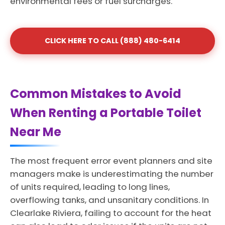
environmental fees or fuel surcharges.
CLICK HERE TO CALL (888) 480-6414
Common Mistakes to Avoid
When Renting a Portable Toilet
Near Me
The most frequent error event planners and site
managers make is underestimating the number
of units required, leading to long lines,
overflowing tanks, and unsanitary conditions. In
Clearlake Riviera, failing to account for the heat