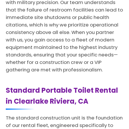
with military precision. Our team understands
that the failure of restroom facilities can lead to
immediate site shutdowns or public health
citations, which is why we prioritize operational
consistency above all else. When you partner
with us, you gain access to a fleet of modern
equipment maintained to the highest industry
standards, ensuring that your specific needs—
whether for a construction crew or a VIP
gathering are met with professionalism.
Standard Portable Toilet Rental
in Clearlake Riviera, CA
The standard construction unit is the foundation
of our rental fleet, engineered specifically to