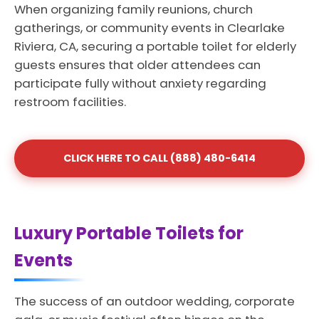
When organizing family reunions, church
gatherings, or community events in Clearlake
Riviera, CA, securing a portable toilet for elderly
guests ensures that older attendees can
participate fully without anxiety regarding
restroom facilities.
CLICK HERE TO CALL (888) 480-6414
Luxury Portable Toilets for
Events
The success of an outdoor wedding, corporate