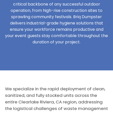
critical backbone of any successful outdoor
operation, from high-rise construction sites to
sprawling community festivals. Briq Dumpster
delivers industrial-grade hygiene solutions that
ensure your workforce remains productive and
your event guests stay comfortable throughout the
duration of your project.
We specialize in the rapid deployment of clean,
sanitized, and fully stocked units across the
entire Clearlake Riviera, CA region, addressing
the logistical challenges of waste management