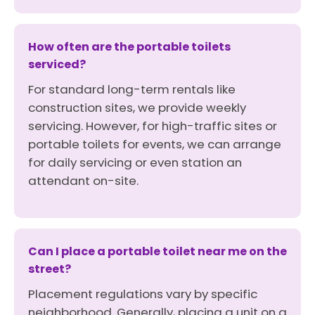
How often are the portable toilets
serviced?
For standard long-term rentals like
construction sites, we provide weekly
servicing. However, for high-traffic sites or
portable toilets for events, we can arrange
for daily servicing or even station an
attendant on-site.
Can I place a portable toilet near me on the
street?
Placement regulations vary by specific
neighborhood. Generally, placing a unit on a