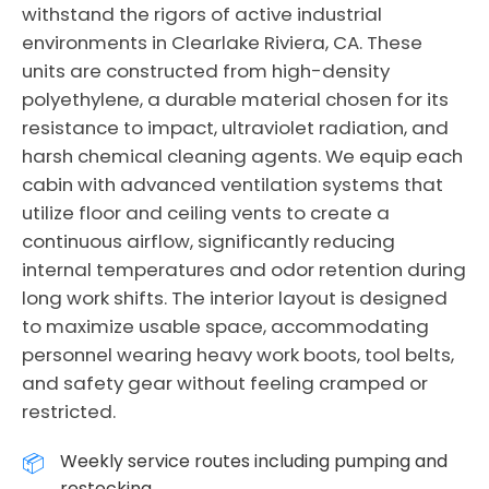
withstand the rigors of active industrial
environments in Clearlake Riviera, CA. These
units are constructed from high-density
polyethylene, a durable material chosen for its
resistance to impact, ultraviolet radiation, and
harsh chemical cleaning agents. We equip each
cabin with advanced ventilation systems that
utilize floor and ceiling vents to create a
continuous airflow, significantly reducing
internal temperatures and odor retention during
long work shifts. The interior layout is designed
to maximize usable space, accommodating
personnel wearing heavy work boots, tool belts,
and safety gear without feeling cramped or
restricted.
Weekly service routes including pumping and
restocking.