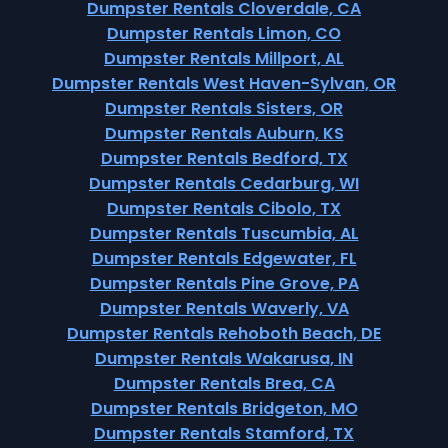
Dumpster Rentals Cloverdale, CA
Dumpster Rentals Limon, CO
Dumpster Rentals Millport, AL
Dumpster Rentals West Haven-Sylvan, OR
Dumpster Rentals Sisters, OR
Dumpster Rentals Auburn, KS
Dumpster Rentals Bedford, TX
Dumpster Rentals Cedarburg, WI
Dumpster Rentals Cibolo, TX
Dumpster Rentals Tuscumbia, AL
Dumpster Rentals Edgewater, FL
Dumpster Rentals Pine Grove, PA
Dumpster Rentals Waverly, VA
Dumpster Rentals Rehoboth Beach, DE
Dumpster Rentals Wakarusa, IN
Dumpster Rentals Brea, CA
Dumpster Rentals Bridgeton, MO
Dumpster Rentals Stamford, TX