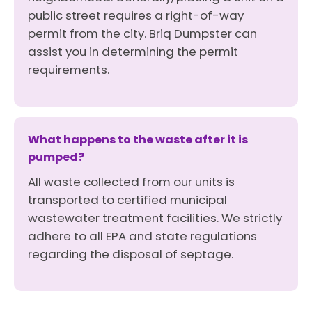
public street requires a right-of-way
permit from the city. Briq Dumpster can
assist you in determining the permit
requirements.
What happens to the waste after it is
pumped?
All waste collected from our units is
transported to certified municipal
wastewater treatment facilities. We strictly
adhere to all EPA and state regulations
regarding the disposal of septage.