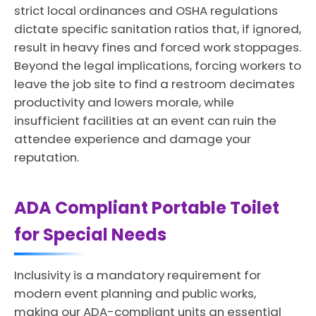
strict local ordinances and OSHA regulations
dictate specific sanitation ratios that, if ignored,
result in heavy fines and forced work stoppages.
Beyond the legal implications, forcing workers to
leave the job site to find a restroom decimates
productivity and lowers morale, while
insufficient facilities at an event can ruin the
attendee experience and damage your
reputation.
ADA Compliant Portable Toilet
for Special Needs
Inclusivity is a mandatory requirement for
modern event planning and public works,
making our ADA-compliant units an essential