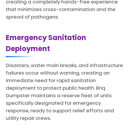
creating a completely hands-free experience
that minimizes cross-contamination and the
spread of pathogens.
Emergency Sanitation
Deployment
Disasters, water main breaks, and infrastructure
failures occur without warning, creating an
immediate need for rapid sanitation
deployment to protect public health. Briq
Dumpster maintains a reserve fleet of units
specifically designated for emergency
response, ready to support relief efforts and
utility repair crews.