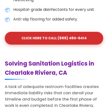
Hospital-grade disinfectants for every unit.
Anti-slip flooring for added safety.
CLICK HERE TO CALL (888) 480-6414
Solving Sanitation Logistics in
Clearlake Riviera, CA
A lack of adequate restroom facilities creates
immediate liability risks that can derail your
timeline and budget before the first phase of
work is even completed. In Clearlake Riviera,