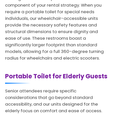
component of your rental strategy. When you
require a portable toilet for special needs
individuals, our wheelchair-accessible units
provide the necessary safety features and
structural dimensions to ensure dignity and
ease of use. These restrooms boast a
significantly larger footprint than standard
models, allowing for a full 360-degree turning
radius for wheelchairs and electric scooters.
Portable Toilet for Elderly Guests
Senior attendees require specific
considerations that go beyond standard
accessibility, and our units designed for the
elderly focus on comfort and ease of access.