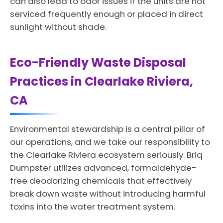
can also lead to odor issues if the units are not
serviced frequently enough or placed in direct
sunlight without shade.
Eco-Friendly Waste Disposal
Practices in Clearlake Riviera,
CA
Environmental stewardship is a central pillar of
our operations, and we take our responsibility to
the Clearlake Riviera ecosystem seriously. Briq
Dumpster utilizes advanced, formaldehyde-
free deodorizing chemicals that effectively
break down waste without introducing harmful
toxins into the water treatment system.