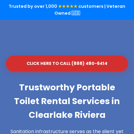
Trusted by over 1,000
★★★★★
customers | Veteran
Owned 🇺🇸
CLICK HERE TO CALL (888) 480-6414
Trustworthy Portable
Toilet Rental Services in
Clearlake Riviera
Sanitation infrastructure serves as the silent yet