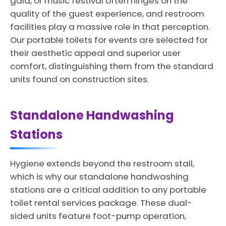
gala, or music festival often hinges on the
quality of the guest experience, and restroom
facilities play a massive role in that perception.
Our portable toilets for events are selected for
their aesthetic appeal and superior user
comfort, distinguishing them from the standard
units found on construction sites.
Standalone Handwashing
Stations
Hygiene extends beyond the restroom stall,
which is why our standalone handwashing
stations are a critical addition to any portable
toilet rental services package. These dual-
sided units feature foot-pump operation,