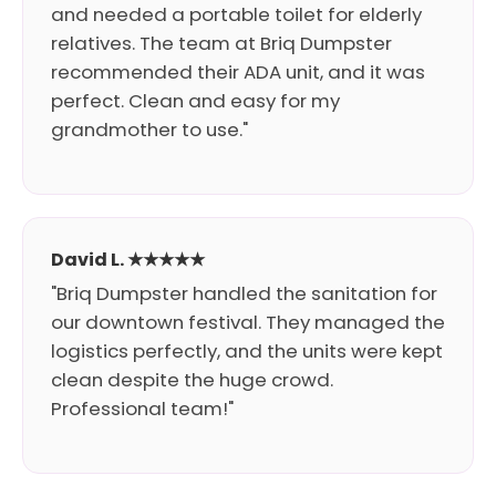
and needed a portable toilet for elderly
relatives. The team at Briq Dumpster
recommended their ADA unit, and it was
perfect. Clean and easy for my
grandmother to use."
David L. ★★★★★
"Briq Dumpster handled the sanitation for
our downtown festival. They managed the
logistics perfectly, and the units were kept
clean despite the huge crowd.
Professional team!"