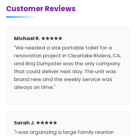
Customer Reviews
Michael R. ★★★★★
"We needed a site portable toilet for a
renovation project in Clearlake Riviera, CA,
and Briq Dumpster was the only company
that could deliver next day. The unit was
brand new and the weekly service was
always on time."
Sarah J. ★★★★★
"I was organizing a large family reunion