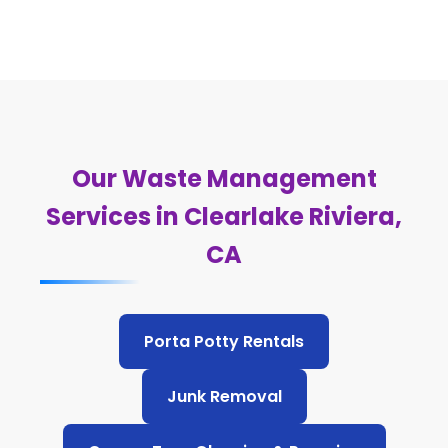
Our Waste Management
Services in Clearlake Riviera,
CA
Porta Potty Rentals
Junk Removal