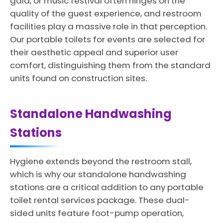
gala, or music festival often hinges on the
quality of the guest experience, and restroom
facilities play a massive role in that perception.
Our portable toilets for events are selected for
their aesthetic appeal and superior user
comfort, distinguishing them from the standard
units found on construction sites.
Standalone Handwashing
Stations
Hygiene extends beyond the restroom stall,
which is why our standalone handwashing
stations are a critical addition to any portable
toilet rental services package. These dual-
sided units feature foot-pump operation,