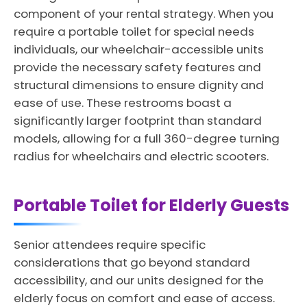
component of your rental strategy. When you
require a portable toilet for special needs
individuals, our wheelchair-accessible units
provide the necessary safety features and
structural dimensions to ensure dignity and
ease of use. These restrooms boast a
significantly larger footprint than standard
models, allowing for a full 360-degree turning
radius for wheelchairs and electric scooters.
Portable Toilet for Elderly Guests
Senior attendees require specific
considerations that go beyond standard
accessibility, and our units designed for the
elderly focus on comfort and ease of access.