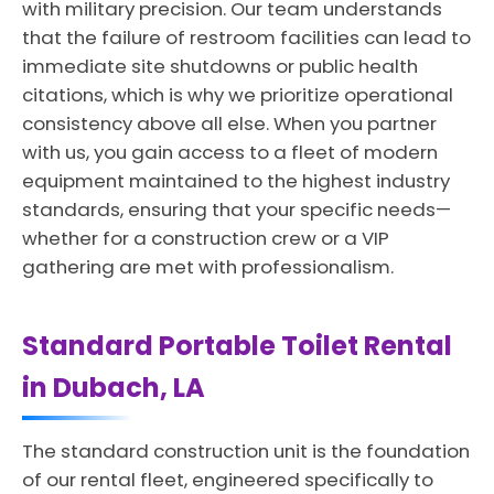
with military precision. Our team understands
that the failure of restroom facilities can lead to
immediate site shutdowns or public health
citations, which is why we prioritize operational
consistency above all else. When you partner
with us, you gain access to a fleet of modern
equipment maintained to the highest industry
standards, ensuring that your specific needs—
whether for a construction crew or a VIP
gathering are met with professionalism.
Standard Portable Toilet Rental
in Dubach, LA
The standard construction unit is the foundation
of our rental fleet, engineered specifically to