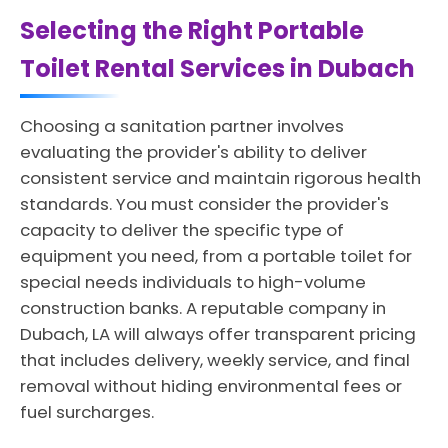
Selecting the Right Portable
Toilet Rental Services in Dubach
Choosing a sanitation partner involves
evaluating the provider's ability to deliver
consistent service and maintain rigorous health
standards. You must consider the provider's
capacity to deliver the specific type of
equipment you need, from a portable toilet for
special needs individuals to high-volume
construction banks. A reputable company in
Dubach, LA will always offer transparent pricing
that includes delivery, weekly service, and final
removal without hiding environmental fees or
fuel surcharges.