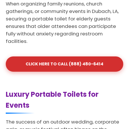
When organizing family reunions, church
gatherings, or community events in Dubach, LA,
securing a portable toilet for elderly guests
ensures that older attendees can participate
fully without anxiety regarding restroom
facilities.
CLICK HERE TO CALL (888) 480-6414
Luxury Portable Toilets for
Events
The success of an outdoor wedding, corporate