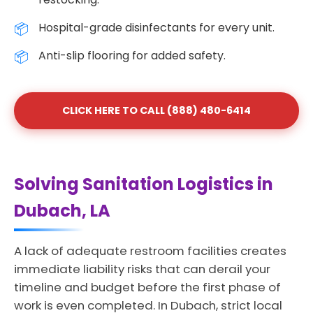
Hospital-grade disinfectants for every unit.
Anti-slip flooring for added safety.
CLICK HERE TO CALL (888) 480-6414
Solving Sanitation Logistics in
Dubach, LA
A lack of adequate restroom facilities creates
immediate liability risks that can derail your
timeline and budget before the first phase of
work is even completed. In Dubach, strict local