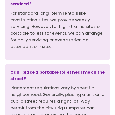
serviced?
For standard long-term rentals like
construction sites, we provide weekly
servicing. However, for high-traffic sites or
portable toilets for events, we can arrange
for daily servicing or even station an
attendant on-site.
Can I place a portable toilet near me on the
street?
Placement regulations vary by specific
neighborhood. Generally, placing a unit on a
public street requires a right-of-way
permit from the city. Briq Dumpster can
assist you in determining the permit