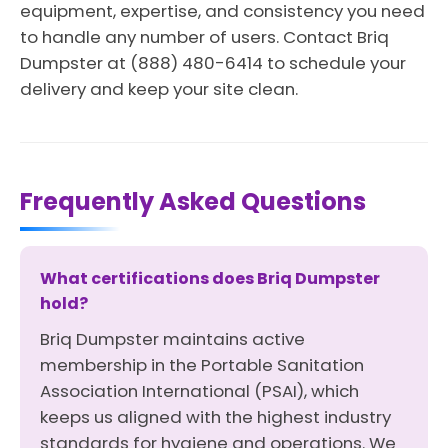
equipment, expertise, and consistency you need
to handle any number of users. Contact Briq
Dumpster at (888) 480-6414 to schedule your
delivery and keep your site clean.
Frequently Asked Questions
What certifications does Briq Dumpster
hold?
Briq Dumpster maintains active
membership in the Portable Sanitation
Association International (PSAI), which
keeps us aligned with the highest industry
standards for hygiene and operations. We