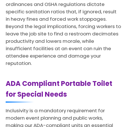
ordinances and OSHA regulations dictate
specific sanitation ratios that, if ignored, result
in heavy fines and forced work stoppages.
Beyond the legal implications, forcing workers to
leave the job site to find a restroom decimates
productivity and lowers morale, while
insufficient facilities at an event can ruin the
attendee experience and damage your
reputation.
ADA Compliant Portable Toilet
for Special Needs
Inclusivity is a mandatory requirement for
modern event planning and public works,
making our ADA-compliant units an essential