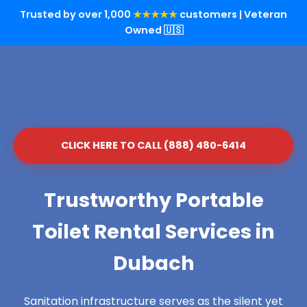
Trusted by over 1,000
★★★★★
customers | Veteran
Owned 🇺🇸
CLICK HERE TO CALL (888) 480-6414
Trustworthy Portable
Toilet Rental Services in
Dubach
Sanitation infrastructure serves as the silent yet