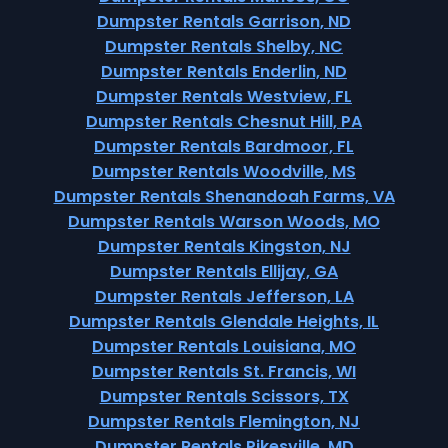
Dumpster Rentals Garrison, ND
Dumpster Rentals Shelby, NC
Dumpster Rentals Enderlin, ND
Dumpster Rentals Westview, FL
Dumpster Rentals Chesnut Hill, PA
Dumpster Rentals Bardmoor, FL
Dumpster Rentals Woodville, MS
Dumpster Rentals Shenandoah Farms, VA
Dumpster Rentals Warson Woods, MO
Dumpster Rentals Kingston, NJ
Dumpster Rentals Ellijay, GA
Dumpster Rentals Jefferson, LA
Dumpster Rentals Glendale Heights, IL
Dumpster Rentals Louisiana, MO
Dumpster Rentals St. Francis, WI
Dumpster Rentals Scissors, TX
Dumpster Rentals Flemington, NJ
Dumpster Rentals Pikesville, MD