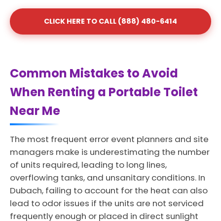
CLICK HERE TO CALL (888) 480-6414
Common Mistakes to Avoid
When Renting a Portable Toilet
Near Me
The most frequent error event planners and site
managers make is underestimating the number
of units required, leading to long lines,
overflowing tanks, and unsanitary conditions. In
Dubach, failing to account for the heat can also
lead to odor issues if the units are not serviced
frequently enough or placed in direct sunlight