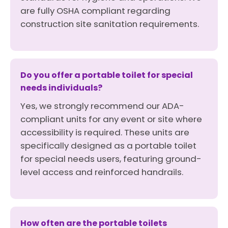
are fully OSHA compliant regarding
construction site sanitation requirements.
Do you offer a portable toilet for special
needs individuals?
Yes, we strongly recommend our ADA-
compliant units for any event or site where
accessibility is required. These units are
specifically designed as a portable toilet
for special needs users, featuring ground-
level access and reinforced handrails.
How often are the portable toilets