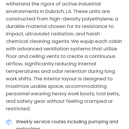
withstand the rigors of active industrial
environments in Dubach, LA. These units are
constructed from high-density polyethylene, a
durable material chosen for its resistance to
impact, ultraviolet radiation, and harsh
chemical cleaning agents. We equip each cabin
with advanced ventilation systems that utilize
floor and ceiling vents to create a continuous
airflow, significantly reducing internal
temperatures and odor retention during long
work shifts. The interior layout is designed to
maximize usable space, accommodating
personnel wearing heavy work boots, tool belts,
and safety gear without feeling cramped or
restricted.
Weekly service routes including pumping and
restocking.