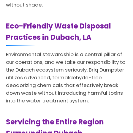
without shade.
Eco-Friendly Waste Disposal
Practices in Dubach, LA
Environmental stewardship is a central pillar of
our operations, and we take our responsibility to
the Dubach ecosystem seriously. Briq Dumpster
utilizes advanced, formaldehyde-free
deodorizing chemicals that effectively break
down waste without introducing harmful toxins
into the water treatment system.
Servicing the Entire Region