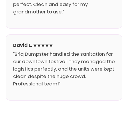
perfect. Clean and easy for my
grandmother to use."
David L. ★★★★★
"Briq Dumpster handled the sanitation for
our downtown festival. They managed the
logistics perfectly, and the units were kept
clean despite the huge crowd.
Professional team!"