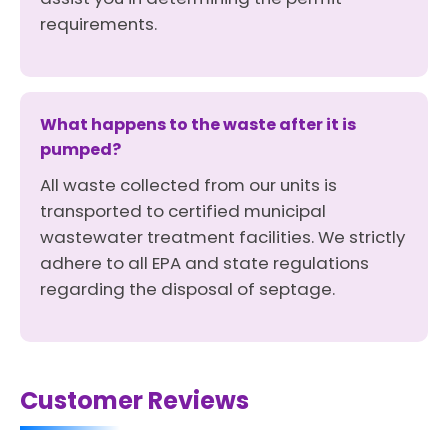
requirements.
What happens to the waste after it is
pumped?
All waste collected from our units is
transported to certified municipal
wastewater treatment facilities. We strictly
adhere to all EPA and state regulations
regarding the disposal of septage.
Customer Reviews