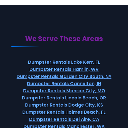
We Serve These Areas
Dumpster Rentals Lake Kerr, FL
Dumpster Rentals Hamlin, WV
Dumpster Rentals Garden City South, NY
Dumpster Rentals Cannelton, IN
Dumpster Rentals Monroe City, MO
Dumpster Rentals Lincoln Beach, OR
Dumpster Rentals Dodge City, KS
Dumpster Rentals Holmes Beach, FL
Dumpster Rentals Del Aire, CA
Dumpster Rentals Manchester, WA