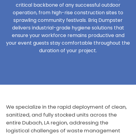
critical backbone of any successful outdoor
operation, from high-rise construction sites to
sprawling community festivals. Briq Dumpster
delivers industrial-grade hygiene solutions that
ensure your workforce remains productive and
your event guests stay comfortable throughout the
duration of your project.
We specialize in the rapid deployment of clean,
sanitized, and fully stocked units across the
entire Dubach, LA region, addressing the
logistical challenges of waste management