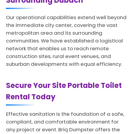
Surrounding Dubach
Our operational capabilities extend well beyond
the immediate city center, covering the vast
metropolitan area and its surrounding
communities. We have established a logistical
network that enables us to reach remote
construction sites, rural event venues, and
suburban developments with equal efficiency.
Secure Your Site Portable Toilet
Rental Today
Effective sanitation is the foundation of a safe,
compliant, and comfortable environment for
any project or event. Briq Dumpster offers the