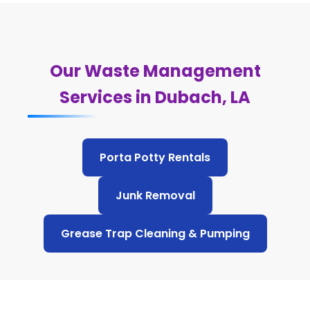
Our Waste Management
Services in Dubach, LA
Porta Potty Rentals
Junk Removal
Grease Trap Cleaning & Pumping