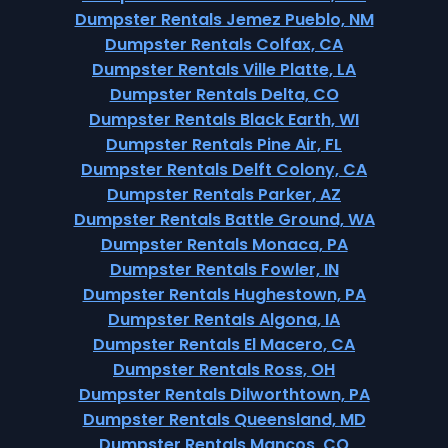
Dumpster Rentals Jemez Pueblo, NM
Dumpster Rentals Colfax, CA
Dumpster Rentals Ville Platte, LA
Dumpster Rentals Delta, CO
Dumpster Rentals Black Earth, WI
Dumpster Rentals Pine Air, FL
Dumpster Rentals Delft Colony, CA
Dumpster Rentals Parker, AZ
Dumpster Rentals Battle Ground, WA
Dumpster Rentals Monaca, PA
Dumpster Rentals Fowler, IN
Dumpster Rentals Hughestown, PA
Dumpster Rentals Algona, IA
Dumpster Rentals El Macero, CA
Dumpster Rentals Ross, OH
Dumpster Rentals Dilworthtown, PA
Dumpster Rentals Queensland, MD
Dumpster Rentals Mancos, CO