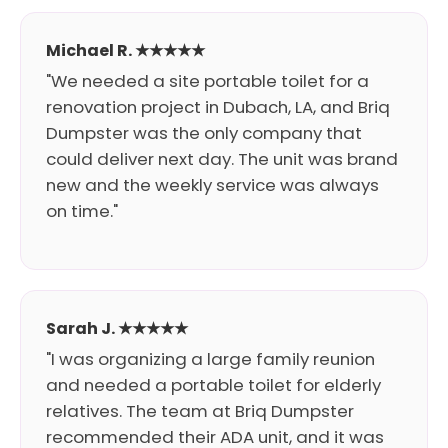
Michael R. ★★★★★
"We needed a site portable toilet for a
renovation project in Dubach, LA, and Briq
Dumpster was the only company that
could deliver next day. The unit was brand
new and the weekly service was always
on time."
Sarah J. ★★★★★
"I was organizing a large family reunion
and needed a portable toilet for elderly
relatives. The team at Briq Dumpster
recommended their ADA unit, and it was