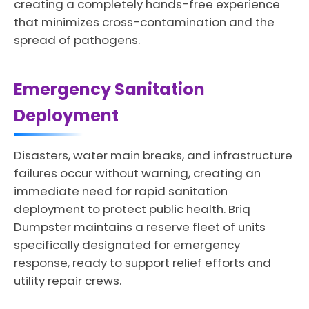
creating a completely hands-free experience
that minimizes cross-contamination and the
spread of pathogens.
Emergency Sanitation
Deployment
Disasters, water main breaks, and infrastructure
failures occur without warning, creating an
immediate need for rapid sanitation
deployment to protect public health. Briq
Dumpster maintains a reserve fleet of units
specifically designated for emergency
response, ready to support relief efforts and
utility repair crews.