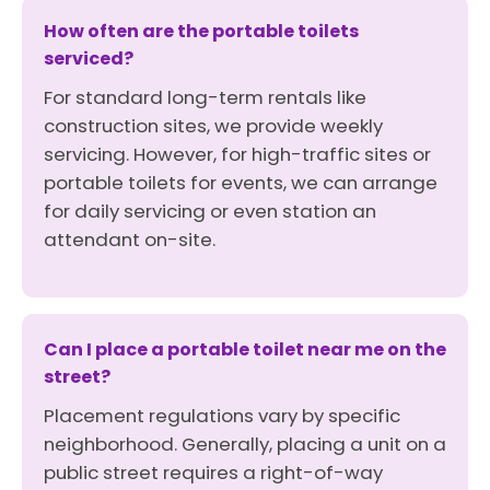
How often are the portable toilets
serviced?
For standard long-term rentals like
construction sites, we provide weekly
servicing. However, for high-traffic sites or
portable toilets for events, we can arrange
for daily servicing or even station an
attendant on-site.
Can I place a portable toilet near me on the
street?
Placement regulations vary by specific
neighborhood. Generally, placing a unit on a
public street requires a right-of-way