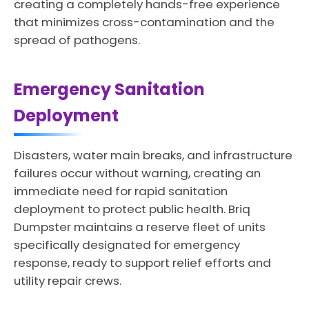
creating a completely hands-free experience
that minimizes cross-contamination and the
spread of pathogens.
Emergency Sanitation
Deployment
Disasters, water main breaks, and infrastructure
failures occur without warning, creating an
immediate need for rapid sanitation
deployment to protect public health. Briq
Dumpster maintains a reserve fleet of units
specifically designated for emergency
response, ready to support relief efforts and
utility repair crews.