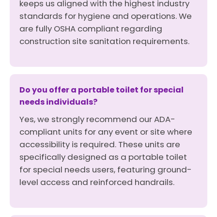
keeps us aligned with the highest industry
standards for hygiene and operations. We
are fully OSHA compliant regarding
construction site sanitation requirements.
Do you offer a portable toilet for special
needs individuals?
Yes, we strongly recommend our ADA-
compliant units for any event or site where
accessibility is required. These units are
specifically designed as a portable toilet
for special needs users, featuring ground-
level access and reinforced handrails.