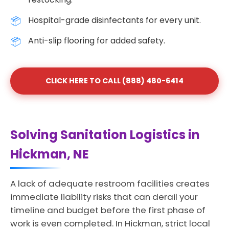
Hospital-grade disinfectants for every unit.
Anti-slip flooring for added safety.
CLICK HERE TO CALL (888) 480-6414
Solving Sanitation Logistics in
Hickman, NE
A lack of adequate restroom facilities creates
immediate liability risks that can derail your
timeline and budget before the first phase of
work is even completed. In Hickman, strict local