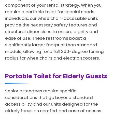
component of your rental strategy. When you
require a portable toilet for special needs
individuals, our wheelchair-accessible units
provide the necessary safety features and
structural dimensions to ensure dignity and
ease of use. These restrooms boast a
significantly larger footprint than standard
models, allowing for a full 360-degree turning
radius for wheelchairs and electric scooters.
Portable Toilet for Elderly Guests
Senior attendees require specific
considerations that go beyond standard
accessibility, and our units designed for the
elderly focus on comfort and ease of access.