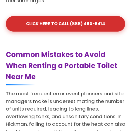
fuel surcharges.
CLICK HERE TO CALL (888) 480-6414
Common Mistakes to Avoid
When Renting a Portable Toilet
Near Me
The most frequent error event planners and site
managers make is underestimating the number
of units required, leading to long lines,
overflowing tanks, and unsanitary conditions. In
Hickman, failing to account for the heat can also