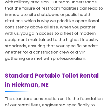
with military precision. Our team understands
that the failure of restroom facilities can lead to
immediate site shutdowns or public health
citations, which is why we prioritize operational
consistency above all else. When you partner
with us, you gain access to a fleet of modern
equipment maintained to the highest industry
standards, ensuring that your specific needs—
whether for a construction crew or a VIP
gathering are met with professionalism.
Standard Portable Toilet Rental
in Hickman, NE
The standard construction unit is the foundation
of our rental fleet, engineered specifically to