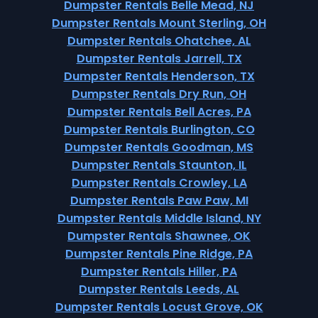
Dumpster Rentals Belle Mead, NJ
Dumpster Rentals Mount Sterling, OH
Dumpster Rentals Ohatchee, AL
Dumpster Rentals Jarrell, TX
Dumpster Rentals Henderson, TX
Dumpster Rentals Dry Run, OH
Dumpster Rentals Bell Acres, PA
Dumpster Rentals Burlington, CO
Dumpster Rentals Goodman, MS
Dumpster Rentals Staunton, IL
Dumpster Rentals Crowley, LA
Dumpster Rentals Paw Paw, MI
Dumpster Rentals Middle Island, NY
Dumpster Rentals Shawnee, OK
Dumpster Rentals Pine Ridge, PA
Dumpster Rentals Hiller, PA
Dumpster Rentals Leeds, AL
Dumpster Rentals Locust Grove, OK