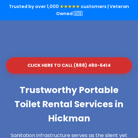
Trusted by over 1,000
★★★★★
customers | Veteran
Owned 🇺🇸
CLICK HERE TO CALL (888) 480-6414
Trustworthy Portable
Toilet Rental Services in
Hickman
Sanitation infrastructure serves as the silent yet