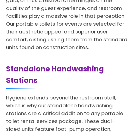
gala, or music festival often hinges on the
quality of the guest experience, and restroom
facilities play a massive role in that perception.
Our portable toilets for events are selected for
their aesthetic appeal and superior user
comfort, distinguishing them from the standard
units found on construction sites.
Standalone Handwashing
Stations
Hygiene extends beyond the restroom stall,
which is why our standalone handwashing
stations are a critical addition to any portable
toilet rental services package. These dual-
sided units feature foot-pump operation,