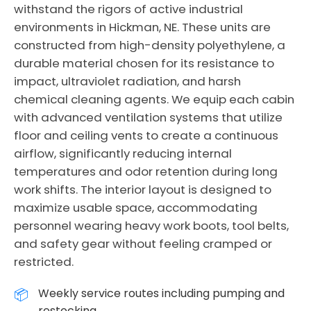
withstand the rigors of active industrial
environments in Hickman, NE. These units are
constructed from high-density polyethylene, a
durable material chosen for its resistance to
impact, ultraviolet radiation, and harsh
chemical cleaning agents. We equip each cabin
with advanced ventilation systems that utilize
floor and ceiling vents to create a continuous
airflow, significantly reducing internal
temperatures and odor retention during long
work shifts. The interior layout is designed to
maximize usable space, accommodating
personnel wearing heavy work boots, tool belts,
and safety gear without feeling cramped or
restricted.
Weekly service routes including pumping and
restocking.