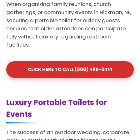
When organizing family reunions, church
gatherings, or community events in Hickman, NE,
securing a portable toilet for elderly guests
ensures that older attendees can participate
fully without anxiety regarding restroom
facilities.
CLICK HERE TO CALL (888) 480-6414
Luxury Portable Toilets for
Events
The success of an outdoor wedding, corporate