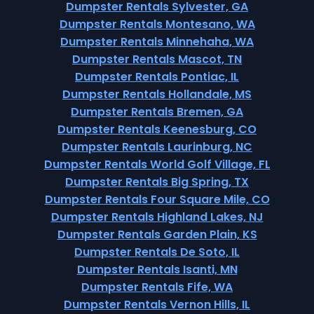
Dumpster Rentals Sylvester, GA
Dumpster Rentals Montesano, WA
Dumpster Rentals Minnehaha, WA
Dumpster Rentals Mascot, TN
Dumpster Rentals Pontiac, IL
Dumpster Rentals Hollandale, MS
Dumpster Rentals Bremen, GA
Dumpster Rentals Keenesburg, CO
Dumpster Rentals Laurinburg, NC
Dumpster Rentals World Golf Village, FL
Dumpster Rentals Big Spring, TX
Dumpster Rentals Four Square Mile, CO
Dumpster Rentals Highland Lakes, NJ
Dumpster Rentals Garden Plain, KS
Dumpster Rentals De Soto, IL
Dumpster Rentals Isanti, MN
Dumpster Rentals Fife, WA
Dumpster Rentals Vernon Hills, IL