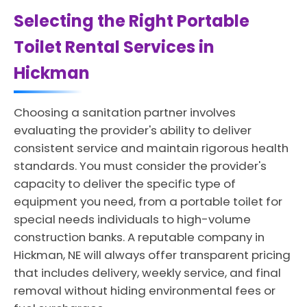
Selecting the Right Portable
Toilet Rental Services in
Hickman
Choosing a sanitation partner involves
evaluating the provider's ability to deliver
consistent service and maintain rigorous health
standards. You must consider the provider's
capacity to deliver the specific type of
equipment you need, from a portable toilet for
special needs individuals to high-volume
construction banks. A reputable company in
Hickman, NE will always offer transparent pricing
that includes delivery, weekly service, and final
removal without hiding environmental fees or