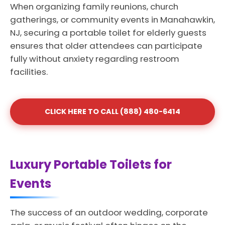
When organizing family reunions, church
gatherings, or community events in Manahawkin,
NJ, securing a portable toilet for elderly guests
ensures that older attendees can participate
fully without anxiety regarding restroom
facilities.
CLICK HERE TO CALL (888) 480-6414
Luxury Portable Toilets for
Events
The success of an outdoor wedding, corporate