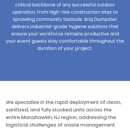
critical backbone of any successful outdoor
operation, from high-rise construction sites to
sprawling community festivals. Briq Dumpster
delivers industrial-grade hygiene solutions that
ensure your workforce remains productive and
your event guests stay comfortable throughout the
duration of your project.
We specialize in the rapid deployment of clean,
sanitized, and fully stocked units across the
entire Manahawkin, NJ region, addressing the
logistical challenges of waste management