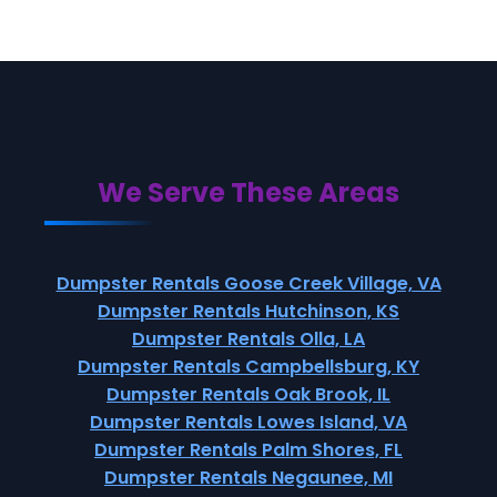
We Serve These Areas
Dumpster Rentals Goose Creek Village, VA
Dumpster Rentals Hutchinson, KS
Dumpster Rentals Olla, LA
Dumpster Rentals Campbellsburg, KY
Dumpster Rentals Oak Brook, IL
Dumpster Rentals Lowes Island, VA
Dumpster Rentals Palm Shores, FL
Dumpster Rentals Negaunee, MI