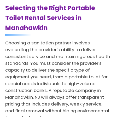
Selecting the Right Portable
Toilet Rental Services in
Manahawkin
Choosing a sanitation partner involves
evaluating the provider's ability to deliver
consistent service and maintain rigorous health
standards. You must consider the provider's
capacity to deliver the specific type of
equipment you need, from a portable toilet for
special needs individuals to high-volume
construction banks. A reputable company in
Manahawkin, NJ will always offer transparent
pricing that includes delivery, weekly service,
and final removal without hiding environmental