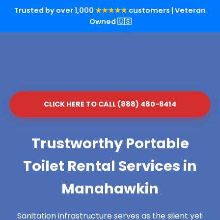
Trusted by over 1,000
★★★★★
customers | Veteran
Owned 🇺🇸
CLICK HERE TO CALL (888) 480-6414
Trustworthy Portable
Toilet Rental Services in
Manahawkin
Sanitation infrastructure serves as the silent yet