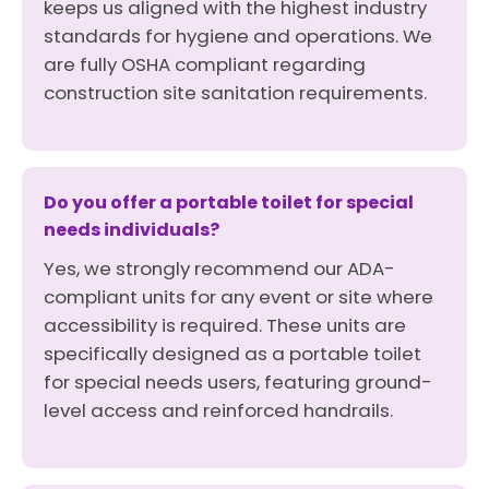
keeps us aligned with the highest industry
standards for hygiene and operations. We
are fully OSHA compliant regarding
construction site sanitation requirements.
Do you offer a portable toilet for special
needs individuals?
Yes, we strongly recommend our ADA-
compliant units for any event or site where
accessibility is required. These units are
specifically designed as a portable toilet
for special needs users, featuring ground-
level access and reinforced handrails.