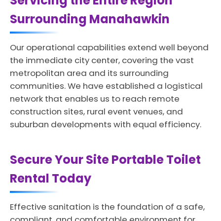
Servicing the Entire Region
Surrounding Manahawkin
Our operational capabilities extend well beyond
the immediate city center, covering the vast
metropolitan area and its surrounding
communities. We have established a logistical
network that enables us to reach remote
construction sites, rural event venues, and
suburban developments with equal efficiency.
Secure Your Site Portable Toilet
Rental Today
Effective sanitation is the foundation of a safe,
compliant, and comfortable environment for