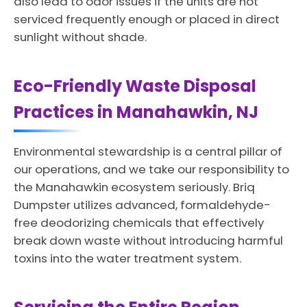
also lead to odor issues if the units are not
serviced frequently enough or placed in direct
sunlight without shade.
Eco-Friendly Waste Disposal
Practices in Manahawkin, NJ
Environmental stewardship is a central pillar of
our operations, and we take our responsibility to
the Manahawkin ecosystem seriously. Briq
Dumpster utilizes advanced, formaldehyde-
free deodorizing chemicals that effectively
break down waste without introducing harmful
toxins into the water treatment system.