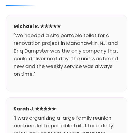
Michael R. ★★★★★
"We needed a site portable toilet for a
renovation project in Manahawkin, NJ, and
Briq Dumpster was the only company that
could deliver next day. The unit was brand
new and the weekly service was always
on time."
Sarah J. ★★★★★
"I was organizing a large family reunion
and needed a portable toilet for elderly