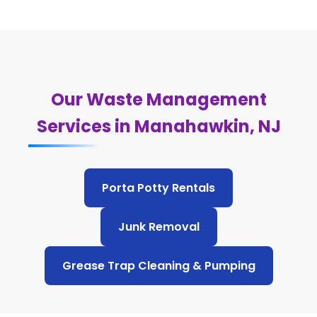
Our Waste Management
Services in Manahawkin, NJ
Porta Potty Rentals
Junk Removal
Grease Trap Cleaning & Pumping