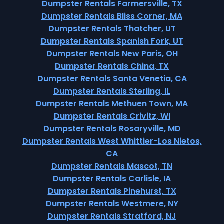
Dumpster Rentals Farmersville, TX
Dumpster Rentals Bliss Corner, MA
Dumpster Rentals Thatcher, UT
Dumpster Rentals Spanish Fork, UT
Dumpster Rentals New Paris, OH
Dumpster Rentals China, TX
Dumpster Rentals Santa Venetia, CA
Dumpster Rentals Sterling, IL
Dumpster Rentals Methuen Town, MA
Dumpster Rentals Crivitz, WI
Dumpster Rentals Rosaryville, MD
Dumpster Rentals West Whittier-Los Nietos,
CA
Dumpster Rentals Mascot, TN
Dumpster Rentals Carlisle, IA
Dumpster Rentals Pinehurst, TX
Dumpster Rentals Westmere, NY
Dumpster Rentals Stratford, NJ