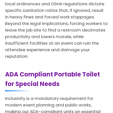
local ordinances and OSHA regulations dictate
specific sanitation ratios that, if ignored, result
in heavy fines and forced work stoppages.
Beyond the legal implications, forcing workers to
leave the job site to find a restroom decimates
productivity and lowers morale, while
insufficient facilities at an event can ruin the
attendee experience and damage your
reputation.
ADA Compliant Portable Toilet
for Special Needs
Inclusivity is a mandatory requirement for
modern event planning and public works,
making our ADA-compliant units an essential