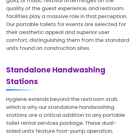
gala, or music festival often hinges on the
quality of the guest experience, and restroom
facilities play a massive role in that perception.
Our portable toilets for events are selected for
their aesthetic appeal and superior user
comfort, distinguishing them from the standard
units found on construction sites.
Standalone Handwashing
Stations
Hygiene extends beyond the restroom stall,
which is why our standalone handwashing
stations are a critical addition to any portable
toilet rental services package. These dual-
sided units feature foot-pump operation,