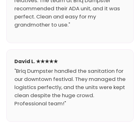
relatives. The team at Briq Dumpster
recommended their ADA unit, and it was
perfect. Clean and easy for my
grandmother to use."
David L. ★★★★★
"Briq Dumpster handled the sanitation for
our downtown festival. They managed the
logistics perfectly, and the units were kept
clean despite the huge crowd.
Professional team!"