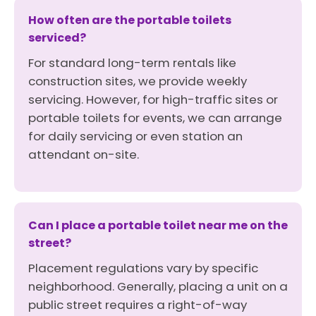
How often are the portable toilets
serviced?
For standard long-term rentals like
construction sites, we provide weekly
servicing. However, for high-traffic sites or
portable toilets for events, we can arrange
for daily servicing or even station an
attendant on-site.
Can I place a portable toilet near me on the
street?
Placement regulations vary by specific
neighborhood. Generally, placing a unit on a
public street requires a right-of-way