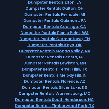
Dumpster Rentals Elton, LA
Dumpster Rentals Dalton, OH
Dumpster Rentals Ferndale, MI
Dumpster Rentals Oakmont, PA
Dumpster Rentals Coalinga, CA
Dumpster Rentals Picnic Point, WA
Dumpster Rentals Germantown, TN
Dumpster Rentals Keys, OK
Dumpster Rentals Moapa Valley, NV
Dumpster Rentals Peosta, IA
Dumpster Rentals Lewiston, MN
Dumpster Rentals Terrell Hills, TX
Dumpster Rentals Melody Hill, IN
Dumpster Rentals Florence, AZ
Dumpster Rentals Silver Lake, KS
Dumpster Rentals Warrensburg, MO
Dumpster Rentals South Henderson, NC
Dumpster Rentals Timberwood Park, TX