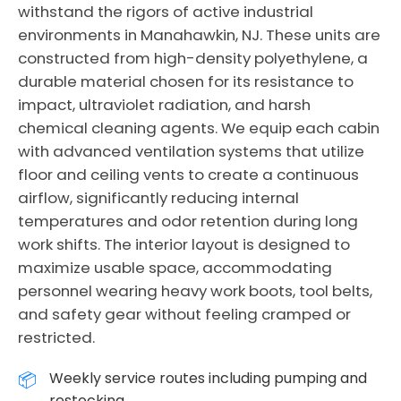
withstand the rigors of active industrial
environments in Manahawkin, NJ. These units are
constructed from high-density polyethylene, a
durable material chosen for its resistance to
impact, ultraviolet radiation, and harsh
chemical cleaning agents. We equip each cabin
with advanced ventilation systems that utilize
floor and ceiling vents to create a continuous
airflow, significantly reducing internal
temperatures and odor retention during long
work shifts. The interior layout is designed to
maximize usable space, accommodating
personnel wearing heavy work boots, tool belts,
and safety gear without feeling cramped or
restricted.
Weekly service routes including pumping and
restocking.