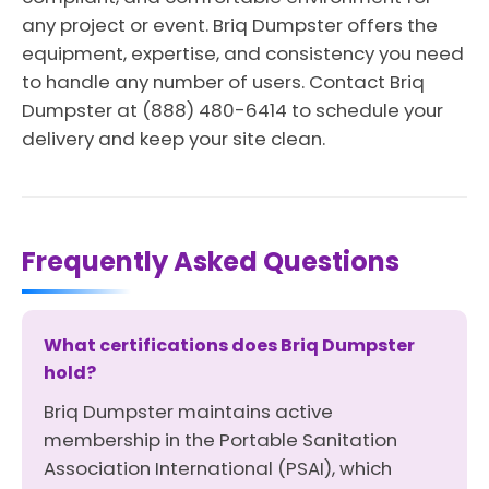
any project or event. Briq Dumpster offers the
equipment, expertise, and consistency you need
to handle any number of users. Contact Briq
Dumpster at (888) 480-6414 to schedule your
delivery and keep your site clean.
Frequently Asked Questions
What certifications does Briq Dumpster
hold?
Briq Dumpster maintains active
membership in the Portable Sanitation
Association International (PSAI), which