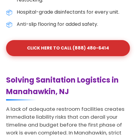
Hospital-grade disinfectants for every unit.
Anti-slip flooring for added safety.
CLICK HERE TO CALL (888) 480-6414
Solving Sanitation Logistics in
Manahawkin, NJ
A lack of adequate restroom facilities creates
immediate liability risks that can derail your
timeline and budget before the first phase of
work is even completed. In Manahawkin, strict