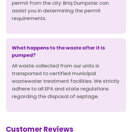
permit from the city. Briq Dumpster can
assist you in determining the permit
requirements.
What happens to the waste after it is
pumped?
All waste collected from our units is
transported to certified municipal
wastewater treatment facilities. We strictly
adhere to all EPA and state regulations
regarding the disposal of septage.
Customer Reviews