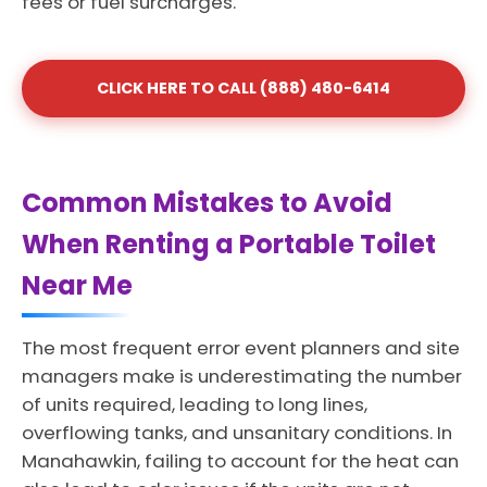
fees or fuel surcharges.
CLICK HERE TO CALL (888) 480-6414
Common Mistakes to Avoid
When Renting a Portable Toilet
Near Me
The most frequent error event planners and site
managers make is underestimating the number
of units required, leading to long lines,
overflowing tanks, and unsanitary conditions. In
Manahawkin, failing to account for the heat can