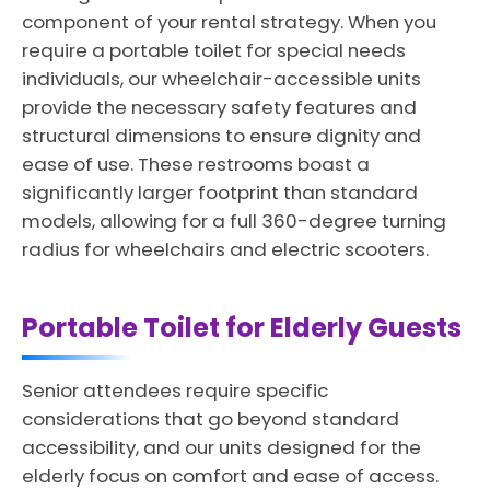
component of your rental strategy. When you
require a portable toilet for special needs
individuals, our wheelchair-accessible units
provide the necessary safety features and
structural dimensions to ensure dignity and
ease of use. These restrooms boast a
significantly larger footprint than standard
models, allowing for a full 360-degree turning
radius for wheelchairs and electric scooters.
Portable Toilet for Elderly Guests
Senior attendees require specific
considerations that go beyond standard
accessibility, and our units designed for the
elderly focus on comfort and ease of access.