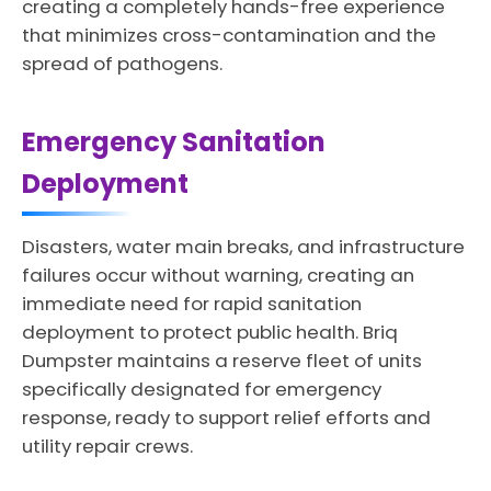
creating a completely hands-free experience
that minimizes cross-contamination and the
spread of pathogens.
Emergency Sanitation
Deployment
Disasters, water main breaks, and infrastructure
failures occur without warning, creating an
immediate need for rapid sanitation
deployment to protect public health. Briq
Dumpster maintains a reserve fleet of units
specifically designated for emergency
response, ready to support relief efforts and
utility repair crews.