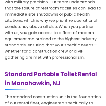
with military precision. Our team understands
that the failure of restroom facilities can lead to
immediate site shutdowns or public health
citations, which is why we prioritize operational
consistency above all else. When you partner
with us, you gain access to a fleet of modern
equipment maintained to the highest industry
standards, ensuring that your specific needs—
whether for a construction crew or a VIP
gathering are met with professionalism.
Standard Portable Toilet Rental
in Manahawkin, NJ
The standard construction unit is the foundation
of our rental fleet, engineered specifically to