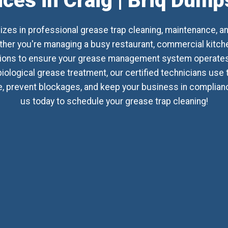
ices in Craig | Briq Dump
izes in professional grease trap cleaning, maintenance, a
her you're managing a busy restaurant, commercial kitchen, 
utions to ensure your grease management system operates 
biological grease treatment, our certified technicians use
 prevent blockages, and keep your business in compliance 
us today to schedule your grease trap cleaning!