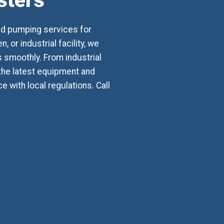
sters
nd pumping services for
or industrial facility, we
smoothly. From industrial
 the latest equipment and
with local regulations. Call