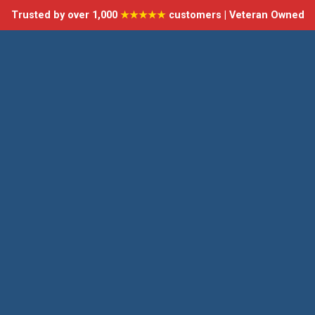
Trusted by over 1,000
★★★★★
customers | Veteran Owned