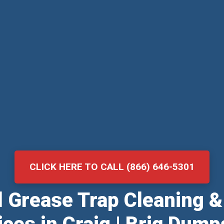
CLICK HERE TO CALL (866) 646-5301
al Grease Trap Cleaning 