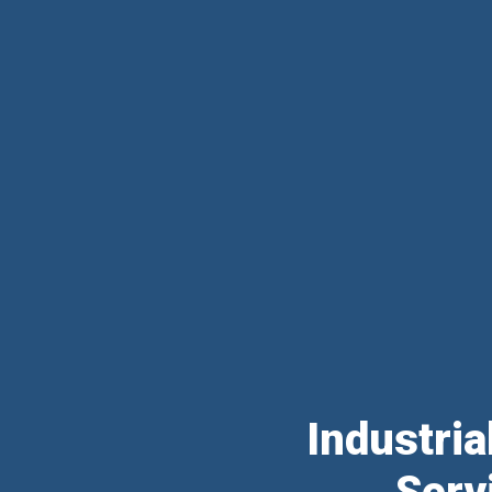
Industri