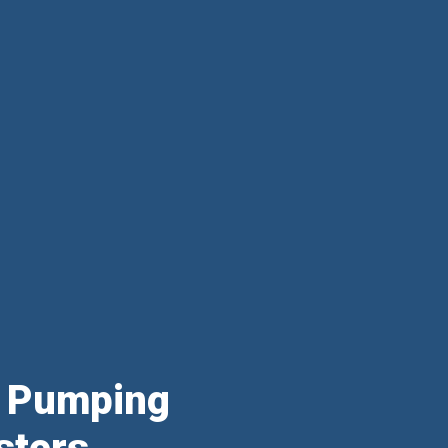
& Pumping