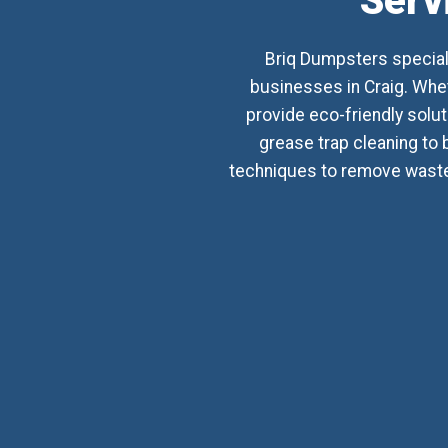
Serv
Briq Dumpsters special
businesses in Craig. Whet
provide eco-friendly sol
grease trap cleaning to 
techniques to remove waste,